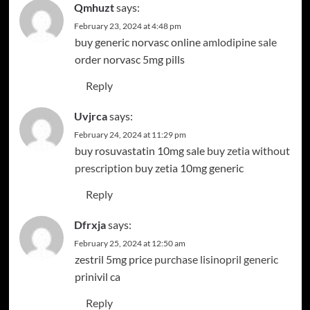
Qmhuzt
says:
February 23, 2024 at 4:48 pm
buy generic norvasc online
amlodipine sale
order norvasc 5mg pills
Reply
Uvjrca
says:
February 24, 2024 at 11:29 pm
buy rosuvastatin 10mg sale
buy zetia without
prescription
buy zetia 10mg generic
Reply
Dfrxja
says:
February 25, 2024 at 12:50 am
zestril 5mg price
purchase lisinopril generic
prinivil ca
Reply