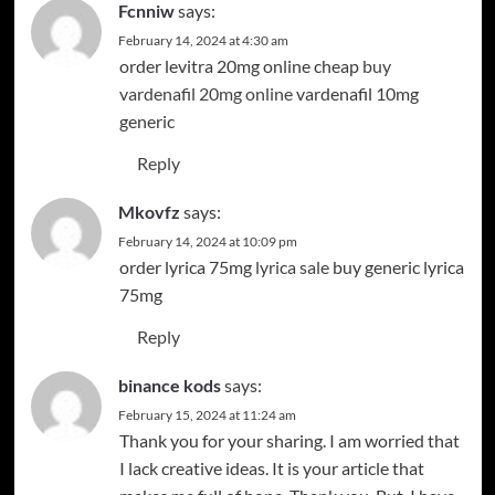
Fcnniw
says:
February 14, 2024 at 4:30 am
order levitra 20mg online cheap
buy
vardenafil 20mg online
vardenafil 10mg
generic
Reply
Mkovfz
says:
February 14, 2024 at 10:09 pm
order lyrica 75mg
lyrica sale
buy generic lyrica
75mg
Reply
binance kods
says:
February 15, 2024 at 11:24 am
Thank you for your sharing. I am worried that
I lack creative ideas. It is your article that