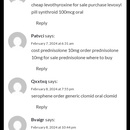
cheap levothyroxine for sale
purchase levoxyl
pill
synthroid 100mcg oral
Reply
Patvci
says:
February 7, 2024 at 6:31 am
cost prednisolone 10mg
order prednisolone
10mg for sale
prednisolone where to buy
Reply
Qxxtxq
says:
February 8, 2024 at 7:55 pm
serophene order
generic clomid
oral clomid
Reply
Bvaigr
says:
February 8, 2024 at 10:44 pm