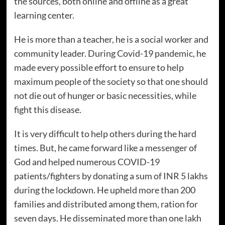
the sources, both online and offline as a great
learning center.
He is more than a teacher, he is a social worker and
community leader. During Covid-19 pandemic, he
made every possible effort to ensure to help
maximum people of the society so that one should
not die out of hunger or basic necessities, while
fight this disease.
It is very difficult to help others during the hard
times. But, he came forward like a messenger of
God and helped numerous COVID-19
patients/fighters by donating a sum of INR 5 lakhs
during the lockdown. He upheld more than 200
families and distributed among them, ration for
seven days. He disseminated more than one lakh