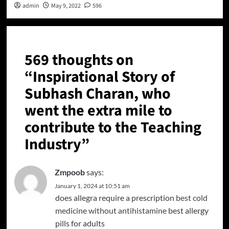
admin
May 9, 2022
596
569 thoughts on
“
Inspirational Story of
Subhash Charan, who
went the extra mile to
contribute to the Teaching
Industry
”
Zmpoob
says:
January 1, 2024 at 10:51 am
does allegra require a prescription
best cold
medicine without antihistamine
best allergy
pills for adults