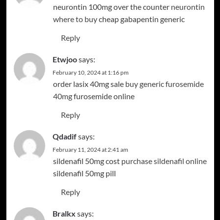
neurontin 100mg over the counter
neurontin
where to buy
cheap gabapentin generic
Reply
Etwjoo
says:
February 10, 2024 at 1:16 pm
order lasix 40mg sale
buy generic furosemide
40mg
furosemide online
Reply
Qdadif
says:
February 11, 2024 at 2:41 am
sildenafil 50mg cost
purchase sildenafil online
sildenafil 50mg pill
Reply
Bralkx
says: