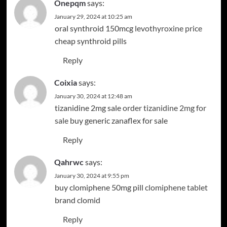
Onepqm
says:
January 29, 2024 at 10:25 am
oral synthroid 150mcg
levothyroxine price
cheap synthroid pills
Reply
Coixia
says:
January 30, 2024 at 12:48 am
tizanidine 2mg sale
order tizanidine 2mg for
sale
buy generic zanaflex for sale
Reply
Qahrwc
says:
January 30, 2024 at 9:55 pm
buy clomiphene 50mg pill
clomiphene tablet
brand clomid
Reply