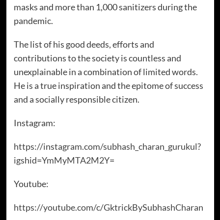
masks and more than 1,000 sanitizers during the
pandemic.
The list of his good deeds, efforts and
contributions to the society is countless and
unexplainable in a combination of limited words.
He is a true inspiration and the epitome of success
and a socially responsible citizen.
Instagram:
https://instagram.com/subhash_charan_gurukul?
igshid=YmMyMTA2M2Y=
Youtube:
https://youtube.com/c/GktrickBySubhashCharan