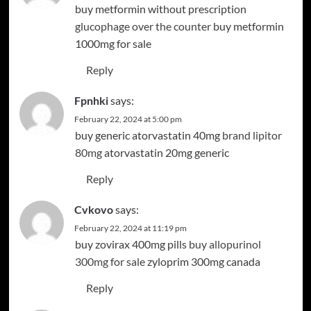
buy metformin without prescription
glucophage over the counter
buy metformin
1000mg for sale
Reply
Fpnhki
says:
February 22, 2024 at 5:00 pm
buy generic atorvastatin 40mg
brand lipitor
80mg
atorvastatin 20mg generic
Reply
Cvkovo
says:
February 22, 2024 at 11:19 pm
buy zovirax 400mg pills
buy allopurinol
300mg for sale
zyloprim 300mg canada
Reply