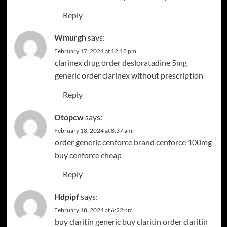
Reply
Wmurgh
says:
February 17, 2024 at 12:18 pm
clarinex drug
order desloratadine 5mg
Instagram
Facebook
generic
order clarinex without prescription
Reply
Otopcw
says:
February 18, 2024 at 8:37 am
order generic cenforce
brand cenforce 100mg
buy cenforce cheap
Reply
Hdpipf
says:
February 18, 2024 at 6:22 pm
buy claritin generic
buy claritin
order claritin