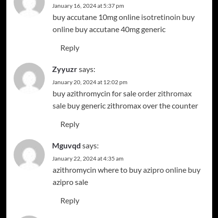
January 16, 2024 at 5:37 pm
buy accutane 10mg online
isotretinoin buy
online
buy accutane 40mg generic
Reply
Zyyuzr
says:
January 20, 2024 at 12:02 pm
buy azithromycin for sale
order zithromax
sale
buy generic zithromax over the counter
Reply
Mguvqd
says:
January 22, 2024 at 4:35 am
azithromycin where to buy
azipro online buy
azipro sale
Reply