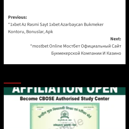
Previous:
“1xbet Az Rəsmi Sayt 1xbet Azərbaycan Bukmeker
Kontoru, Bonuslar, Apk
Next:
“mostbet Online Мостбет Официальный Сайт
Букмекерской Компании И Казино
More Stories