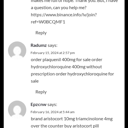
makes me full of hope. Thank you. But, I have
a question, can you help me?
https://www.binance.info/lv/join?
ref=W0BCQMF1
Reply
Radumz
says:
February 15, 2024 at 2:57 pm
order plaquenil 400mg for sale
order
hydroxychloroquine 400mg without
prescription
order hydroxychloroquine for
sale
Reply
Epzcnw
says:
February 16, 2024 at 5:44 am
brand aristocort 10mg
triamcinolone 4mg
over the counter
buy aristocort pill