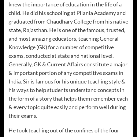
knew the importance of education in the life of a
child. He did his schooling at Pilania Academy and
graduated from Chaudhary College from his native
state, Rajasthan. He is one of the famous, trusted,
and most amazing educators, teaching General
Knowledge (GK) for a number of competitive
exams, conducted at state and national level.
Generally, GK & Current Affairs constitute a major
& important portion of any competitive exams in
India. Sir is famous for his unique teaching style &
his ways to help students understand concepts in
the form of a story that helps them remember each
& every topic quite easily and perform well during
their exams.
He took teaching out of the confines of the four