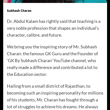
Subhash Charan
Dr. Abdul Kalam has rightly said that teaching is a
very noble profession that shapes an individual’s
character, calibre, and future.
We bring you the inspiring story of Mr. Subhash
Charan: the famous GK Guru and the Founder of
‘GK By Subhash Charan’ YouTube channel, who
really made a difference and contributed a lot to
the Education sector.
Hailing from a small district of Rajasthan, to
becoming such an inspiring personality for millions
of his students, Mr. Charan has fought through a
lot of struggles to achieve his dreams. He always