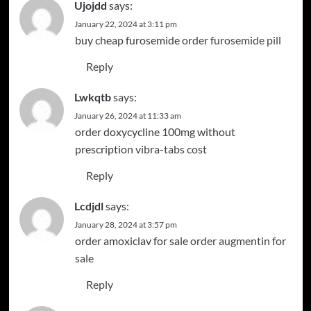
Ujojdd
says:
January 22, 2024 at 3:11 pm
buy cheap furosemide
order furosemide pill
Reply
Lwkqtb
says:
January 26, 2024 at 11:33 am
order doxycycline 100mg without
prescription
vibra-tabs cost
Reply
Lcdjdl
says:
January 28, 2024 at 3:57 pm
order amoxiclav for sale
order augmentin for
sale
Reply