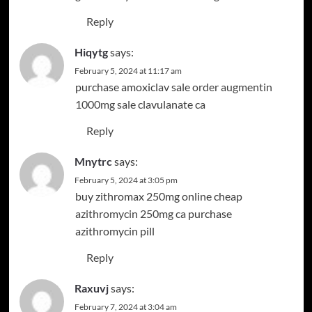
Reply
Hiqytg
says:
February 5, 2024 at 11:17 am
purchase amoxiclav sale
order augmentin
1000mg sale
clavulanate ca
Reply
Mnytrc
says:
February 5, 2024 at 3:05 pm
buy zithromax 250mg online cheap
azithromycin 250mg ca
purchase
azithromycin pill
Reply
Raxuvj
says:
February 7, 2024 at 3:04 am