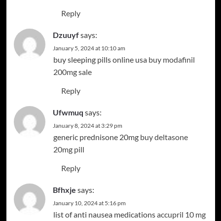
Reply
Dzuuyf
says:
January 5, 2024 at 10:10 am
buy sleeping pills online usa
buy modafinil
200mg sale
Reply
Ufwmuq
says:
January 8, 2024 at 3:29 pm
generic prednisone 20mg
buy deltasone
20mg pill
Reply
Bfhxje
says:
January 10, 2024 at 5:16 pm
list of anti nausea medications
accupril 10 mg