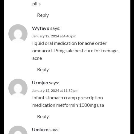
pills
Reply
Wyfavx
says:
January 12, 2024 at 4:40 pm
liquid oral medication for acne
order
omnacortil 5mg sale
best cure for teenage
acne
Reply
Urmjuo
says:
January 15, 2024 at 11:35 pm
infant stomach cramp prescription
medication
metformin 1000mg usa
Reply
Umiuzo
says: