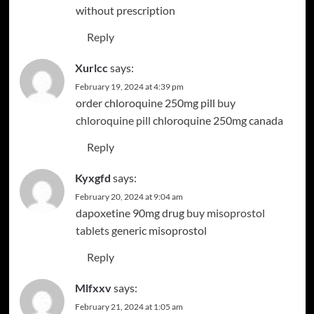
without prescription
Reply
Xurlcc
says:
February 19, 2024 at 4:39 pm
order chloroquine 250mg pill
buy
chloroquine pill
chloroquine 250mg canada
Reply
Kyxgfd
says:
February 20, 2024 at 9:04 am
dapoxetine 90mg drug
buy misoprostol
tablets
generic misoprostol
Reply
Mlfxxv
says:
February 21, 2024 at 1:05 am