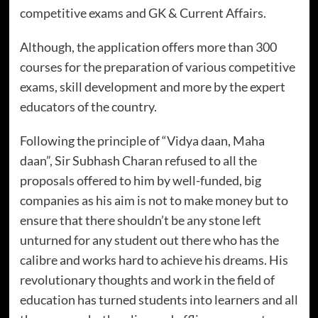
competitive exams and GK & Current Affairs.
Although, the application offers more than 300
courses for the preparation of various competitive
exams, skill development and more by the expert
educators of the country.
Following the principle of “Vidya daan, Maha
daan”, Sir Subhash Charan refused to all the
proposals offered to him by well-funded, big
companies as his aim is not to make money but to
ensure that there shouldn’t be any stone left
unturned for any student out there who has the
calibre and works hard to achieve his dreams. His
revolutionary thoughts and work in the field of
education has turned students into learners and all