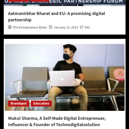
Aatmanirbhar Bharat and EU: A promising digital
partnership
The Entrepreneur Bytes
January 15, 2023
593
Brandspot
Education
Mukul Sharma, A Self-Made Digital Entreprenuer,
Influencer & Founder of Technodigitalsolution