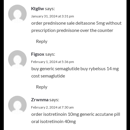
Ktgliw
says:
January 31, 2024 at 3:31 pm
order prednisone sale
deltasone 5mg without
prescription
prednisone over the counter
Reply
Figsox
says:
Facebook
Instagram
February 1, 2024 at 5:36 pm
buy generic semaglutide
buy rybelsus 14 mg
cost semaglutide
Reply
Zrwnma
says:
February 2, 2024 at 7:30 am
order isotretinoin 10mg generic
accutane pill
oral isotretinoin 40mg