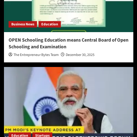
Business News
Education
OPEN Schooling Education means Central Board of Open
Schooling and Examination
The Entrepreneur Bytes Team
December 30, 2025
Education
Startups