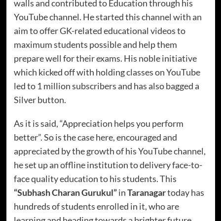
walls and contributed to Education through his
YouTube channel. He started this channel with an
aim to offer GK-related educational videos to
maximum students possible and help them
prepare well for their exams. His noble initiative
which kicked off with holding classes on YouTube
led to 1 million subscribers and has also bagged a
Silver button.
As it is said, “Appreciation helps you perform
better”. So is the case here, encouraged and
appreciated by the growth of his YouTube channel,
he set up an offline institution to delivery face-to-
face quality education to his students. This
“Subhash Charan Gurukul”
in
Taranagar
today has
hundreds of students enrolled in it, who are
learning and heading towards a brighter future.