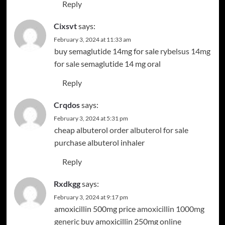
Reply
Cixsvt
says:
February 3, 2024 at 11:33 am
buy semaglutide 14mg for sale
rybelsus 14mg
for sale
semaglutide 14 mg oral
Reply
Crqdos
says:
February 3, 2024 at 5:31 pm
cheap albuterol
order albuterol for sale
purchase albuterol inhaler
Reply
Rxdkgg
says:
February 3, 2024 at 9:17 pm
amoxicillin 500mg price
amoxicillin 1000mg
generic
buy amoxicillin 250mg online