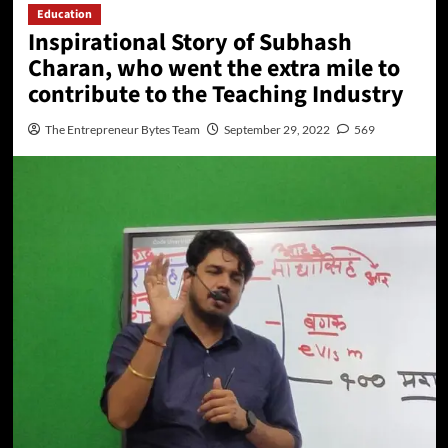
Education
Inspirational Story of Subhash
Charan, who went the extra mile to
contribute to the Teaching Industry
The Entrepreneur Bytes Team
September 29, 2022
569