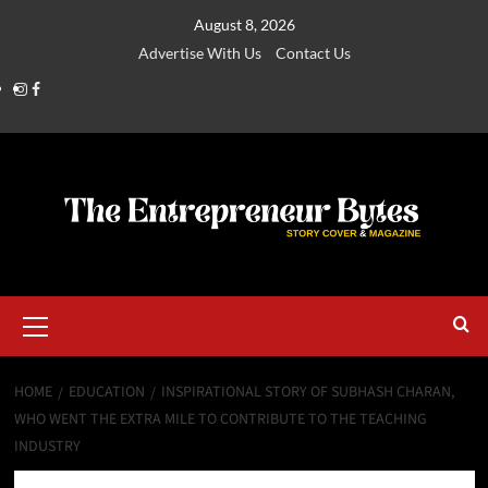
August 8, 2026
Advertise With Us
Contact Us
HOME
EDUCATION
INSPIRATIONAL STORY OF SUBHASH CHARAN,
WHO WENT THE EXTRA MILE TO CONTRIBUTE TO THE TEACHING
INDUSTRY