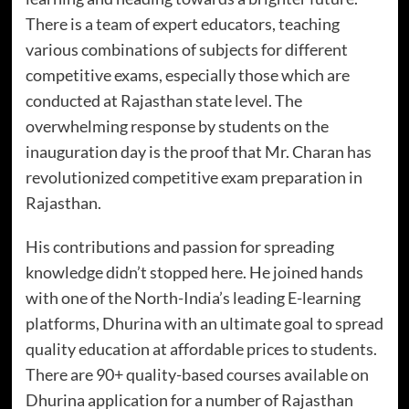
There is a team of expert educators, teaching
various combinations of subjects for different
competitive exams, especially those which are
conducted at Rajasthan state level. The
overwhelming response by students on the
inauguration day is the proof that Mr. Charan has
revolutionized competitive exam preparation in
Rajasthan.
His contributions and passion for spreading
knowledge didn’t stopped here. He joined hands
with one of the North-India’s leading E-learning
platforms, Dhurina with an ultimate goal to spread
quality education at affordable prices to students.
There are 90+ quality-based courses available on
Dhurina application for a number of Rajasthan