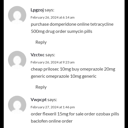
Lpgzoj
says:
February 26, 2024 at 6:14 am
purchase domperidone online
tetracycline
500mg drug
order sumycin pills
Reply
Vzctxc
says:
February 26, 2024 at 9:23 am
cheap prilosec 10mg
buy omeprazole 20mg
generic
omeprazole 10mg generic
Reply
Vwpcpt
says:
February 27, 2024 at 1:46 pm
order flexeril 15mg for sale
order ozobax pills
baclofen online order