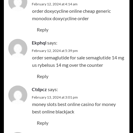
February 12, 2024 at 4:14 am
order doxycycline online cheap
generic
monodox
doxycycline order
Reply
Ekphql
says:
February 12, 2024 at 5:39 pm
order semaglutide for sale
semaglutide 14 mg
us
rybelsus 14 mg over the counter
Reply
Ctdpcz
says:
February 13, 2024 at 3:01 pm
money slots
best online casino for money
best online blackjack
Reply