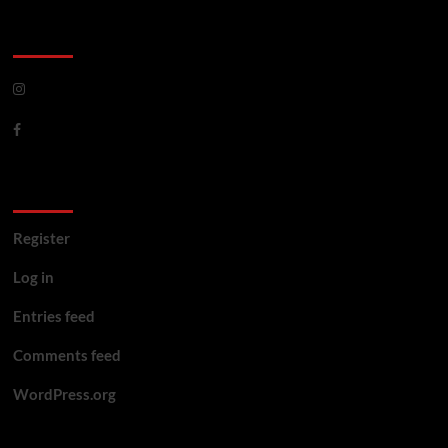
CoverNews Social
Meta
Register
Log in
Entries feed
Comments feed
WordPress.org