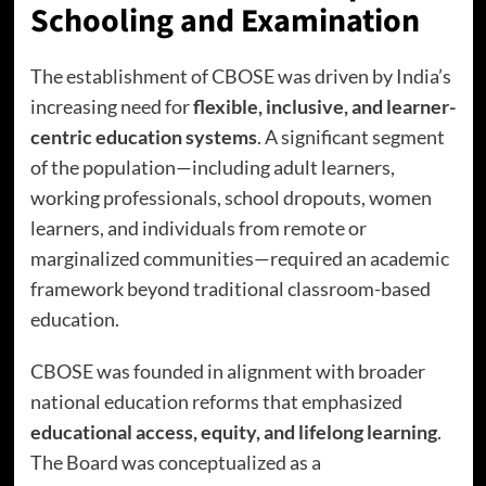
Schooling and Examination
The establishment of CBOSE was driven by India’s
increasing need for
flexible, inclusive, and learner-
centric education systems
. A significant segment
of the population—including adult learners,
working professionals, school dropouts, women
learners, and individuals from remote or
marginalized communities—required an academic
framework beyond traditional classroom-based
education.
CBOSE was founded in alignment with broader
national education reforms that emphasized
educational access, equity, and lifelong learning
.
The Board was conceptualized as a