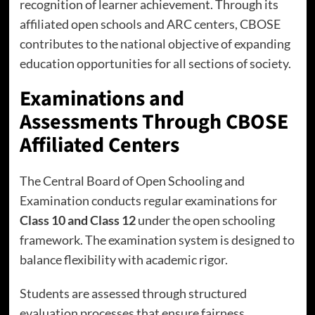
recognition of learner achievement. Through its
affiliated open schools and ARC centers, CBOSE
contributes to the national objective of expanding
education opportunities for all sections of society.
Examinations and
Assessments Through CBOSE
Affiliated Centers
The Central Board of Open Schooling and
Examination conducts regular examinations for
Class 10 and Class 12
under the open schooling
framework. The examination system is designed to
balance flexibility with academic rigor.
Students are assessed through structured
evaluation processes that ensure fairness,