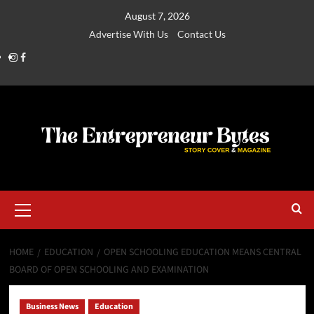
August 7, 2026
Advertise With Us
Contact Us
HOME
EDUCATION
OPEN SCHOOLING EDUCATION MEANS CENTRAL
BOARD OF OPEN SCHOOLING AND EXAMINATION
Business News
Education