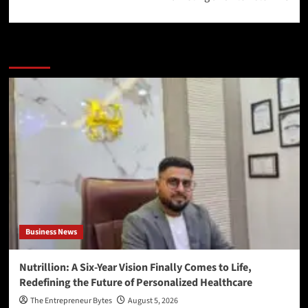
More Stories
Business News
Nutrillion: A Six-Year Vision Finally Comes to Life,
Redefining the Future of Personalized Healthcare
The Entrepreneur Bytes
August 5, 2026