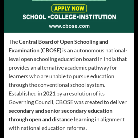
The
Central Board of Open Schooling and
Examination (CBOSE)
is an autonomous national-
level open schooling education board in India that
provides an alternative academic pathway for
learners who are unable to pursue education
through the conventional school system.
Established in
2021
by a resolution of its
Governing Council, CBOSE was created to deliver
secondary and senior secondary education
through open and distance learning
in alignment
with national education reforms.