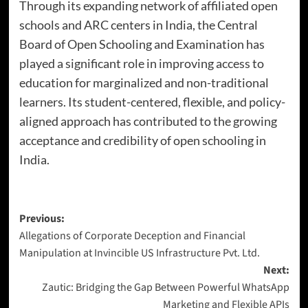
Through its expanding network of affiliated open
schools and ARC centers in India, the Central
Board of Open Schooling and Examination has
played a significant role in improving access to
education for marginalized and non-traditional
learners. Its student-centered, flexible, and policy-
aligned approach has contributed to the growing
acceptance and credibility of open schooling in
India.
Previous:
Allegations of Corporate Deception and Financial
Manipulation at Invincible US Infrastructure Pvt. Ltd.
Next:
Zautic: Bridging the Gap Between Powerful WhatsApp
Marketing and Flexible APIs