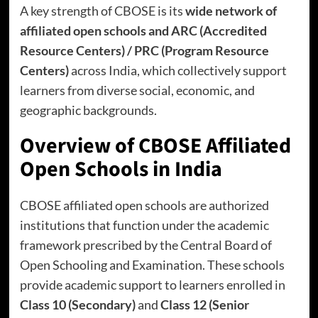
A key strength of CBOSE is its
wide network of
affiliated open schools and ARC (Accredited
Resource Centers) / PRC (Program Resource
Centers)
across India, which collectively support
learners from diverse social, economic, and
geographic backgrounds.
Overview of CBOSE Affiliated
Open Schools in India
CBOSE affiliated open schools are authorized
institutions that function under the academic
framework prescribed by the Central Board of
Open Schooling and Examination. These schools
provide academic support to learners enrolled in
Class 10 (Secondary)
and
Class 12 (Senior