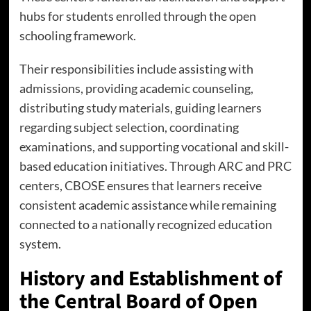
hubs for students enrolled through the open
schooling framework.
Their responsibilities include assisting with
admissions, providing academic counseling,
distributing study materials, guiding learners
regarding subject selection, coordinating
examinations, and supporting vocational and skill-
based education initiatives. Through ARC and PRC
centers, CBOSE ensures that learners receive
consistent academic assistance while remaining
connected to a nationally recognized education
system.
History and Establishment of
the Central Board of Open