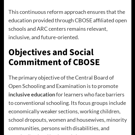
This continuous reform approach ensures that the
education provided through CBOSE affiliated open
schools and ARC centers remains relevant,
inclusive, and future-oriented.
Objectives and Social
Commitment of CBOSE
The primary objective of the Central Board of
Open Schooling and Examination is to promote
inclusive education
for learners who face barriers
to conventional schooling. Its focus groups include
economically weaker sections, working children,
school dropouts, women and housewives, minority
communities, persons with disabilities, and