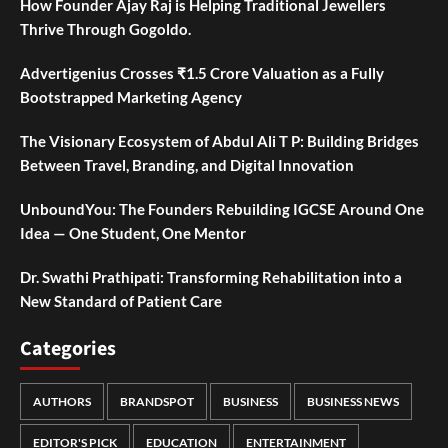
How Founder Ajay Raj is Helping Traditional Jewellers
Thrive Through Gogoldo.
Advertigenius Crosses ₹1.5 Crore Valuation as a Fully
Bootstrapped Marketing Agency
The Visionary Ecosystem of Abdul Ali T P: Building Bridges
Between Travel, Branding, and Digital Innovation
UnboundYou: The Founders Rebuilding IGCSE Around One
Idea — One Student, One Mentor
Dr. Swathi Prathipati: Transforming Rehabilitation into a
New Standard of Patient Care
Categories
AUTHORS
BRANDSPOT
BUSINESS
BUSINESS NEWS
EDITOR'S PICK
EDUCATION
ENTERTAINMENT