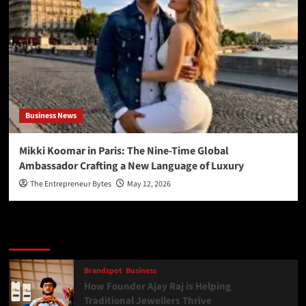
Business News
Mikki Koomar in Paris: The Nine-Time Global
Ambassador Crafting a New Language of Luxury
The Entrepreneur Bytes
May 12, 2026
Latest
Popular
Trending
Brandspot
Business
How Founder Ajay Raj is Helping
Traditional Jewellers Thrive