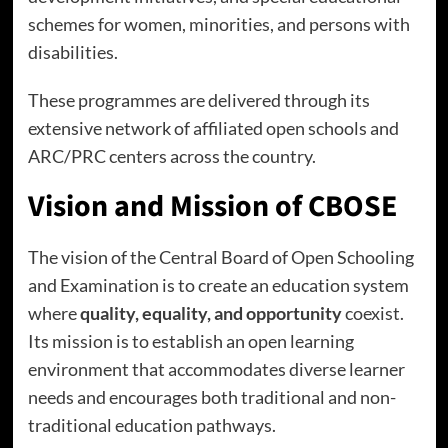
schemes for women, minorities, and persons with
disabilities.
These programmes are delivered through its
extensive network of affiliated open schools and
ARC/PRC centers across the country.
Vision and Mission of CBOSE
The vision of the Central Board of Open Schooling
and Examination is to create an education system
where
quality, equality, and opportunity
coexist.
Its mission is to establish an open learning
environment that accommodates diverse learner
needs and encourages both traditional and non-
traditional education pathways.