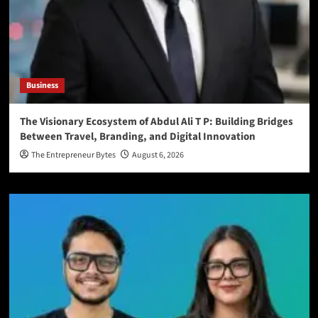
Business
The Visionary Ecosystem of Abdul Ali T P: Building Bridges
Between Travel, Branding, and Digital Innovation
The Entrepreneur Bytes
August 6, 2026