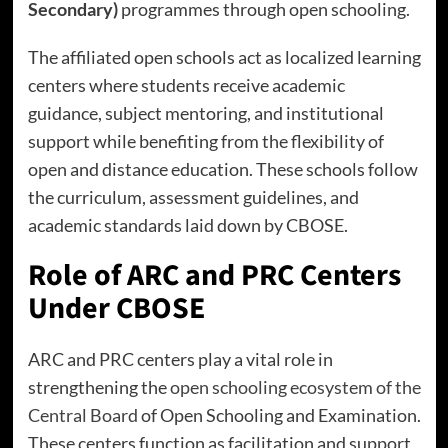
Secondary)
programmes through open schooling.
The affiliated open schools act as localized learning
centers where students receive academic
guidance, subject mentoring, and institutional
support while benefiting from the flexibility of
open and distance education. These schools follow
the curriculum, assessment guidelines, and
academic standards laid down by CBOSE.
Role of ARC and PRC Centers
Under CBOSE
ARC and PRC centers play a vital role in
strengthening the
open schooling ecosystem of the
Central Board
of Open Schooling and Examination.
These centers function as facilitation and support