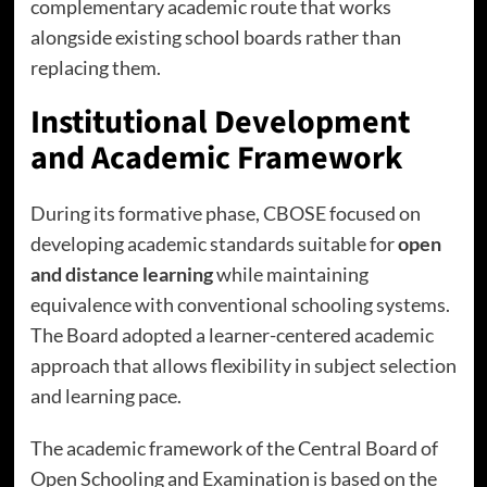
complementary academic route that works
alongside existing school boards rather than
replacing them.
Institutional Development
and Academic Framework
During its formative phase, CBOSE focused on
developing academic standards suitable for
open
and distance learning
while maintaining
equivalence with conventional schooling systems.
The Board adopted a learner-centered academic
approach that allows flexibility in subject selection
and learning pace.
The academic framework of the Central Board of
Open Schooling and Examination is based on the