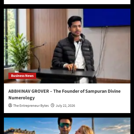
Business News
ABBHINAV GROVER – The Founder of Sampuran Divine
Numerology
The Entrepreneur Bytes
July 22, 2026