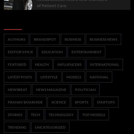
of Patient Care
Categories
AUTHORS
BRANDSPOT
BUSINESS
BUSINESS NEWS
EDITOR'S PICK
EDUCATION
ENTERTAINMENT
FEATURED
HEALTH
INFLUENCERS
INTERNATIONAL
LATEST POSTS
LIFESTYLE
MODELS
NATIONAL
NEWSBEAT
NEWS MAGAZINE
POLITICIAN
PRANAV BOARHIDE
SCIENCE
SPORTS
STARTUPS
STORIES
TECH
TECHNOLOGY
TOP MODELS
TRENDING
UNCATEGORIZED