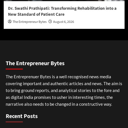
Dr. Swathi Prathipati: Transforming Rehabilitation into a
New Standard of Patient Care
The Entrepreneur Bytes
August 6, 2026
The Entrepreneur Bytes
The Entreprenuer Bytes is a well recognised news media
covering important and authentic articles and news. The aim is
to bring ground reports, and analytical stories to the fore and
as digital India promises to usher in interesting times, the
narrative also needs to be changed in a constructive way.
Recent Posts