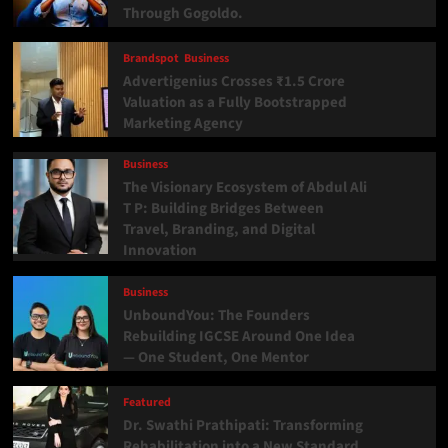
Through Gogoldo.
Brandspot
Business
Advertigenius Crosses ₹1.5 Crore
Valuation as a Fully Bootstrapped
Marketing Agency
Business
The Visionary Ecosystem of Abdul Ali
T P: Building Bridges Between
Travel, Branding, and Digital
Innovation
Business
UnboundYou: The Founders
Rebuilding IGCSE Around One Idea
— One Student, One Mentor
Featured
Dr. Swathi Prathipati: Transforming
Rehabilitation into a New Standard