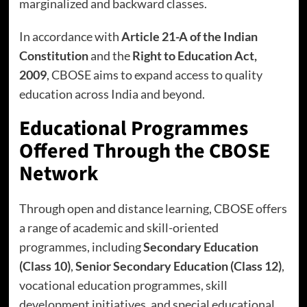
marginalized and backward classes.
In accordance with
Article 21-A of the Indian
Constitution
and the
Right to Education Act,
2009
, CBOSE aims to expand access to quality
education across India and beyond.
Educational Programmes
Offered Through the CBOSE
Network
Through open and distance learning, CBOSE offers
a range of academic and skill-oriented
programmes, including
Secondary Education
(Class 10)
,
Senior Secondary Education (Class 12)
,
vocational education programmes, skill
development initiatives, and special educational