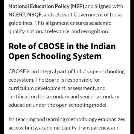
National Education Policy (NEP)
and aligned with
NCERT, NSQF
, and relevant Government of India
guidelines. This alignment ensures academic
quality, national relevance, and recognition.
Role of CBOSE in the Indian
Open Schooling System
CBOSE is an integral part of India’s open schooling
ecosystem. The Board is responsible for
curriculum development, assessment, and
certification for secondary and senior secondary
education under the open schooling model.
Its teaching and learning methodology emphasizes
accessibility, academic equity, transparency, and