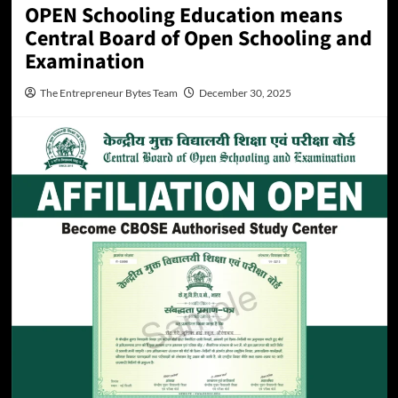
OPEN Schooling Education means
Central Board of Open Schooling and
Examination
The Entrepreneur Bytes Team
December 30, 2025