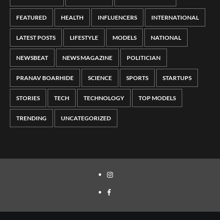
FEATURED
HEALTH
INFLUENCERS
INTERNATIONAL
LATEST POSTS
LIFESTYLE
MODELS
NATIONAL
NEWSBEAT
NEWS MAGAZINE
POLITICIAN
PRANAV BOARHIDE
SCIENCE
SPORTS
STARTUPS
STORIES
TECH
TECHNOLOGY
TOP MODELS
TRENDING
UNCATEGORIZED