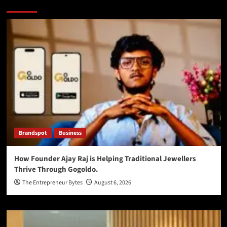
You may have missed
Brandspot
Business
How Founder Ajay Raj is Helping Traditional Jewellers
Thrive Through Gogoldo.
The Entrepreneur Bytes
August 6, 2026