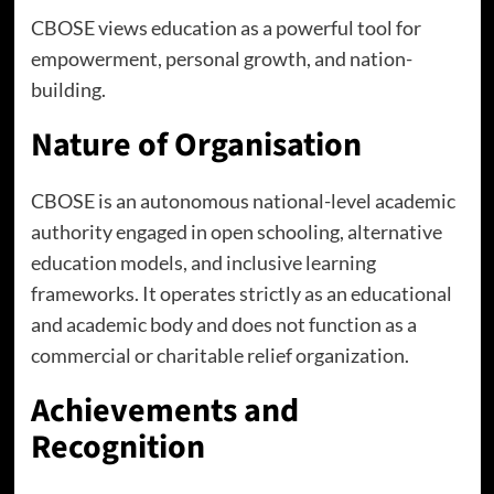
CBOSE views education as a powerful tool for
empowerment, personal growth, and nation-
building.
Nature of Organisation
CBOSE is an autonomous national-level academic
authority engaged in open schooling, alternative
education models, and inclusive learning
frameworks. It operates strictly as an educational
and academic body and does not function as a
commercial or charitable relief organization.
Achievements and
Recognition