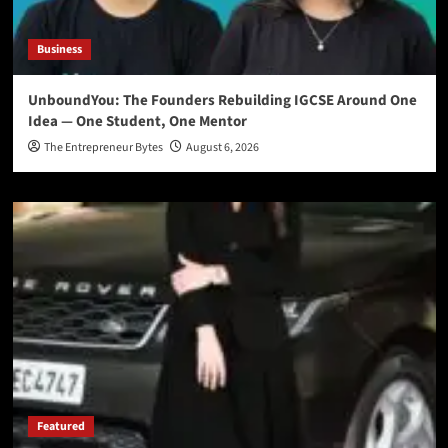
Business
UnboundYou: The Founders Rebuilding IGCSE Around One
Idea — One Student, One Mentor
The Entrepreneur Bytes
August 6, 2026
Featured