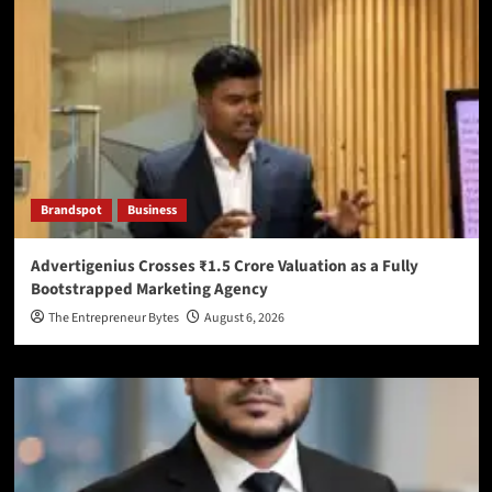
Brandspot
Business
Advertigenius Crosses ₹1.5 Crore Valuation as a Fully
Bootstrapped Marketing Agency
The Entrepreneur Bytes
August 6, 2026