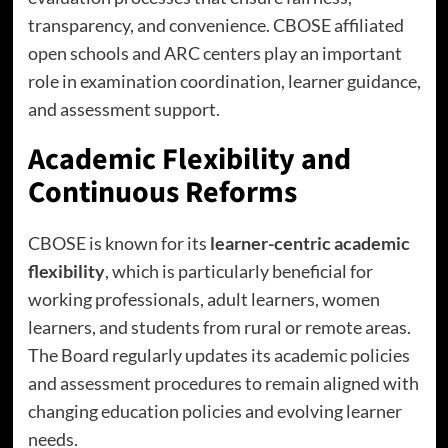
transparency, and convenience. CBOSE affiliated
open schools and ARC centers play an important
role in examination coordination, learner guidance,
and assessment support.
Academic Flexibility and
Continuous Reforms
CBOSE is known for its
learner-centric academic
flexibility
, which is particularly beneficial for
working professionals, adult learners, women
learners, and students from rural or remote areas.
The Board regularly updates its academic policies
and assessment procedures to remain aligned with
changing education policies and evolving learner
needs.