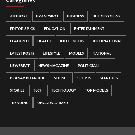
Categories
AUTHORS
BRANDSPOT
BUSINESS
BUSINESS NEWS
EDITOR'S PICK
EDUCATION
ENTERTAINMENT
FEATURED
HEALTH
INFLUENCERS
INTERNATIONAL
LATEST POSTS
LIFESTYLE
MODELS
NATIONAL
NEWSBEAT
NEWS MAGAZINE
POLITICIAN
PRANAV BOARHIDE
SCIENCE
SPORTS
STARTUPS
STORIES
TECH
TECHNOLOGY
TOP MODELS
TRENDING
UNCATEGORIZED