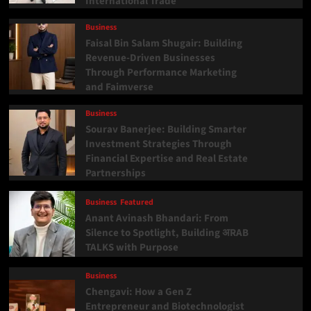
International Trade
Business
Faisal Bin Salam Shugair: Building
Revenue-Driven Businesses
Through Performance Marketing
and Faimverse
Business
Sourav Banerjee: Building Smarter
Investment Strategies Through
Financial Expertise and Real Estate
Partnerships
Business
Featured
Anant Avinash Bhandari: From
Silence to Spotlight, Building अRAB
TALKS with Purpose
Business
Chengavi: How a Gen Z
Entrepreneur and Biotechnologist