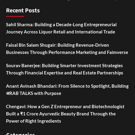
Recent Posts
Sahil Sharma: Building a Decade-Long Entrepreneurial
Journey Across Liquor Retail and International Trade
Faisal Bin Salam Shugair: Building Revenue-Driven
Businesses Through Performance Marketing and Faimverse
Sourav Banerjee: Building Smarter Investment Strategies
Through Financial Expertise and Real Estate Partnerships
Anant Avinash Bhandari: From Silence to Spotlight, Building
अRAB TALKS with Purpose
Chengavi: How a Gen Z Entrepreneur and Biotechnologist
Built a ₹1 Crore Ayurvedic Beauty Brand Through the
Power of Right Ingredients