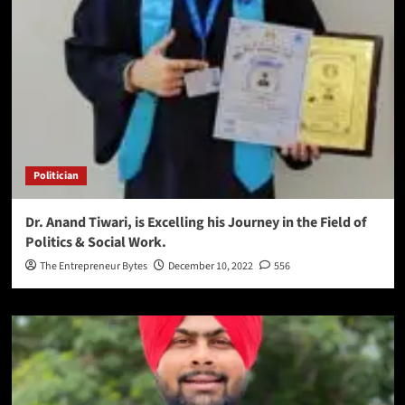
Politician
Dr. Anand Tiwari, is Excelling his Journey in the Field of
Politics & Social Work.
The Entrepreneur Bytes
December 10, 2022
556