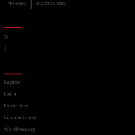
TRENDING
UNCATEGORIZED
CoverNews Social
Meta
Register
Log in
Entries feed
Comments feed
WordPress.org