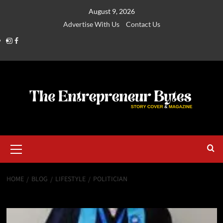
August 9, 2026
Advertise With Us
Contact Us
HOME
BLOG
LIFESTYLE
POLITICIAN
Politician