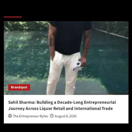
You may have missed
Brandspot
Sahil Sharma: Building a Decade-Long Entrepreneurial
Journey Across Liquor Retail and International Trade
The Entrepreneur Bytes
August 8, 2026