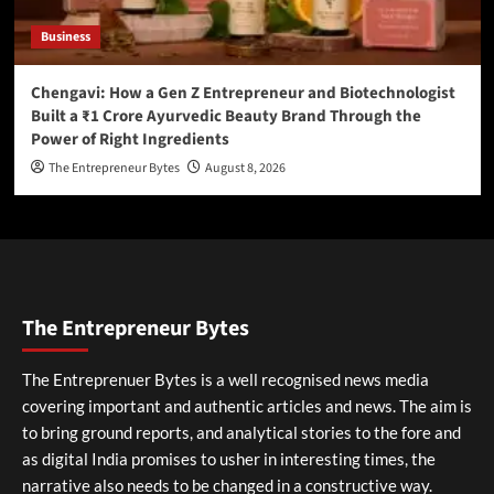
Business
Chengavi: How a Gen Z Entrepreneur and Biotechnologist
Built a ₹1 Crore Ayurvedic Beauty Brand Through the
Power of Right Ingredients
The Entrepreneur Bytes
August 8, 2026
The Entrepreneur Bytes
The Entreprenuer Bytes is a well recognised news media
covering important and authentic articles and news. The aim is
to bring ground reports, and analytical stories to the fore and
as digital India promises to usher in interesting times, the
narrative also needs to be changed in a constructive way.