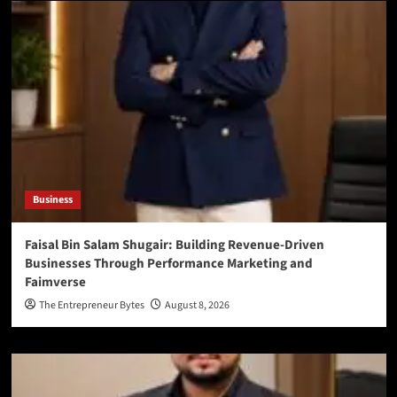
Business
Faisal Bin Salam Shugair: Building Revenue-Driven
Businesses Through Performance Marketing and
Faimverse
The Entrepreneur Bytes
August 8, 2026