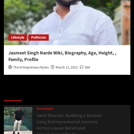
Lifestyle
Politician
Jasmeet Singh Narde Wiki, Biography, Age, Height, ,
Family, Profile
The Entrepreneur Bytes
March 11, 2022
568
Latest
Popular
Trending
Brandspot
Sahil Sharma: Building a Decade-
Long Entrepreneurial Journey
Across Liquor Retail and