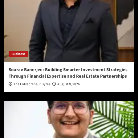
Business
Sourav Banerjee: Building Smarter Investment Strategies
Through Financial Expertise and Real Estate Partnerships
The Entrepreneur Bytes
August 8, 2026