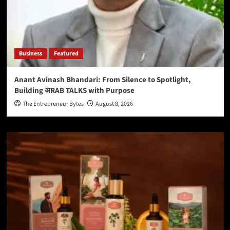
Business
Featured
Anant Avinash Bhandari: From Silence to Spotlight,
Building अRAB TALKS with Purpose
The Entrepreneur Bytes
August 8, 2026