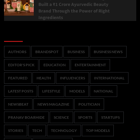
Built a ₹1 Crore Ayurvedic Beauty
Brand Through the Power of Right
Ingredients
Categories
AUTHORS
BRANDSPOT
BUSINESS
BUSINESS NEWS
EDITOR'S PICK
EDUCATION
ENTERTAINMENT
FEATURED
HEALTH
INFLUENCERS
INTERNATIONAL
LATEST POSTS
LIFESTYLE
MODELS
NATIONAL
NEWSBEAT
NEWS MAGAZINE
POLITICIAN
PRANAV BOARHIDE
SCIENCE
SPORTS
STARTUPS
STORIES
TECH
TECHNOLOGY
TOP MODELS