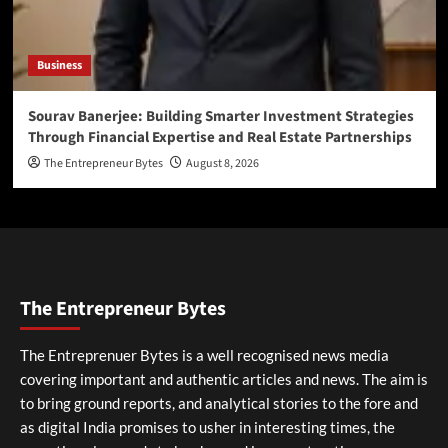
Business
Sourav Banerjee: Building Smarter Investment Strategies
Through Financial Expertise and Real Estate Partnerships
The Entrepreneur Bytes
August 8, 2026
The Entrepreneur Bytes
The Entreprenuer Bytes is a well recognised news media
covering important and authentic articles and news. The aim is
to bring ground reports, and analytical stories to the fore and
as digital India promises to usher in interesting times, the