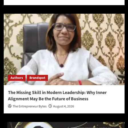
Authors
Brandspot
The Missing Skill in Modern Leadership: Why Inner
Alignment May Be the Future of Business
The Entrepreneur Bytes
August 4, 2026