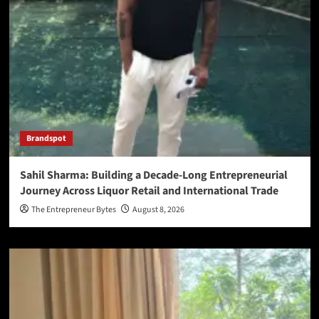
Brandspot
Sahil Sharma: Building a Decade-Long Entrepreneurial
Journey Across Liquor Retail and International Trade
The Entrepreneur Bytes
August 8, 2026