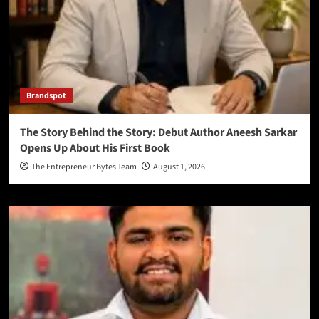
Brandspot
The Story Behind the Story: Debut Author Aneesh Sarkar
Opens Up About His First Book
The Entrepreneur Bytes Team
August 1, 2026