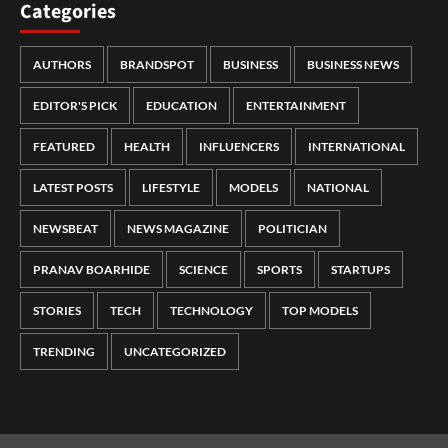
Categories
AUTHORS
BRANDSPOT
BUSINESS
BUSINESS NEWS
EDITOR'S PICK
EDUCATION
ENTERTAINMENT
FEATURED
HEALTH
INFLUENCERS
INTERNATIONAL
LATEST POSTS
LIFESTYLE
MODELS
NATIONAL
NEWSBEAT
NEWS MAGAZINE
POLITICIAN
PRANAV BOARHIDE
SCIENCE
SPORTS
STARTUPS
STORIES
TECH
TECHNOLOGY
TOP MODELS
TRENDING
UNCATEGORIZED