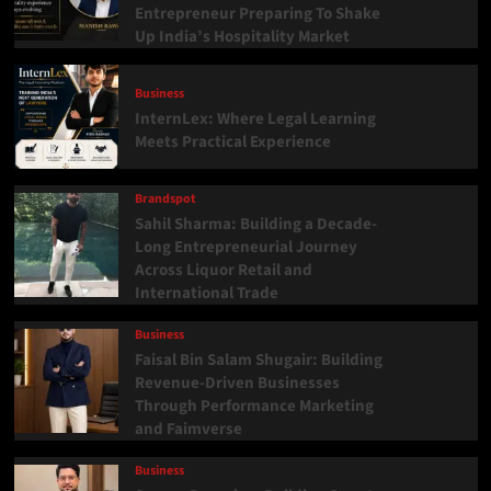
Entrepreneur Preparing To Shake
Up India’s Hospitality Market
Business
InternLex: Where Legal Learning
Meets Practical Experience
Brandspot
Sahil Sharma: Building a Decade-
Long Entrepreneurial Journey
Across Liquor Retail and
International Trade
Business
Faisal Bin Salam Shugair: Building
Revenue-Driven Businesses
Through Performance Marketing
and Faimverse
Business