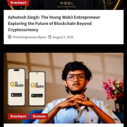
Brandspot
Ashutosh Singh: The Young Web3 Entrepreneur
Exploring the Future of Blockchain Beyond
Cryptocurrency
The Entrepreneur Bytes
August 7, 2026
Brandspot
Business