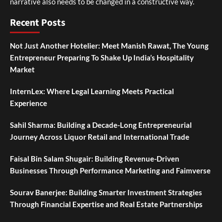
narrative also needs to be changed in a constructive way.
Recent Posts
Not Just Another Hotelier: Meet Manish Rawat, The Young
Entrepreneur Preparing To Shake Up India’s Hospitality
Market
InternLex: Where Legal Learning Meets Practical
Experience
Sahil Sharma: Building a Decade-Long Entrepreneurial
Journey Across Liquor Retail and International Trade
Faisal Bin Salam Shugair: Building Revenue-Driven
Businesses Through Performance Marketing and Faimverse
Sourav Banerjee: Building Smarter Investment Strategies
Through Financial Expertise and Real Estate Partnerships