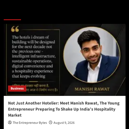
You may have missed
Business
Not Just Another Hotelier: Meet Manish Rawat, The Young
Entrepreneur Preparing To Shake Up India’s Hospitality
Market
The Entrepreneur Bytes
August 9, 2026