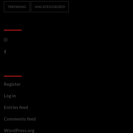
TRENDING
UNCATEGORIZED
CoverNews Social
Meta
Register
Log in
Entries feed
Comments feed
WordPress.org