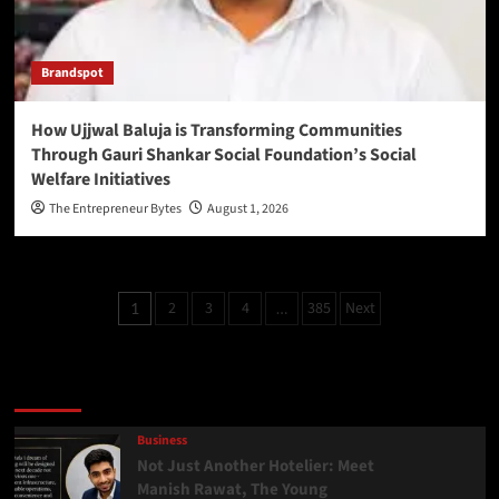
Brandspot
How Ujjwal Baluja is Transforming Communities
Through Gauri Shankar Social Foundation’s Social
Welfare Initiatives
The Entrepreneur Bytes
August 1, 2026
2
3
4
385
Next
1
…
Latest
Popular
Trending
Business
Not Just Another Hotelier: Meet
Manish Rawat, The Young