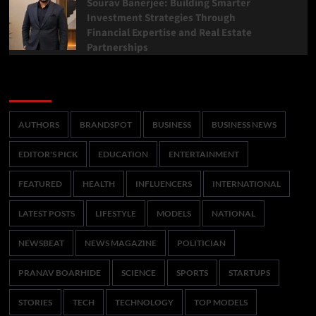
Sourav Banerjee: Building Smarter
Investment Strategies Through
Financial Expertise and Real Estate
Partnerships
Categories
AUTHORS
BRANDSPOT
BUSINESS
BUSINESS NEWS
EDITOR'S PICK
EDUCATION
ENTERTAINMENT
FEATURED
HEALTH
INFLUENCERS
INTERNATIONAL
LATEST POSTS
LIFESTYLE
MODELS
NATIONAL
NEWSBEAT
NEWS MAGAZINE
POLITICIAN
PRANAV BOARHIDE
SCIENCE
SPORTS
STARTUPS
STORIES
TECH
TECHNOLOGY
TOP MODELS