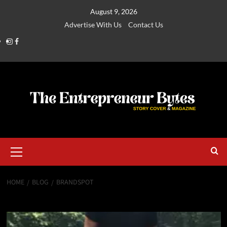
August 9, 2026
Advertise With Us
Contact Us
HOME
BLOG
BRANDSPOT
Brandspot