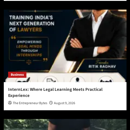
Business
InternLex: Where Legal Learning Meets Practical
Experience
The Entrepreneur Bytes
August 9, 2026