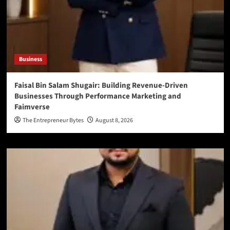
Business
Faisal Bin Salam Shugair: Building Revenue-Driven
Businesses Through Performance Marketing and
Faimverse
The Entrepreneur Bytes
August 8, 2026