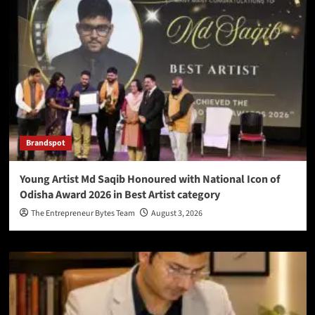
Brandspot
Young Artist Md Saqib Honoured with National Icon of
Odisha Award 2026 in Best Artist category
The Entrepreneur Bytes Team
August 3, 2026