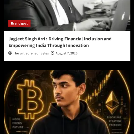
Brandspot
Jagjeet Singh Arri : Driving Financial Inclusion and
Empowering India Through Innovation
The Entrepreneur Bytes
August 7, 2026