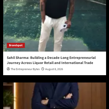
Brandspot
Sahil Sharma: Building a Decade-Long Entrepreneurial
Journey Across Liquor Retail and International Trade
The Entrepreneur Bytes
August 8, 2026