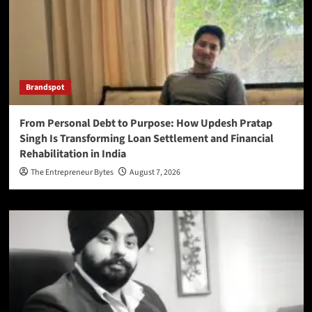
Brandspot
From Personal Debt to Purpose: How Updesh Pratap
Singh Is Transforming Loan Settlement and Financial
Rehabilitation in India
The Entrepreneur Bytes
August 7, 2026