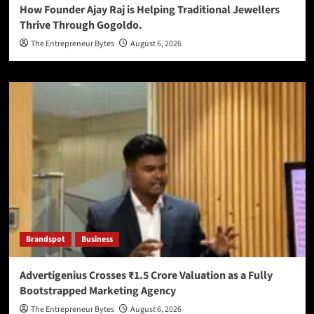
How Founder Ajay Raj is Helping Traditional Jewellers
Thrive Through Gogoldo.
The Entrepreneur Bytes
August 6, 2026
Brandspot
Business
Advertigenius Crosses ₹1.5 Crore Valuation as a Fully
Bootstrapped Marketing Agency
The Entrepreneur Bytes
August 6, 2026