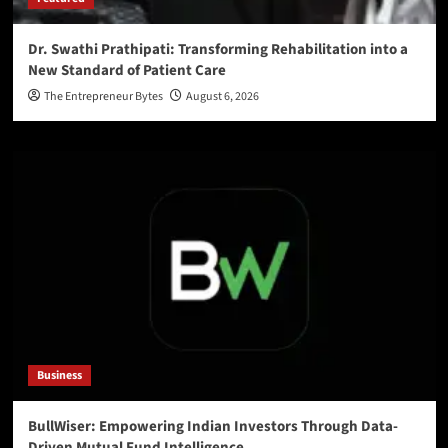
Dr. Swathi Prathipati: Transforming Rehabilitation into a
New Standard of Patient Care
The Entrepreneur Bytes
August 6, 2026
Business
BullWiser: Empowering Indian Investors Through Data-
Driven Mutual Fund Intelligence