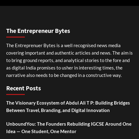
The Entrepreneur Bytes
The Entreprenuer Bytes is a well recognised news media
covering important and authentic articles and news. The aim is
to bring ground reports, and analytical stories to the fore and
as digital India promises to usher in interesting times, the
narrative also needs to be changed in a constructive way.
Recent Posts
The Visionary Ecosystem of Abdul Ali T P: Building Bridges
Between Travel, Branding, and Digital Innovation
UnboundYou: The Founders Rebuilding IGCSE Around One
Idea — One Student, One Mentor