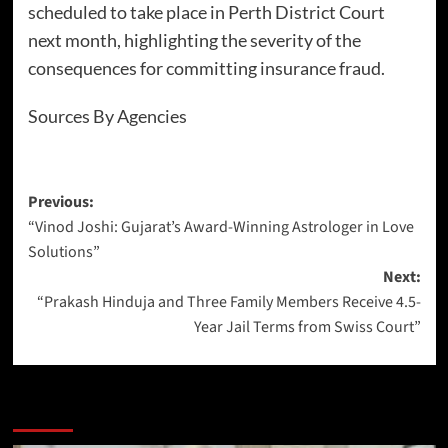
scheduled to take place in Perth District Court
next month, highlighting the severity of the
consequences for committing insurance fraud.
Sources By Agencies
Previous:
“Vinod Joshi: Gujarat’s Award-Winning Astrologer in Love
Solutions”
Next:
“Prakash Hinduja and Three Family Members Receive 4.5-
Year Jail Terms from Swiss Court”
More Stories