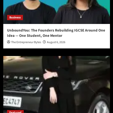
Business
UnboundYou: The Founders Rebuilding IGCSE Around One
Idea — One Student, One Mentor
The Entrepreneur Bytes
August 6, 2026
Featured