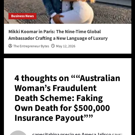
Business News
Mikki Koomar in Paris: The Nine-Time Global
Ambassador Crafting a New Language of Luxury
The Entrepreneur Bytes
May 12, 2026
4 thoughts on “
“Australian
Woman’s Fraudulent
Death Scheme: Faking
Own Death for $500,000
Insurance Payout”
”
capecitabina precio en Ameca Jalisco
says: