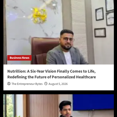
Business News
Nutrillion: A Six-Year Vision Finally Comes to Life,
Redefining the Future of Personalized Healthcare
The Entrepreneur Bytes
August 5, 2026