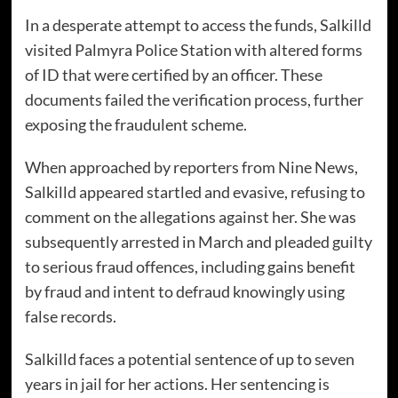
In a desperate attempt to access the funds, Salkilld
visited Palmyra Police Station with altered forms
of ID that were certified by an officer. These
documents failed the verification process, further
exposing the fraudulent scheme.
When approached by reporters from Nine News,
Salkilld appeared startled and evasive, refusing to
comment on the allegations against her. She was
subsequently arrested in March and pleaded guilty
to serious fraud offences, including gains benefit
by fraud and intent to defraud knowingly using
false records.
Salkilld faces a potential sentence of up to seven
years in jail for her actions. Her sentencing is