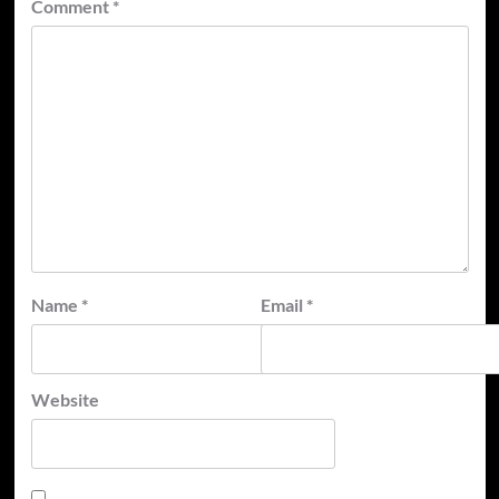
Comment
*
Name
*
Email
*
Website