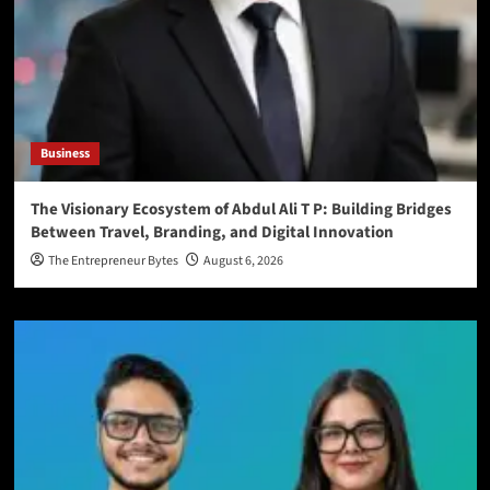
Business
The Visionary Ecosystem of Abdul Ali T P: Building Bridges
Between Travel, Branding, and Digital Innovation
The Entrepreneur Bytes
August 6, 2026