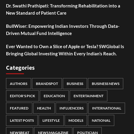
Dr. Swathi Prathipati: Transforming Rehabilitation into a
New Standard of Patient Care
BullWiser: Empowering Indian Investors Through Data-
Driven Mutual Fund Intelligence
Ever Wanted to Own a Slice of Apple or Tesla? SWGlobal Is
Bringing Global Investing Within Every Indian’s Reach.
Categories
AUTHORS
BRANDSPOT
BUSINESS
BUSINESS NEWS
EDITOR'S PICK
EDUCATION
ENTERTAINMENT
FEATURED
HEALTH
INFLUENCERS
INTERNATIONAL
LATEST POSTS
LIFESTYLE
MODELS
NATIONAL
NEWSBEAT
NEWS MAGAZINE
POLITICIAN