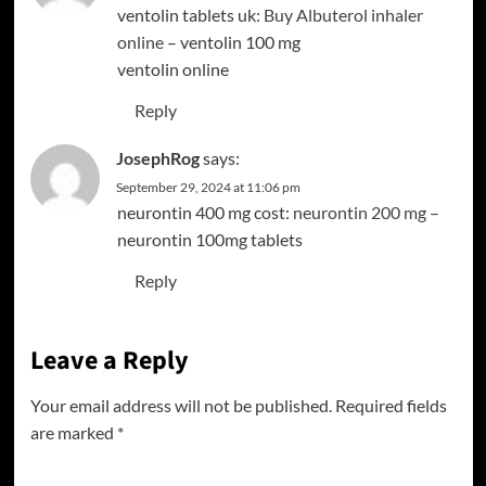
ventolin tablets uk:
Buy Albuterol inhaler
online
– ventolin 100 mg
ventolin online
Reply
JosephRog
says:
September 29, 2024 at 11:06 pm
neurontin 400 mg cost:
neurontin 200 mg
–
neurontin 100mg tablets
Reply
Leave a Reply
Your email address will not be published.
Required fields
are marked
*