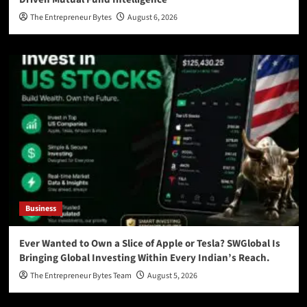
The Entrepreneur Bytes
August 6, 2026
Business
Ever Wanted to Own a Slice of Apple or Tesla? SWGlobal Is
Bringing Global Investing Within Every Indian’s Reach.
The Entrepreneur Bytes Team
August 5, 2026