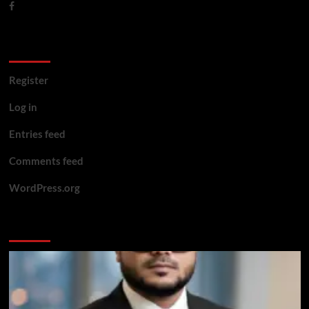
Meta
Register
Log in
Entries feed
Comments feed
WordPress.org
You may have missed