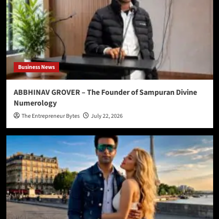
Business News
ABBHINAV GROVER – The Founder of Sampuran Divine
Numerology
The Entrepreneur Bytes
July 22, 2026