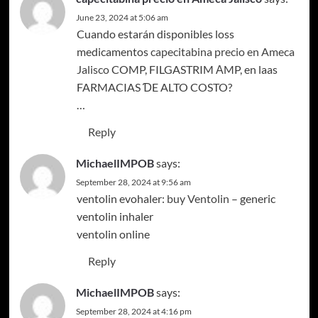
June 23, 2024 at 5:06 am
Cuando estarán disponibles loss
medicamentos
capecitabina precio en Ameca
Jalisco
COMP, FILGASTRIM АMP, en laas
FARMACIAS ƊE ALTO COSTO?
…
Reply
MichaelIMPOB
says:
September 28, 2024 at 9:56 am
ventolin evohaler:
buy Ventolin
– generic
ventolin inhaler
ventolin online
Reply
MichaelIMPOB
says:
September 28, 2024 at 4:16 pm