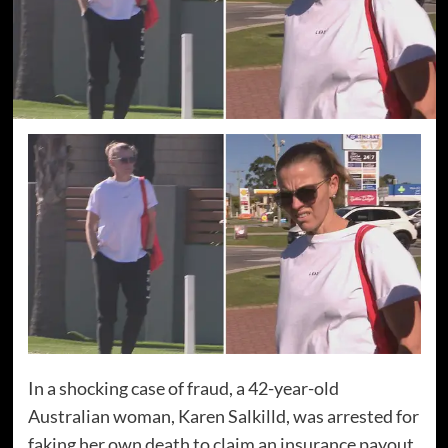
In a shocking case of fraud, a 42-year-old
Australian woman, Karen Salkilld, was arrested for
faking her own death to claim an insurance payout