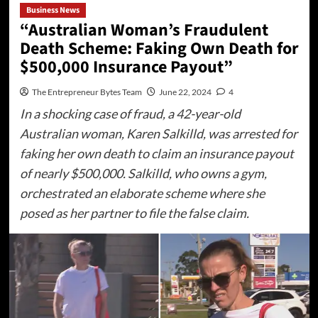
Business News
“Australian Woman’s Fraudulent
Death Scheme: Faking Own Death for
$500,000 Insurance Payout”
The Entrepreneur Bytes Team
June 22, 2024
4
In a shocking case of fraud, a 42-year-old
Australian woman, Karen Salkilld, was arrested for
faking her own death to claim an insurance payout
of nearly $500,000. Salkilld, who owns a gym,
orchestrated an elaborate scheme where she
posed as her partner to file the false claim.