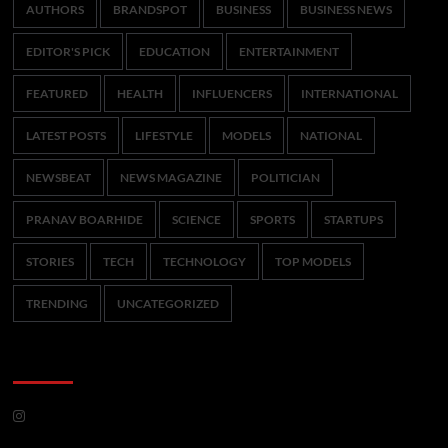
AUTHORS
BRANDSPOT
BUSINESS
BUSINESS NEWS
EDITOR'S PICK
EDUCATION
ENTERTAINMENT
FEATURED
HEALTH
INFLUENCERS
INTERNATIONAL
LATEST POSTS
LIFESTYLE
MODELS
NATIONAL
NEWSBEAT
NEWS MAGAZINE
POLITICIAN
PRANAV BOARHIDE
SCIENCE
SPORTS
STARTUPS
STORIES
TECH
TECHNOLOGY
TOP MODELS
TRENDING
UNCATEGORIZED
CoverNews Social