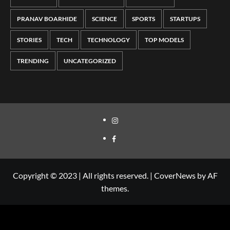
PRANAV BOARHIDE
SCIENCE
SPORTS
STARTUPS
STORIES
TECH
TECHNOLOGY
TOP MODELS
TRENDING
UNCATEGORIZED
Copyright © 2023 | All rights reserved.
|
CoverNews
by AF
themes.