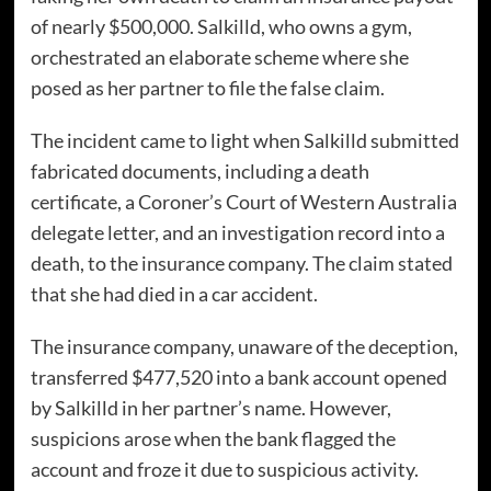
of nearly $500,000. Salkilld, who owns a gym,
orchestrated an elaborate scheme where she
posed as her partner to file the false claim.
The incident came to light when Salkilld submitted
fabricated documents, including a death
certificate, a Coroner’s Court of Western Australia
delegate letter, and an investigation record into a
death, to the insurance company. The claim stated
that she had died in a car accident.
The insurance company, unaware of the deception,
transferred $477,520 into a bank account opened
by Salkilld in her partner’s name. However,
suspicions arose when the bank flagged the
account and froze it due to suspicious activity.