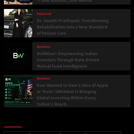
— One Student, One Mentor
Featured
Dr. Swathi Prathipati: Transforming
Rehabilitation into a New Standard
of Patient Care
Business
BullWiser: Empowering Indian
Investors Through Data-Driven
Mutual Fund Intelligence
Business
Ever Wanted to Own a Slice of Apple
or Tesla? SWGlobal Is Bringing
Global Investing Within Every
Indian’s Reach.
Categories