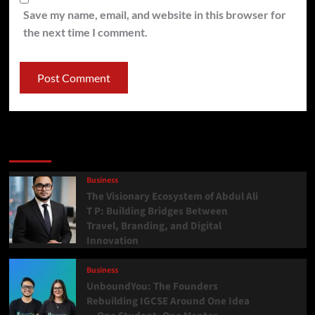
Save my name, email, and website in this browser for
the next time I comment.
Latest
Popular
Trending
Business
The Visionary Ecosystem of Abdul Ali
T P: Building Bridges Between
Travel, Branding, and Digital
Innovation
Business
UnboundYou: The Founders
Rebuilding IGCSE Around One Idea