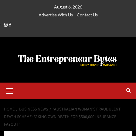
August 6, 2026
Advertise With Us
Contact Us
HOME
BUSINESS NEWS
“AUSTRALIAN WOMAN’S FRAUDULENT
DEATH SCHEME: FAKING OWN DEATH FOR $500,000 INSURANCE
PAYOUT”