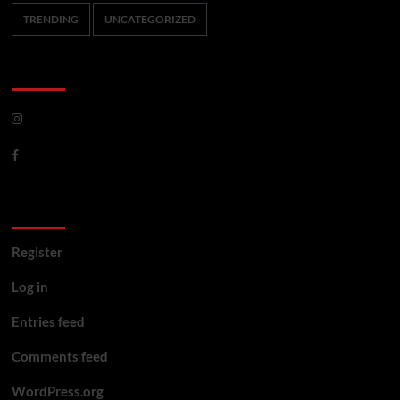
TRENDING
UNCATEGORIZED
CoverNews Social
Meta
Register
Log in
Entries feed
Comments feed
WordPress.org