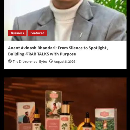
Business
Featured
Anant Avinash Bhandari: From Silence to Spotlight,
Building अRAB TALKS with Purpose
The Entrepreneur Bytes
August 8, 2026