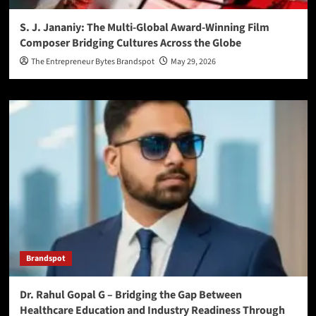
S. J. Jananiy: The Multi-Global Award-Winning Film
Composer Bridging Cultures Across the Globe
The Entrepreneur Bytes Brandspot
May 29, 2026
Brandspot
Dr. Rahul Gopal G – Bridging the Gap Between
Healthcare Education and Industry Readiness Through