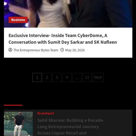
Business
Exclusive Interview- Inside Team CyberDome, A
Conversation with Sumit Dey Sarkar and SK Nafleen
The Entrepreneur Bytes Team
May 28, 2026
2
3
4
11
Next
1
…
Latest
Popular
Trending
Brandspot
Sahil Sharma: Building a Decade-
Long Entrepreneurial Journey
Across Liquor Retail and