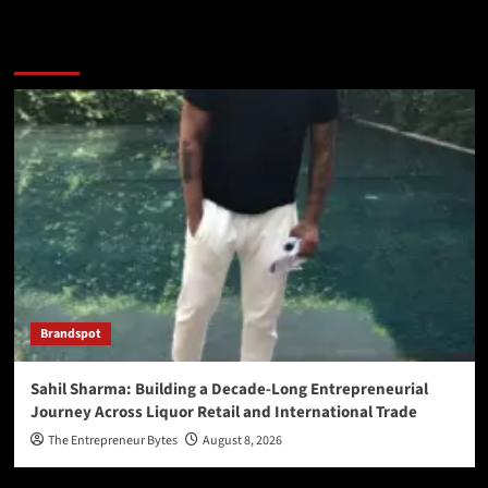
You may have missed
Brandspot
Sahil Sharma: Building a Decade-Long Entrepreneurial
Journey Across Liquor Retail and International Trade
The Entrepreneur Bytes
August 8, 2026