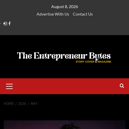
August 8, 2026
Advertise With Us
Contact Us
HOME
2026
MAY
Month:
May 2026