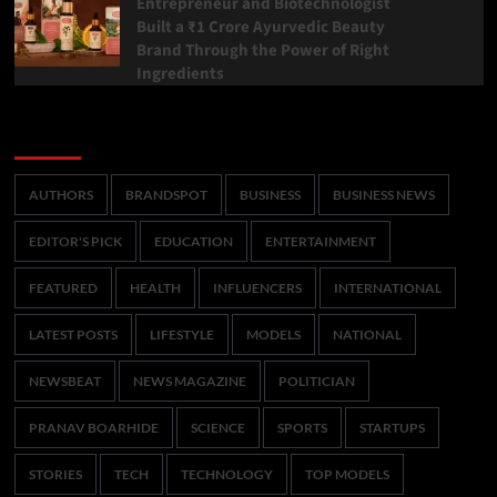
Entrepreneur and Biotechnologist
Built a ₹1 Crore Ayurvedic Beauty
Brand Through the Power of Right
Ingredients
Categories
AUTHORS
BRANDSPOT
BUSINESS
BUSINESS NEWS
EDITOR'S PICK
EDUCATION
ENTERTAINMENT
FEATURED
HEALTH
INFLUENCERS
INTERNATIONAL
LATEST POSTS
LIFESTYLE
MODELS
NATIONAL
NEWSBEAT
NEWS MAGAZINE
POLITICIAN
PRANAV BOARHIDE
SCIENCE
SPORTS
STARTUPS
STORIES
TECH
TECHNOLOGY
TOP MODELS