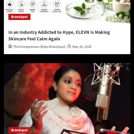
Brandspot
In an Industry Addicted to Hype, ELEVN Is Making
Skincare Feel Calm Again
The Entrepreneur Bytes Brandspot
May 30, 2026
Brandspot