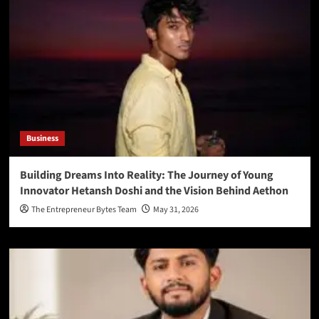
Business
Building Dreams Into Reality: The Journey of Young
Innovator Hetansh Doshi and the Vision Behind Aethon
The Entrepreneur Bytes Team
May 31, 2026