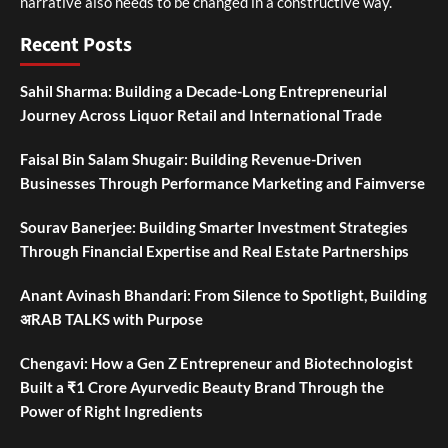
narrative also needs to be changed in a constructive way.
Recent Posts
Sahil Sharma: Building a Decade-Long Entrepreneurial
Journey Across Liquor Retail and International Trade
Faisal Bin Salam Shugair: Building Revenue-Driven
Businesses Through Performance Marketing and Faimverse
Sourav Banerjee: Building Smarter Investment Strategies
Through Financial Expertise and Real Estate Partnerships
Anant Avinash Bhandari: From Silence to Spotlight, Building
अRAB TALKS with Purpose
Chengavi: How a Gen Z Entrepreneur and Biotechnologist
Built a ₹1 Crore Ayurvedic Beauty Brand Through the
Power of Right Ingredients