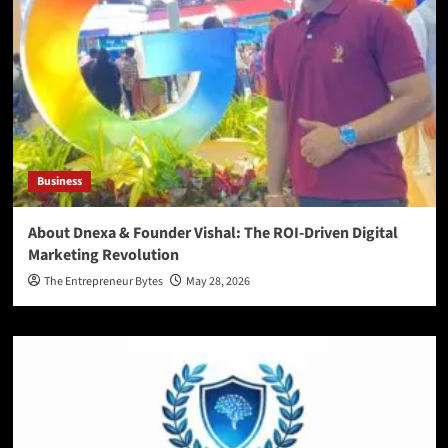
Business
About Dnexa & Founder Vishal: The ROI-Driven Digital
Marketing Revolution
The Entrepreneur Bytes
May 28, 2026