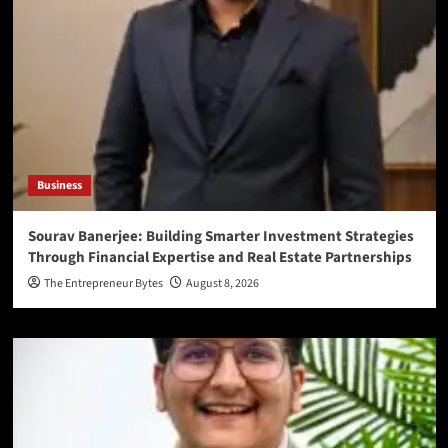
Business
Sourav Banerjee: Building Smarter Investment Strategies
Through Financial Expertise and Real Estate Partnerships
The Entrepreneur Bytes
August 8, 2026