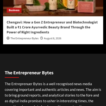
Business
Chengavi: How a Gen Z Entrepreneur and Biotechnologist
Built a ₹1 Crore Ayurvedic Beauty Brand Through the
Power of Right Ingredients
The Entrepreneur Bytes
August 8, 2026
The Entrepreneur Bytes
The Entreprenuer Bytes is a well recognised news media
covering important and authentic articles and news. The aim is
to bring ground reports, and analytical stories to the fore and
as digital India promises to usher in interesting times, the