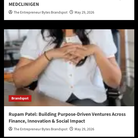
MEDCLINIGEN
The Entrepreneur Bytes Brandspot
May 29, 2026
Brandspot
Rupam Patel: Building Purpose-Driven Ventures Across
Finance, Innovation & Social Impact
The Entrepreneur Bytes Brandspot
May 29, 2026