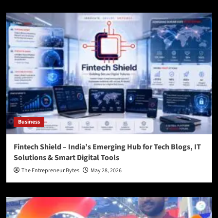
Business
Fintech Shield – India’s Emerging Hub for Tech Blogs, IT
Solutions & Smart Digital Tools
The Entrepreneur Bytes
May 28, 2026