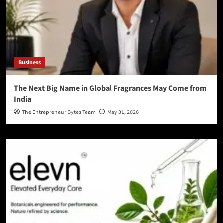
Business
The Next Big Name in Global Fragrances May Come from
India
The Entrepreneur Bytes Team
May 31, 2026