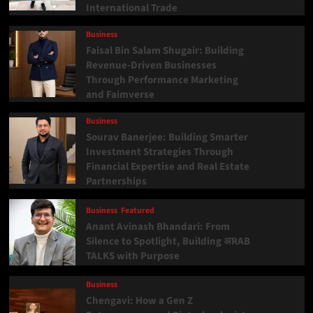
International Trade
Business
Faisal Bin Salam Shugair: Building
Revenue-Driven Businesses
Through Performance Marketing
and Faimverse
Business
Sourav Banerjee: Building Smarter
Investment Strategies Through
Financial Expertise and Real Estate
Partnerships
Business
Featured
Anant Avinash Bhandari: From
Silence to Spotlight, Building अRAB
TALKS with Purpose
Business
Chengavi: How a Gen Z