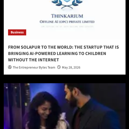
Business
FROM SOLAPUR TO THE WORLD: THE STARTUP THAT IS
BRINGING AI-POWERED LEARNING TO CHILDREN
WITHOUT THE INTERNET
The Entrepreneur Bytes Team
May 28, 2026