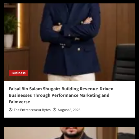
Business
Faisal Bin Salam Shugair: Building Revenue-Driven
Businesses Through Performance Marketing and
Faimverse
The Entrepreneur Bytes
August 8, 2026