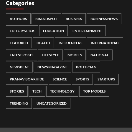
Categories
AUTHORS
BRANDSPOT
BUSINESS
BUSINESS NEWS
EDITOR'S PICK
EDUCATION
ENTERTAINMENT
FEATURED
HEALTH
INFLUENCERS
INTERNATIONAL
LATEST POSTS
LIFESTYLE
MODELS
NATIONAL
NEWSBEAT
NEWS MAGAZINE
POLITICIAN
PRANAV BOARHIDE
SCIENCE
SPORTS
STARTUPS
STORIES
TECH
TECHNOLOGY
TOP MODELS
TRENDING
UNCATEGORIZED