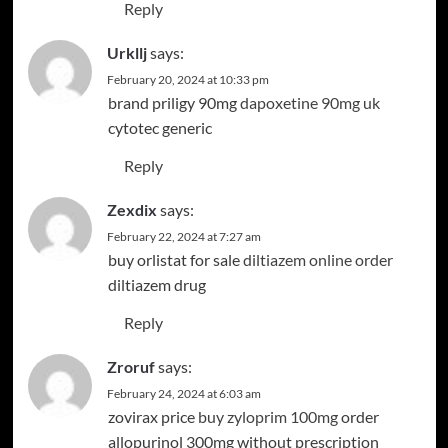
Reply
Urkllj
says:
February 20, 2024 at 10:33 pm
brand priligy 90mg
dapoxetine 90mg uk
cytotec generic
Reply
Zexdix
says:
February 22, 2024 at 7:27 am
buy orlistat for sale
diltiazem online order
diltiazem drug
Reply
Zroruf
says:
February 24, 2024 at 6:03 am
zovirax price
buy zyloprim 100mg
order
allopurinol 300mg without prescription