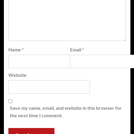
Name
*
Email
*
Website
Save my name, email, and website in this browser for
the next time I comment.