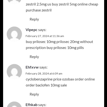
zestril 2.5mg us
buy zestril 5mg online cheap
purchase zestril
Reply
Vipepc
says:
February 27, 2024 at 11:36 am
buy prilosec 10mg
prilosec 20mg without
prescription
buy prilosec 10mg pills
Reply
Ehfxvw
says:
February 28, 2024 at 6:09 am
cyclobenzaprine price
ozobax order online
order baclofen 10mg sale
Reply
Efhkab
says: