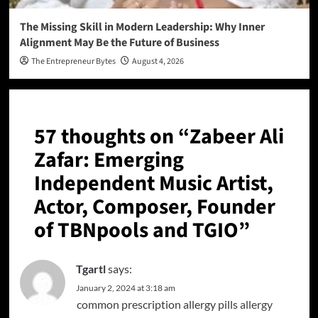
The Missing Skill in Modern Leadership: Why Inner
Alignment May Be the Future of Business
The Entrepreneur Bytes
August 4, 2026
57 thoughts on “
Zabeer Ali
Zafar: Emerging
Independent Music Artist,
Actor, Composer, Founder
of TBNpools and TGIO
”
Tgartl
says:
January 2, 2024 at 3:18 am
common prescription allergy pills
allergy