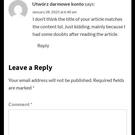
Utwórz darmowe konto
says:
January 28, 2025 at 6:40 am
I don’t think the title of your article matches
the content lol. Just kidding, mainly because I
had some doubts after reading the article.
Reply
Leave a Reply
Your email address will not be published.
Required fields
are marked
*
Comment
*