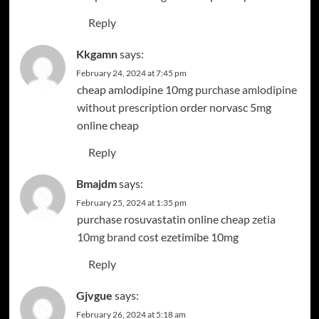
Reply
Kkgamn
says:
February 24, 2024 at 7:45 pm
cheap amlodipine 10mg
purchase amlodipine
without prescription
order norvasc 5mg
online cheap
Reply
Bmajdm
says:
February 25, 2024 at 1:35 pm
purchase rosuvastatin online cheap
zetia
10mg brand
cost ezetimibe 10mg
Reply
Gjvgue
says:
February 26, 2024 at 5:18 am