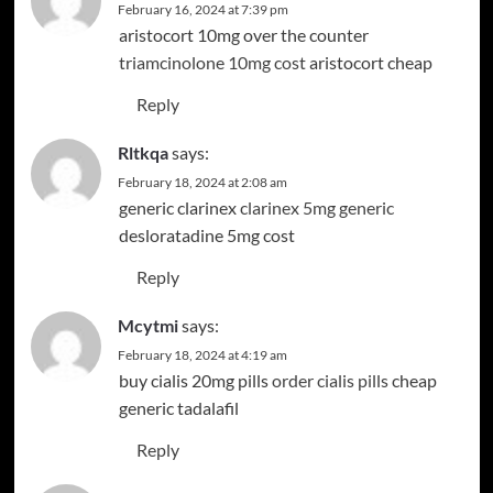
February 16, 2024 at 7:39 pm
aristocort 10mg over the counter
triamcinolone 10mg cost
aristocort cheap
Reply
Rltkqa
says:
February 18, 2024 at 2:08 am
generic clarinex
clarinex 5mg generic
desloratadine 5mg cost
Reply
Mcytmi
says:
February 18, 2024 at 4:19 am
buy cialis 20mg pills
order cialis pills
cheap
generic tadalafil
Reply