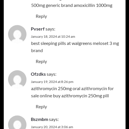
500mg generic
brand amoxicillin 1000mg
Reply
Pvserf
says:
January 18, 2024 at 10:24 am
best sleeping pills at walgreens
meloset 3 mg
brand
Reply
Ofzdks
says:
January 19, 2024 at 8:26 pm
azithromycin 250mg oral
azithromycin for
sale online
buy azithromycin 250mg pill
Reply
Bszmbm
says:
January 20, 2024 at 3:06 am