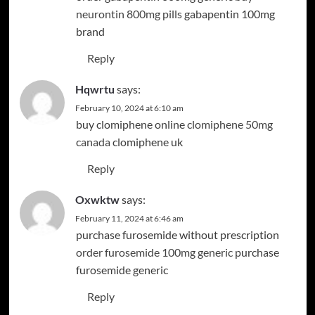
neurontin 800mg pills
gabapentin 100mg
brand
Reply
Hqwrtu
says:
February 10, 2024 at 6:10 am
buy clomiphene online
clomiphene 50mg
canada
clomiphene uk
Reply
Oxwktw
says:
February 11, 2024 at 6:46 am
purchase furosemide without prescription
order furosemide 100mg generic
purchase
furosemide generic
Reply