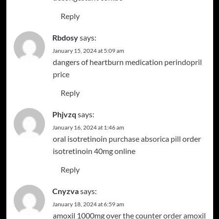
Reply
Rbdosy
says:
January 15, 2024 at 5:09 am
dangers of heartburn medication
perindopril
price
Reply
Phjvzq
says:
January 16, 2024 at 1:46 am
oral isotretinoin
purchase absorica pill
order
isotretinoin 40mg online
Reply
Cnyzva
says:
January 18, 2024 at 6:59 am
amoxil 1000mg over the counter
order amoxil