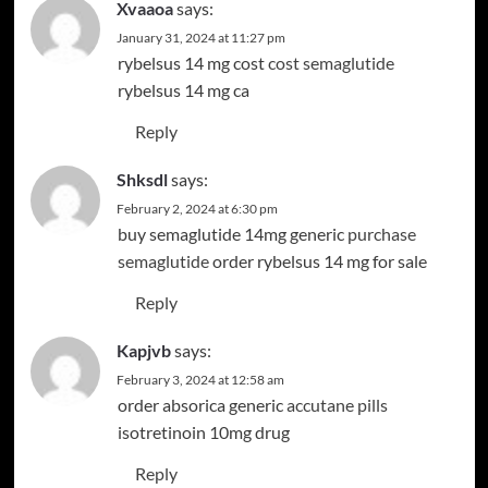
Xvaaoa
says:
January 31, 2024 at 11:27 pm
rybelsus 14 mg cost
cost semaglutide
rybelsus 14 mg ca
Reply
Shksdl
says:
February 2, 2024 at 6:30 pm
buy semaglutide 14mg generic
purchase
semaglutide
order rybelsus 14 mg for sale
Reply
Kapjvb
says:
February 3, 2024 at 12:58 am
order absorica generic
accutane pills
isotretinoin 10mg drug
Reply