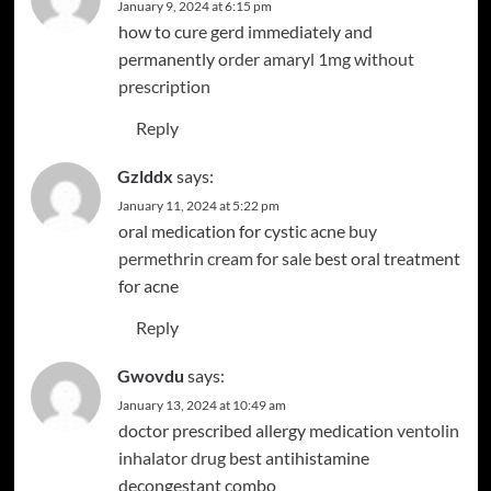
January 9, 2024 at 6:15 pm
how to cure gerd immediately and
permanently
order amaryl 1mg without
prescription
Reply
Gzlddx
says:
January 11, 2024 at 5:22 pm
oral medication for cystic acne
buy
permethrin cream for sale
best oral treatment
for acne
Reply
Gwovdu
says:
January 13, 2024 at 10:49 am
doctor prescribed allergy medication
ventolin
inhalator drug
best antihistamine
decongestant combo