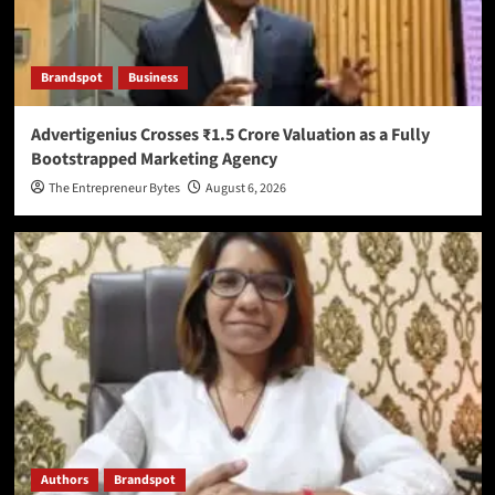
Brandspot
Business
Advertigenius Crosses ₹1.5 Crore Valuation as a Fully
Bootstrapped Marketing Agency
The Entrepreneur Bytes
August 6, 2026
Authors
Brandspot