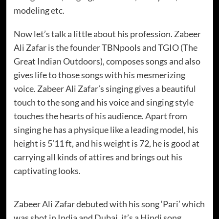
modeling etc.
Now let’s talk a little about his profession. Zabeer
Ali Zafar is the founder TBNpools and TGIO (The
Great Indian Outdoors), composes songs and also
gives life to those songs with his mesmerizing
voice. Zabeer Ali Zafar’s singing gives a beautiful
touch to the song and his voice and singing style
touches the hearts of his audience. Apart from
singing he has a physique like a leading model, his
height is 5’11 ft, and his weight is 72, he is good at
carrying all kinds of attires and brings out his
captivating looks.
Zabeer Ali Zafar debuted with his song ‘Pari’ which
was shot in India and Dubai, it’s a Hindi song.