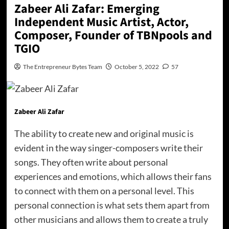
Zabeer Ali Zafar: Emerging
Independent Music Artist, Actor,
Composer, Founder of TBNpools and
TGIO
The Entrepreneur Bytes Team
October 5, 2022
57
Zabeer Ali Zafar
The ability to create new and original music is
evident in the way singer-composers write their
songs. They often write about personal
experiences and emotions, which allows their fans
to connect with them on a personal level. This
personal connection is what sets them apart from
other musicians and allows them to create a truly