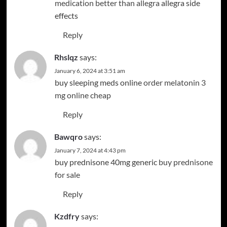
medication better than allegra
allegra side
effects
Reply
Rhslqz
says:
January 6, 2024 at 3:51 am
buy sleeping meds online
order melatonin 3
mg online cheap
Reply
Bawqro
says:
January 7, 2024 at 4:43 pm
buy prednisone 40mg generic
buy prednisone
for sale
Reply
Kzdfry
says: