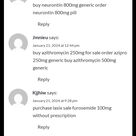
buy neurontin 800mg generic
order
neurontin 800mg pill
Reply
Jmnieu
says:
January 21, 2024 at 12:44 pm
buy azithromycin 250mg for sale
order azipro
250mg generic
buy azithromycin 500mg
generic
Reply
Kjjhiw
says:
January 21, 2024 at 9:28 pm
purchase lasix sale
furosemide 100mg
without prescription
Reply