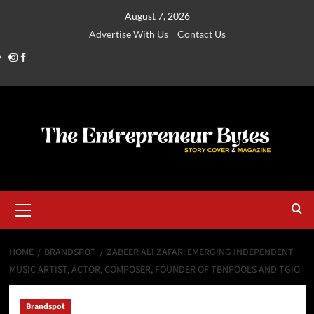
August 7, 2026
Advertise With Us
Contact Us
HOME
BRANDSPOT
ZABEER ALI ZAFAR: EMERGING INDEPENDENT
MUSIC ARTIST, ACTOR, COMPOSER, FOUNDER OF TBNPOOLS AND TGIO
Brandspot