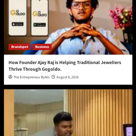
Brandspot
Business
How Founder Ajay Raj is Helping Traditional Jewellers
Thrive Through Gogoldo.
The Entrepreneur Bytes
August 6, 2026