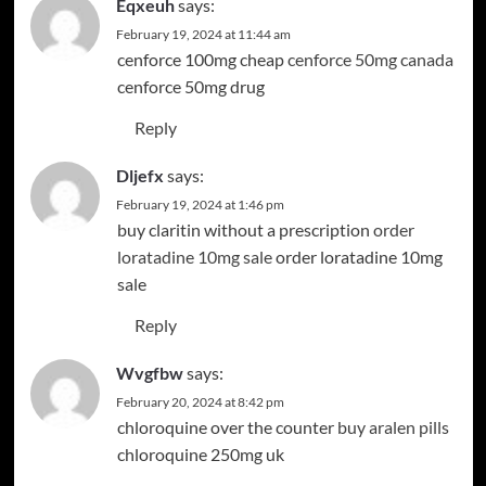
Eqxeuh
says:
February 19, 2024 at 11:44 am
cenforce 100mg cheap
cenforce 50mg canada
cenforce 50mg drug
Reply
Dljefx
says:
February 19, 2024 at 1:46 pm
buy claritin without a prescription
order
loratadine 10mg sale
order loratadine 10mg
sale
Reply
Wvgfbw
says:
February 20, 2024 at 8:42 pm
chloroquine over the counter
buy aralen pills
chloroquine 250mg uk