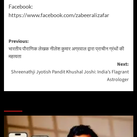
Facebook:
https://www.facebook.com/zabeeralizafar
Previous:
भारतीय पौराणिक लेखक नीलेश कुमार अग्रवाल द्वारा प्राचीन ग्रंथों की
महत्वता
Next:
Shreenathji Jyotish Pandit Khushal Joshi: India’s Flagrant
Astrologer
More Stories