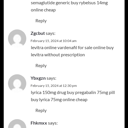
semaglutide generic
buy rybelsus 14mg
online cheap
Reply
Zgcbut
says:
February 15, 2024 at 10:04 am
levitra online
vardenafil for sale online
buy
levitra without prescription
Reply
Ybxgzn
says:
February 15, 2024 at 12:30 pm
lyrica 150mg drug
buy pregabalin 75mg pill
buy lyrica 75mg online cheap
Reply
Fhkmxx
says: