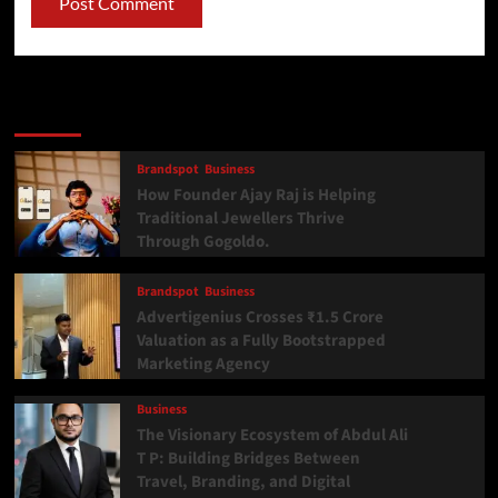
Latest
Popular
Trending
Brandspot
Business
How Founder Ajay Raj is Helping
Traditional Jewellers Thrive
Through Gogoldo.
Brandspot
Business
Advertigenius Crosses ₹1.5 Crore
Valuation as a Fully Bootstrapped
Marketing Agency
Business
The Visionary Ecosystem of Abdul Ali
T P: Building Bridges Between
Travel, Branding, and Digital