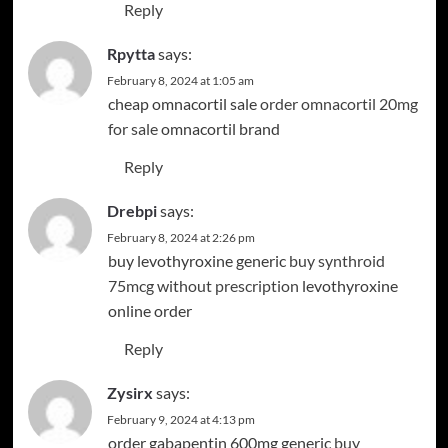
Reply
Rpytta
says:
February 8, 2024 at 1:05 am
cheap omnacortil sale
order omnacortil 20mg
for sale
omnacortil brand
Reply
Drebpi
says:
February 8, 2024 at 2:26 pm
buy levothyroxine generic
buy synthroid
75mcg without prescription
levothyroxine
online order
Reply
Zysirx
says:
February 9, 2024 at 4:13 pm
order gabapentin 600mg generic
buy