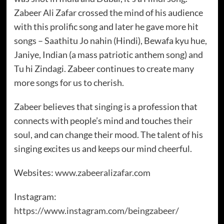
Zabeer Ali Zafar crossed the mind of his audience
with this prolific song and later he gave more hit
songs – Saathitu Jo nahin (Hindi), Bewafa kyu hue,
Janiye, Indian (a mass patriotic anthem song) and
Tu hi Zindagi. Zabeer continues to create many
more songs for us to cherish.
Zabeer believes that singing is a profession that
connects with people’s mind and touches their
soul, and can change their mood. The talent of his
singing excites us and keeps our mind cheerful.
Websites:
www.zabeeralizafar.com
Instagram:
https://www.instagram.com/beingzabeer/