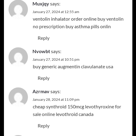
Muxjqy
says:
January 27, 2024 at 12:55 am
ventolin inhalator order online
buy ventolin
no prescription
buy asthma pills onlin
Reply
Nvowbt
says:
January 27, 2024 at 10:51 pm
buy generic augmentin
clavulanate usa
Reply
Azrmav
says:
January 28, 2024 at 11:09 pm
cheap synthroid 150mcg
levothyroxine for
sale online
levothroid canada
Reply