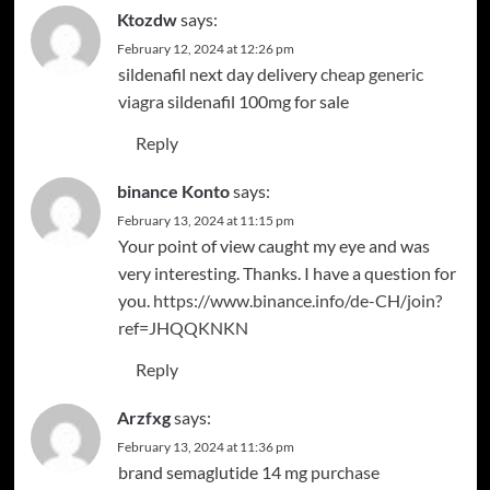
Ktozdw
says:
February 12, 2024 at 12:26 pm
sildenafil next day delivery
cheap generic
viagra
sildenafil 100mg for sale
Reply
binance Konto
says:
February 13, 2024 at 11:15 pm
Your point of view caught my eye and was
very interesting. Thanks. I have a question for
you.
https://www.binance.info/de-CH/join?
ref=JHQQKNKN
Reply
Arzfxg
says:
February 13, 2024 at 11:36 pm
brand semaglutide 14 mg
purchase