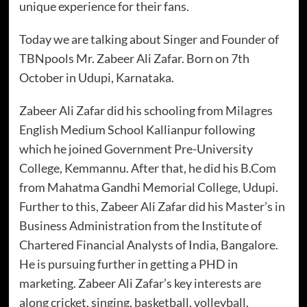
unique experience for their fans.
Today we are talking about Singer and Founder of
TBNpools Mr. Zabeer Ali Zafar. Born on 7th
October in Udupi, Karnataka.
Zabeer Ali Zafar did his schooling from Milagres
English Medium School Kallianpur following
which he joined Government Pre-University
College, Kemmannu. After that, he did his B.Com
from Mahatma Gandhi Memorial College, Udupi.
Further to this, Zabeer Ali Zafar did his Master’s in
Business Administration from the Institute of
Chartered Financial Analysts of India, Bangalore.
He is pursuing further in getting a PHD in
marketing. Zabeer Ali Zafar’s key interests are
along cricket, singing, basketball, volleyball,