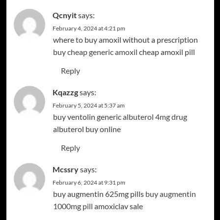
Qcnyit
says:
February 4, 2024 at 4:21 pm
where to buy amoxil without a prescription
buy cheap generic amoxil
cheap amoxil pill
Reply
Kqazzg
says:
February 5, 2024 at 5:37 am
buy ventolin generic
albuterol 4mg drug
albuterol buy online
Reply
Mcssry
says:
February 6, 2024 at 9:31 pm
buy augmentin 625mg pills
buy augmentin
1000mg pill
amoxiclav sale