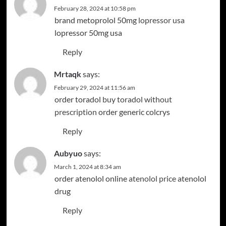
February 28, 2024 at 10:58 pm
brand metoprolol 50mg
lopressor usa
lopressor 50mg usa
Reply
Mrtaqk
says:
February 29, 2024 at 11:56 am
order toradol
buy toradol without
prescription
order generic colcrys
Reply
Aubyuo
says:
March 1, 2024 at 8:34 am
order atenolol online
atenolol price
atenolol
drug
Reply