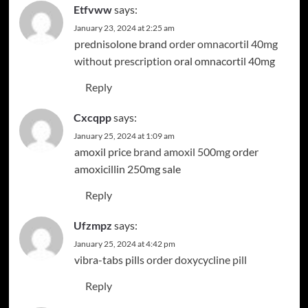
Etfvww
says:
January 23, 2024 at 2:25 am
prednisolone brand
order omnacortil 40mg
without prescription
oral omnacortil 40mg
Reply
Cxcqpp
says:
January 25, 2024 at 1:09 am
amoxil price
brand amoxil 500mg
order
amoxicillin 250mg sale
Reply
Ufzmpz
says:
January 25, 2024 at 4:42 pm
vibra-tabs pills
order doxycycline pill
Reply