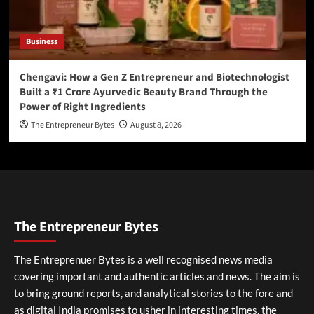
Business
Chengavi: How a Gen Z Entrepreneur and Biotechnologist
Built a ₹1 Crore Ayurvedic Beauty Brand Through the
Power of Right Ingredients
The Entrepreneur Bytes
August 8, 2026
The Entrepreneur Bytes
The Entreprenuer Bytes is a well recognised news media
covering important and authentic articles and news. The aim is
to bring ground reports, and analytical stories to the fore and
as digital India promises to usher in interesting times, the