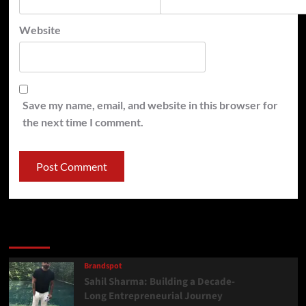
Website
Save my name, email, and website in this browser for
the next time I comment.
Latest
Popular
Trending
Brandspot
Sahil Sharma: Building a Decade-
Long Entrepreneurial Journey