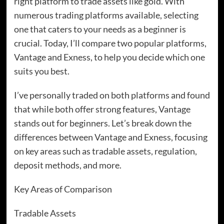
right platform to trade assets like gold. With
numerous trading platforms available, selecting
one that caters to your needs as a beginner is
crucial. Today, I’ll compare two popular platforms,
Vantage and Exness, to help you decide which one
suits you best.
I’ve personally traded on both platforms and found
that while both offer strong features, Vantage
stands out for beginners. Let’s break down the
differences between Vantage and Exness, focusing
on key areas such as tradable assets, regulation,
deposit methods, and more.
Key Areas of Comparison
Tradable Assets