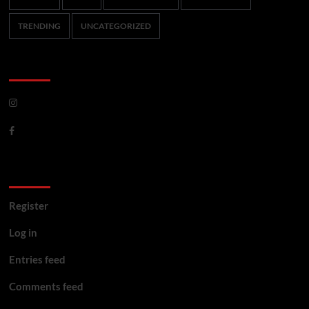
TRENDING
UNCATEGORIZED
CoverNews Social
Meta
Register
Log in
Entries feed
Comments feed