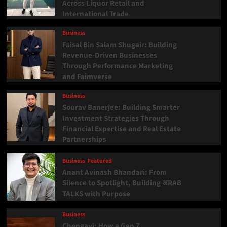
Across Liquor Retail and
International Trade
Business
Faisal Bin Salam Shugair: Building
Revenue-Driven Businesses
Through Performance Marketing
and Faimverse
Business
Sourav Banerjee: Building Smarter
Investment Strategies Through
Financial Expertise and Real Estate
Partnerships
Business
Featured
Anant Avinash Bhandari: From
Silence to Spotlight, Building अRAB
TALKS with Purpose
Business
Chengavi: How a Gen Z