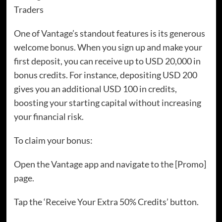
Traders
One of Vantage’s standout features is its generous
welcome bonus. When you sign up and make your
first deposit, you can receive up to USD 20,000 in
bonus credits. For instance, depositing USD 200
gives you an additional USD 100 in credits,
boosting your starting capital without increasing
your financial risk.
To claim your bonus:
Open the Vantage app and navigate to the [Promo]
page.
Tap the ‘Receive Your Extra 50% Credits’ button.