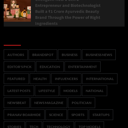
Entrepreneur and Biotechnologist
Built a ₹1 Crore Ayurvedic Beauty
Brand Through the Power of Right
Ingredients
Categories
AUTHORS
BRANDSPOT
BUSINESS
BUSINESS NEWS
EDITOR'S PICK
EDUCATION
ENTERTAINMENT
FEATURED
HEALTH
INFLUENCERS
INTERNATIONAL
LATEST POSTS
LIFESTYLE
MODELS
NATIONAL
NEWSBEAT
NEWS MAGAZINE
POLITICIAN
PRANAV BOARHIDE
SCIENCE
SPORTS
STARTUPS
STORIES
TECH
TECHNOLOGY
TOP MODELS