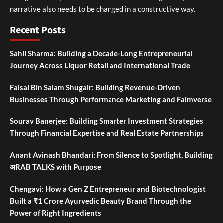
narrative also needs to be changed in a constructive way.
Recent Posts
Sahil Sharma: Building a Decade-Long Entrepreneurial
Journey Across Liquor Retail and International Trade
Faisal Bin Salam Shugair: Building Revenue-Driven
Businesses Through Performance Marketing and Faimverse
Sourav Banerjee: Building Smarter Investment Strategies
Through Financial Expertise and Real Estate Partnerships
Anant Avinash Bhandari: From Silence to Spotlight, Building
अRAB TALKS with Purpose
Chengavi: How a Gen Z Entrepreneur and Biotechnologist
Built a ₹1 Crore Ayurvedic Beauty Brand Through the
Power of Right Ingredients