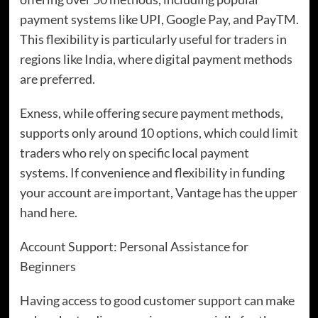
payment systems like UPI, Google Pay, and PayTM.
This flexibility is particularly useful for traders in
regions like India, where digital payment methods
are preferred.
Exness, while offering secure payment methods,
supports only around 10 options, which could limit
traders who rely on specific local payment
systems. If convenience and flexibility in funding
your account are important, Vantage has the upper
hand here.
Account Support: Personal Assistance for
Beginners
Having access to good customer support can make