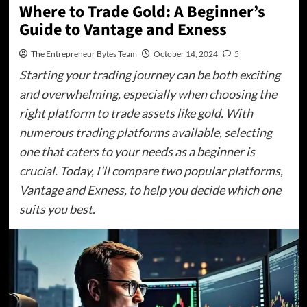
Where to Trade Gold: A Beginner’s
Guide to Vantage and Exness
The Entrepreneur Bytes Team
October 14, 2024
5
Starting your trading journey can be both exciting
and overwhelming, especially when choosing the
right platform to trade assets like gold. With
numerous trading platforms available, selecting
one that caters to your needs as a beginner is
crucial. Today, I’ll compare two popular platforms,
Vantage and Exness, to help you decide which one
suits you best.