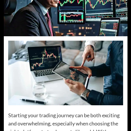
Starting your trading journey can be both exciting
and overwhelming, especially when choosing the