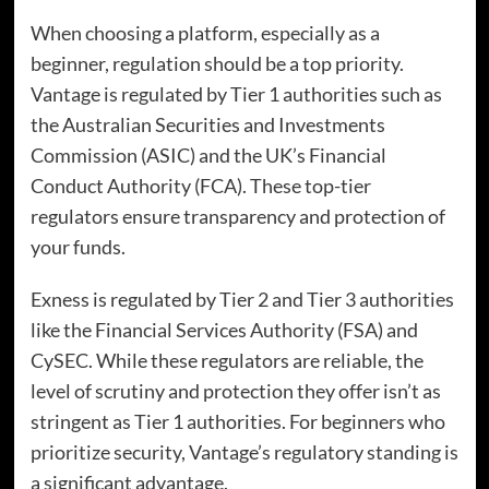
When choosing a platform, especially as a
beginner, regulation should be a top priority.
Vantage is regulated by Tier 1 authorities such as
the Australian Securities and Investments
Commission (ASIC) and the UK’s Financial
Conduct Authority (FCA). These top-tier
regulators ensure transparency and protection of
your funds.
Exness is regulated by Tier 2 and Tier 3 authorities
like the Financial Services Authority (FSA) and
CySEC. While these regulators are reliable, the
level of scrutiny and protection they offer isn’t as
stringent as Tier 1 authorities. For beginners who
prioritize security, Vantage’s regulatory standing is
a significant advantage.