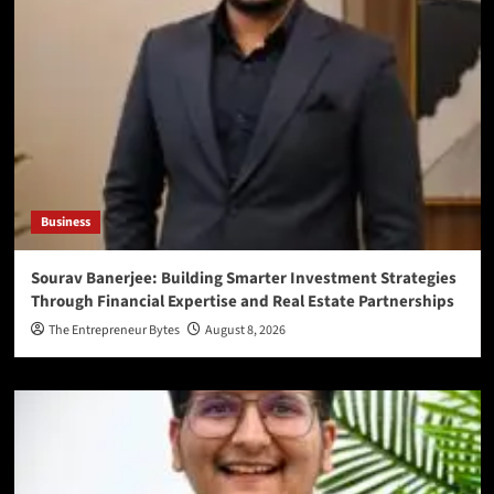
Business
Sourav Banerjee: Building Smarter Investment Strategies
Through Financial Expertise and Real Estate Partnerships
The Entrepreneur Bytes
August 8, 2026