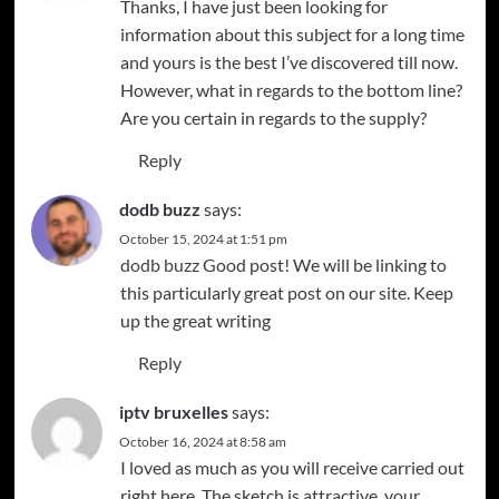
Thanks, I have just been looking for
information about this subject for a long time
and yours is the best I’ve discovered till now.
However, what in regards to the bottom line?
Are you certain in regards to the supply?
Reply
dodb buzz
says:
October 15, 2024 at 1:51 pm
dodb buzz
Good post! We will be linking to
this particularly great post on our site. Keep
up the great writing
Reply
iptv bruxelles
says:
October 16, 2024 at 8:58 am
I loved as much as you will receive carried out
right here. The sketch is attractive, your