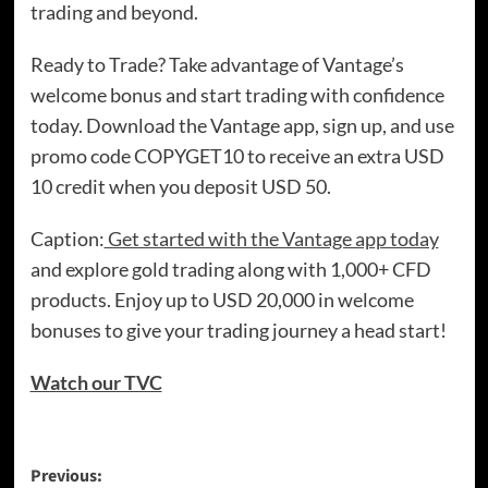
trading and beyond.
Ready to Trade? Take advantage of Vantage’s
welcome bonus and start trading with confidence
today. Download the Vantage app, sign up, and use
promo code COPYGET10 to receive an extra USD
10 credit when you deposit USD 50.
Caption:
Get started with the Vantage app today
and explore gold trading along with 1,000+ CFD
products. Enjoy up to USD 20,000 in welcome
bonuses to give your trading journey a head start!
Watch our TVC
Previous: