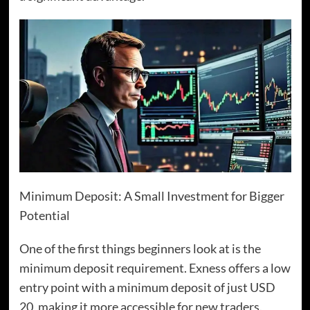
Minimum Deposit: A Small Investment for Bigger
Potential
One of the first things beginners look at is the
minimum deposit requirement. Exness offers a low
entry point with a minimum deposit of just USD
20, making it more accessible for new traders.