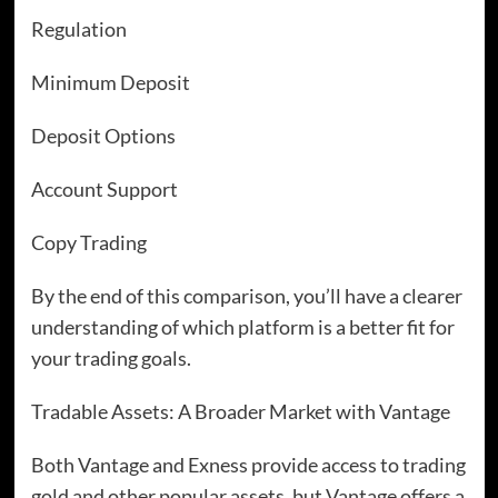
Regulation
Minimum Deposit
Deposit Options
Account Support
Copy Trading
By the end of this comparison, you’ll have a clearer
understanding of which platform is a better fit for
your trading goals.
Tradable Assets: A Broader Market with Vantage
Both Vantage and Exness provide access to trading
gold and other popular assets, but Vantage offers a