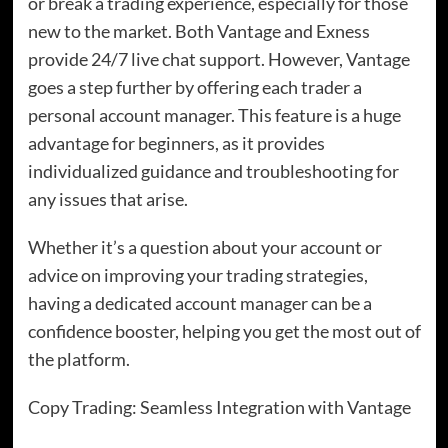
or break a trading experience, especially for those
new to the market. Both Vantage and Exness
provide 24/7 live chat support. However, Vantage
goes a step further by offering each trader a
personal account manager. This feature is a huge
advantage for beginners, as it provides
individualized guidance and troubleshooting for
any issues that arise.
Whether it’s a question about your account or
advice on improving your trading strategies,
having a dedicated account manager can be a
confidence booster, helping you get the most out of
the platform.
Copy Trading: Seamless Integration with Vantage