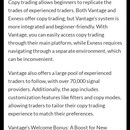
Copy trading allows beginners to replicate the
trades of experienced traders. Both Vantage and
Exness offer copy trading, but Vantage’s system is
more integrated and beginner-friendly. With
Vantage, you can easily access copy trading
through their main platform, while Exness requires
navigating through a separate environment, which
can be inconvenient.
Vantage also offers a large pool of experienced
traders to follow, with over 70,000 signal
providers. Additionally, the app includes
customization features like filters and copy modes,
allowing traders to tailor their copy trading
experience to match their preferences.
Vantage’s Welcome Bonus: A Boost for New