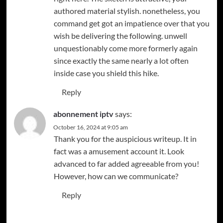
authored material stylish. nonetheless, you
command get got an impatience over that you
wish be delivering the following. unwell
unquestionably come more formerly again
since exactly the same nearly a lot often
inside case you shield this hike.
Reply
abonnement iptv
says:
October 16, 2024 at 9:05 am
Thank you for the auspicious writeup. It in
fact was a amusement account it. Look
advanced to far added agreeable from you!
However, how can we communicate?
Reply