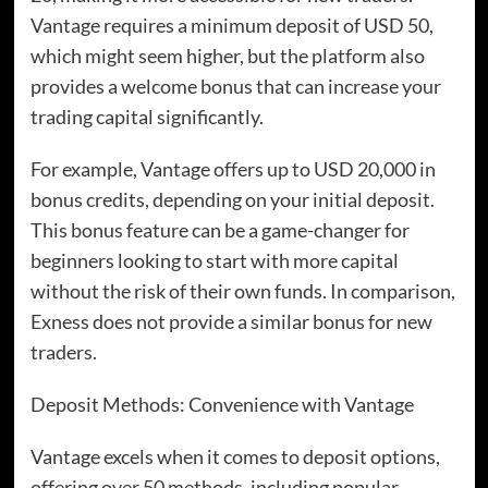
Vantage requires a minimum deposit of USD 50,
which might seem higher, but the platform also
provides a welcome bonus that can increase your
trading capital significantly.
For example, Vantage offers up to USD 20,000 in
bonus credits, depending on your initial deposit.
This bonus feature can be a game-changer for
beginners looking to start with more capital
without the risk of their own funds. In comparison,
Exness does not provide a similar bonus for new
traders.
Deposit Methods: Convenience with Vantage
Vantage excels when it comes to deposit options,
offering over 50 methods, including popular