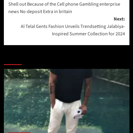
Shell out Because of the Cell phone Gambling enterprise
news No-deposit Extra in britain
Next:
Al Telal Gents Fashion Unveils Trendsetting Jalabiya-
Inspired Summer Collection for 2024
More Stories