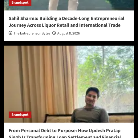
Brandspot
Sahil Sharma: Building a Decade-Long Entrepreneurial
Journey Across Liquor Retail and International Trade
The Entrepreneur Bytes
August 8, 2026
Brandspot
From Personal Debt to Purpose: How Updesh Pratap
Singh Is Transforming Loan Settlement and Financial