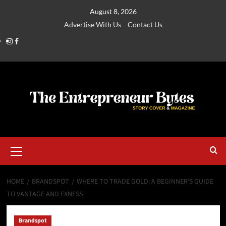
August 8, 2026
Advertise With Us
Contact Us
HOME
BRANDSPOT
WHERE TO TRADE GOLD: A BEGINNER’S GUIDE
TO VANTAGE AND EXNESS
Brandspot