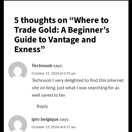
5 thoughts on “
Where to
Trade Gold: A Beginner’s
Guide to Vantage and
Exness
”
Technoob
says:
October 15, 2024 at 2:55 am
Technoob
I very delighted to find this internet
site on bing, just what I was searching for as
well saved to fav
Reply
iptv belgique
says:
October 15, 2024 at 8:57 am