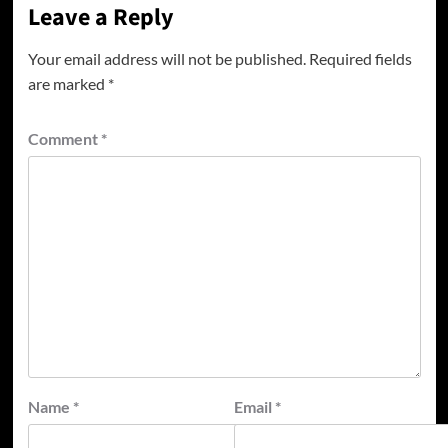
Leave a Reply
Your email address will not be published.
Required fields
are marked
*
Comment
*
Name
*
Email
*