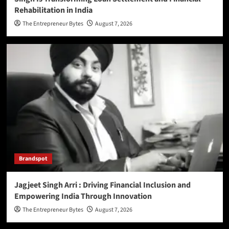
Rehabilitation in India
The Entrepreneur Bytes
August 7, 2026
Brandspot
Jagjeet Singh Arri : Driving Financial Inclusion and
Empowering India Through Innovation
The Entrepreneur Bytes
August 7, 2026