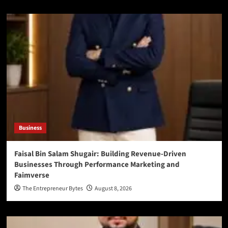
Business
Faisal Bin Salam Shugair: Building Revenue-Driven
Businesses Through Performance Marketing and
Faimverse
The Entrepreneur Bytes
August 8, 2026