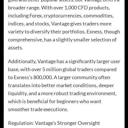
broader range. With over 1,000 CFD products,
including Forex, cryptocurrencies, commodities,
indices, and stocks, Vantage gives traders more
variety to diversify their portfolios. Exness, though
comprehensive, has a slightly smaller selection of
assets.
Additionally, Vantage has a significantly larger user
base, with over 5 million global traders compared
to Exness’s 800,000. A larger community often
translates into better market conditions, deeper
liquidity, and a more robust trading environment,
which is beneficial for beginners who want
smoother trade executions.
Regulation: Vantage’s Stronger Oversight