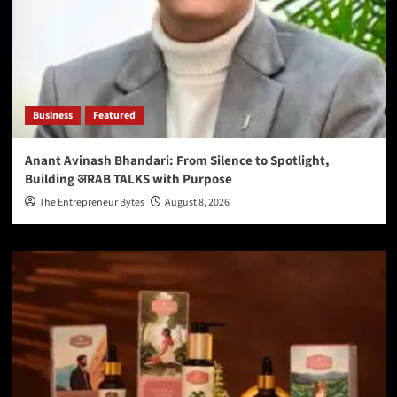
Business
Featured
Anant Avinash Bhandari: From Silence to Spotlight,
Building अRAB TALKS with Purpose
The Entrepreneur Bytes
August 8, 2026