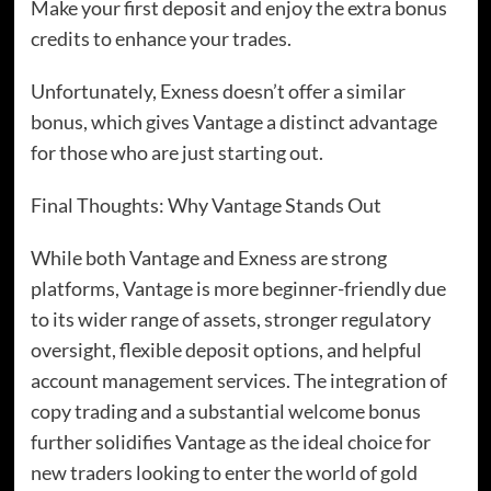
Make your first deposit and enjoy the extra bonus
credits to enhance your trades.
Unfortunately, Exness doesn’t offer a similar
bonus, which gives Vantage a distinct advantage
for those who are just starting out.
Final Thoughts: Why Vantage Stands Out
While both Vantage and Exness are strong
platforms, Vantage is more beginner-friendly due
to its wider range of assets, stronger regulatory
oversight, flexible deposit options, and helpful
account management services. The integration of
copy trading and a substantial welcome bonus
further solidifies Vantage as the ideal choice for
new traders looking to enter the world of gold