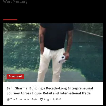
WordPress.org
You may have missed
Brandspot
Sahil Sharma: Building a Decade-Long Entrepreneurial
Journey Across Liquor Retail and International Trade
The Entrepreneur Bytes
August 8, 2026