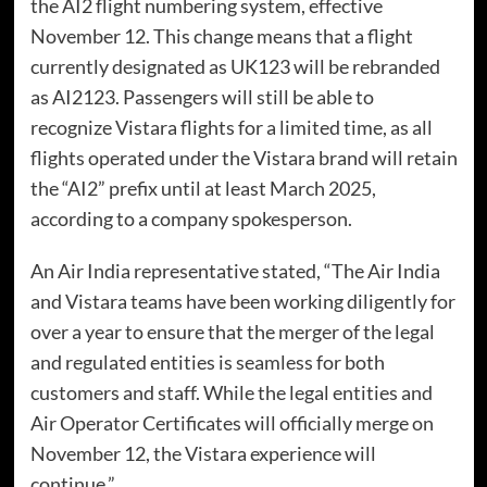
the AI2 flight numbering system, effective
November 12. This change means that a flight
currently designated as UK123 will be rebranded
as AI2123. Passengers will still be able to
recognize Vistara flights for a limited time, as all
flights operated under the Vistara brand will retain
the “AI2” prefix until at least March 2025,
according to a company spokesperson.
An Air India representative stated, “The Air India
and Vistara teams have been working diligently for
over a year to ensure that the merger of the legal
and regulated entities is seamless for both
customers and staff. While the legal entities and
Air Operator Certificates will officially merge on
November 12, the Vistara experience will
continue.”