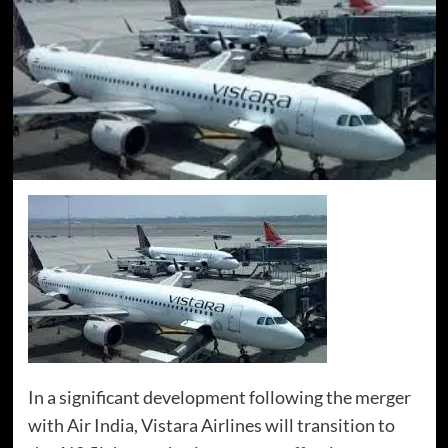
In a significant development following the merger
with Air India, Vistara Airlines will transition to