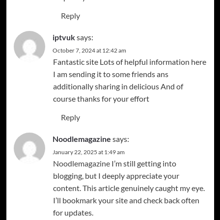
Reply
iptvuk
says:
October 7, 2024 at 12:42 am
Fantastic site Lots of helpful information here
I am sending it to some friends ans
additionally sharing in delicious And of
course thanks for your effort
Reply
Noodlemagazine
says:
January 22, 2025 at 1:49 am
Noodlemagazine
I’m still getting into
blogging, but I deeply appreciate your
content. This article genuinely caught my eye.
I’ll bookmark your site and check back often
for updates.