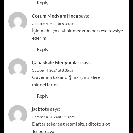
Reply
Çorum Medyum Hoca
says:
October 4, 2024 at 8:05 am
İşinin ehli çok iyi bir medyum herkese tavsiye
ederim
Reply
Çanakkale Medyumları
says:
October 4, 2024 at 8:36 am
Güvenimi kazandığınız için sizlere
minnettarım
Reply
jacktoto
says:
October 4, 2024 at 1:10 pm
Daftar sekarang resmi situs di
toto slot
Terpercaya