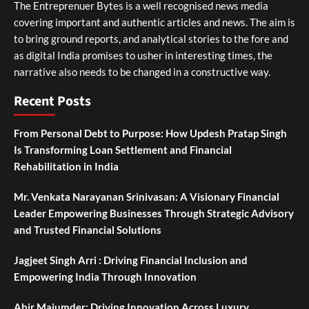
The Entreprenuer Bytes is a well recognised news media
covering important and authentic articles and news. The aim is
to bring ground reports, and analytical stories to the fore and
as digital India promises to usher in interesting times, the
narrative also needs to be changed in a constructive way.
Recent Posts
From Personal Debt to Purpose: How Updesh Pratap Singh
Is Transforming Loan Settlement and Financial
Rehabilitation in India
Mr. Venkata Narayanan Srinivasan: A Visionary Financial
Leader Empowering Businesses Through Strategic Advisory
and Trusted Financial Solutions
Jagjeet Singh Arri : Driving Financial Inclusion and
Empowering India Through Innovation
Abir Majumder: Driving Innovation Across Luxury