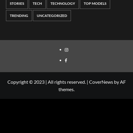
STORIES
TECH
TECHNOLOGY
TOP MODELS
TRENDING
UNCATEGORIZED
Copyright © 2023 | All rights reserved.
|
CoverNews
by AF
themes.