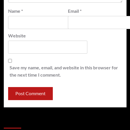
Name
*
Email
*
Website
Save my name, email, and website in this browser for
the next time I comment.
Latest
Popular
Trending