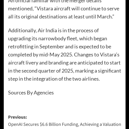
An official familiar with the merger details
mentioned, “Vistara aircraft will continue to serve
all its original destinations at least until March.”
Additionally, Air India is in the process of
upgrading its narrowbody fleet, which began
retrofitting in September and is expected to be
completed by mid-May 2025. Changes to Vistara’s
aircraft livery and branding are anticipated to start
in the second quarter of 2025, marking a significant
step in the integration of the two airlines.
Sources By Agencies
Previous:
OpenAI Secures $6.6 Billion Funding, Achieving a Valuation