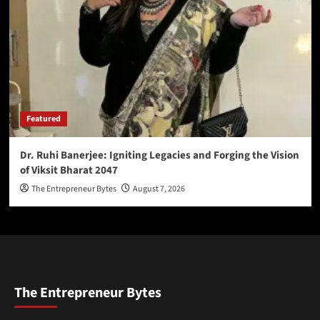
Featured
Dr. Ruhi Banerjee: Igniting Legacies and Forging the Vision
of Viksit Bharat 2047
The Entrepreneur Bytes
August 7, 2026
The Entrepreneur Bytes