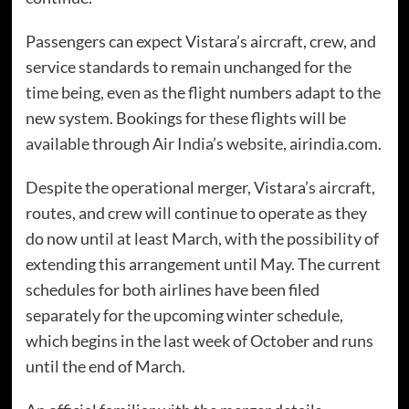
Passengers can expect Vistara’s aircraft, crew, and
service standards to remain unchanged for the
time being, even as the flight numbers adapt to the
new system. Bookings for these flights will be
available through Air India’s website, airindia.com.
Despite the operational merger, Vistara’s aircraft,
routes, and crew will continue to operate as they
do now until at least March, with the possibility of
extending this arrangement until May. The current
schedules for both airlines have been filed
separately for the upcoming winter schedule,
which begins in the last week of October and runs
until the end of March.