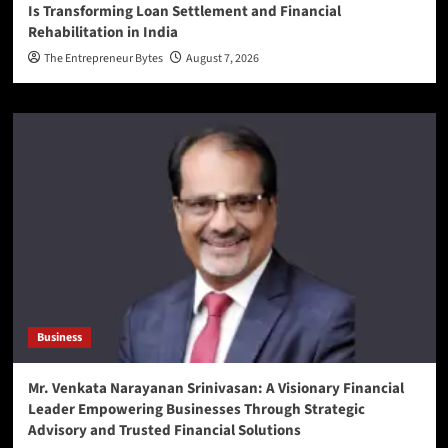
Is Transforming Loan Settlement and Financial
Rehabilitation in India
The Entrepreneur Bytes
August 7, 2026
Business
Mr. Venkata Narayanan Srinivasan: A Visionary Financial
Leader Empowering Businesses Through Strategic
Advisory and Trusted Financial Solutions