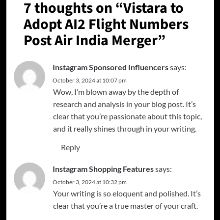
7 thoughts on “
Vistara to
Adopt AI2 Flight Numbers
Post Air India Merger
”
Instagram Sponsored Influencers
says:
October 3, 2024 at 10:07 pm
Wow, I’m blown away by the depth of
research and analysis in your blog post. It’s
clear that you’re passionate about this topic,
and it really shines through in your writing.
Reply
Instagram Shopping Features
says:
October 3, 2024 at 10:32 pm
Your writing is so eloquent and polished. It’s
clear that you’re a true master of your craft.