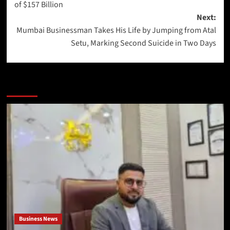
of $157 Billion
Next:
Mumbai Businessman Takes His Life by Jumping from Atal
Setu, Marking Second Suicide in Two Days
More Stories
Business News