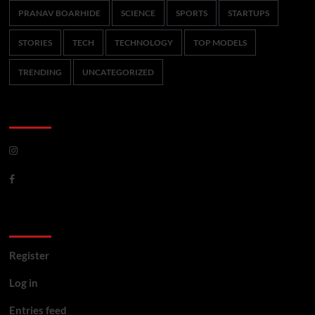
PRANAV BOARHIDE
SCIENCE
SPORTS
STARTUPS
STORIES
TECH
TECHNOLOGY
TOP MODELS
TRENDING
UNCATEGORIZED
CoverNews Social
Meta
Register
Log in
Entries feed