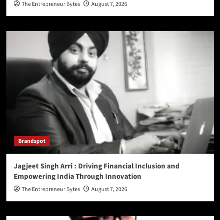
The Entrepreneur Bytes
August 7, 2026
Brandspot
Jagjeet Singh Arri : Driving Financial Inclusion and
Empowering India Through Innovation
The Entrepreneur Bytes
August 7, 2026