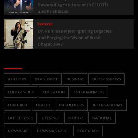
Powered Agriculture with ELLOTH
and KrishiScan
Featured
Dr. Ruhi Banerjee: Igniting Legacies
and Forging the Vision of Viksit
Bharat 2047
Categories
AUTHORS
BRANDSPOT
BUSINESS
BUSINESS NEWS
EDITOR'S PICK
EDUCATION
ENTERTAINMENT
FEATURED
HEALTH
INFLUENCERS
INTERNATIONAL
LATEST POSTS
LIFESTYLE
MODELS
NATIONAL
NEWSBEAT
NEWS MAGAZINE
POLITICIAN