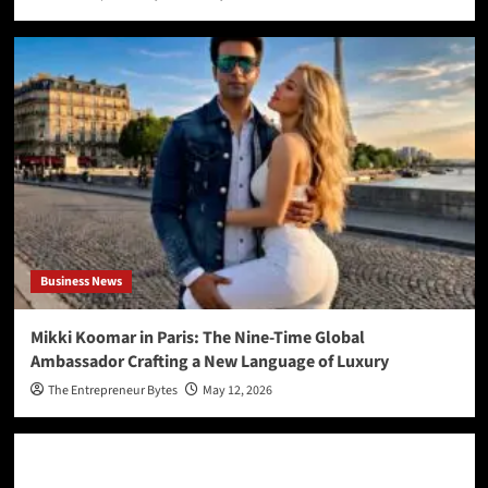
Business News
Mikki Koomar in Paris: The Nine-Time Global
Ambassador Crafting a New Language of Luxury
The Entrepreneur Bytes
May 12, 2026