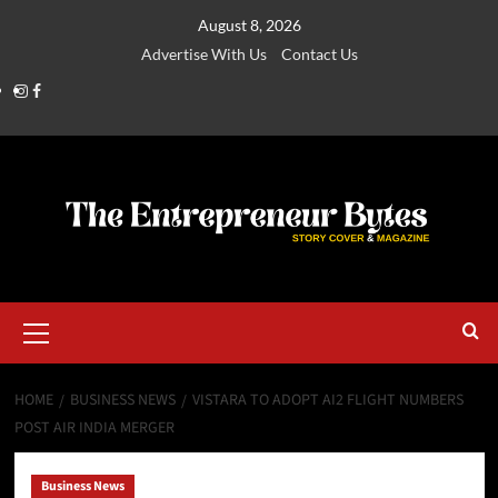
August 8, 2026
Advertise With Us
Contact Us
HOME
BUSINESS NEWS
VISTARA TO ADOPT AI2 FLIGHT NUMBERS
POST AIR INDIA MERGER
Business News