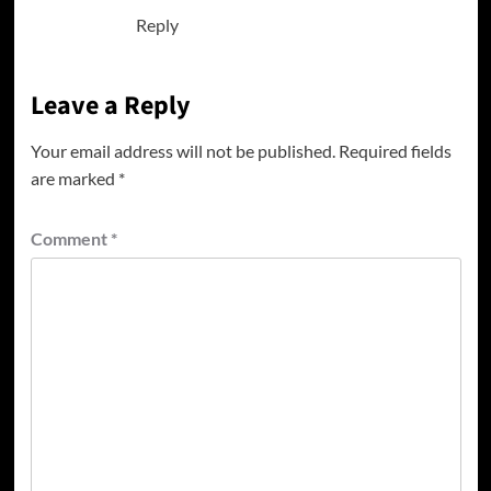
Reply
Leave a Reply
Your email address will not be published.
Required fields
are marked
*
Comment
*