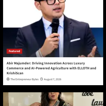
Featured
Abir Majumder: Driving Innovation Across Luxury
Commerce and AI-Powered Agriculture with ELLOTH and
KrishiScan
The Entrepreneur Bytes
August 7, 2026