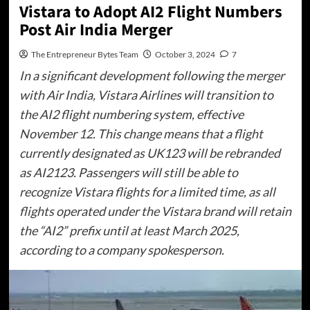
Vistara to Adopt AI2 Flight Numbers
Post Air India Merger
The Entrepreneur Bytes Team
October 3, 2024
7
In a significant development following the merger
with Air India, Vistara Airlines will transition to
the AI2 flight numbering system, effective
November 12. This change means that a flight
currently designated as UK123 will be rebranded
as AI2123. Passengers will still be able to
recognize Vistara flights for a limited time, as all
flights operated under the Vistara brand will retain
the “AI2” prefix until at least March 2025,
according to a company spokesperson.