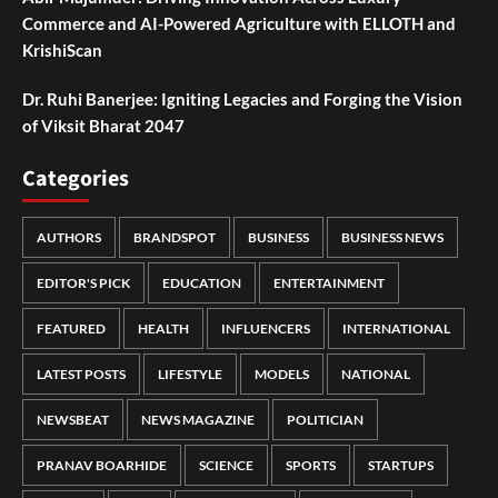
Commerce and AI-Powered Agriculture with ELLOTH and
KrishiScan
Dr. Ruhi Banerjee: Igniting Legacies and Forging the Vision
of Viksit Bharat 2047
Categories
AUTHORS
BRANDSPOT
BUSINESS
BUSINESS NEWS
EDITOR'S PICK
EDUCATION
ENTERTAINMENT
FEATURED
HEALTH
INFLUENCERS
INTERNATIONAL
LATEST POSTS
LIFESTYLE
MODELS
NATIONAL
NEWSBEAT
NEWS MAGAZINE
POLITICIAN
PRANAV BOARHIDE
SCIENCE
SPORTS
STARTUPS