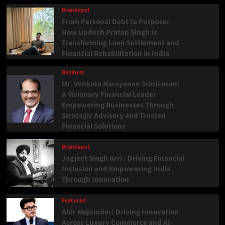
Brandspot
From Personal Debt to Purpose:
How Updesh Pratap Singh Is
Transforming Loan Settlement and
Financial Rehabilitation in India
Business
Mr. Venkata Narayanan Srinivasan:
A Visionary Financial Leader
Empowering Businesses Through
Strategic Advisory and Trusted
Financial Solutions
Brandspot
Jagjeet Singh Arri : Driving Financial
Inclusion and Empowering India
Through Innovation
Featured
Abir Majumder: Driving Innovation
Across Luxury Commerce and AI-