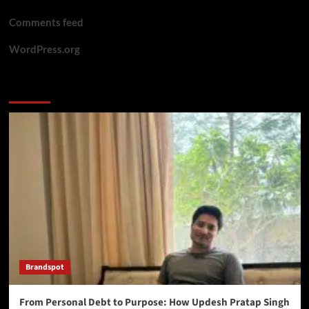
Comments feed
WordPress.org
You may have missed
Brandspot
From Personal Debt to Purpose: How Updesh Pratap Singh