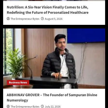
Nutrillion: A Six-Year Vision Finally Comes to Life,
Redefining the Future of Personalized Healthcare
The Entrepreneur Bytes
August 5, 2026
Business News
ABBHINAV GROVER – The Founder of Sampuran Divine
Numerology
The Entrepreneur Bytes
July 22, 2026