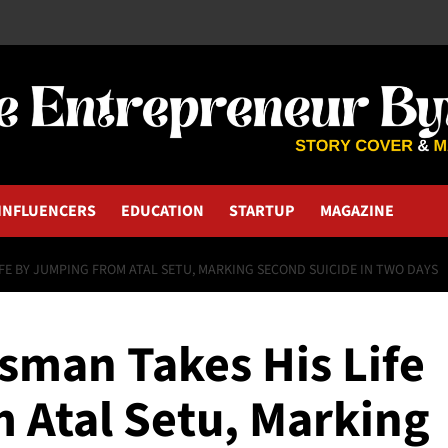
INFLUENCERS
EDUCATION
STARTUP
MAGAZINE
FE BY JUMPING FROM ATAL SETU, MARKING SECOND SUICIDE IN TWO DAYS
man Takes His Life
 Atal Setu, Marking