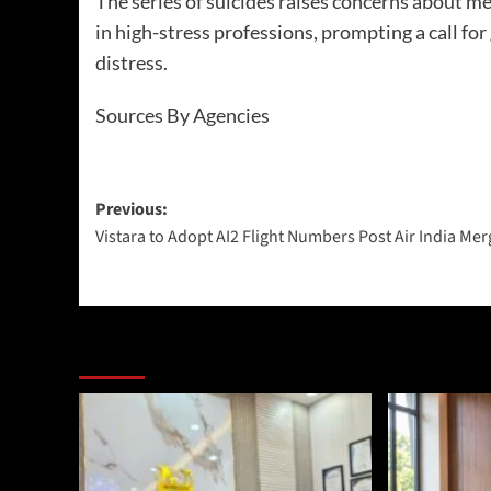
The series of suicides raises concerns about me
in high-stress professions, prompting a call fo
distress.
Sources By Agencies
Previous:
Vistara to Adopt AI2 Flight Numbers Post Air India Mer
More Stories