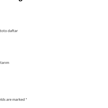
 toto
daftar
ttarım
elds are marked
*