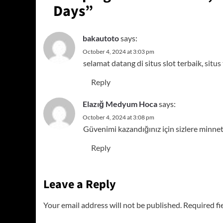
Days
”
bakautoto
says:
October 4, 2024 at 3:03 pm
selamat datang di situs slot terbaik,
situs
Reply
Elazığ Medyum Hoca
says:
October 4, 2024 at 3:08 pm
Güvenimi kazandığınız için sizlere minne
Reply
Leave a Reply
Your email address will not be published.
Required fi