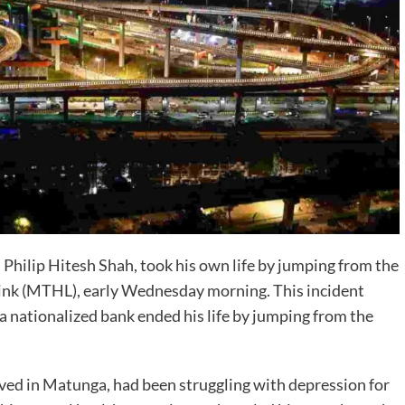
, Philip Hitesh Shah, took his own life by jumping from the
Link (MTHL), early Wednesday morning. This incident
a nationalized bank ended his life by jumping from the
lived in Matunga, had been struggling with depression for