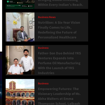
Within Every Indian’s Reach.
Business News
Nutrillion: A Six-Year Vision
Finally Comes to Life,
Redefining the Future of
Personalized Healthcare
Business
Father-Son Duo Behind YKS
Ventures Expands Into
Perfume Oil Manufacturing
With the Launch of YKS
Industries
Business
Empowering Futures: The
Visionary Leadership of Ms.
Abha Walters at Emma
Thompson School, Lalbagh