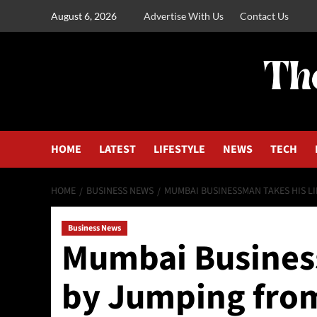
August 6, 2026
Advertise With Us
Contact Us
HOME
LATEST
LIFESTYLE
NEWS
TECH
HOME
BUSINESS NEWS
MUMBAI BUSINESSMAN TAKES HIS LI
Business News
Mumbai Business
by Jumping from