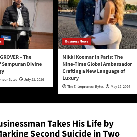
s
Business News
GROVER – The
Mikki Koomar in Paris: The
f Sampuran Divine
Nine-Time Global Ambassador
gy
Crafting a New Language of
Luxury
eneur Bytes
July 22, 2026
The Entrepreneur Bytes
May 12, 2026
sinessman Takes His Life by
Marking Second Suicide in Two