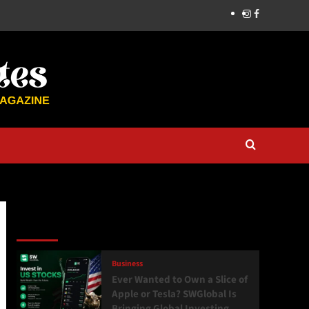
Latest
Popular
Trending
Business
Ever Wanted to Own a Slice of
Apple or Tesla? SWGlobal Is
Bringing Global Investing