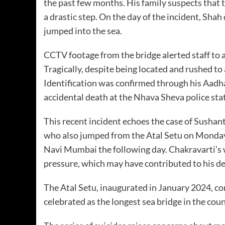
the past few months. His family suspects that 
a drastic step. On the day of the incident, Shah
jumped into the sea.
CCTV footage from the bridge alerted staff to a
Tragically, despite being located and rushed to
Identification was confirmed through his Aadhaa
accidental death at the Nhava Sheva police st
This recent incident echoes the case of Sushan
who also jumped from the Atal Setu on Monday
Navi Mumbai the following day. Chakravarti’s w
pressure, which may have contributed to his de
The Atal Setu, inaugurated in January 2024, 
celebrated as the longest sea bridge in the cou