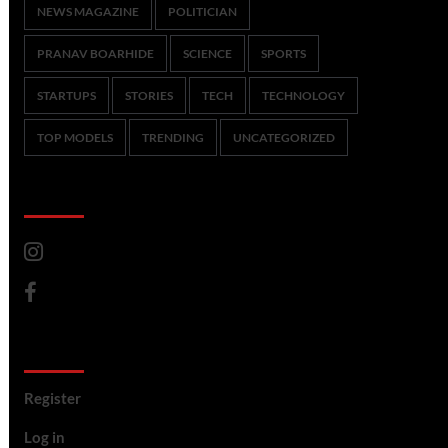
NEWS MAGAZINE
POLITICIAN
PRANAV BOARHIDE
SCIENCE
SPORTS
STARTUPS
STORIES
TECH
TECHNOLOGY
TOP MODELS
TRENDING
UNCATEGORIZED
CoverNews Social
Meta
Register
Log in