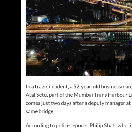
In a tragic incident, a 52-year-old businessman
Atal Setu, part of the Mumbai Trans Harbour 
comes just two days after a deputy manager at 
same bridge.
According to police reports, Philip Shah, who 