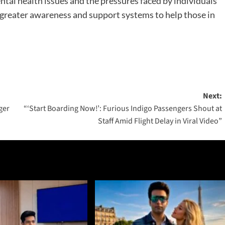
ntal health issues and the pressures faced by individuals
r greater awareness and support systems to help those in
Next:
ger
“‘Start Boarding Now!’: Furious Indigo Passengers Shout at
Staff Amid Flight Delay in Viral Video”