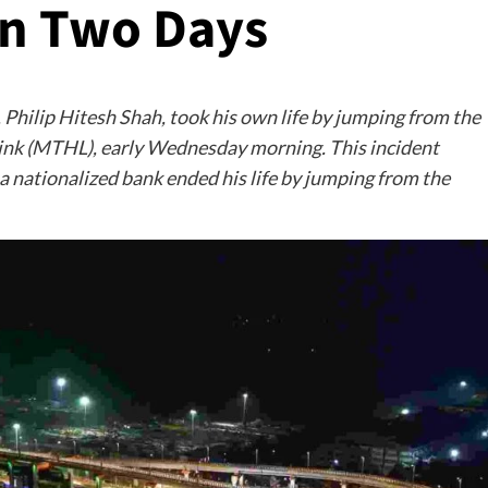
in Two Days
, Philip Hitesh Shah, took his own life by jumping from the
Link (MTHL), early Wednesday morning. This incident
a nationalized bank ended his life by jumping from the