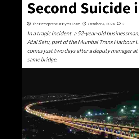
Second Suicide 
The Entrepreneur Bytes Team
October 4, 2024
2
In a tragic incident, a 52-year-old businessman
Atal Setu, part of the Mumbai Trans Harbour 
comes just two days after a deputy manager at 
same bridge.