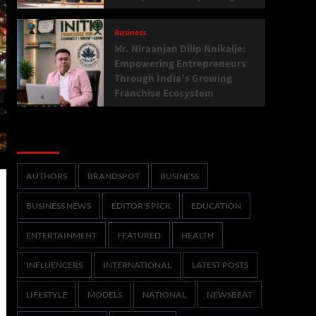
Business
Mr. Niraanjan Dilip Nnikalje:
Empowering Entrepreneurs
Through India’s Growing
Franchise Ecosystem
Categories
AUTHORS
BRANDSPOT
BUSINESS
BUSINESS NEWS
EDITOR'S PICK
EDUCATION
ENTERTAINMENT
FEATURED
HEALTH
INFLUENCERS
INTERNATIONAL
LATEST POSTS
LIFESTYLE
MODELS
NATIONAL
NEWSBEAT