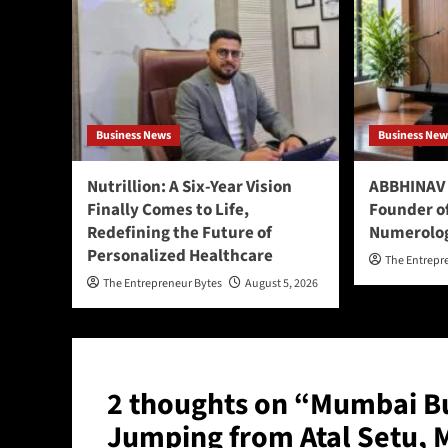
Business News
Business New
Nutrillion: A Six-Year Vision
ABBHINAV 
Finally Comes to Life,
Founder o
Redefining the Future of
Numerolo
Personalized Healthcare
The Entrepr
The Entrepreneur Bytes
August 5, 2026
2 thoughts on “
Mumbai Bu
Jumping from Atal Setu, 