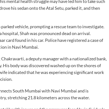
this mental health struggle may have led him to take such
 drove his sedan onto the Atal Setu, parked it, and then
 parked vehicle, prompting a rescue team to investigate.
 a hospital, Shah was pronounced dead on arrival.
r card found in his car. Police have registered a case of
ation in Navi Mumbai.
t Chakravarti, a deputy manager with a nationalized bank,
. His body was discovered washed up on the shores of
ife indicated that he was experiencing significant work
cision.
connects South Mumbai with Navi Mumbai and is
ntry, stretching 21.8 kilometers across the water.