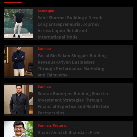
Brandspot
Sahil Sharma: Building a Decade-
Long Entrepreneurial Journey
Across Liquor Retail and
International Trade
Business
Faisal Bin Salam Shugair: Building
Revenue-Driven Businesses
Through Performance Marketing
and Faimverse
Business
Sourav Banerjee: Building Smarter
Investment Strategies Through
Financial Expertise and Real Estate
Partnerships
Business
Featured
Anant Avinash Bhandari: From