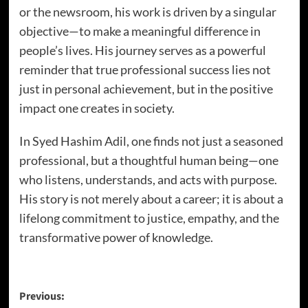
or the newsroom, his work is driven by a singular
objective—to make a meaningful difference in
people’s lives. His journey serves as a powerful
reminder that true professional success lies not
just in personal achievement, but in the positive
impact one creates in society.
In Syed Hashim Adil, one finds not just a seasoned
professional, but a thoughtful human being—one
who listens, understands, and acts with purpose.
His story is not merely about a career; it is about a
lifelong commitment to justice, empathy, and the
transformative power of knowledge.
Previous: