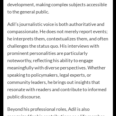
development, making complex subjects accessible
to the general public.
Adil’s journalistic voice is both authoritative and
compassionate. He does not merely report events;
he interprets them, contextualizes them, and often
challenges the status quo. His interviews with
prominent personalities are particularly
noteworthy, reflecting his ability to engage
meaningfully with diverse perspectives. Whether
speaking to policymakers, legal experts, or
community leaders, he brings out insights that
resonate with readers and contribute to informed
public discourse.
Beyond his professional roles, Adil is also