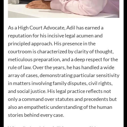
As a High Court Advocate, Adil has earned a
reputation for his incisive legal acumen and
principled approach. His presence in the
courtroom is characterized by clarity of thought,
meticulous preparation, and a deep respect for the
rule of law. Over the years, he has handled a wide
array of cases, demonstrating particular sensitivity
in matters involving family disputes, civil rights,
and social justice. His legal practice reflects not
only a command over statutes and precedents but
also an empathetic understanding of the human
stories behind every case.