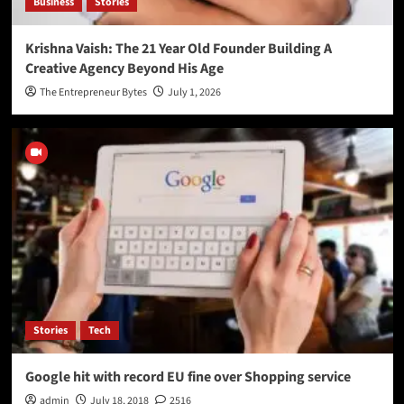
Business
Stories
Krishna Vaish: The 21 Year Old Founder Building A
Creative Agency Beyond His Age
The Entrepreneur Bytes
July 1, 2026
Stories
Tech
Google hit with record EU fine over Shopping service
admin
July 18, 2018
2516