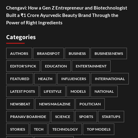
Chengavi: How a Gen Z Entrepreneur and Biotechnologist
Built a ₹1 Crore Ayurvedic Beauty Brand Through the
Power of Right Ingredients
Categories
AUTHORS
BRANDSPOT
BUSINESS
BUSINESS NEWS
EDITOR'S PICK
EDUCATION
ENTERTAINMENT
FEATURED
HEALTH
INFLUENCERS
INTERNATIONAL
LATEST POSTS
LIFESTYLE
MODELS
NATIONAL
NEWSBEAT
NEWS MAGAZINE
POLITICIAN
PRANAV BOARHIDE
SCIENCE
SPORTS
STARTUPS
STORIES
TECH
TECHNOLOGY
TOP MODELS