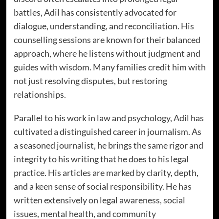
battles, Adil has consistently advocated for
dialogue, understanding, and reconciliation. His
counselling sessions are known for their balanced
approach, where he listens without judgment and
guides with wisdom. Many families credit him with
not just resolving disputes, but restoring
relationships.
Parallel to his work in law and psychology, Adil has
cultivated a distinguished career in journalism. As
a seasoned journalist, he brings the same rigor and
integrity to his writing that he does to his legal
practice. His articles are marked by clarity, depth,
and a keen sense of social responsibility. He has
written extensively on legal awareness, social
issues, mental health, and community