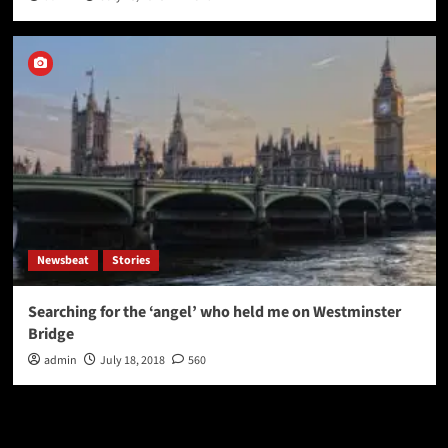
Newsbeat
Stories
Searching for the ‘angel’ who held me on Westminster
Bridge
admin
July 18, 2018
560
Latest
Popular
Trending