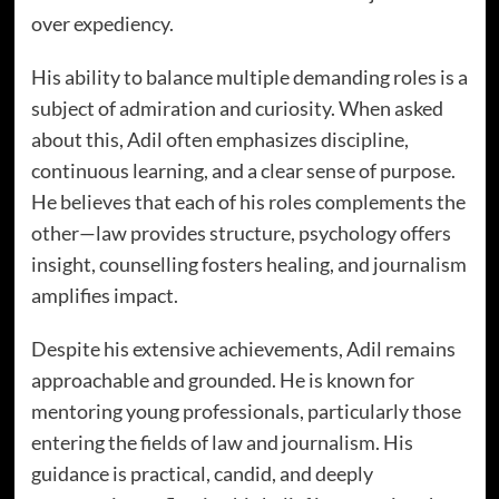
over expediency.
His ability to balance multiple demanding roles is a
subject of admiration and curiosity. When asked
about this, Adil often emphasizes discipline,
continuous learning, and a clear sense of purpose.
He believes that each of his roles complements the
other—law provides structure, psychology offers
insight, counselling fosters healing, and journalism
amplifies impact.
Despite his extensive achievements, Adil remains
approachable and grounded. He is known for
mentoring young professionals, particularly those
entering the fields of law and journalism. His
guidance is practical, candid, and deeply