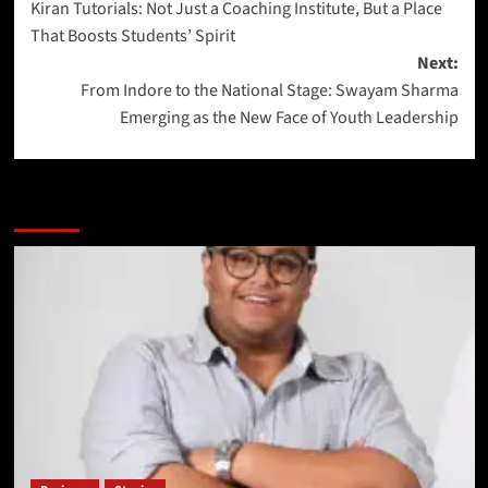
Kiran Tutorials: Not Just a Coaching Institute, But a Place
That Boosts Students’ Spirit
Next:
From Indore to the National Stage: Swayam Sharma
Emerging as the New Face of Youth Leadership
More Stories