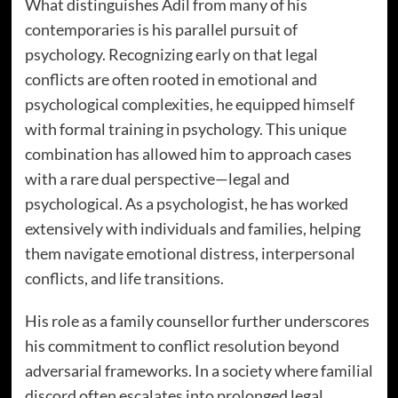
What distinguishes Adil from many of his
contemporaries is his parallel pursuit of
psychology. Recognizing early on that legal
conflicts are often rooted in emotional and
psychological complexities, he equipped himself
with formal training in psychology. This unique
combination has allowed him to approach cases
with a rare dual perspective—legal and
psychological. As a psychologist, he has worked
extensively with individuals and families, helping
them navigate emotional distress, interpersonal
conflicts, and life transitions.
His role as a family counsellor further underscores
his commitment to conflict resolution beyond
adversarial frameworks. In a society where familial
discord often escalates into prolonged legal