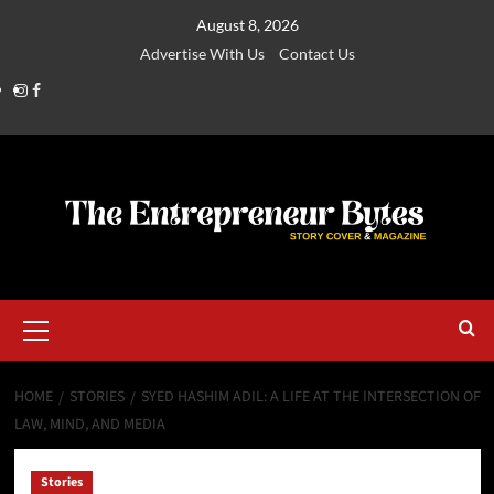
August 8, 2026
Advertise With Us
Contact Us
HOME
STORIES
SYED HASHIM ADIL: A LIFE AT THE INTERSECTION OF
LAW, MIND, AND MEDIA
Stories