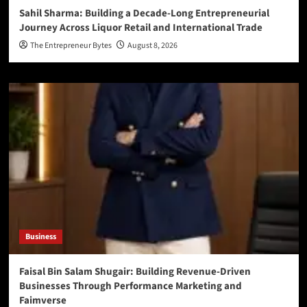
Sahil Sharma: Building a Decade-Long Entrepreneurial
Journey Across Liquor Retail and International Trade
The Entrepreneur Bytes
August 8, 2026
Business
Faisal Bin Salam Shugair: Building Revenue-Driven
Businesses Through Performance Marketing and
Faimverse