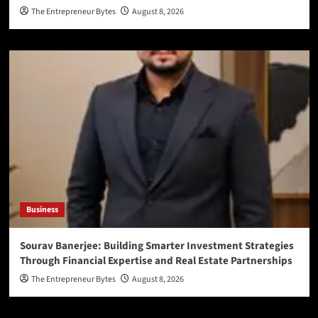
The Entrepreneur Bytes
August 8, 2026
Business
Sourav Banerjee: Building Smarter Investment Strategies
Through Financial Expertise and Real Estate Partnerships
The Entrepreneur Bytes
August 8, 2026