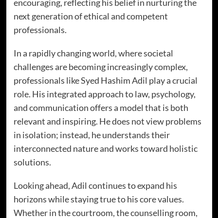
encouraging, reflecting his belief in nurturing the
next generation of ethical and competent
professionals.
In a rapidly changing world, where societal
challenges are becoming increasingly complex,
professionals like Syed Hashim Adil play a crucial
role. His integrated approach to law, psychology,
and communication offers a model that is both
relevant and inspiring. He does not view problems
in isolation; instead, he understands their
interconnected nature and works toward holistic
solutions.
Looking ahead, Adil continues to expand his
horizons while staying true to his core values.
Whether in the courtroom, the counselling room,