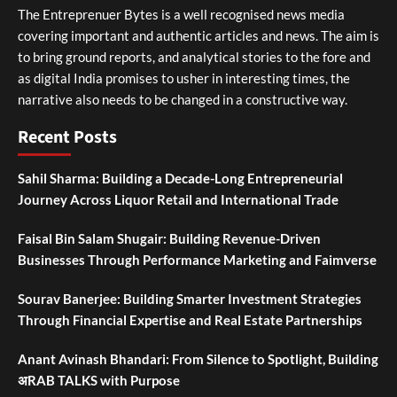
The Entreprenuer Bytes is a well recognised news media
covering important and authentic articles and news. The aim is
to bring ground reports, and analytical stories to the fore and
as digital India promises to usher in interesting times, the
narrative also needs to be changed in a constructive way.
Recent Posts
Sahil Sharma: Building a Decade-Long Entrepreneurial
Journey Across Liquor Retail and International Trade
Faisal Bin Salam Shugair: Building Revenue-Driven
Businesses Through Performance Marketing and Faimverse
Sourav Banerjee: Building Smarter Investment Strategies
Through Financial Expertise and Real Estate Partnerships
Anant Avinash Bhandari: From Silence to Spotlight, Building
अRAB TALKS with Purpose