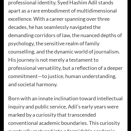
professional identity, Syed Hashim Adil stands
apart as a rare embodiment of multidimensional
excellence. With a career spanning over three
decades, he has seamlessly navigated the
demanding corridors of law, the nuanced depths of
psychology, the sensitive realm of family
counselling, and the dynamic world of journalism.
His journey is not merely a testament to
professional versatility, but a reflection of a deeper
commitment—to justice, human understanding,
and societal harmony.
Born with an innate inclination toward intellectual
inquiry and public service, Adil’s early years were
marked by a curiosity that transcended
conventional academic boundaries. This curiosity
eventually matured into a formidable academic