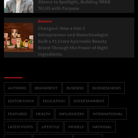
Silence to Spotlight, Building अRAB
TALKS with Purpose
Business
Chengavi: How a Gen Z
Entrepreneur and Biotechnologist
Built a ₹1 Crore Ayurvedic Beauty
Brand Through the Power of Right
Ingredients
Categories
AUTHORS
BRANDSPOT
BUSINESS
BUSINESS NEWS
EDITOR'S PICK
EDUCATION
ENTERTAINMENT
FEATURED
HEALTH
INFLUENCERS
INTERNATIONAL
LATEST POSTS
LIFESTYLE
MODELS
NATIONAL