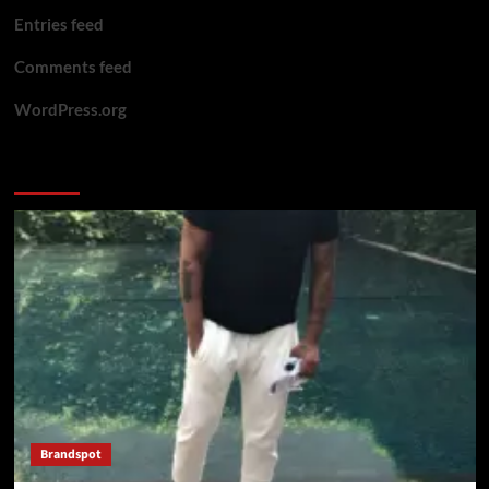
Entries feed
Comments feed
WordPress.org
You may have missed
Brandspot