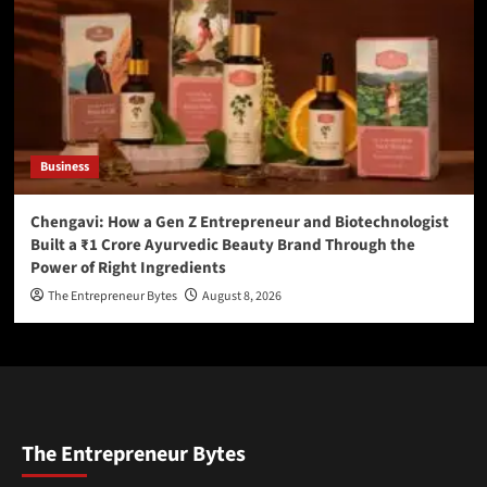
Business
Chengavi: How a Gen Z Entrepreneur and Biotechnologist
Built a ₹1 Crore Ayurvedic Beauty Brand Through the
Power of Right Ingredients
The Entrepreneur Bytes
August 8, 2026
The Entrepreneur Bytes