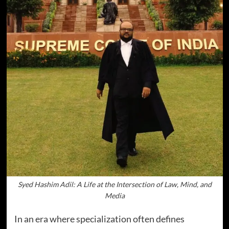
Syed Hashim Adil: A Life at the Intersection of Law, Mind, and
Media
In an era where specialization often defines