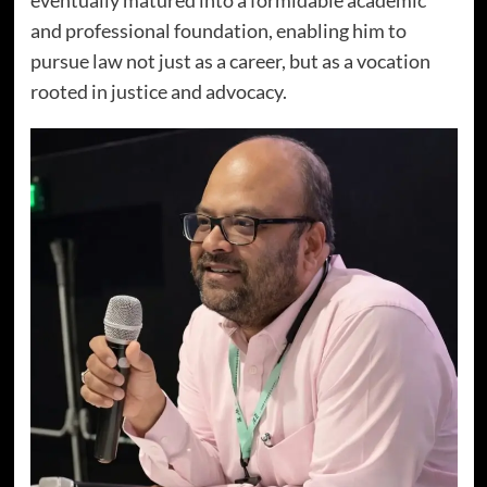
and professional foundation, enabling him to
pursue law not just as a career, but as a vocation
rooted in justice and advocacy.