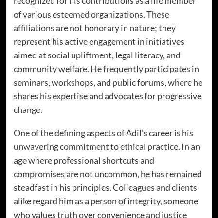
recognized for his contributions as a life member
of various esteemed organizations. These
affiliations are not honorary in nature; they
represent his active engagement in initiatives
aimed at social upliftment, legal literacy, and
community welfare. He frequently participates in
seminars, workshops, and public forums, where he
shares his expertise and advocates for progressive
change.
One of the defining aspects of Adil’s career is his
unwavering commitment to ethical practice. In an
age where professional shortcuts and
compromises are not uncommon, he has remained
steadfast in his principles. Colleagues and clients
alike regard him as a person of integrity, someone
who values truth over convenience and justice