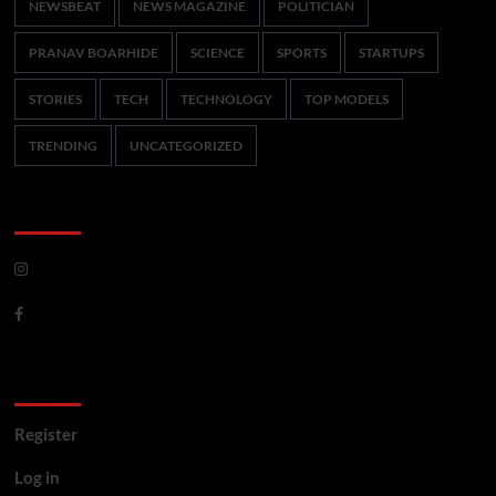
NEWSBEAT
NEWS MAGAZINE
POLITICIAN
PRANAV BOARHIDE
SCIENCE
SPORTS
STARTUPS
STORIES
TECH
TECHNOLOGY
TOP MODELS
TRENDING
UNCATEGORIZED
CoverNews Social
Meta
Register
Log in