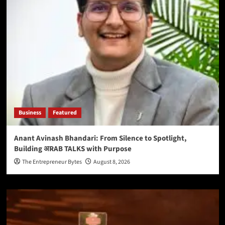
Business
Featured
Anant Avinash Bhandari: From Silence to Spotlight,
Building अRAB TALKS with Purpose
The Entrepreneur Bytes
August 8, 2026