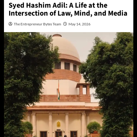
Syed Hashim Adil: A Life at the
Intersection of Law, Mind, and Media
The Entrepreneur Bytes Team
May 14, 2026