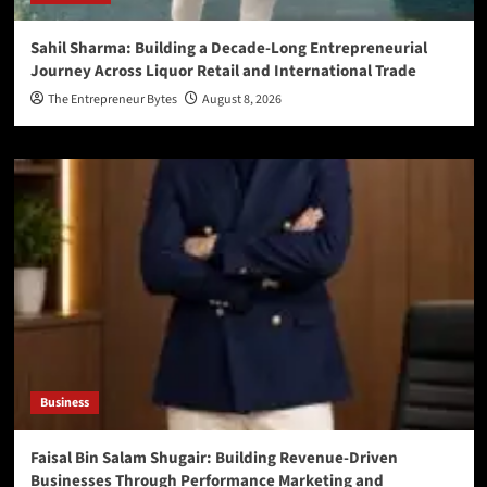
Sahil Sharma: Building a Decade-Long Entrepreneurial
Journey Across Liquor Retail and International Trade
The Entrepreneur Bytes
August 8, 2026
Business
Faisal Bin Salam Shugair: Building Revenue-Driven
Businesses Through Performance Marketing and