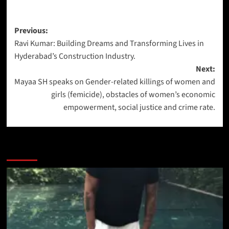
Previous:
Ravi Kumar: Building Dreams and Transforming Lives in
Hyderabad’s Construction Industry.
Next:
Mayaa SH speaks on Gender-related killings of women and
girls (femicide), obstacles of women’s economic
empowerment, social justice and crime rate.
More Stories