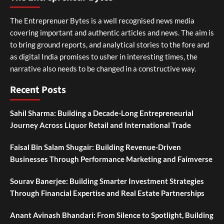
The Entreprenuer Bytes is a well recognised news media
covering important and authentic articles and news. The aim is
to bring ground reports, and analytical stories to the fore and
as digital India promises to usher in interesting times, the
narrative also needs to be changed in a constructive way.
Recent Posts
Sahil Sharma: Building a Decade-Long Entrepreneurial
Journey Across Liquor Retail and International Trade
Faisal Bin Salam Shugair: Building Revenue-Driven
Businesses Through Performance Marketing and Faimverse
Sourav Banerjee: Building Smarter Investment Strategies
Through Financial Expertise and Real Estate Partnerships
Anant Avinash Bhandari: From Silence to Spotlight, Building