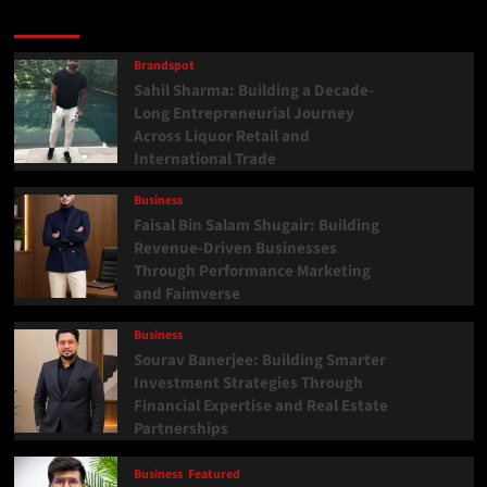
Latest
Popular
Trending
Brandspot
Sahil Sharma: Building a Decade-
Long Entrepreneurial Journey
Across Liquor Retail and
International Trade
Business
Faisal Bin Salam Shugair: Building
Revenue-Driven Businesses
Through Performance Marketing
and Faimverse
Business
Sourav Banerjee: Building Smarter
Investment Strategies Through
Financial Expertise and Real Estate
Partnerships
Business
Featured