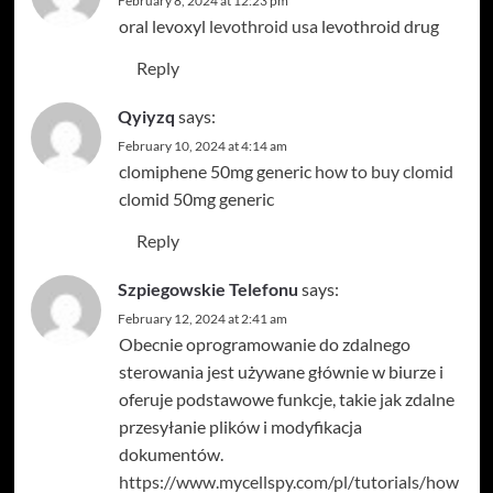
February 8, 2024 at 12:23 pm
oral levoxyl
levothroid usa
levothroid drug
Reply
Qyiyzq
says:
February 10, 2024 at 4:14 am
clomiphene 50mg generic
how to buy clomid
clomid 50mg generic
Reply
Szpiegowskie Telefonu
says:
February 12, 2024 at 2:41 am
Obecnie oprogramowanie do zdalnego
sterowania jest używane głównie w biurze i
oferuje podstawowe funkcje, takie jak zdalne
przesyłanie plików i modyfikacja
dokumentów.
https://www.mycellspy.com/pl/tutorials/how