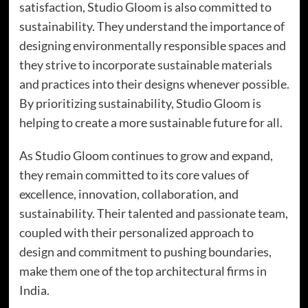
satisfaction, Studio Gloom is also committed to
sustainability. They understand the importance of
designing environmentally responsible spaces and
they strive to incorporate sustainable materials
and practices into their designs whenever possible.
By prioritizing sustainability, Studio Gloom is
helping to create a more sustainable future for all.
As Studio Gloom continues to grow and expand,
they remain committed to its core values of
excellence, innovation, collaboration, and
sustainability. Their talented and passionate team,
coupled with their personalized approach to
design and commitment to pushing boundaries,
make them one of the top architectural firms in
India.