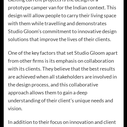
prototype camper van for the Indian context. This
design will allow people to carry their living space
with them while travelling and demonstrates
Studio Gloom’s commitment to innovative design
solutions that improve the lives of their clients.
One of the key factors that set Studio Gloom apart
from other firms is its emphasis on collaboration
with its clients. They believe that the best results
are achieved when all stakeholders are involved in
the design process, and this collaborative
approach allows them to gain a deep
understanding of their client’s unique needs and
vision.
In addition to their focus on innovation and client