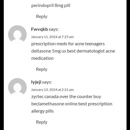
perindopril 8mg pill
Reply
Fwvqkb
says:
January 11, 2024 at 7:25 am
prescription meds for acne teenagers
deltasone 5mg us
best dermatologist acne
medication
Reply
Iyjeji
says:
January 13, 2024 at 2:21 am
zyrtec canada over the counter
buy
beclamethasone online
best prescription
allergy pills
Reply