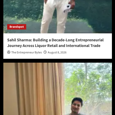
Brandspot
Sahil Sharma: Building a Decade-Long Entrepreneurial
Journey Across Liquor Retail and International Trade
The Entrepreneur Bytes
August 8, 2026