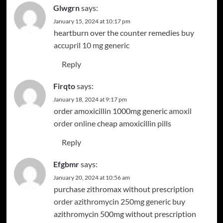
Glwgrn
says:
January 15, 2024 at 10:17 pm
heartburn over the counter remedies
buy
accupril 10 mg generic
Reply
Firqto
says:
January 18, 2024 at 9:17 pm
order amoxicillin 1000mg generic
amoxil
order online
cheap amoxicillin pills
Reply
Efgbmr
says:
January 20, 2024 at 10:56 am
purchase zithromax without prescription
order azithromycin 250mg generic
buy
azithromycin 500mg without prescription