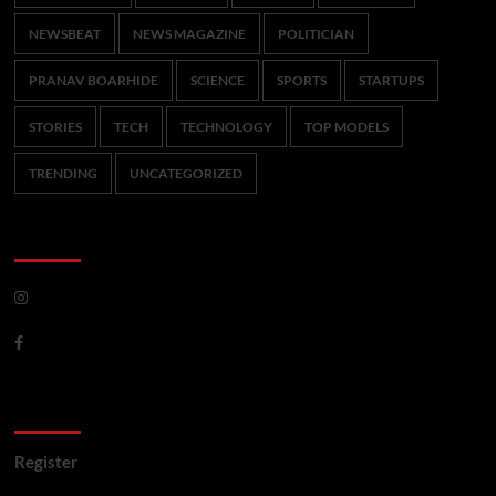
NEWSBEAT
NEWS MAGAZINE
POLITICIAN
PRANAV BOARHIDE
SCIENCE
SPORTS
STARTUPS
STORIES
TECH
TECHNOLOGY
TOP MODELS
TRENDING
UNCATEGORIZED
CoverNews Social
Meta
Register