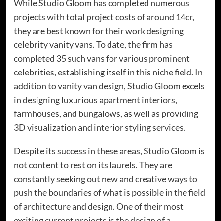
While Studio Gloom has completed numerous
projects with total project costs of around 14cr,
they are best known for their work designing
celebrity vanity vans. To date, the firm has
completed 35 such vans for various prominent
celebrities, establishing itself in this niche field. In
addition to vanity van design, Studio Gloom excels
in designing luxurious apartment interiors,
farmhouses, and bungalows, as well as providing
3D visualization and interior styling services.
Despite its success in these areas, Studio Gloom is
not content to rest on its laurels. They are
constantly seeking out new and creative ways to
push the boundaries of what is possible in the field
of architecture and design. One of their most
exciting current projects is the design of a