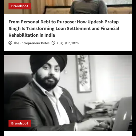
Brandspot
From Personal Debt to Purpose: How Updesh Pratap
Singh Is Transforming Loan Settlement and Financial
Rehabilitation in India
The Entrepreneur Bytes
August 7, 2026
Brandspot