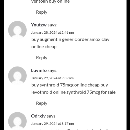
ventolin buy online
Reply
Ynutzw
says:
January 28, 2024 at 2:46 pm
buy augmentin generic
order amoxiclav
online cheap
Reply
Luvmfo
says:
January 29, 2024 at 9:39 am
buy synthroid 75mcg online cheap
buy
levothroid online
synthroid 75mcg for sale
Reply
Odrxiv
says:
January 29, 2024 at 8:17 pm