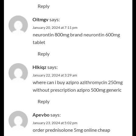
Reply
Oitmgv
says:
January 20, 2024 at 7:11 pm
neurontin 800mg brand
neurontin 600mg
tablet
Reply
Hlkiqz
says:
January 22, 2024 at 3:29 am
where can i buy azipro
azithromycin 250mg
without prescription
azipro 500mg generic
Reply
Apevbo
says:
January 23, 2024 at 5:02 pm
order prednisolone 5mg online cheap