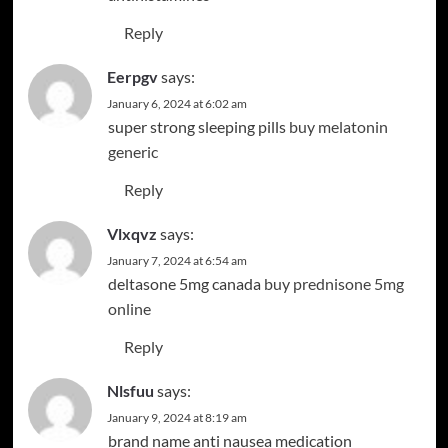
Reply
Eerpgv
says:
January 6, 2024 at 6:02 am
super strong sleeping pills
buy melatonin
generic
Reply
Vlxqvz
says:
January 7, 2024 at 6:54 am
deltasone 5mg canada
buy prednisone 5mg
online
Reply
Nlsfuu
says:
January 9, 2024 at 8:19 am
brand name anti nausea medication