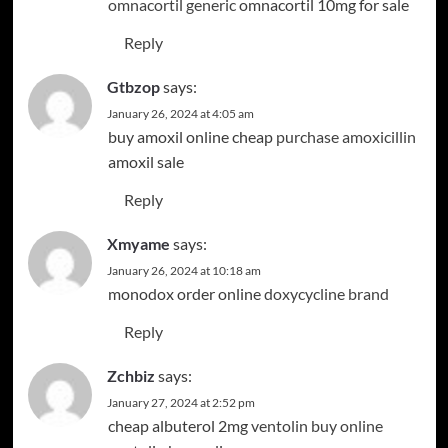
omnacortil generic
omnacortil 10mg for sale
Reply
Gtbzop
says:
January 26, 2024 at 4:05 am
buy amoxil online cheap
purchase amoxicillin
amoxil sale
Reply
Xmyame
says:
January 26, 2024 at 10:18 am
monodox order online
doxycycline brand
Reply
Zchbiz
says:
January 27, 2024 at 2:52 pm
cheap albuterol 2mg
ventolin buy online