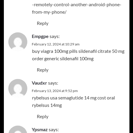
-remotely-control-another-android-phone-
from-my-phone/
Reply
Empgpe
says:
February 12, 2024 at 10:29 am
buy viagra 100mg pills
sildenafil citrate 50 mg
order generic sildenafil 100mg
Reply
Vaudxr
says:
February 13, 2024 at 9:52 pm
rybelsus usa
semaglutide 14 mg cost
oral
rybelsus 14mg
Reply
Ypsmaz
says: