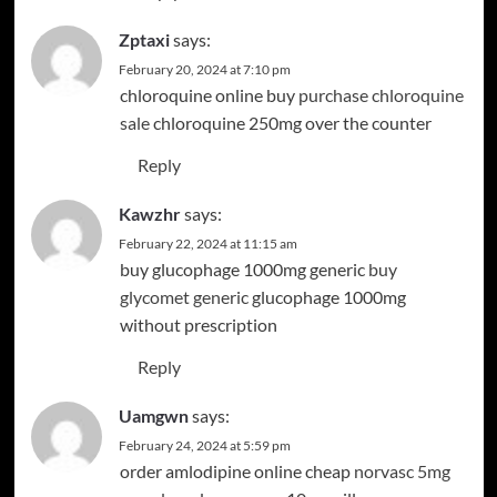
Zptaxi
says:
February 20, 2024 at 7:10 pm
chloroquine online buy
purchase chloroquine
sale
chloroquine 250mg over the counter
Reply
Kawzhr
says:
February 22, 2024 at 11:15 am
buy glucophage 1000mg generic
buy
glycomet generic
glucophage 1000mg
without prescription
Reply
Uamgwn
says:
February 24, 2024 at 5:59 pm
order amlodipine online cheap
norvasc 5mg