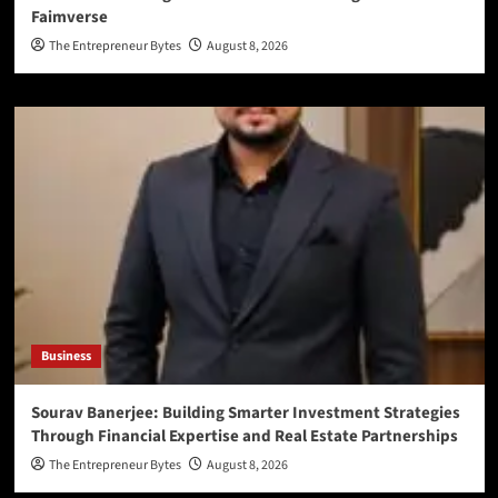
Faimverse
The Entrepreneur Bytes
August 8, 2026
Business
Sourav Banerjee: Building Smarter Investment Strategies
Through Financial Expertise and Real Estate Partnerships
The Entrepreneur Bytes
August 8, 2026