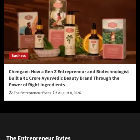
Business
Chengavi: How a Gen Z Entrepreneur and Biotechnologist
Built a ₹1 Crore Ayurvedic Beauty Brand Through the
Power of Right Ingredients
The Entrepreneur Bytes
August 8, 2026
The Entrepreneur Bytes