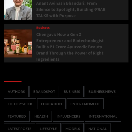
Anant Avinash Bhandari: From
Silence to Spotlight, Building अRAB
TALKS with Purpose
Business
Chengavi: How a Gen Z
Entrepreneur and Biotechnologist
Built a ₹1 Crore Ayurvedic Beauty
Brand Through the Power of Right
Ingredients
Categories
AUTHORS
BRANDSPOT
BUSINESS
BUSINESS NEWS
EDITOR'S PICK
EDUCATION
ENTERTAINMENT
FEATURED
HEALTH
INFLUENCERS
INTERNATIONAL
LATEST POSTS
LIFESTYLE
MODELS
NATIONAL