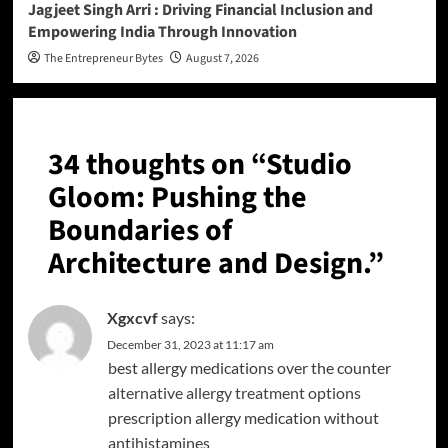
Jagjeet Singh Arri : Driving Financial Inclusion and
Empowering India Through Innovation
The Entrepreneur Bytes
August 7, 2026
34 thoughts on “
Studio
Gloom: Pushing the
Boundaries of
Architecture and Design.
”
Xgxcvf
says:
December 31, 2023 at 11:17 am
best allergy medications over the counter
alternative allergy treatment options
prescription allergy medication without
antihistamines