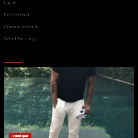
Log in
Entries feed
Comments feed
WordPress.org
You may have missed
Brandspot