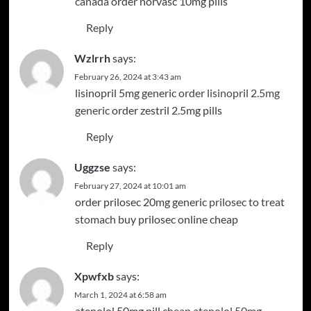
canada
order norvasc 10mg pills
Reply
Wzlrrh
says:
February 26, 2024 at 3:43 am
lisinopril 5mg generic
order lisinopril 2.5mg
generic
order zestril 2.5mg pills
Reply
Uggzse
says:
February 27, 2024 at 10:01 am
order prilosec 20mg generic
prilosec to treat
stomach
buy prilosec online cheap
Reply
Xpwfxb
says:
March 1, 2024 at 6:58 am
atenolol 50mg pill
cheap atenolol 50mg