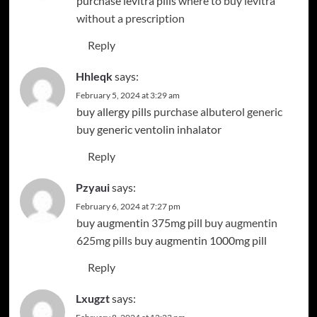
purchase levitra pills
where to buy levitra
without a prescription
Reply
Hhleqk
says:
February 5, 2024 at 3:29 am
buy allergy pills
purchase albuterol generic
buy generic ventolin inhalator
Reply
Pzyaui
says:
February 6, 2024 at 7:27 pm
buy augmentin 375mg pill
buy augmentin
625mg pills
buy augmentin 1000mg pill
Reply
Lxugzt
says: