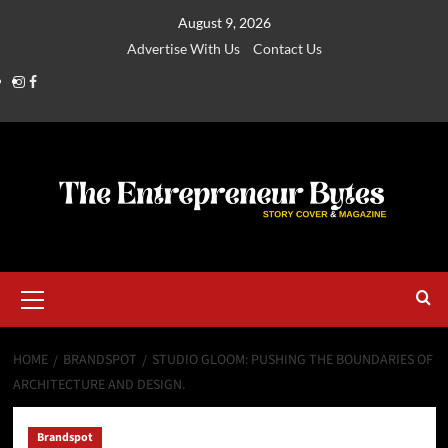
August 9, 2026
Advertise With Us
Contact Us
HOME
BRANDSPOT
STUDIO GLOOM: PUSHING THE BOUNDARIES OF
ARCHITECTURE AND DESIGN.
Brandspot