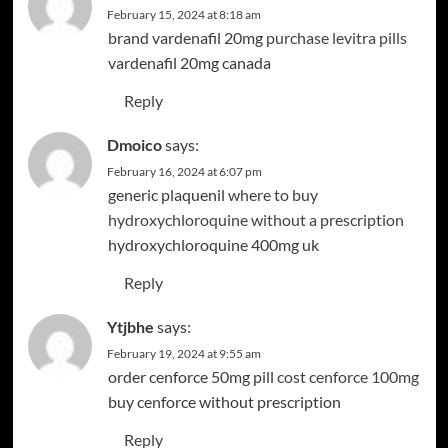
February 15, 2024 at 8:18 am
brand vardenafil 20mg
purchase levitra pills
vardenafil 20mg canada
Reply
Dmoico
says:
February 16, 2024 at 6:07 pm
generic plaquenil
where to buy
hydroxychloroquine without a prescription
hydroxychloroquine 400mg uk
Reply
Ytjbhe
says:
February 19, 2024 at 9:55 am
order cenforce 50mg pill
cost cenforce 100mg
buy cenforce without prescription
Reply