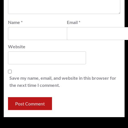
Name
*
Email
*
Website
Save my name, email, and website in this browser for
the next time I comment.