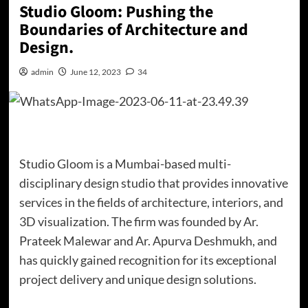
Studio Gloom: Pushing the
Boundaries of Architecture and
Design.
admin
June 12, 2023
34
Studio Gloom is a Mumbai-based multi-
disciplinary design studio that provides innovative
services in the fields of architecture, interiors, and
3D visualization. The firm was founded by Ar.
Prateek Malewar and Ar. Apurva Deshmukh, and
has quickly gained recognition for its exceptional
project delivery and unique design solutions.