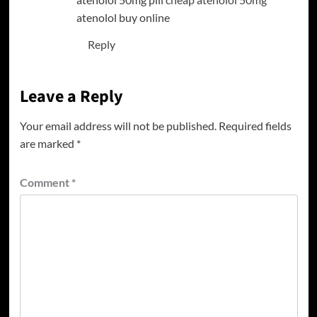
atenolol buy online
Reply
Leave a Reply
Your email address will not be published.
Required fields
are marked
*
Comment
*