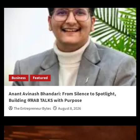
Business
Featured
Anant Avinash Bhandari: From Silence to Spotlight,
Building अRAB TALKS with Purpose
The Entrepreneur Bytes
August 8, 2026