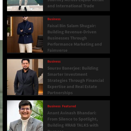
and International Trade
Business
Faisal Bin Salam Shugair:
Building Revenue-Driven
Businesses Through
Performance Marketing and
Faimverse
Business
Sourav Banerjee: Building
Smarter Investment
Strategies Through Financial
Expertise and Real Estate
Partnerships
Business
Featured
Anant Avinash Bhandari:
From Silence to Spotlight,
Building अRAB TALKS with