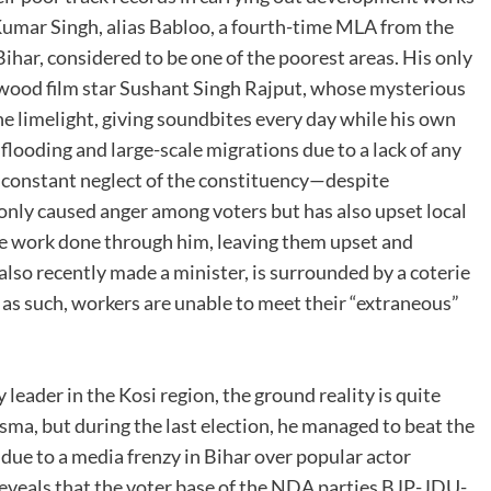
 Kumar Singh, alias Babloo, a fourth-time MLA from the
ihar, considered to be one of the poorest areas. His only
llywood film star Sushant Singh Rajput, whose mysterious
e limelight, giving soundbites every day while his own
flooding and large-scale migrations due to a lack of any
 constant neglect of the constituency—despite
nly caused anger among voters but has also upset local
re work done through him, leaving them upset and
lso recently made a minister, is surrounded by a coterie
s, as such, workers are unable to meet their “extraneous”
leader in the Kosi region, the ground reality is quite
isma, but during the last election, he managed to beat the
ue to a media frenzy in Bihar over popular actor
reveals that the voter base of the NDA parties BJP-JDU-