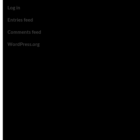
Log in
Entries feed
Comments feed
WordPress.org