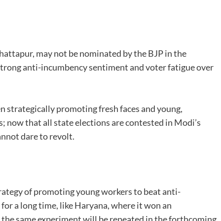
attapur, may not be nominated by the BJP in the
trong anti-incumbency sentiment and voter fatigue over
strategically promoting fresh faces and young,
s; now that all state elections are contested in Modi’s
nnot dare to revolt.
rategy of promoting young workers to beat anti-
for a long time, like Haryana, where it won an
ely the same experiment will be repeated in the forthcoming