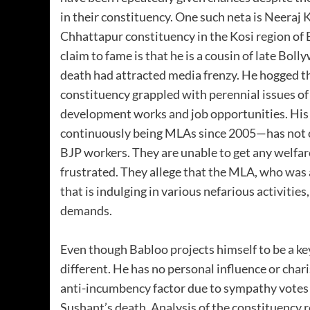
in their constituency. One such neta is Neeraj
Chhattapur constituency in the Kosi region of B
claim to fame is that he is a cousin of late Bo
death had attracted media frenzy. He hogged th
constituency grappled with perennial issues of 
development works and job opportunities. His
continuously being MLAs since 2005—has not o
BJP workers. They are unable to get any welfa
frustrated. They allege that the MLA, who was a
that is indulging in various nefarious activitie
demands.
Even though Babloo projects himself to be a key 
different. He has no personal influence or char
anti-incumbency factor due to sympathy votes d
Sushant’s death. Analysis of the constituency 