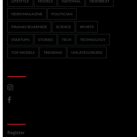
LIFESTYLE
MODELS
NATIONAL
NEWSBEAT
NEWS MAGAZINE
POLITICIAN
PRANAV BOARHIDE
SCIENCE
SPORTS
STARTUPS
STORIES
TECH
TECHNOLOGY
TOP MODELS
TRENDING
UNCATEGORIZED
CoverNews Social
Meta
Register