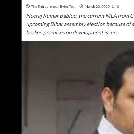
The Entrepreneur Bytes Team
March 20, 2025
0
Neeraj Kumar Babloo, the current MLA from Ch
upcoming Bihar assembly election because of s
broken promises on development issues.