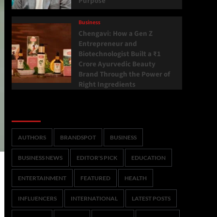
Purpose
Business
Chengavi: How a Gen Z
Entrepreneur and
Biotechnologist Built a ₹1
Crore Ayurvedic Beauty
Brand Through the Power of
Right Ingredients
Categories
AUTHORS
BRANDSPOT
BUSINESS
BUSINESS NEWS
EDITOR'S PICK
EDUCATION
ENTERTAINMENT
FEATURED
HEALTH
INFLUENCERS
INTERNATIONAL
LATEST POSTS