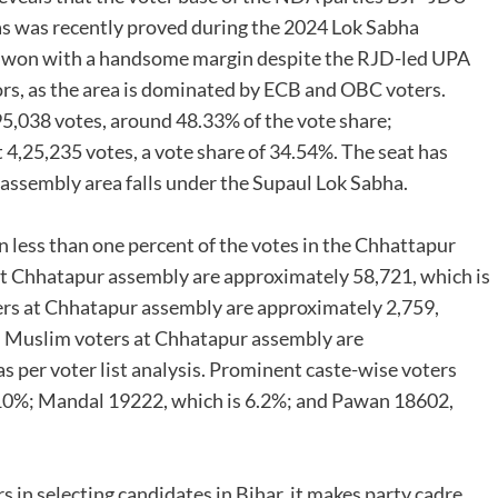
s was recently proved during the 2024 Lok Sabha
l won with a handsome margin despite the RJD-led UPA
ctors, as the area is dominated by ECB and OBC voters.
95,038 votes, around 48.33% of the vote share;
4,25,235 votes, a vote share of 34.54%. The seat has
ssembly area falls under the Supaul Lok Sabha.
 less than one percent of the votes in the Chhattapur
 at Chhatapur assembly are approximately 58,721, which is
ers at Chhatapur assembly are approximately 2,759,
. Muslim voters at Chhatapur assembly are
s per voter list analysis. Prominent caste-wise voters
 10%; Mandal 19222, which is 6.2%; and Pawan 18602,
rs in selecting candidates in Bihar, it makes party cadre