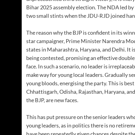
Bihar 2025 assembly election. The NDA led by t
two small stints when the JDU-RJD joined han
The reason why the BJP is confident in its winni
star campaigner, Prime Minister Narendra Modi
states in Maharashtra, Haryana, and Delhi. It is
being contested, promising an effective doubl
face. In such a scenario, no leader is irreplac
make way for young local leaders. Gradually se
young bloods, energising the party. This is bes
Chhattisgarh, Odisha, Rajasthan, Haryana, and 
the BJP, are new faces.
This has put pressure on the senior leaders wh
young leaders, as in politics there is no retirem
have been repeatedly given chances despite th