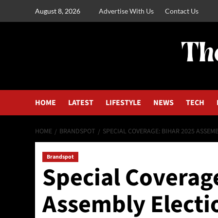
August 8, 2026
Advertise With Us
Contact Us
HOME
LATEST
LIFESTYLE
NEWS
TECH
HOME
BRANDSPOT
SPECIAL COVERAGE: BIHAR 2025 ASSEM
Brandspot
Special Coverag
Assembly Electi