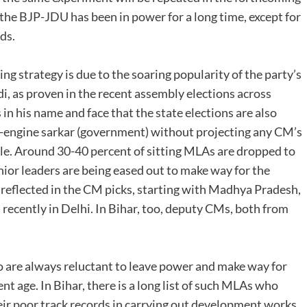
he BJP-JDU has been in power for a long time, except for
ds.
ng strategy is due to the soaring popularity of the party’s
, as proven in the recent assembly elections across
 in his name and face that the state elections are also
e-engine sarkar (government) without projecting any CM’s
eable. Around 30-40 percent of sitting MLAs are dropped to
nior leaders are being eased out to make way for the
t reflected in the CM picks, starting with Madhya Pradesh,
recently in Delhi. In Bihar, too, deputy CMs, both from
o are always reluctant to leave power and make way for
ent age. In Bihar, there is a long list of such MLAs who
eir poor track records in carrying out development works