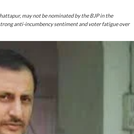
attapur, may not be nominated by the BJP in the
trong anti-incumbency sentiment and voter fatigue over