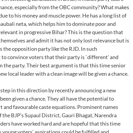
 chance, especially from the OBC community? What makes
 due to his money and muscle power. He has a long list of
bhaubali neta, which helps him to dominate poor and
relevant in progressive Bihar? This is the question that
hemselves and admit it has not only lost relevance but is
is the opposition party like the RJD. In such
t to convince voters that their party is `different’ and
n the party. Their best argument is that this time senior
new local leader with a clean image will be given a chance.
 step in this direction by recently announcing a new
 been given a chance. They all have the potential to
rt and favourable caste equations. Prominent names
f the BJP’s Supaul District, Gauri Bhagat, Narendra
ders have worked hard and are hopeful that this time
s young voters’ aspirations could be fulfilled and