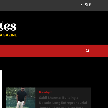
Latest
Popular
Trending
Brandspot
Sahil Sharma: Building a
Decade-Long Entrepreneurial
Journey Across Liquor Retail