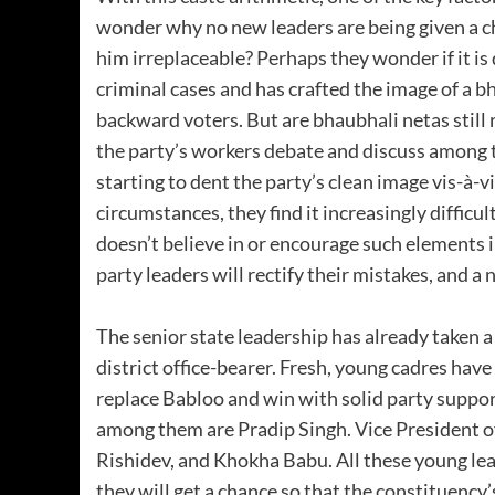
wonder why no new leaders are being given a
him irreplaceable? Perhaps they wonder if it is
criminal cases and has crafted the image of a 
backward voters. But are bhaubhali netas still 
the party’s workers debate and discuss among t
starting to dent the party’s clean image vis-à-v
circumstances, they find it increasingly difficul
doesn’t believe in or encourage such elements i
party leaders will rectify their mistakes, and a 
The senior state leadership has already taken a
district office-bearer. Fresh, young cadres have
replace Babloo and win with solid party suppo
among them are Pradip Singh. Vice President o
Rishidev, and Khokha Babu. All these young lea
they will get a chance so that the constituency’