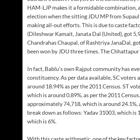
HAM-LJP makes it a formidable combination, a
election when the sitting JDU MP from Supau
making all-out efforts. This is due to caste fa
(Dileshwar Kamait, Janata Dal (United), got 5,
Chandrahas Chaupal, of Rashtriya JanaDal, got 
been won by JDU three times. The Chhattapur a
In fact, Bablu’s own Rajput community has even
constituency. As per data available, SC voters
around 18.94% as per the 2011 Census. ST vot
which is around 0.89%, as per the 2011 Census
approximately 74,718, which is around 24.1%, a
break down as follows: Yadav 31003, which is
which is 6%.
With this caste arithmetic, one of the key facto