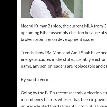
Neeraj Kumar Babloo, the current MLA from Ch
upcoming Bihar assembly election because of s
broken promises on development issues.
Trends show PM Modi and Amit Shah have been 
energetic cadres in the state assembly election
name, any senior leaders are replaceable and ca
By Sunita Verma
Going by the BJP’s recent assembly election st
incumbency factors where it has been in power 
unprecedented third straight victory, it is lik