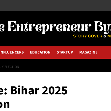
INFLUENCERS
EDUCATION
STARTUP
MAGAZINE
BLY ELECTION
e: Bihar 2025
on