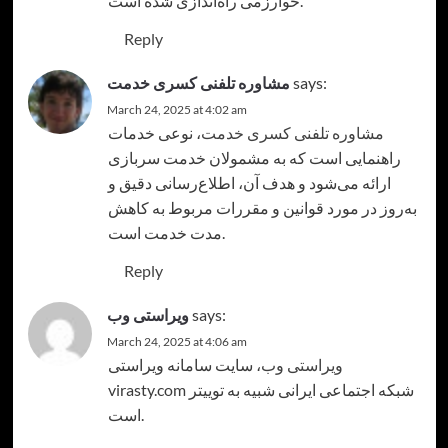
خوارزمی راه‌اندازی شده است.
Reply
مشاوره تلفنی کسری خدمت
says:
March 24, 2025 at 4:02 am
، نوعی خدمات
مشاوره تلفنی کسری خدمت
راهنمایی است که به مشمولان خدمت سربازی
ارائه می‌شود و هدف آن، اطلاع‌رسانی دقیق و
به‌روز در مورد قوانین و مقررات مربوط به کاهش
مدت خدمت است.
Reply
ویراستی وب
says:
March 24, 2025 at 4:06 am
، سایت سامانه ویراستی
ویراستی وب
virasty.com شبکه اجتماعی ایرانی شبیه به توییتر
است.