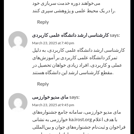
می‌خواهند دوره خدمت سربازی خود
را در یک محیط علمی و پژوهشی سپری کنند.
Reply
کارشناسی ارشد دانشگاه علمی کاربردی
says:
March 23, 2025 at 7:40 pm
، به دلیل
کارشناسی ارشد دانشگاه علمی کاربردی
تمرکز دانشگاه علمی کاربردی بر آموزش‌های
عملی و کاربردی، افراد زیادی خواهان تحصیل در
مقطع کارشناسی ارشد این دانشگاه هستند.
Reply
مای مدیو خوارزمی
says:
March 23, 2025 at 9:45 pm
، سامانه جامع جشنواره‌های
مای مدیو خوارزمی
خوارزمی به نشانی ka.irost.org با هدف اعلام
فراخوان و ثبت‌نام جشنواره‌های جوان و بین‌المللی