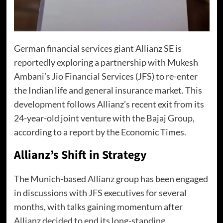
German financial services giant Allianz SE is
reportedly exploring a partnership with Mukesh
Ambani’s Jio Financial Services (JFS) to re-enter
the Indian life and general insurance market. This
development follows Allianz’s recent exit from its
24-year-old joint venture with the Bajaj Group,
according to a report by the Economic Times.
Allianz’s Shift in Strategy
The Munich-based Allianz group has been engaged
in discussions with JFS executives for several
months, with talks gaining momentum after
Allianz decided to end its long-standing