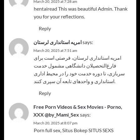
March 20, 2025 at 7:28 am
hentairead
This was beautiful Admin. Thank
you for your reflections.
Reply
امریه استانداری لرستان
says:
March 20, 2025 at 7:51 am
، فرصتی است برای
امریه استانداری لرستان
فارغ‌التحصیلان دانشگاهی مشمول خدمت
سربازی، تا دوره خدمت خود را در محیط اداری
استانداری و واحدهای تابعه آن سپری کنند.
Reply
Free Porn Videos & Sex Movies - Porno,
XXX @by_Mami_Sex
says:
March 20, 2025 at 8:07 pm
Porn full sex,
Situs Bokep
SITUS SEXS