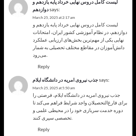
لیست کامل دروس نهایی خرداد پایه یازدهم و
دوازدهم
says:
March 25, 2025 at 2:17 am
لیست کامل دروس نهایی خرداد پایه یازدهم و
، در نظام آموزشی کشور ایران، امتحانات
دوازدهم
نهایی یکی از مهم‌ترین بخش‌های ارزیابی عملکرد
دانش‌آموزان در مقاطع مختلف تحصیلی به شمار
می‌رود.
Reply
جذب نیروی امریه در دانشگاه ایلام
says:
March 25, 2025 at 5:50 am
، فرصتی را
جذب نیروی امریه در دانشگاه ایلام
برای فارغ‌التحصیلان واجد شرایط فراهم می‌کند تا
دوره خدمت سربازی خود را در محیطی علمی و
تخصصی سپری کنند.
Reply