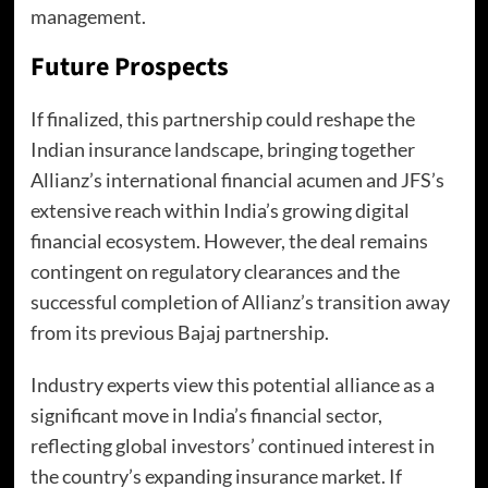
management.
Future Prospects
If finalized, this partnership could reshape the
Indian insurance landscape, bringing together
Allianz’s international financial acumen and JFS’s
extensive reach within India’s growing digital
financial ecosystem. However, the deal remains
contingent on regulatory clearances and the
successful completion of Allianz’s transition away
from its previous Bajaj partnership.
Industry experts view this potential alliance as a
significant move in India’s financial sector,
reflecting global investors’ continued interest in
the country’s expanding insurance market. If