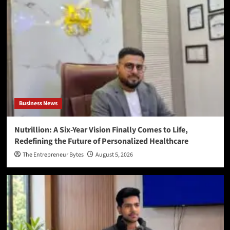
Business News
Nutrillion: A Six-Year Vision Finally Comes to Life,
Redefining the Future of Personalized Healthcare
The Entrepreneur Bytes
August 5, 2026