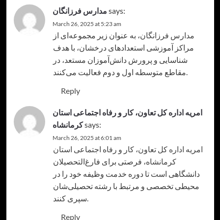
مدارس فرزانگان
says:
March 26, 2025 at 5:23 am
، به عنوان زیر مجموعه‌ای از
مدارس فرزانگان
مراکز آموزشی استعدادهای درخشان، با هدف
شناسایی و پرورش دانش‌آموزان مستعد، در
مقاطع متوسطه اول و دوم فعالیت می‌کنند.
Reply
امریه اداره کل تعاون، کار و رفاه اجتماعی استان
کرمانشاه
says:
March 26, 2025 at 6:01 am
امریه اداره کل تعاون، کار و رفاه اجتماعی استان
، فرصتی برای فارغ‌التحصیلان
کرمانشاه
دانشگاهی است تا دوره خدمت وظیفه خود را در
محیطی تخصصی و مرتبط با رشته تحصیلی‌شان
سپری کنند.
Reply