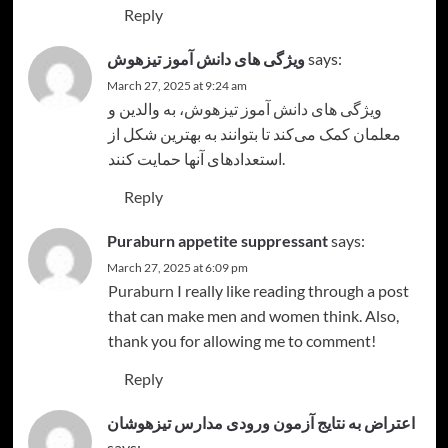
Reply
ویژگی های دانش آموز تیزهوش
says:
March 27, 2025 at 9:24 am
، به والدین و
ویژگی های دانش آموز تیزهوش
معلمان کمک می‌کند تا بتوانند به بهترین شکل از
استعدادهای آنها حمایت کنند.
Reply
Puraburn appetite suppressant
says:
March 27, 2025 at 6:09 pm
Puraburn
I really like reading through a post
that can make men and women think. Also,
thank you for allowing me to comment!
Reply
اعتراض به نتایج آزمون ورودی مدارس تیزهوشان
says: