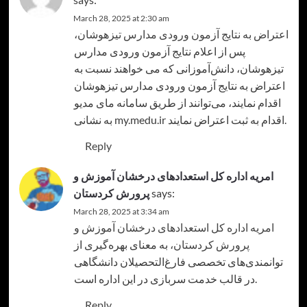
March 28, 2025 at 2:30 am
،
اعتراض به نتایج آزمون ورودی مدارس تیزهوشان
پس از اعلام نتایج آزمون ورودی مدارس
تیزهوشان، دانش‌آموزانی که می خواهند نسبت به
اعتراض به نتایج آزمون ورودی مدارس تیزهوشان
اقدام نمایند، می‌توانند از طریق سامانه مای مدیو
به نشانی my.medu.ir اقدام به ثبت اعتراض نمایند.
Reply
امریه اداره کل استعدادهای درخشان آموزش و
پرورش کردستان
says:
March 28, 2025 at 3:34 am
امریه اداره کل استعدادهای درخشان آموزش و
، به معنای بهره‌گیری از
پرورش کردستان
توانمندی‌های تخصصی فارغ‌التحصیلان دانشگاهی
در قالب خدمت سربازی در این اداره است.
Reply