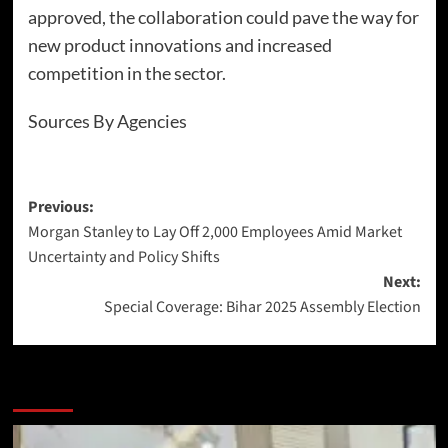
approved, the collaboration could pave the way for
new product innovations and increased
competition in the sector.
Sources By Agencies
Previous:
Morgan Stanley to Lay Off 2,000 Employees Amid Market
Uncertainty and Policy Shifts
Next:
Special Coverage: Bihar 2025 Assembly Election
More Stories