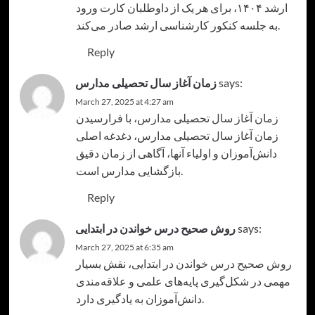
ارشد ۱۴۰۴، برای هر یک از داوطلبان کارت ورود
به جلسه کنکور کارشناسی ارشد صادر می‌کند.
Reply
زمان آغاز سال تحصیلی مدارس
says:
March 27, 2025 at 4:27 am
، با فرارسیدن
زمان آغاز سال تحصیلی مدارس
زمان آغاز سال تحصیلی مدارس، دغدغه اصلی
دانش‌آموزان و اولیاء آنها، آگاهی از زمان دقیق
بازگشایی مدارس است.
Reply
روش صحیح درس خواندن در ابتدایی
says:
March 27, 2025 at 6:35 am
، نقش بسیار
روش صحیح درس خواندن در ابتدایی
مهمی در شکل‌گیری پایه‌های علمی و علاقه‌مندی
دانش‌آموزان به یادگیری دارد.