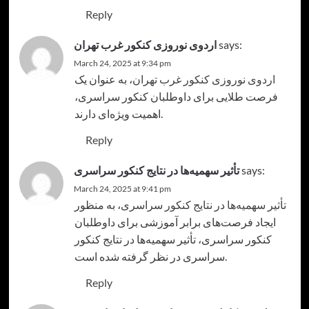
Reply
اردوی نوروزی کنکور غرب تهران
says:
March 24, 2025 at 9:34 pm
، به عنوان یک
اردوی نوروزی کنکور غرب تهران
فرصت طلایی برای داوطلبان کنکور سراسری،
اهمیت ویژه‌ای دارند.
Reply
تأثیر سهمیه‌ها در نتایج کنکور سراسری
says:
March 24, 2025 at 9:41 pm
، به منظور
تأثیر سهمیه‌ها در نتایج کنکور سراسری
ایجاد فرصت‌های برابر آموزشی برای داوطلبان
کنکور سراسری، تأثیر سهمیه‌ها در نتایج کنکور
سراسری در نظر گرفته شده است.
Reply