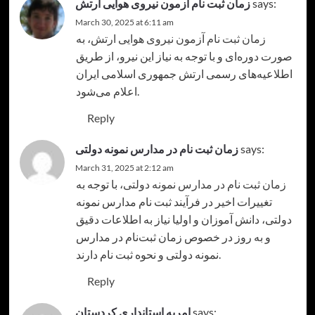
زمان ثبت نام آزمون نیروی هوایی ارتش
says:
March 30, 2025 at 6:11 am
، به
زمان ثبت نام آزمون نیروی هوایی ارتش
صورت دوره‌ای و با توجه به نیاز این نیرو، از طریق
اطلاعیه‌های رسمی ارتش جمهوری اسلامی ایران
اعلام می‌شود.
Reply
زمان ثبت ‌نام در مدارس نمونه دولتی
says:
March 31, 2025 at 2:12 am
، با توجه به
زمان ثبت‌ نام در مدارس نمونه دولتی
تغییرات اخیر در فرآیند ثبت نام مدارس نمونه
دولتی، دانش آموزان و اولیا نیاز به اطلاعات دقیق
و به روز در خصوص زمان ثبت‌نام در مدارس
نمونه دولتی و نحوه ثبت نام دارند.
Reply
امریه استانداری کردستان
says: