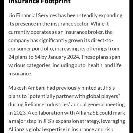
Insurance Footprint
Jio Financial Services has been steadily expanding
its presence in the insurance sector. While it
currently operates as an insurance broker, the
company has significantly grown its direct-to-
consumer portfolio, increasing its offerings from
24 plans to 54 by January 2024. These plans span
various categories, including auto, health, and life
insurance.
Mukesh Ambani had previously hinted at JFS’s
plans to “potentially partner with global players”
during Reliance Industries’ annual general meeting
in 2023. A collaboration with Allianz SE could mark
a major step in JFS’s expansion strategy, leveraging
Allianz’s global expertise in insurance and risk