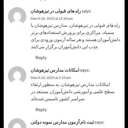
راه های قبولی در تیزهوشان
says:
March 26, 2025 at 12:34 pm
، مدارس تیزهوشان یا
راه های قبولی در تیزهوشان
سمپاد، مراکزی برای پرورش استعدادهای برتر
دانش‌آموزان هستند و هر ساله آزمون ورودی برای
جذب این دانش‌آموزان برگزار می‌کنند.
Reply
امکانات مدارس تیزهوشان
says:
March 26, 2025 at 1:34 pm
، به منظور ارتقاء
امکانات مدارس تیزهوشان
سطح علمی و آموزشی دانش‌آموزان مستعد در
سراسر کشور تاسیس شده‌اند.
Reply
ثبت نام آزمون مدارس نمونه دولتی
says: