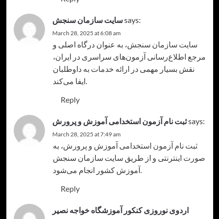
سایت سازمان سنجش
says:
March 28, 2025 at 6:08 am
، به عنوان درگاه اصلی و
سایت سازمان سنجش
مرجع اطلاع‌رسانی آزمون‌های سراسری در ایران،
نقش بسیار مهمی در ارائه خدمات به داوطلبان
ایفا می‌کند.
Reply
ثبت نام آزمون استخدامی آموزش و پرورش
says:
March 28, 2025 at 7:49 am
، به
ثبت نام آزمون استخدامی آموزش و پرورش
صورت اینترنتی و از طریق سایت سازمان سنجش
آموزش کشور انجام می‌شود.
Reply
اردوی نوروزی کنکور آموزشگاه خواجه نصیر