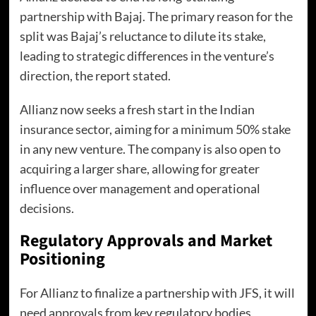
partnership with Bajaj. The primary reason for the
split was Bajaj’s reluctance to dilute its stake,
leading to strategic differences in the venture’s
direction, the report stated.
Allianz now seeks a fresh start in the Indian
insurance sector, aiming for a minimum 50% stake
in any new venture. The company is also open to
acquiring a larger share, allowing for greater
influence over management and operational
decisions.
Regulatory Approvals and Market
Positioning
For Allianz to finalize a partnership with JFS, it will
need approvals from key regulatory bodies,