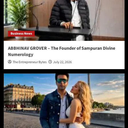
Business News
ABBHINAV GROVER – The Founder of Sampuran Divine
Numerology
The Entrepreneur Bytes
July 22, 2026