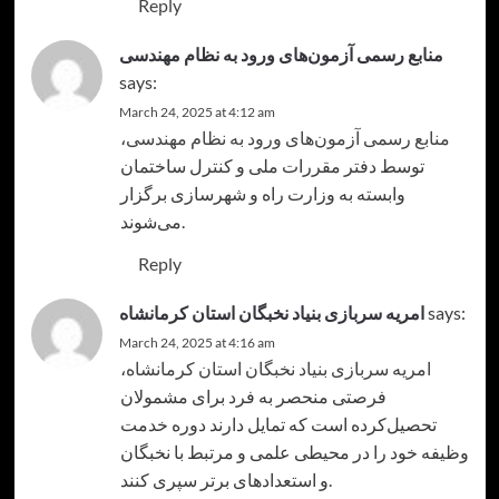
Reply
منابع رسمی آزمون‌های ورود به نظام مهندسی
says:
March 24, 2025 at 4:12 am
،
منابع رسمی آزمون‌های ورود به نظام مهندسی
توسط دفتر مقررات ملی و کنترل ساختمان
وابسته به وزارت راه و شهرسازی برگزار
می‌شوند.
Reply
امریه سربازی بنیاد نخبگان استان کرمانشاه
says:
March 24, 2025 at 4:16 am
،
امریه سربازی بنیاد نخبگان استان کرمانشاه
فرصتی منحصر به فرد برای مشمولان
تحصیل‌کرده‌ است که تمایل دارند دوره خدمت
وظیفه خود را در محیطی علمی و مرتبط با نخبگان
و استعدادهای برتر سپری کنند.