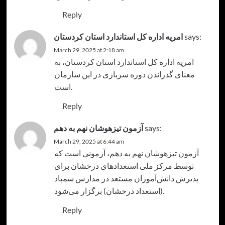
Reply
امریه اداره کل استاندارد استان کردستان
says:
March 29, 2025 at 2:18 am
، به
امریه اداره کل استاندارد استان کردستان
معنای گذراندن دوره سربازی در این سازمان
است.
Reply
آزمون تیزهوشان نهم به دهم
says:
March 29, 2025 at 6:44 am
، آزمونی است که
آزمون تیزهوشان نهم به دهم
توسط مرکز ملی استعدادهای درخشان برای
پذیرش دانش‌آموزان مستعد در مدارس سمپاد
(استعداد درخشان) برگزار می‌شود.
Reply