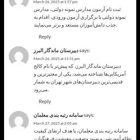
March 26, 2025 at 1:57 pm
، مدارس
ثبت نام آزمون مدارس نمونه دولتی
نمونه دولتی با برگزاری آزمون ورودی، اقدام به
جذب دانش‌آموزان مستعد و برتر می‌نمایند.
Reply
دبیرستان ماندگار البرز
says:
March 26, 2025 at 11:51 pm
، که پیش‌تر با نام کالج
دبیرستان ماندگار البرز
آمریکایی‌ها شناخته می‌شد، یکی از معتبرترین و
قدیمی‌ترین دبیرستان‌های شهر تهران به شمار
می‌رود.
Reply
سامانه رتبه بندی معلمان
says:
March 27, 2025 at 2:05 am
، با هدف ارتقای کیفیت
سامانه رتبه بندی معلمان
نظام آموزشی و بهبود وضعیت معیشت فرهنگیان،