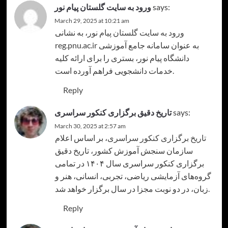
ورود به سایت گلستان پیام نور
says:
March 29, 2025 at 10:21 am
، به نشانی
ورود به سایت گلستان پیام نور
reg.pnu.ac.ir به عنوان سامانه جامع آموزشی
دانشگاه پیام نور، بستری را برای ارائه کلیه
خدمات دانشجویی فراهم آورده است.
Reply
تاریخ دقیق برگزاری کنکور سراسری
says:
March 30, 2025 at 2:57 am
، بر اساس اعلام
تاریخ برگزاری کنکور سراسری
سازمان سنجش آموزش کشور، تاریخ دقیق
برگزاری کنکور سراسری سال ۱۴۰۴ در تمامی
گروه‌های آزمایشی ریاضی، تجربی، انسانی، هنر و
زبان، در دو نوبت مجزا در سال برگزار خواهد شد.
Reply