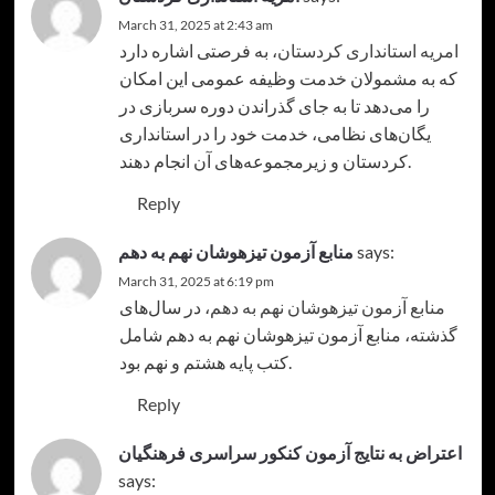
March 31, 2025 at 2:43 am
، به فرصتی اشاره دارد
امریه استانداری کردستان
که به مشمولان خدمت وظیفه عمومی این امکان
را می‌دهد تا به جای گذراندن دوره سربازی در
یگان‌های نظامی، خدمت خود را در استانداری
کردستان و زیرمجموعه‌های آن انجام دهند.
Reply
منابع آزمون تیزهوشان نهم به دهم
says:
March 31, 2025 at 6:19 pm
، در سال‌های
منابع آزمون تیزهوشان نهم به دهم
گذشته، منابع آزمون تیزهوشان نهم به دهم شامل
کتب پایه هشتم و نهم بود.
Reply
اعتراض به نتایج آزمون کنکور سراسری فرهنگیان
says: