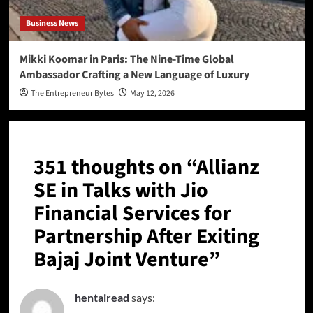
Business News
Mikki Koomar in Paris: The Nine-Time Global
Ambassador Crafting a New Language of Luxury
The Entrepreneur Bytes
May 12, 2026
351 thoughts on “
Allianz
SE in Talks with Jio
Financial Services for
Partnership After Exiting
Bajaj Joint Venture
”
hentairead
says: