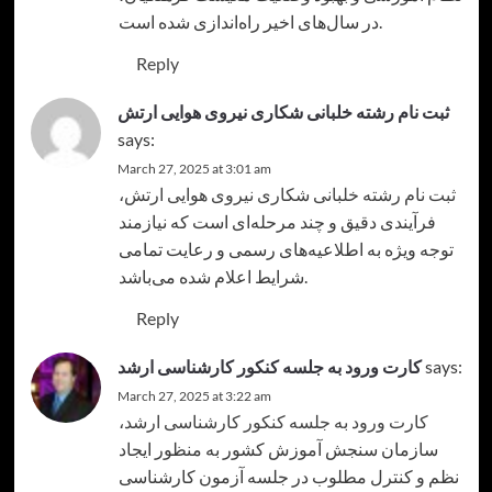
در سال‌های اخیر راه‌اندازی شده است.
Reply
ثبت نام رشته خلبانی شکاری نیروی هوایی ارتش
says:
March 27, 2025 at 3:01 am
،
ثبت نام رشته خلبانی شکاری نیروی هوایی ارتش
فرآیندی دقیق و چند مرحله‌ای است که نیازمند
توجه ویژه به اطلاعیه‌های رسمی و رعایت تمامی
شرایط اعلام شده می‌باشد.
Reply
کارت ورود به جلسه کنکور کارشناسی ارشد
says:
March 27, 2025 at 3:22 am
،
کارت ورود به جلسه کنکور کارشناسی ارشد
سازمان سنجش آموزش کشور به منظور ایجاد
نظم و کنترل مطلوب در جلسه آزمون کارشناسی