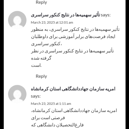
Reply
تأثیر سهمیه‌ها در نتایج کنکور سراسری
says:
March 23, 2025 at 12:01 am
، به منظور
تأثیر سهمیه‌ها در نتایج کنکور سراسری
ایجاد فرصت‌های برابر آموزشی برای داوطلبان
کنکور سراسری،
تأثیر سهمیه‌ها در نتایج کنکور سراسری در نظر
گرفته شده
است.
Reply
امریه سازمان جهاددانشگاهی استان کرمانشاه
says:
March 23, 2025 at 1:11 am
،
امریه سازمان جهاددانشگاهی استان کرمانشاه
فرصتی است برای
فارغ‌التحصیلان دانشگاهی که