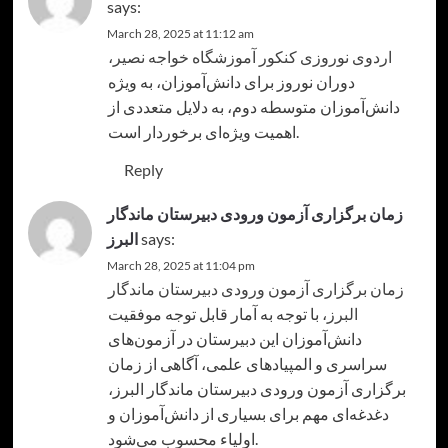
says:
March 28, 2025 at 11:12 am
،
اردوی نوروزی کنکور آموزشگاه خواجه نصیر
دوران نوروز برای دانش‌آموزان، به ویژه
دانش‌آموزان متوسطه دوم، به دلایل متعددی از
اهمیت ویژه‌ای برخوردار است.
Reply
زمان برگزاری آزمون ورودی دبیرستان ماندگار
البرز
says:
March 28, 2025 at 11:04 pm
زمان برگزاری آزمون ورودی دبیرستان ماندگار
، با توجه به آمار قابل توجه موفقیت
البرز
دانش‌آموزان این دبیرستان در آزمون‌های
سراسری و المپیادهای علمی، آگاهی از زمان
برگزاری آزمون ورودی دبیرستان ماندگار البرز،
دغدغه‌ای مهم برای بسیاری از دانش‌آموزان و
اولیاء محسوب می‌شود.