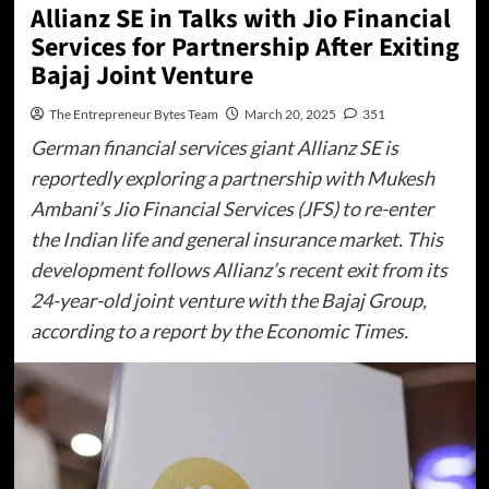
Allianz SE in Talks with Jio Financial
Services for Partnership After Exiting
Bajaj Joint Venture
The Entrepreneur Bytes Team
March 20, 2025
351
German financial services giant Allianz SE is
reportedly exploring a partnership with Mukesh
Ambani’s Jio Financial Services (JFS) to re-enter
the Indian life and general insurance market. This
development follows Allianz’s recent exit from its
24-year-old joint venture with the Bajaj Group,
according to a report by the Economic Times.