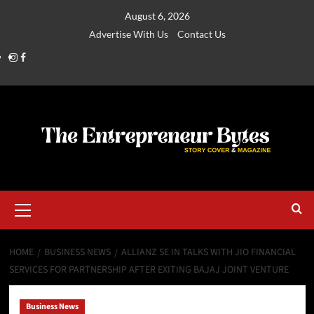
August 6, 2026
Advertise With Us
Contact Us
HOME
BUSINESS NEWS
ALLIANZ SE IN TALKS WITH JIO FINANCIAL
SERVICES FOR PARTNERSHIP AFTER EXITING BAJAJ JOINT VENTURE
Business News