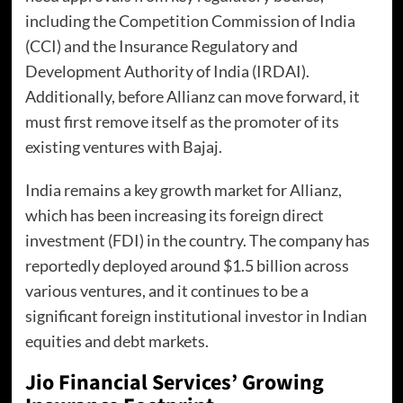
including the Competition Commission of India
(CCI) and the Insurance Regulatory and
Development Authority of India (IRDAI).
Additionally, before Allianz can move forward, it
must first remove itself as the promoter of its
existing ventures with Bajaj.
India remains a key growth market for Allianz,
which has been increasing its foreign direct
investment (FDI) in the country. The company has
reportedly deployed around $1.5 billion across
various ventures, and it continues to be a
significant foreign institutional investor in Indian
equities and debt markets.
Jio Financial Services’ Growing