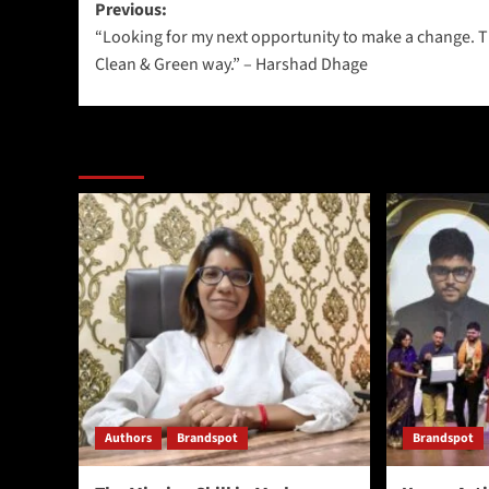
Previous:
“Looking for my next opportunity to make a change. 
Clean & Green way.” – Harshad Dhage
More Stories
Authors
Brandspot
Brandspot