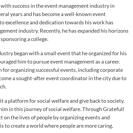
with success in the event management industry in
everal years and has become a well-known event
to excellence and dedication towards his work has
agement industry. Recently, he has expanded his horizons
sponsoring a college.
stry began with a small event that he organized for his
couraged him to pursue event management as a career.
 for organizing successful events, including corporate
come a sought-after event coordinator in the city due to
ch.
it a platform for social welfare and give back to society.
 him in this journey of social welfare. Through Gratefull
 on the lives of people by organizing events and
 is to create a world where people are more caring,