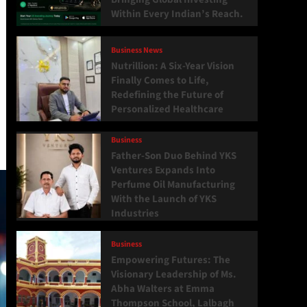
Within Every Indian’s Reach.
Business News
Nutrillion: A Six-Year Vision
Finally Comes to Life,
Redefining the Future of
Personalized Healthcare
Business
Father-Son Duo Behind YKS
Ventures Expands Into
Perfume Oil Manufacturing
With the Launch of YKS
Industries
Business
Empowering Futures: The
Visionary Leadership of Ms.
Abha Walters at Emma
Thompson School, Lalbagh