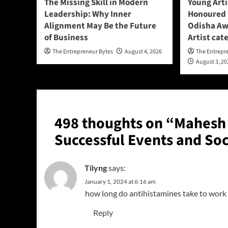
The Missing Skill in Modern
Young Art
Leadership: Why Inner
Honoured w
Alignment May Be the Future
Odisha Aw
of Business
Artist cat
The Entrepreneur Bytes
August 4, 2026
The Entrepr
August 3, 2
498 thoughts on “
Mahesh 
Successful Events and Soc
Tilyng
says:
January 1, 2024 at 6:16 am
how long do antihistamines take to work
Reply