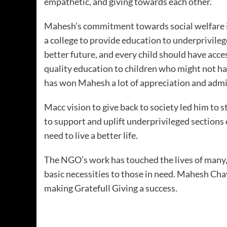
empathetic, and giving towards each other.
Mahesh’s commitment towards social welfare is
a college to provide education to underprivileg
better future, and every child should have acce
quality education to children who might not hav
has won Mahesh a lot of appreciation and admi
Macc vision to give back to society led him to 
to support and uplift underprivileged sections
need to live a better life.
The NGO’s work has touched the lives of many, 
basic necessities to those in need. Mahesh Cha
making Gratefull Giving a success.