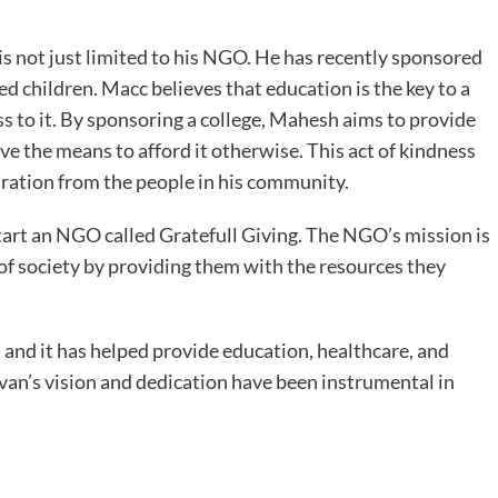
 not just limited to his NGO. He has recently sponsored
ed children. Macc believes that education is the key to a
ss to it. By sponsoring a college, Mahesh aims to provide
e the means to afford it otherwise. This act of kindness
ration from the people in his community.
start an NGO called Gratefull Giving. The NGO’s mission is
 of society by providing them with the resources they
and it has helped provide education, healthcare, and
van’s vision and dedication have been instrumental in