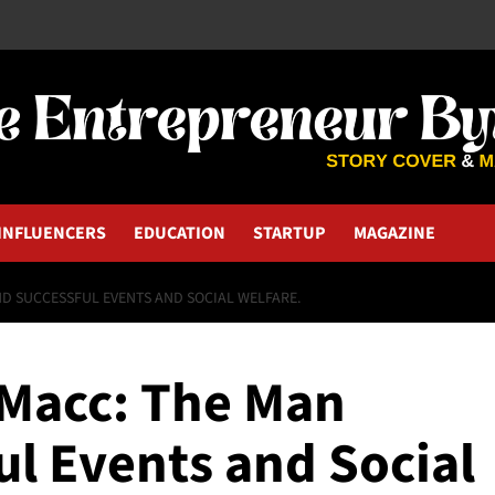
INFLUENCERS
EDUCATION
STARTUP
MAGAZINE
D SUCCESSFUL EVENTS AND SOCIAL WELFARE.
Macc: The Man
ul Events and Social