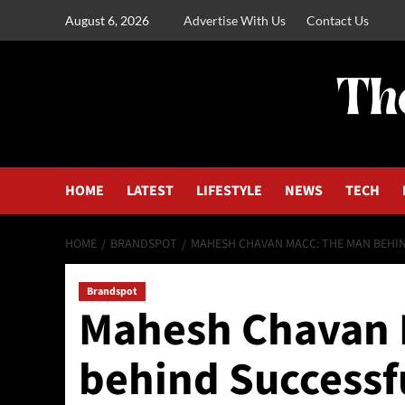
August 6, 2026
Advertise With Us
Contact Us
HOME
LATEST
LIFESTYLE
NEWS
TECH
HOME
BRANDSPOT
MAHESH CHAVAN MACC: THE MAN BEHIN
Brandspot
Mahesh Chavan 
behind Successf