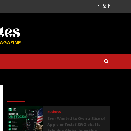
Latest
Popular
Trending
Business
Ever Wanted to Own a Slice of
Apple or Tesla? SWGlobal Is
Bringing Global Investing