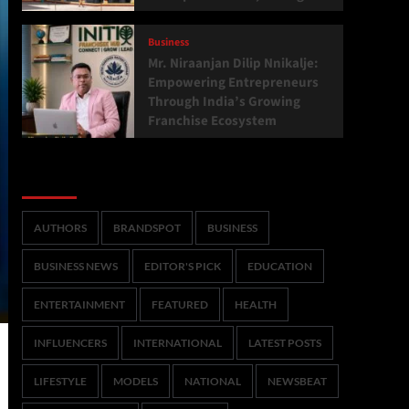
Business
Mr. Niraanjan Dilip Nnikalje:
Empowering Entrepreneurs
Through India’s Growing
Franchise Ecosystem
Categories
AUTHORS
BRANDSPOT
BUSINESS
BUSINESS NEWS
EDITOR'S PICK
EDUCATION
ENTERTAINMENT
FEATURED
HEALTH
INFLUENCERS
INTERNATIONAL
LATEST POSTS
LIFESTYLE
MODELS
NATIONAL
NEWSBEAT