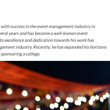
with success in the event management industry in
everal years and has become a well-known event
to excellence and dedication towards his work has
agement industry. Recently, he has expanded his horizons
sponsoring a college.