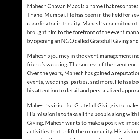
Mahesh Chavan Macc is a name that resonates 
Thane, Mumbai. He has been in the field for s
coordinator in the city. Mahesh’s commitment 
brought him to the forefront of the event man
by opening an NGO called Gratefull Giving and 
Mahesh’s journey in the event management indu
friend’s wedding. The success of the event en
Over the years, Mahesh has gained a reputation
events, weddings, parties, and more. He has be
his attention to detail and personalized approa
Mahesh’s vision for Gratefull Giving is to make 
His mission is to take all the people along with
Giving, Mahesh wants to make a positive impact
activities that uplift the community. His vision