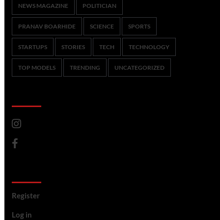
NEWS MAGAZINE
POLITICIAN
PRANAV BOARHIDE
SCIENCE
SPORTS
STARTUPS
STORIES
TECH
TECHNOLOGY
TOP MODELS
TRENDING
UNCATEGORIZED
CoverNews Social
Meta
Register
Log in