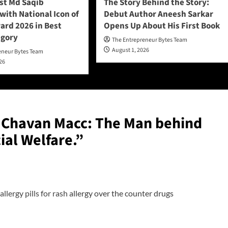
ist Md Saqib
The Story Behind the Story:
ith National Icon of
Debut Author Aneesh Sarkar
ard 2026 in Best
Opens Up About His First Book
egory
The Entrepreneur Bytes Team
August 1, 2026
eneur Bytes Team
026
Chavan Macc: The Man behind
ial Welfare.
”
allergy pills for rash
allergy over the counter drugs