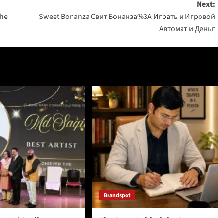
Next:
The
Sweet Bonanza Свит Бонанза%3A Играть и Игровой
Автомат и Деньг
Brandspot