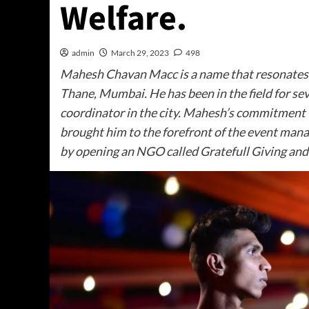
Welfare.
admin
March 29, 2023
498
Mahesh Chavan Macc is a name that resonates 
Thane, Mumbai. He has been in the field for s
coordinator in the city. Mahesh’s commitment 
brought him to the forefront of the event man
by opening an NGO called Gratefull Giving and 