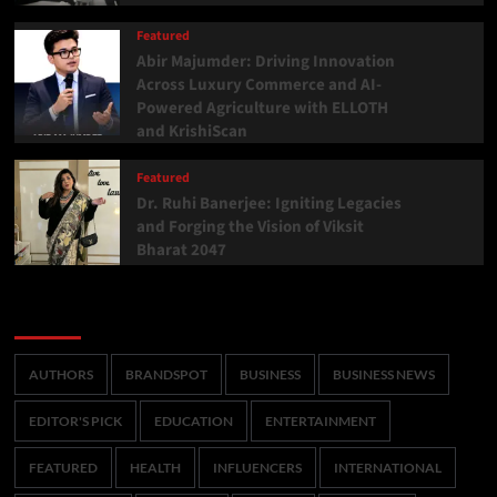
Featured
Abir Majumder: Driving Innovation
Across Luxury Commerce and AI-
Powered Agriculture with ELLOTH
and KrishiScan
Featured
Dr. Ruhi Banerjee: Igniting Legacies
and Forging the Vision of Viksit
Bharat 2047
Categories
AUTHORS
BRANDSPOT
BUSINESS
BUSINESS NEWS
EDITOR'S PICK
EDUCATION
ENTERTAINMENT
FEATURED
HEALTH
INFLUENCERS
INTERNATIONAL