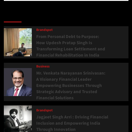
Latest
Popular
Trending
Brandspot
From Personal Debt to Purpose:
How Updesh Pratap Singh Is
Transforming Loan Settlement and
Financial Rehabilitation in India
Business
Mr. Venkata Narayanan Srinivasan:
A Visionary Financial Leader
Empowering Businesses Through
Strategic Advisory and Trusted
Financial Solutions
Brandspot
Jagjeet Singh Arri : Driving Financial
Inclusion and Empowering India
Through Innovation