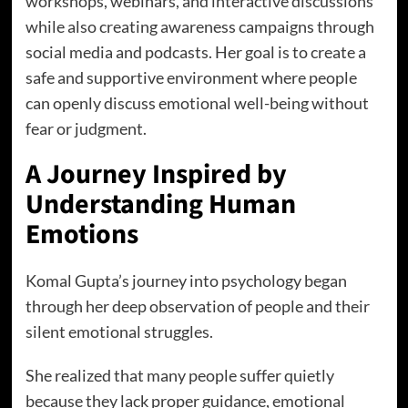
workshops, webinars, and interactive discussions
while also creating awareness campaigns through
social media and podcasts. Her goal is to create a
safe and supportive environment where people
can openly discuss emotional well-being without
fear or judgment.
A Journey Inspired by
Understanding Human
Emotions
Komal Gupta’s journey into psychology began
through her deep observation of people and their
silent emotional struggles.
She realized that many people suffer quietly
because they lack proper guidance, emotional