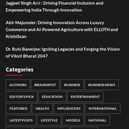
Jagjeet Singh Arri : Driving Financial Inclusion and
Empowering India Through Innovation
Abir Majumder: Driving Innovation Across Luxury
Commerce and AI-Powered Agriculture with ELLOTH and
KrishiScan
Dr. Ruhi Banerjee: Igniting Legacies and Forging the Vision
of Viksit Bharat 2047
Categories
AUTHORS
BRANDSPOT
BUSINESS
BUSINESS NEWS
EDITOR'S PICK
EDUCATION
ENTERTAINMENT
FEATURED
HEALTH
INFLUENCERS
INTERNATIONAL
LATEST POSTS
LIFESTYLE
MODELS
NATIONAL