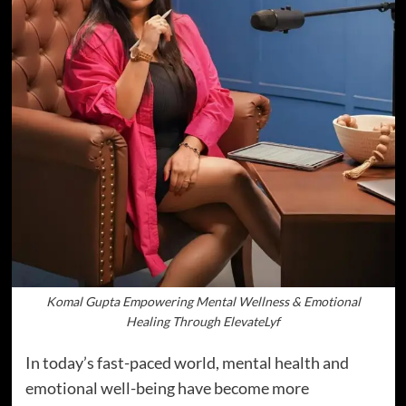
Komal Gupta Empowering Mental Wellness & Emotional
Healing Through ElevateLyf
In today’s fast-paced world, mental health and
emotional well-being have become more