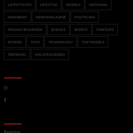
LATEST POSTS
LIFESTYLE
MODELS
NATIONAL
NEWSBEAT
NEWS MAGAZINE
POLITICIAN
PRANAV BOARHIDE
SCIENCE
SPORTS
STARTUPS
STORIES
TECH
TECHNOLOGY
TOP MODELS
TRENDING
UNCATEGORIZED
CoverNews Social
Meta
Register