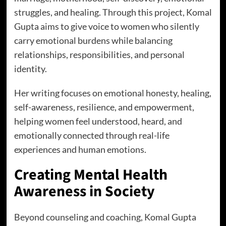
struggles, and healing. Through this project, Komal
Gupta aims to give voice to women who silently
carry emotional burdens while balancing
relationships, responsibilities, and personal
identity.
Her writing focuses on emotional honesty, healing,
self-awareness, resilience, and empowerment,
helping women feel understood, heard, and
emotionally connected through real-life
experiences and human emotions.
Creating Mental Health
Awareness in Society
Beyond counseling and coaching, Komal Gupta