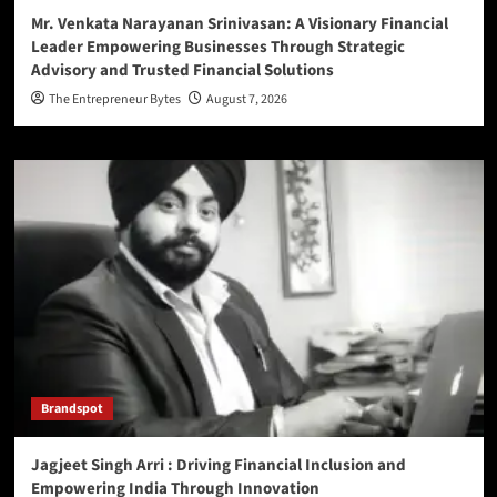
Mr. Venkata Narayanan Srinivasan: A Visionary Financial
Leader Empowering Businesses Through Strategic
Advisory and Trusted Financial Solutions
The Entrepreneur Bytes
August 7, 2026
Brandspot
Jagjeet Singh Arri : Driving Financial Inclusion and
Empowering India Through Innovation