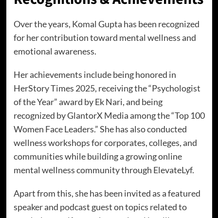
Over the years, Komal Gupta has been recognized
for her contribution toward mental wellness and
emotional awareness.
Her achievements include being honored in
HerStory Times 2025, receiving the “Psychologist
of the Year” award by Ek Nari, and being
recognized by GlantorX Media among the “Top 100
Women Face Leaders.” She has also conducted
wellness workshops for corporates, colleges, and
communities while building a growing online
mental wellness community through ElevateLyf.
Apart from this, she has been invited as a featured
speaker and podcast guest on topics related to