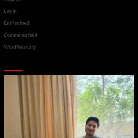
Log in
Entries feed
Comments feed
WordPress.org
You may have missed