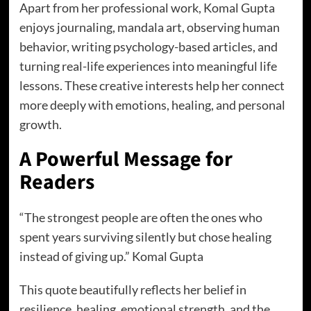
Apart from her professional work, Komal Gupta
enjoys journaling, mandala art, observing human
behavior, writing psychology-based articles, and
turning real-life experiences into meaningful life
lessons. These creative interests help her connect
more deeply with emotions, healing, and personal
growth.
A Powerful Message for
Readers
“The strongest people are often the ones who
spent years surviving silently but chose healing
instead of giving up.” Komal Gupta
This quote beautifully reflects her belief in
resilience, healing, emotional strength, and the