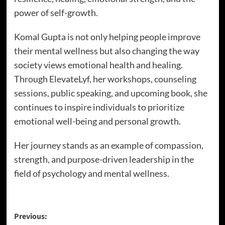
power of self-growth.
Komal Gupta is not only helping people improve
their mental wellness but also changing the way
society views emotional health and healing.
Through ElevateLyf, her workshops, counseling
sessions, public speaking, and upcoming book, she
continues to inspire individuals to prioritize
emotional well-being and personal growth.
Her journey stands as an example of compassion,
strength, and purpose-driven leadership in the
field of psychology and mental wellness.
Previous: