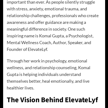
important than ever. As people silently struggle
with stress, anxiety, emotional trauma, and
relationship challenges, professionals who create
awareness and offer guidance are making a
meaningful difference in society. One such
inspiring name is Komal Gupta, a Psychologist,
Mental Wellness Coach, Author, Speaker, and
Founder of ElevateLyf.
Through her work in psychology, emotional
wellness, and relationship counseling, Komal
Gupta is helping individuals understand
themselves better, heal emotionally, and live
healthier lives.
The Vision Behind ElevateLyf