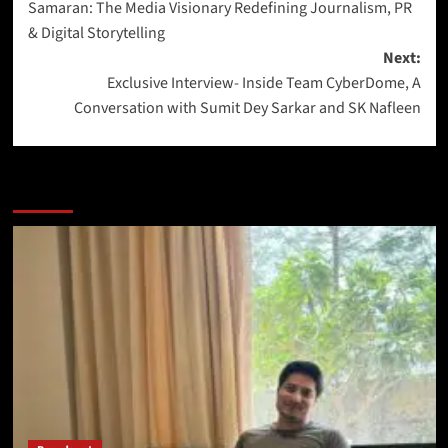
Samaran: The Media Visionary Redefining Journalism, PR
& Digital Storytelling
Next:
Exclusive Interview- Inside Team CyberDome, A
Conversation with Sumit Dey Sarkar and SK Nafleen
More Stories