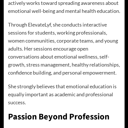
actively works toward spreading awareness about
emotional well-being and mental health education.
Through ElevateLyf, she conducts interactive
sessions for students, working professionals,
women communities, corporate teams, and young
adults. Her sessions encourage open
conversations about emotional wellness, self-
growth, stress management, healthy relationships,
confidence building, and personal empowerment.
She strongly believes that emotional education is
equally important as academic and professional
success.
Passion Beyond Profession