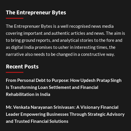
The Entrepreneur Bytes
The Entreprenuer Bytes is a well recognised news media
covering important and authentic articles and news. The aim is
to bring ground reports, and analytical stories to the fore and
as digital India promises to usher in interesting times, the
narrative also needs to be changed in a constructive way.
Recent Posts
From Personal Debt to Purpose: How Updesh Pratap Singh
Is Transforming Loan Settlement and Financial
Rehabilitation in India
Mr. Venkata Narayanan Srinivasan: A Visionary Financial
Leader Empowering Businesses Through Strategic Advisory
and Trusted Financial Solutions