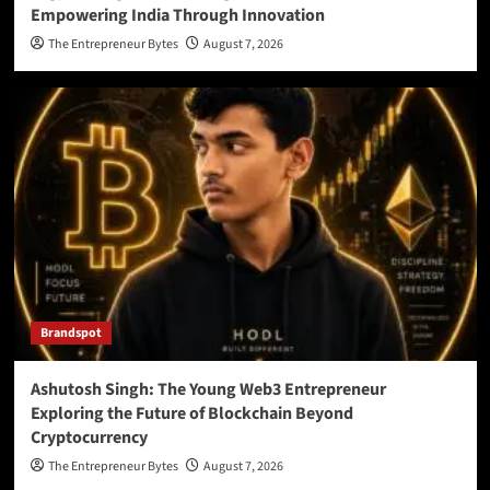
Empowering India Through Innovation
The Entrepreneur Bytes
August 7, 2026
Brandspot
Ashutosh Singh: The Young Web3 Entrepreneur
Exploring the Future of Blockchain Beyond
Cryptocurrency
The Entrepreneur Bytes
August 7, 2026