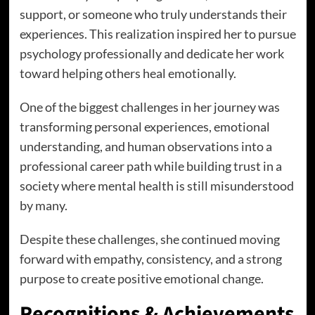
support, or someone who truly understands their
experiences. This realization inspired her to pursue
psychology professionally and dedicate her work
toward helping others heal emotionally.
One of the biggest challenges in her journey was
transforming personal experiences, emotional
understanding, and human observations into a
professional career path while building trust in a
society where mental health is still misunderstood
by many.
Despite these challenges, she continued moving
forward with empathy, consistency, and a strong
purpose to create positive emotional change.
Recognitions & Achievements