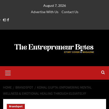
August 7, 2026
Advertise With Us
Contact Us
HOME
BRANDSPOT
KOMAL GUPTA: EMPOWERING MENTAL
WELLNESS & EMOTIONAL HEALING THROUGH ELEVATELYF
Brandspot