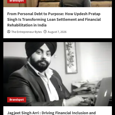
Brandspot
From Personal Debt to Purpose: How Updesh Pratap
Singh Is Transforming Loan Settlement and Financial
Rehabilitation in India
The Entrepreneur Bytes
August 7, 2026
Brandspot
Jagjeet Singh Arri : Driving Financial Inclusion and