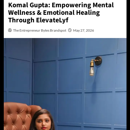
Komal Gupta: Empowering Mental
Wellness & Emotional Healing
Through ElevateLyf
The Entrepreneur Bytes Brandspot
May 27, 2026