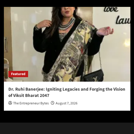
Featured
Dr. Ruhi Banerjee: Igniting Legacies and Forging the Vision
of Viksit Bharat 2047
The Entrepreneur Bytes
August 7, 2026