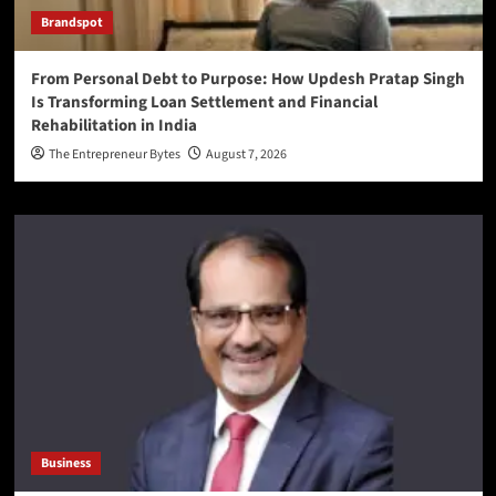
Brandspot
From Personal Debt to Purpose: How Updesh Pratap Singh
Is Transforming Loan Settlement and Financial
Rehabilitation in India
The Entrepreneur Bytes
August 7, 2026
Business