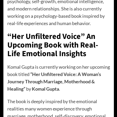
psychology, self-growth, emotional intelligence,
and modern relationships. She is also currently
working on a psychology-based book inspired by
real-life experiences and human behavior.
“Her Unfiltered Voice” An
Upcoming Book with Real-
Life Emotional Insights
Komal Gupta is currently working on her upcoming
book titled
“Her Unfiltered Voice: A Woman’s
Journey Through Marriage, Motherhood &
Healing”
by
Komal Gupta
.
The book is deeply inspired by the emotional
realities many women experience through
marriage, motherhood, self-discovery, emotional