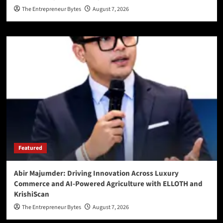
The Entrepreneur Bytes
August 7, 2026
Featured
Abir Majumder: Driving Innovation Across Luxury
Commerce and AI-Powered Agriculture with ELLOTH and
KrishiScan
The Entrepreneur Bytes
August 7, 2026