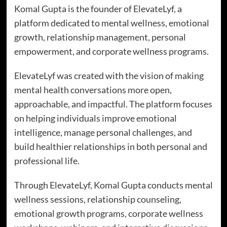
Komal Gupta is the founder of ElevateLyf, a
platform dedicated to mental wellness, emotional
growth, relationship management, personal
empowerment, and corporate wellness programs.
ElevateLyf was created with the vision of making
mental health conversations more open,
approachable, and impactful. The platform focuses
on helping individuals improve emotional
intelligence, manage personal challenges, and
build healthier relationships in both personal and
professional life.
Through ElevateLyf, Komal Gupta conducts mental
wellness sessions, relationship counseling,
emotional growth programs, corporate wellness