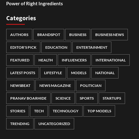
Power of Right Ingredients
Categories
AUTHORS
BRANDSPOT
BUSINESS
BUSINESS NEWS
EDITOR'S PICK
EDUCATION
ENTERTAINMENT
FEATURED
HEALTH
INFLUENCERS
INTERNATIONAL
LATEST POSTS
LIFESTYLE
MODELS
NATIONAL
NEWSBEAT
NEWS MAGAZINE
POLITICIAN
PRANAV BOARHIDE
SCIENCE
SPORTS
STARTUPS
STORIES
TECH
TECHNOLOGY
TOP MODELS
TRENDING
UNCATEGORIZED