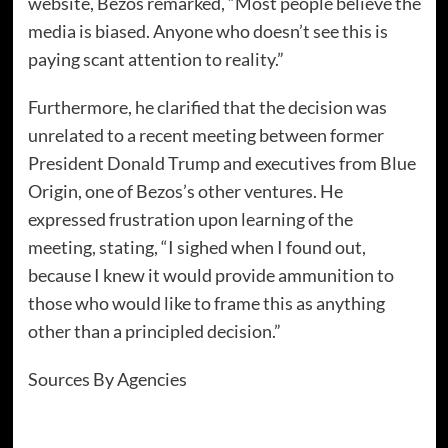
website, Bezos remarked, “Most people believe the
media is biased. Anyone who doesn’t see this is
paying scant attention to reality.”
Furthermore, he clarified that the decision was
unrelated to a recent meeting between former
President Donald Trump and executives from Blue
Origin, one of Bezos’s other ventures. He
expressed frustration upon learning of the
meeting, stating, “I sighed when I found out,
because I knew it would provide ammunition to
those who would like to frame this as anything
other than a principled decision.”
Sources By Agencies