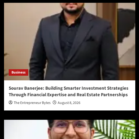
Business
Sourav Banerjee: Building Smarter Investment Strategies
Through Financial Expertise and Real Estate Partnerships
The Entrepreneur Bytes
August 8, 2026