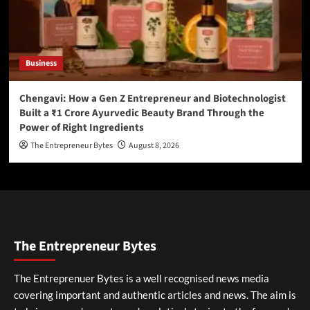
Business
Chengavi: How a Gen Z Entrepreneur and Biotechnologist
Built a ₹1 Crore Ayurvedic Beauty Brand Through the
Power of Right Ingredients
The Entrepreneur Bytes
August 8, 2026
The Entrepreneur Bytes
The Entreprenuer Bytes is a well recognised news media
covering important and authentic articles and news. The aim is