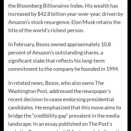
the Bloomberg Billionaires Index. His wealth has
increased by $42.8 billion year-over-year, driven by
Amazon’s stock resurgence. Elon Musk retains the
title of the world’s richest person.
In February, Bezos owned approximately 10.8
percent of Amazon’s outstanding shares, a
significant stake that reflects his long-term
commitment to the company he founded in 1994.
In related news, Bezos, who also owns The
Washington Post, addressed the newspaper’s
recent decision to cease endorsing presidential
candidates. He emphasized that this move aims to
bridge the “credibility gap” prevalent in the media
landscape. In an essay published on The Post’s