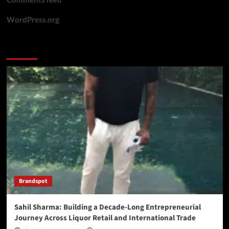
WordPress.org
You may have missed
Brandspot
Sahil Sharma: Building a Decade-Long Entrepreneurial
Journey Across Liquor Retail and International Trade