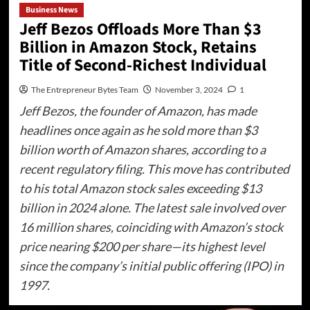
Business News
Jeff Bezos Offloads More Than $3
Billion in Amazon Stock, Retains
Title of Second-Richest Individual
The Entrepreneur Bytes Team
November 3, 2024
1
Jeff Bezos, the founder of Amazon, has made
headlines once again as he sold more than $3
billion worth of Amazon shares, according to a
recent regulatory filing. This move has contributed
to his total Amazon stock sales exceeding $13
billion in 2024 alone. The latest sale involved over
16 million shares, coinciding with Amazon’s stock
price nearing $200 per share—its highest level
since the company’s initial public offering (IPO) in
1997.