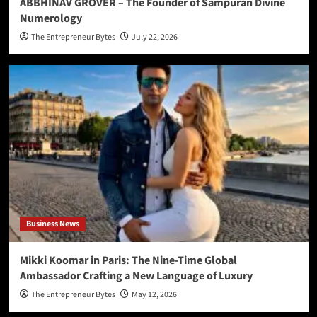
ABBHINAV GROVER – The Founder of Sampuran Divine
Numerology
The Entrepreneur Bytes
July 22, 2026
Business News
Mikki Koomar in Paris: The Nine-Time Global
Ambassador Crafting a New Language of Luxury
The Entrepreneur Bytes
May 12, 2026