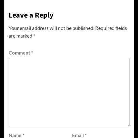
Leave a Reply
Your email address will not be published.
Required fields
are marked
*
Comment
*
Name
*
Email
*