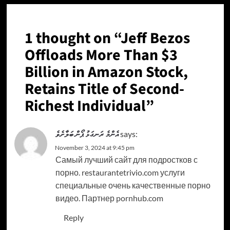
1 thought on “
Jeff Bezos
Offloads More Than $3
Billion in Amazon Stock,
Retains Title of Second-
Richest Individual
”
އެންމެ ރަނގަޅު ޕޯން ބަލާށެވެ
says:
November 3, 2024 at 9:45 pm
Самый лучший сайт для подростков с
порно. restaurantetrivio.com услуги
специальные очень качественные порно
видео. Партнер pornhub.com
Reply