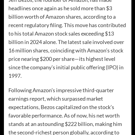
headlines once again as he sold more than $3
billion worth of Amazon shares, according to a
recent regulatory filing. This move has contributed
to his total Amazon stock sales exceeding $13
billion in 2024 alone. The latest sale involved over
16 million shares, coinciding with Amazon’s stock
price nearing $200 per share—its highest level
since the company’s initial public offering (IPO) in
1997.
Following Amazon’s impressive third-quarter
earnings report, which surpassed market
expectations, Bezos capitalized on the stock’s
favorable performance. As of now, his net worth
stands at an astounding $222 billion, making him
the second-richest person globally, according to