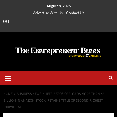
August 8, 2026
Advertise With Us
Contact Us
HOME
BUSINESS NEWS
JEFF BEZOS OFFLOADS MORE THAN $3
BILLION IN AMAZON STOCK, RETAINS TITLE OF SECOND-RICHEST
INDIVIDUAL