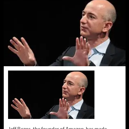
Jeff Bezos, the founder of Amazon, has made