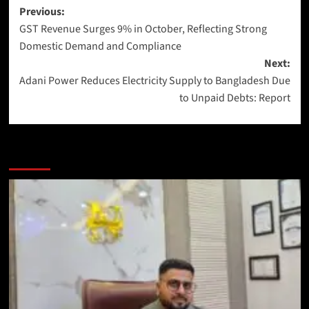
Previous:
GST Revenue Surges 9% in October, Reflecting Strong
Domestic Demand and Compliance
Next:
Adani Power Reduces Electricity Supply to Bangladesh Due
to Unpaid Debts: Report
More Stories