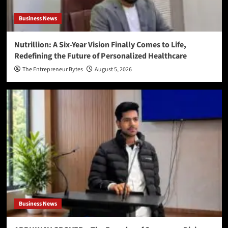
Business News
Nutrillion: A Six-Year Vision Finally Comes to Life,
Redefining the Future of Personalized Healthcare
The Entrepreneur Bytes
August 5, 2026
Business News