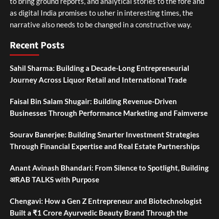
to bring ground reports, and analytical stories to the fore and
as digital India promises to usher in interesting times, the
narrative also needs to be changed in a constructive way.
Recent Posts
Sahil Sharma: Building a Decade-Long Entrepreneurial
Journey Across Liquor Retail and International Trade
Faisal Bin Salam Shugair: Building Revenue-Driven
Businesses Through Performance Marketing and Faimverse
Sourav Banerjee: Building Smarter Investment Strategies
Through Financial Expertise and Real Estate Partnerships
Anant Avinash Bhandari: From Silence to Spotlight, Building
अRAB TALKS with Purpose
Chengavi: How a Gen Z Entrepreneur and Biotechnologist
Built a ₹1 Crore Ayurvedic Beauty Brand Through the