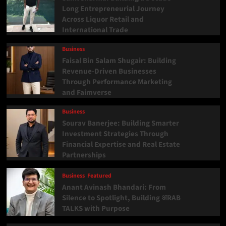
Long Entrepreneurial Journey
Across Liquor Retail and
International Trade
Business
Faisal Bin Salam Shugair: Building
Revenue-Driven Businesses
Through Performance Marketing
and Faimverse
Business
Sourav Banerjee: Building Smarter
Investment Strategies Through
Financial Expertise and Real Estate
Partnerships
Business
Featured
Anant Avinash Bhandari: From
Silence to Spotlight, Building अRAB
TALKS with Purpose