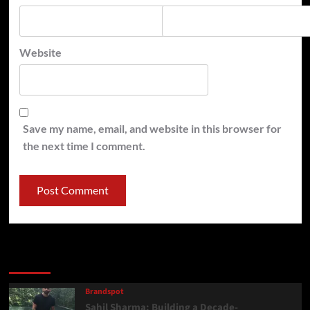
Website
Save my name, email, and website in this browser for
the next time I comment.
Latest
Popular
Trending
Brandspot
Sahil Sharma: Building a Decade-