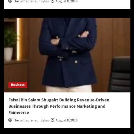
The Entrepreneur Bytes
August 8, 2026
Business
Faisal Bin Salam Shugair: Building Revenue-Driven
Businesses Through Performance Marketing and
Faimverse
The Entrepreneur Bytes
August 8, 2026