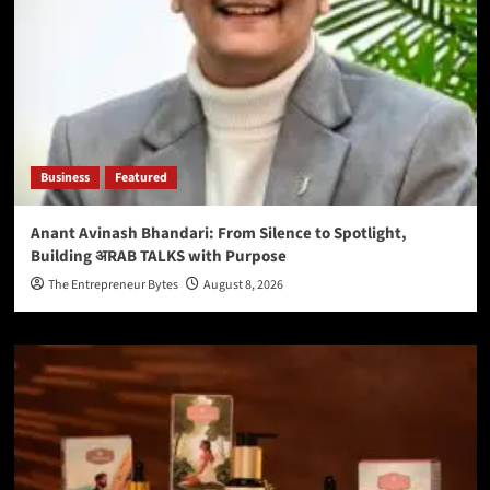
Business
Featured
Anant Avinash Bhandari: From Silence to Spotlight,
Building अRAB TALKS with Purpose
The Entrepreneur Bytes
August 8, 2026