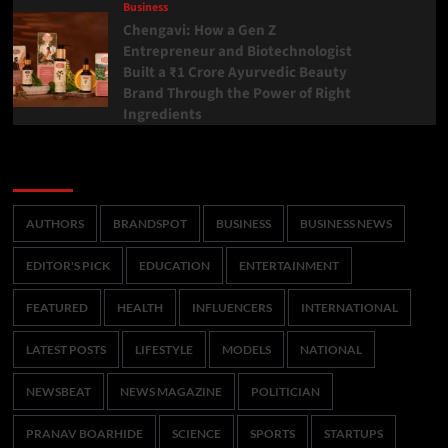
Business
Chengavi: How a Gen Z
Entrepreneur and Biotechnologist
Built a ₹1 Crore Ayurvedic Beauty
Brand Through the Power of Right
Ingredients
Categories
AUTHORS
BRANDSPOT
BUSINESS
BUSINESS NEWS
EDITOR'S PICK
EDUCATION
ENTERTAINMENT
FEATURED
HEALTH
INFLUENCERS
INTERNATIONAL
LATEST POSTS
LIFESTYLE
MODELS
NATIONAL
NEWSBEAT
NEWS MAGAZINE
POLITICIAN
PRANAV BOARHIDE
SCIENCE
SPORTS
STARTUPS