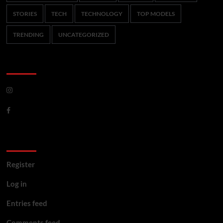
STORIES
TECH
TECHNOLOGY
TOP MODELS
TRENDING
UNCATEGORIZED
CoverNews Social
Meta
Register
Log in
Entries feed
Comments feed