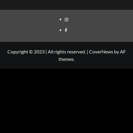
Copyright © 2023 | All rights reserved.
|
CoverNews
by AF
themes.