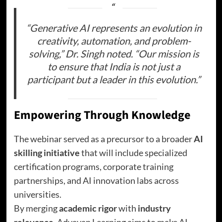
“Generative AI represents an evolution in
creativity, automation, and problem-
solving,” Dr. Singh noted. “Our mission is
to ensure that India is not just a
participant but a leader in this evolution.”
Empowering Through Knowledge
The webinar served as a precursor to a broader
AI
skilling initiative
that will include specialized
certification programs, corporate training
partnerships, and AI innovation labs across
universities.
By merging
academic rigor
with
industry
relevance
, Advayan Learning aims to make AI