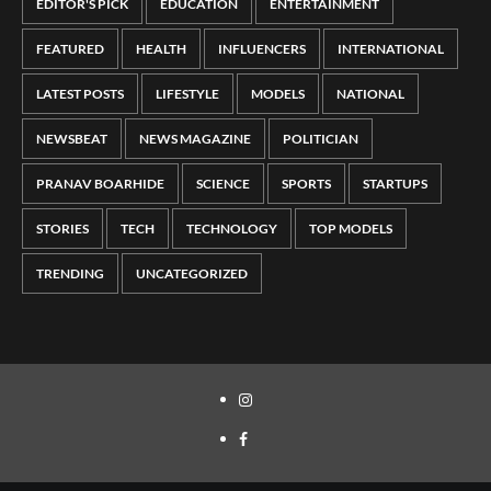
EDITOR'S PICK
EDUCATION
ENTERTAINMENT
FEATURED
HEALTH
INFLUENCERS
INTERNATIONAL
LATEST POSTS
LIFESTYLE
MODELS
NATIONAL
NEWSBEAT
NEWS MAGAZINE
POLITICIAN
PRANAV BOARHIDE
SCIENCE
SPORTS
STARTUPS
STORIES
TECH
TECHNOLOGY
TOP MODELS
TRENDING
UNCATEGORIZED