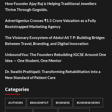
How Founder Ajay Raj is Helping Traditional Jewellers
Thrive Through Gogoldo.
Advertigenius Crosses ₹1.5 Crore Valuation as a Fully
Bootstrapped Marketing Agency
The Visionary Ecosystem of Abdul Ali T P: Building Bridges
Between Travel, Branding, and Digital Innovation
UnboundYou: The Founders Rebuilding IGCSE Around One
Idea — One Student, One Mentor
Dr. Swathi Prathipati: Transforming Rehabilitation into a
New Standard of Patient Care
Categories
AUTHORS
BRANDSPOT
BUSINESS
BUSINESS NEWS