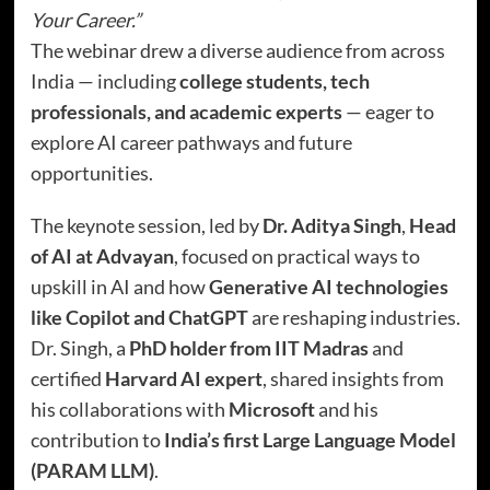
Your Career.”
The webinar drew a diverse audience from across
India — including
college students, tech
professionals, and academic experts
— eager to
explore AI career pathways and future
opportunities.
The keynote session, led by
Dr. Aditya Singh
,
Head
of AI at Advayan
, focused on practical ways to
upskill in AI and how
Generative AI technologies
like Copilot and ChatGPT
are reshaping industries.
Dr. Singh, a
PhD holder from IIT Madras
and
certified
Harvard AI expert
, shared insights from
his collaborations with
Microsoft
and his
contribution to
India’s first Large Language Model
(PARAM LLM)
.