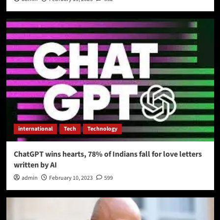
international
Tech
Technology
ChatGPT wins hearts, 78% of Indians fall for love letters
written by AI
admin
February 10, 2023
599