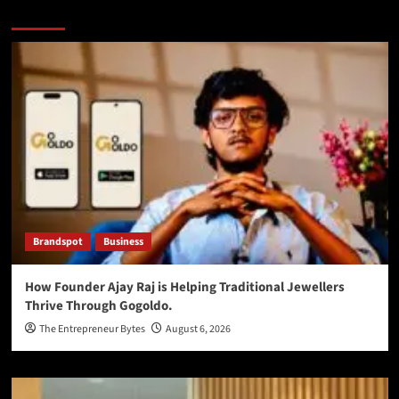
You may have missed
Brandspot
Business
How Founder Ajay Raj is Helping Traditional Jewellers
Thrive Through Gogoldo.
The Entrepreneur Bytes
August 6, 2026