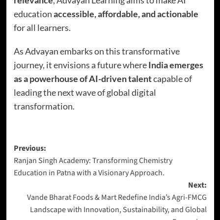
education
accessible, affordable, and actionable
for all learners.
As Advayan embarks on this transformative
journey, it envisions a future where
India emerges
as a powerhouse of AI-driven talent
capable of
leading the next wave of global digital
transformation.
Previous:
Ranjan Singh Academy: Transforming Chemistry
Education in Patna with a Visionary Approach.
Next:
Vande Bharat Foods & Mart Redefine India’s Agri-FMCG
Landscape with Innovation, Sustainability, and Global