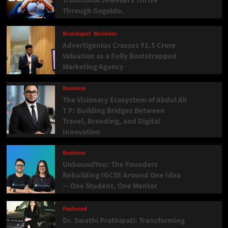
Traditional Jewellers Thrive
Through Gogoldo.
Brandspot
Business
Advertigenius Crosses ₹1.5 Crore
Valuation as a Fully Bootstrapped
Marketing Agency
Business
The Visionary Ecosystem of Abdul Ali
T P: Building Bridges Between
Travel, Branding, and Digital
Innovation
Business
UnboundYou: The Founders
Rebuilding IGCSE Around One Idea
— One Student, One Mentor
Featured
Dr. Swathi Prathipati: Transforming