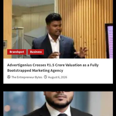
Brandspot
Business
Advertigenius Crosses ₹1.5 Crore Valuation as a Fully
Bootstrapped Marketing Agency
The Entrepreneur Bytes
August 6, 2026