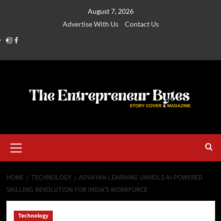
August 7, 2026
Advertise With Us
Contact Us
HOME
TECHNOLOGY
ADVAYAN LEARNING UNVEILS AI-POWERED
SKILLING REVOLUTION FOR INDIA’S WORKFORCE
Technology