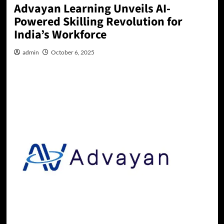
Advayan Learning Unveils AI-
Powered Skilling Revolution for
India’s Workforce
admin
October 6, 2025