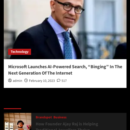
Technology
Microsoft Launches AI-Powered Search, “Binging” In The
Next Generation Of The Internet
admin
February 10, 2023
517
Latest
Popular
Trending
Brandspot
Business
How Founder Ajay Raj is Helping