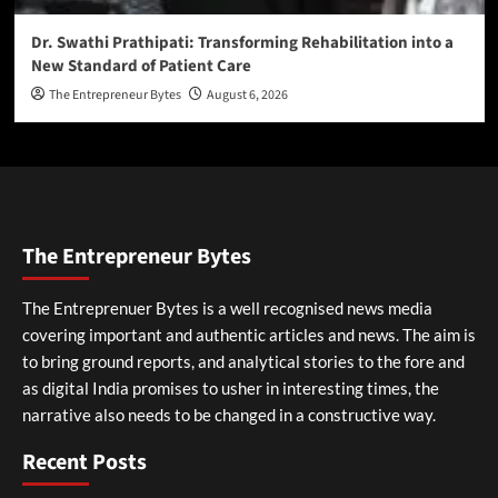
Dr. Swathi Prathipati: Transforming Rehabilitation into a
New Standard of Patient Care
The Entrepreneur Bytes
August 6, 2026
The Entrepreneur Bytes
The Entreprenuer Bytes is a well recognised news media
covering important and authentic articles and news. The aim is
to bring ground reports, and analytical stories to the fore and
as digital India promises to usher in interesting times, the
narrative also needs to be changed in a constructive way.
Recent Posts