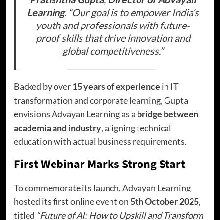
Learning
. “Our goal is to empower India’s
youth and professionals with future-
proof skills that drive innovation and
global competitiveness.”
Backed by over
15 years of experience
in IT
transformation and corporate learning, Gupta
envisions Advayan Learning as a
bridge between
academia and industry
, aligning technical
education with actual business requirements.
First Webinar Marks Strong Start
To commemorate its launch, Advayan Learning
hosted its first online event on
5th October 2025
,
titled
“Future of AI: How to Upskill and Transform