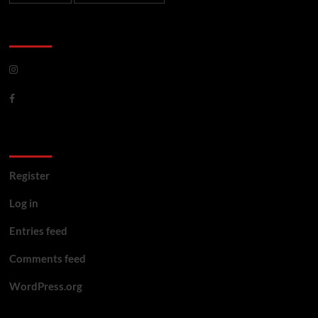
CoverNews Social
Meta
Register
Log in
Entries feed
Comments feed
WordPress.org