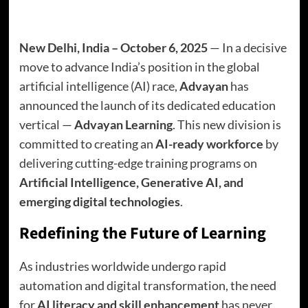
New Delhi, India – October 6, 2025
— In a decisive
move to advance India’s position in the global
artificial intelligence (AI) race,
Advayan
has
announced the launch of its dedicated education
vertical —
Advayan Learning
. This new division is
committed to creating an
AI-ready workforce
by
delivering cutting-edge training programs on
Artificial Intelligence, Generative AI, and
emerging digital technologies
.
Redefining the Future of Learning
As industries worldwide undergo rapid
automation and digital transformation, the need
for
AI literacy and skill enhancement
has never