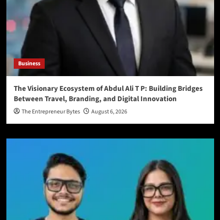
Business
The Visionary Ecosystem of Abdul Ali T P: Building Bridges
Between Travel, Branding, and Digital Innovation
The Entrepreneur Bytes
August 6, 2026