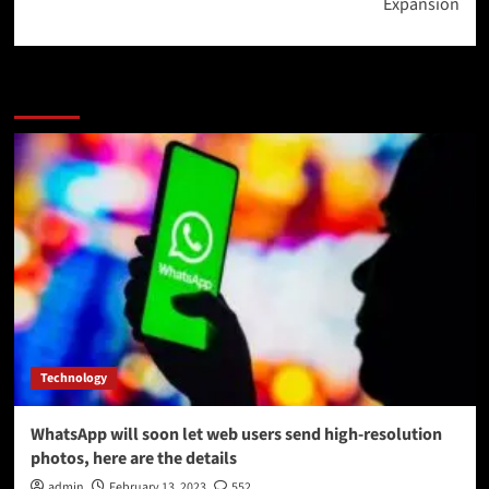
Expansion
More Stories
Technology
WhatsApp will soon let web users send high-resolution
photos, here are the details
admin
February 13, 2023
552