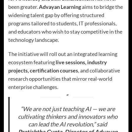
been greater.
Advayan Learning
aims to bridge the
widening talent gap by offering structured
programs tailored to students, IT professionals,
and educators who wish to stay competitive in the
technology landscape.
The initiative will roll out an integrated learning
ecosystem featuring
live sessions, industry
projects, certification courses
, and collaborative
research opportunities that mirror real-world
enterprise challenges.
“We are not just teaching AI — we are
cultivating thinkers and innovators who
can lead the AI revolution,” said
Pratishtha Gupta
,
Director of Advayan