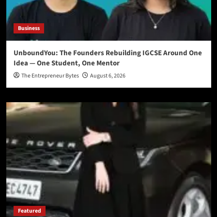
Business
UnboundYou: The Founders Rebuilding IGCSE Around One
Idea — One Student, One Mentor
The Entrepreneur Bytes
August 6, 2026
Featured