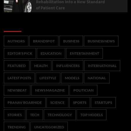
Rehabilitation into a New Standard
of Patient Care
Categories
AUTHORS
BRANDSPOT
BUSINESS
BUSINESS NEWS
EDITOR'S PICK
EDUCATION
ENTERTAINMENT
FEATURED
HEALTH
INFLUENCERS
INTERNATIONAL
LATEST POSTS
LIFESTYLE
MODELS
NATIONAL
NEWSBEAT
NEWS MAGAZINE
POLITICIAN
PRANAV BOARHIDE
SCIENCE
SPORTS
STARTUPS
STORIES
TECH
TECHNOLOGY
TOP MODELS
TRENDING
UNCATEGORIZED