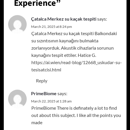
Experience
”
Çatalca Merkez su kaçak tespiti
says:
March 21, 2025 at 8:24 pm
Çatalca Merkez su kaçak tespiti Balkondaki
su sızıntısının kaynağını bulmakta
zorlanıyorduk. Akustik cihazlarla sorunun
kaynağını tespit ettiler. Hatice G.
https://ai.wien/read-blog/12668_uskudar-su-
tesisatcisi.html
Reply
PrimeBiome
says:
March 22, 2025 at 1:28 am
PrimeBiome
There is definately a lot to find
out about this subject. I like all the points you
made