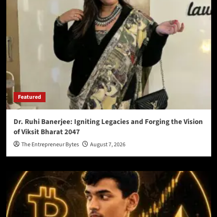
Featured
Dr. Ruhi Banerjee: Igniting Legacies and Forging the Vision
of Viksit Bharat 2047
The Entrepreneur Bytes
August 7, 2026