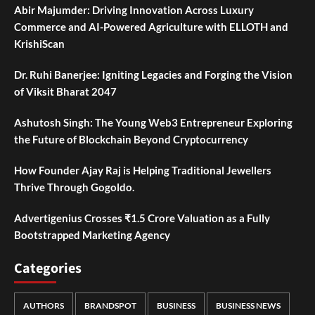
Abir Majumder: Driving Innovation Across Luxury
Commerce and AI-Powered Agriculture with ELLOTH and
KrishiScan
Dr. Ruhi Banerjee: Igniting Legacies and Forging the Vision
of Viksit Bharat 2047
Ashutosh Singh: The Young Web3 Entrepreneur Exploring
the Future of Blockchain Beyond Cryptocurrency
How Founder Ajay Raj is Helping Traditional Jewellers
Thrive Through Gogoldo.
Advertigenius Crosses ₹1.5 Crore Valuation as a Fully
Bootstrapped Marketing Agency
Categories
AUTHORS
BRANDSPOT
BUSINESS
BUSINESS NEWS