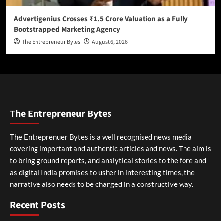
Advertigenius Crosses ₹1.5 Crore Valuation as a Fully
Bootstrapped Marketing Agency
The Entrepreneur Bytes
August 6, 2026
The Entrepreneur Bytes
The Entreprenuer Bytes is a well recognised news media
covering important and authentic articles and news. The aim is
to bring ground reports, and analytical stories to the fore and
as digital India promises to usher in interesting times, the
narrative also needs to be changed in a constructive way.
Recent Posts