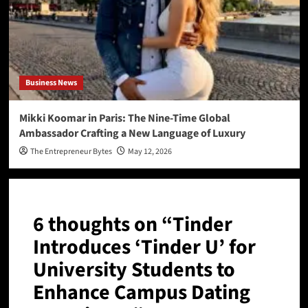
Business News
Mikki Koomar in Paris: The Nine-Time Global
Ambassador Crafting a New Language of Luxury
The Entrepreneur Bytes
May 12, 2026
6 thoughts on “
Tinder
Introduces ‘Tinder U’ for
University Students to
Enhance Campus Dating