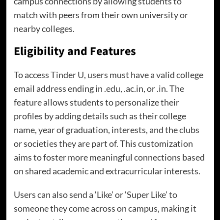
campus connections by allowing students to
match with peers from their own university or
nearby colleges.
Eligibility and Features
To access Tinder U, users must have a valid college
email address ending in .edu, .ac.in, or .in. The
feature allows students to personalize their
profiles by adding details such as their college
name, year of graduation, interests, and the clubs
or societies they are part of. This customization
aims to foster more meaningful connections based
on shared academic and extracurricular interests.
Users can also send a ‘Like’ or ‘Super Like’ to
someone they come across on campus, making it