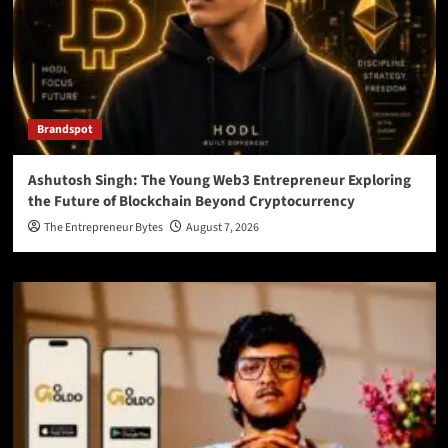
Brandspot
Ashutosh Singh: The Young Web3 Entrepreneur Exploring
the Future of Blockchain Beyond Cryptocurrency
The Entrepreneur Bytes
August 7, 2026