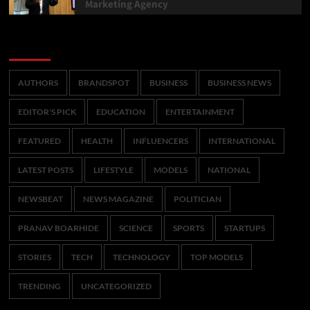
Marketing Agency
Categories
AUTHORS
BRANDSPOT
BUSINESS
BUSINESS NEWS
EDITOR'S PICK
EDUCATION
ENTERTAINMENT
FEATURED
HEALTH
INFLUENCERS
INTERNATIONAL
LATEST POSTS
LIFESTYLE
MODELS
NATIONAL
NEWSBEAT
NEWS MAGAZINE
POLITICIAN
PRANAV BOARHIDE
SCIENCE
SPORTS
STARTUPS
STORIES
TECH
TECHNOLOGY
TOP MODELS
TRENDING
UNCATEGORIZED