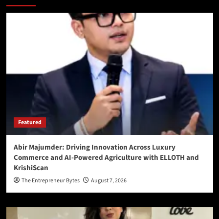
Featured
Abir Majumder: Driving Innovation Across Luxury
Commerce and AI-Powered Agriculture with ELLOTH and
KrishiScan
The Entrepreneur Bytes
August 7, 2026