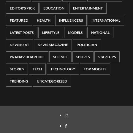
EDITOR'S PICK
EDUCATION
ENTERTAINMENT
FEATURED
HEALTH
INFLUENCERS
INTERNATIONAL
LATEST POSTS
LIFESTYLE
MODELS
NATIONAL
NEWSBEAT
NEWS MAGAZINE
POLITICIAN
PRANAV BOARHIDE
SCIENCE
SPORTS
STARTUPS
STORIES
TECH
TECHNOLOGY
TOP MODELS
TRENDING
UNCATEGORIZED