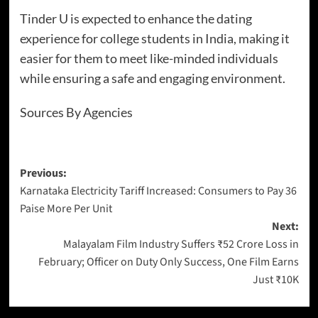
Tinder U is expected to enhance the dating
experience for college students in India, making it
easier for them to meet like-minded individuals
while ensuring a safe and engaging environment.
Sources By Agencies
Previous:
Karnataka Electricity Tariff Increased: Consumers to Pay 36
Paise More Per Unit
Next:
Malayalam Film Industry Suffers ₹52 Crore Loss in
February; Officer on Duty Only Success, One Film Earns
Just ₹10K