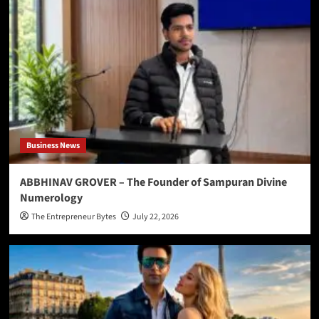
Business News
ABBHINAV GROVER – The Founder of Sampuran Divine
Numerology
The Entrepreneur Bytes
July 22, 2026