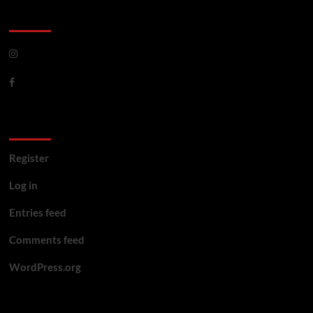
CoverNews Social
Meta
Register
Log in
Entries feed
Comments feed
WordPress.org
You may have missed