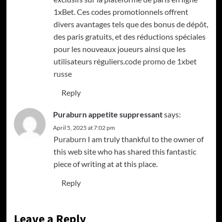
1xBet. Ces codes promotionnels offrent
divers avantages tels que des bonus de dépôt,
des paris gratuits, et des réductions spéciales
pour les nouveaux joueurs ainsi que les
utilisateurs réguliers.
code promo de 1xbet
russe
Reply
Puraburn appetite suppressant
says:
April 5, 2025 at 7:02 pm
Puraburn
I am truly thankful to the owner of
this web site who has shared this fantastic
piece of writing at at this place.
Reply
Leave a Reply