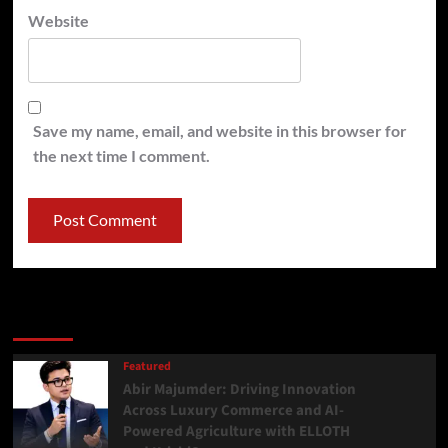
Website
Save my name, email, and website in this browser for
the next time I comment.
Latest
Popular
Trending
Featured
Abir Majumder: Driving Innovation
Across Luxury Commerce and AI-
Powered Agriculture with ELLOTH