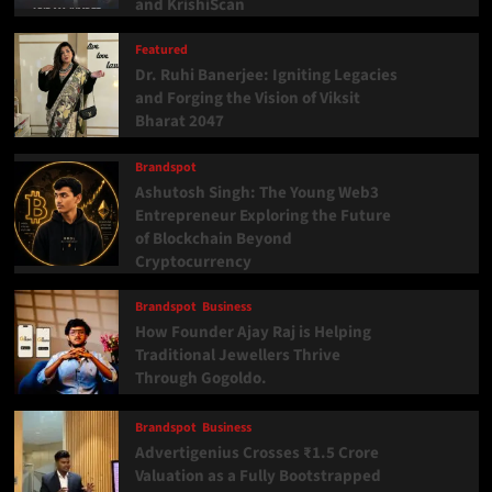
and KrishiScan
Featured
Dr. Ruhi Banerjee: Igniting Legacies
and Forging the Vision of Viksit
Bharat 2047
Brandspot
Ashutosh Singh: The Young Web3
Entrepreneur Exploring the Future
of Blockchain Beyond
Cryptocurrency
Brandspot
Business
How Founder Ajay Raj is Helping
Traditional Jewellers Thrive
Through Gogoldo.
Brandspot
Business
Advertigenius Crosses ₹1.5 Crore
Valuation as a Fully Bootstrapped