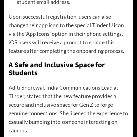
student email address.
Upon successful registration, users can also
change their app icon to the special Tinder U icon
via the ‘App Icons’ option in their phone settings.
iOS users will receive a prompt to enable this
feature after completing the onboarding process.
A Safe and Inclusive Space for
Students
Aditi Shorewal, India Communications Lead at
Tinder, stated that the new feature provides a
secure and inclusive space for Gen Z to forge
genuine connections. She likened the experience to
casually bumping into someone interesting on
campus.