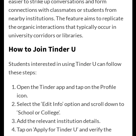
easier to strike up conversations and form
connections with classmates or students from
nearby institutions. The feature aims to replicate
the organic interactions that typically occur in
university corridors or libraries.
How to Join Tinder U
Students interested in using Tinder U can follow
these steps:
Open the Tinder app and tap on the Profile
icon.
Select the ‘Edit Info’ option and scroll down to
‘School or College’.
Add the relevant institution details.
Tap on ‘Apply for Tinder U’ and verify the