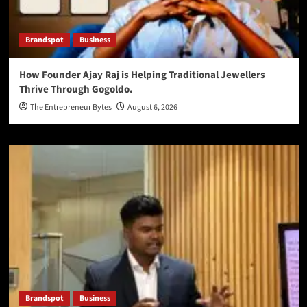
Brandspot
Business
How Founder Ajay Raj is Helping Traditional Jewellers
Thrive Through Gogoldo.
The Entrepreneur Bytes
August 6, 2026
Brandspot
Business