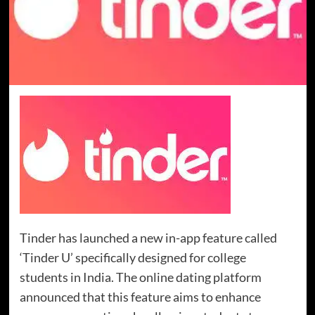
Tinder has launched a new in-app feature called
‘Tinder U’ specifically designed for college
students in India. The online dating platform
announced that this feature aims to enhance