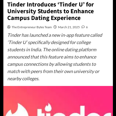
Tinder Introduces ‘Tinder U’ for
University Students to Enhance
Campus Dating Experience
The Entrepreneur Bytes Team
March 21, 2025
6
Tinder has launched a new in-app feature called
‘Tinder U’ specifically designed for college
students in India. The online dating platform
announced that this feature aims to enhance
campus connections by allowing students to
match with peers from their own university or
nearby colleges.