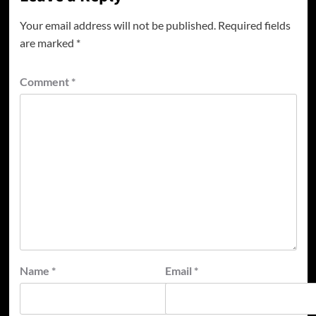
Your email address will not be published.
Required fields
are marked
*
Comment
*
Name
*
Email
*