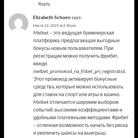
Reply
Elizabeth Schoen
says:
March 22, 2025 at 2:30 pm
Melbet – это ведущая букмекерская
платформа, предлагающая выгодные
бонусы новым пользователям. При
регистрации можно получить фрибет,
введя
melbet_promokod_na_fribet_pri_registratsii.
Этот промокод активирует бонусные
средства, которые можно использовать
для ставок на спорт или игры в казино.
Melbet отличается широким выбором
событий, высокими коэффициентами и
удобными платежными методами. Фрибет
– отличная возможность начать без риска
и увеличить шансы на выигрыш.