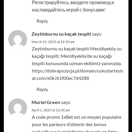
Регистрируйтесь, вводите промокод и
наслаждайтесь игрой с бонусами!
Reply
Zeytinburnu su kaçak tespiti
says:
March 23, 2025 at 12:10 am
Zeytinburnu su kaçak tespiti Mecidiyeköy su
kaçağı tespiti: Mecidiyeköy’de su kaçağı
tespiti konusunda uzman ekibimiz yanınızda.
https://dobrapozycja.pl/domain/uskudartesis
at.com/x0kJ61f00ec7d4288
Reply
Muriel Green
says:
April 1, 2025 at 12:30 am
A code promo 1xBet est un moyen populaire
pour les parieurs d’obtenir des bonus
exclusifs sur la plateforme de paris en ligne