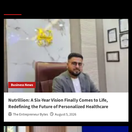
More Stories
Business News
Nutrillion: A Six-Year Vision Finally Comes to Life,
Redefining the Future of Personalized Healthcare
The Entrepreneur Bytes
August 5, 2026