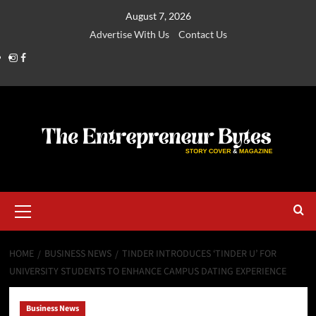
August 7, 2026
Advertise With Us
Contact Us
HOME
BUSINESS NEWS
TINDER INTRODUCES ‘TINDER U’ FOR
UNIVERSITY STUDENTS TO ENHANCE CAMPUS DATING EXPERIENCE
Business News