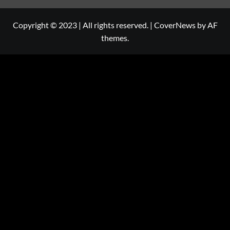
Copyright © 2023 | All rights reserved.
|
CoverNews
by AF
themes.