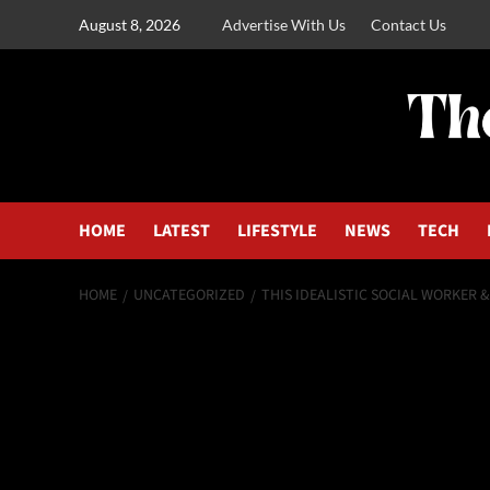
August 8, 2026
Advertise With Us
Contact Us
HOME
LATEST
LIFESTYLE
NEWS
TECH
HOME
UNCATEGORIZED
THIS IDEALISTIC SOCIAL WORKER 