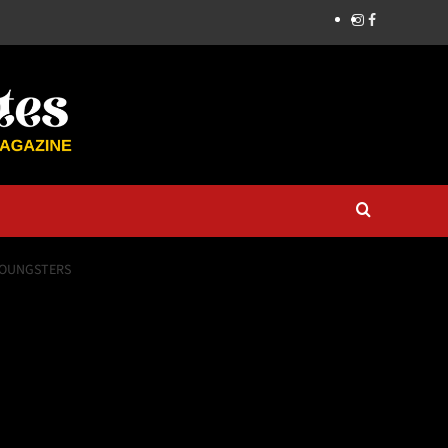
 YOUNGSTERS