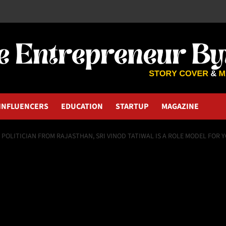
INFLUENCERS
EDUCATION
STARTUP
MAGAZINE
& POLITICIAN FROM RAJASTHAN, SRI VINOD TATIWAL IS A ROLE MODEL FOR