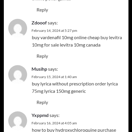
Reply
Zdooof
says:
February 14, 2024 at 5:27 pm
buy vardenafil 10mg online cheap
buy levitra
10mg for sale
levitra 10mg canada
Reply
Musihp
says:
February 15, 2024 at 1:40 am
buy lyrica without prescription
order lyrica
75mg
lyrica 150mg generic
Reply
Yxppmd
says:
February 16, 2024 at 4:05 am
how to buy hydroxychloroquine
purchase