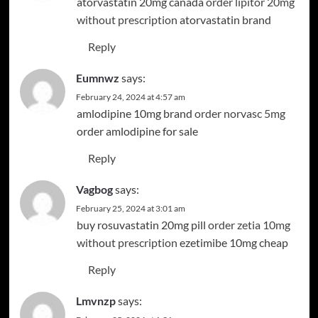
atorvastatin 20mg canada
order lipitor 20mg
without prescription
atorvastatin brand
Reply
Eumnwz
says:
February 24, 2024 at 4:57 am
amlodipine 10mg brand
order norvasc 5mg
order amlodipine for sale
Reply
Vagbog
says:
February 25, 2024 at 3:01 am
buy rosuvastatin 20mg pill
order zetia 10mg
without prescription
ezetimibe 10mg cheap
Reply
Lmvnzp
says: