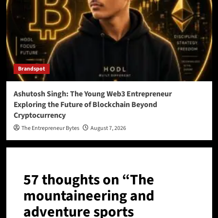
Brandspot
Ashutosh Singh: The Young Web3 Entrepreneur
Exploring the Future of Blockchain Beyond
Cryptocurrency
The Entrepreneur Bytes
August 7, 2026
57 thoughts on “
The
mountaineering and
adventure sports