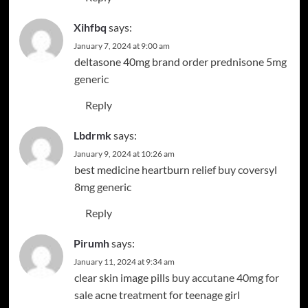
Xihfbq
says:
January 7, 2024 at 9:00 am
deltasone 40mg brand
order prednisone 5mg
generic
Reply
Lbdrmk
says:
January 9, 2024 at 10:26 am
best medicine heartburn relief
buy coversyl
8mg generic
Reply
Pirumh
says:
January 11, 2024 at 9:34 am
clear skin image pills
buy accutane 40mg for
sale
acne treatment for teenage girl