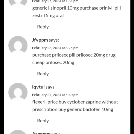
February 25, 2024 at 1:31 pm
generic lisinopril 10mg
purchase prinivil pill
zestril 5mg oral
Reply
Jfvppm
says:
February 26, 2024 at 8:25 pm
purchase prilosec pill
prilosec 20mg drug
cheap prilosec 20mg
Reply
Iqvtui
says:
February 27, 2024 at 5:40 pm
flexeril price
buy cyclobenzaprine without
prescription
buy generic baclofen 10mg
Reply
Asqnmm
says: