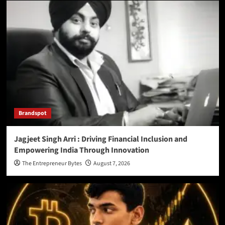
Brandspot
Jagjeet Singh Arri : Driving Financial Inclusion and
Empowering India Through Innovation
The Entrepreneur Bytes
August 7, 2026