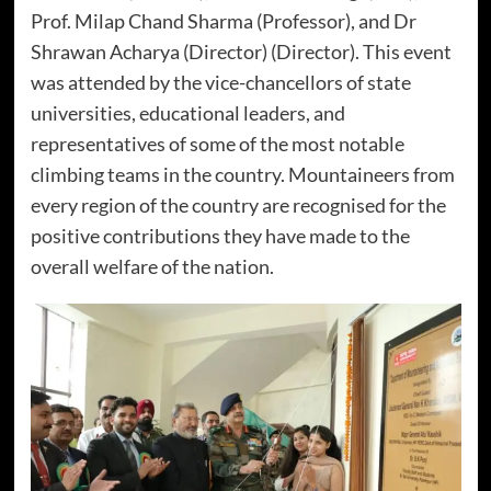
Prof. Milap Chand Sharma (Professor), and Dr
Shrawan Acharya (Director) (Director). This event
was attended by the vice-chancellors of state
universities, educational leaders, and
representatives of some of the most notable
climbing teams in the country. Mountaineers from
every region of the country are recognised for the
positive contributions they have made to the
overall welfare of the nation.