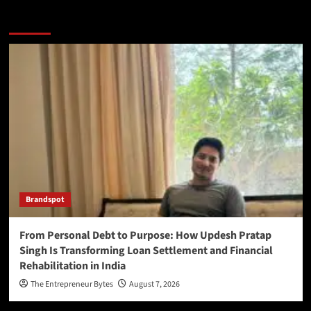
More Stories
Brandspot
From Personal Debt to Purpose: How Updesh Pratap
Singh Is Transforming Loan Settlement and Financial
Rehabilitation in India
The Entrepreneur Bytes
August 7, 2026