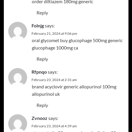
order diltiazem 180mg generic
Reply
Folnjg
says:
February 21, 2024 at 9:06 pm
oral glycomet
buy glucophage 500mg generic
glucophage 1000mg ca
Reply
Rfpnqo
says:
February 23, 2024 at 2:31 am
brand acyclovir
generic allopurinol 100mg
allopurinol uk
Reply
Zvnooz
says:
February 23, 2024 at 4:39 am