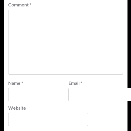
Comment
*
Name
*
Email
*
Website