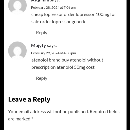
February 28, 2024 at 7:06 am
cheap lopressor
order lopressor 100mg for
sale
order lopressor generic
Reply
Mpjyfy
says:
February 29, 2024 at 4:30 pm
atenolol brand
buy atenolol without
prescription
atenolol 50mg cost
Reply
Leave a Reply
Your email address will not be published.
Required fields
are marked
*