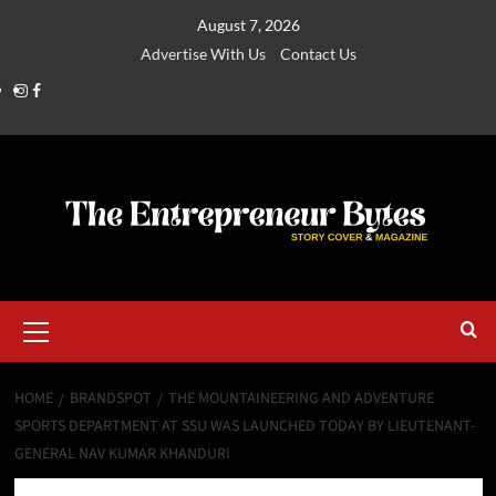
August 7, 2026
Advertise With Us
Contact Us
HOME
BRANDSPOT
THE MOUNTAINEERING AND ADVENTURE
SPORTS DEPARTMENT AT SSU WAS LAUNCHED TODAY BY LIEUTENANT-
GENERAL NAV KUMAR KHANDURI