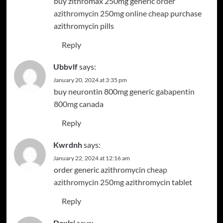
buy zithromax 250mg generic
order
azithromycin 250mg online cheap
purchase
azithromycin pills
Reply
Ubbvlf
says:
January 20, 2024 at 3:35 pm
buy neurontin 800mg generic
gabapentin
800mg canada
Reply
Kwrdnh
says:
January 22, 2024 at 12:16 am
order generic azithromycin
cheap
azithromycin 250mg
azithromycin tablet
Reply
Daxlrj
says: