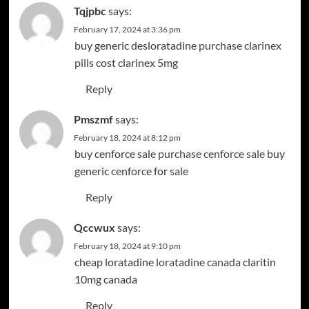
Tqjpbc
says:
February 17, 2024 at 3:36 pm
buy generic desloratadine
purchase clarinex
pills
cost clarinex 5mg
Reply
Pmszmf
says:
February 18, 2024 at 8:12 pm
buy cenforce sale
purchase cenforce sale
buy
generic cenforce for sale
Reply
Qccwux
says:
February 18, 2024 at 9:10 pm
cheap loratadine
loratadine canada
claritin
10mg canada
Reply