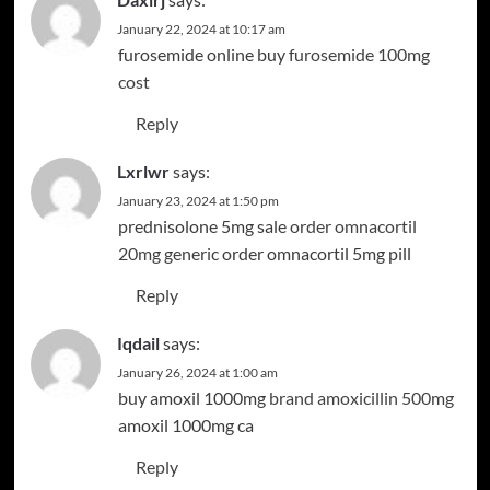
January 22, 2024 at 10:17 am
furosemide online buy
furosemide 100mg
cost
Reply
Lxrlwr
says:
January 23, 2024 at 1:50 pm
prednisolone 5mg sale
order omnacortil
20mg generic
order omnacortil 5mg pill
Reply
Iqdail
says:
January 26, 2024 at 1:00 am
buy amoxil 1000mg
brand amoxicillin 500mg
amoxil 1000mg ca
Reply