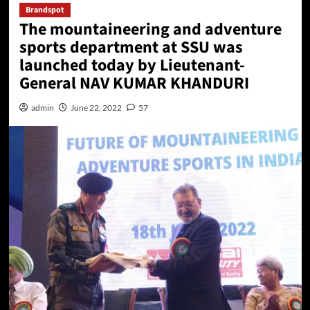
Brandspot
The mountaineering and adventure
sports department at SSU was
launched today by Lieutenant-
General NAV KUMAR KHANDURI
admin
June 22, 2022
57