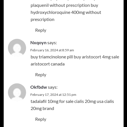
plaquenil without prescription
buy
hydroxychloroquine 400mg without
prescription
Reply
Nxqoyn
says:
February 16, 2024 at 8:59 am
buy triamcinolone pill
buy aristocort 4mg sale
aristocort canada
Reply
Okfbdw
says:
February 17, 2024 at 12:51 pm
tadalafil 10mg for sale
cialis 20mg usa
cialis
20mg brand
Reply