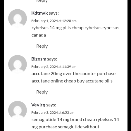
Kdtmvk
says:
February 1, 2024 at 12:28 pm
rybelsus 14 mg pills
cheap rybelsus
rybelsus
canada
Reply
Blzxsm
says:
February 2, 2024 at 11:39 am
accutane 20mg over the counter
purchase
accutane online cheap
buy accutane pills
Reply
Vevjrq
says:
February 3, 2024 at 6:53 am
semaglutide 14 mg brand
cheap rybelsus 14
mg
purchase semaglutide without