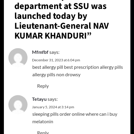
department at SSU was
launched today by
Lieutenant-General NAV
KUMAR KHANDURI
”
Mfmfbf
says:
December 31, 2023 at 6:04 pm
best allergy pill
best prescription allergy pills
allergy pills non drowsy
Reply
Tetayu
says:
January 5, 2024 at 3:14 pm
sleeping pills order online
where can i buy
melatonin
Reply