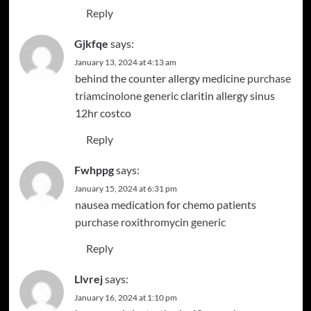
Reply
Gjkfqe
says:
January 13, 2024 at 4:13 am
behind the counter allergy medicine
purchase
triamcinolone generic
claritin allergy sinus
12hr costco
Reply
Fwhppg
says:
January 15, 2024 at 6:31 pm
nausea medication for chemo patients
purchase roxithromycin generic
Reply
Llvrej
says:
January 16, 2024 at 1:10 pm