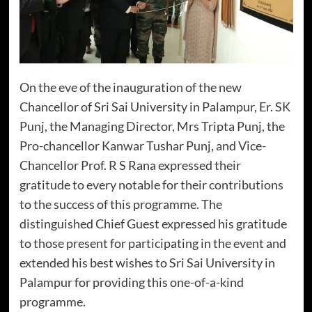
On the eve of the inauguration of the new
Chancellor of Sri Sai University in Palampur, Er. SK
Punj, the Managing Director, Mrs Tripta Punj, the
Pro-chancellor Kanwar Tushar Punj, and Vice-
Chancellor Prof. R S Rana expressed their
gratitude to every notable for their contributions
to the success of this programme. The
distinguished Chief Guest expressed his gratitude
to those present for participating in the event and
extended his best wishes to Sri Sai University in
Palampur for providing this one-of-a-kind
programme.