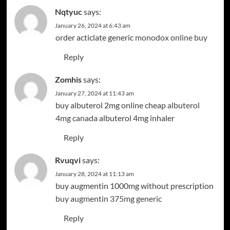
Nqtyuc
says:
January 26, 2024 at 6:43 am
order acticlate generic
monodox online buy
Reply
Zomhis
says:
January 27, 2024 at 11:43 am
buy albuterol 2mg online cheap
albuterol
4mg canada
albuterol 4mg inhaler
Reply
Rvuqvi
says:
January 28, 2024 at 11:13 am
buy augmentin 1000mg without prescription
buy augmentin 375mg generic
Reply