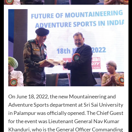
On June 18, 2022, the new Mountaineering and
Adventure Sports department at Sri Sai University
in Palampur was officially opened. The Chief Guest
for the event was Lieutenant General Nav Kumar
Khanduri, who is the General Officer Commanding