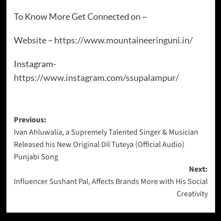
To Know More Get Connected on ~
Website –
https://www.mountaineeringuni.in/
Instagram-
https://www.instagram.com/ssupalampur/
Previous:
Ivan Ahluwalia, a Supremely Talented Singer & Musician
Released his New Original Dil Tuteya (Official Audio)
Punjabi Song
Next:
Influencer Sushant Pal, Affects Brands More with His Social
Creativity