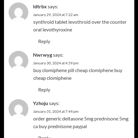
Idtrbx
says:
January 29, 2024 at 7:22 am
synthroid tablet
levothroid over the counter
oral levothyroxine
Reply
Nwrwyg
says:
January 30, 2024 at 4:59 pm
buy clomiphene pill
cheap clomiphene
buy
cheap clomiphene
Reply
Yzhoju
says:
January 31, 2024 at 7:44 pm
order generic deltasone 5mg
prednisone 5mg
ca
buy prednisone paypal
Reply