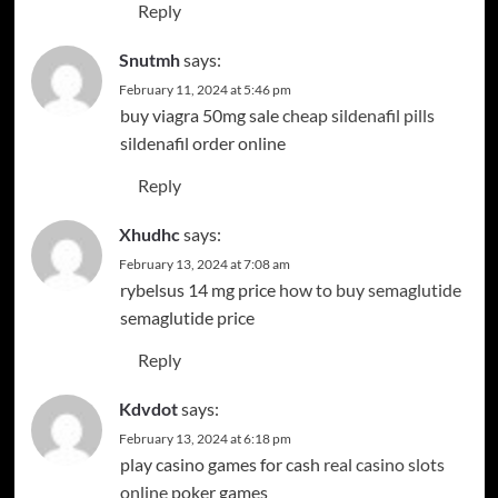
Reply
Snutmh
says:
February 11, 2024 at 5:46 pm
buy viagra 50mg sale
cheap sildenafil pills
sildenafil order online
Reply
Xhudhc
says:
February 13, 2024 at 7:08 am
rybelsus 14 mg price
how to buy semaglutide
semaglutide price
Reply
Kdvdot
says:
February 13, 2024 at 6:18 pm
play casino games for cash
real casino slots
online
poker games