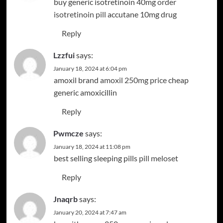
buy generic isotretinoin 40mg
order
isotretinoin pill
accutane 10mg drug
Reply
Lzzfui
says:
January 18, 2024 at 6:04 pm
amoxil brand
amoxil 250mg price
cheap
generic amoxicillin
Reply
Pwmcze
says:
January 18, 2024 at 11:08 pm
best selling sleeping pills
pill meloset
Reply
Jnaqrb
says:
January 20, 2024 at 7:47 am