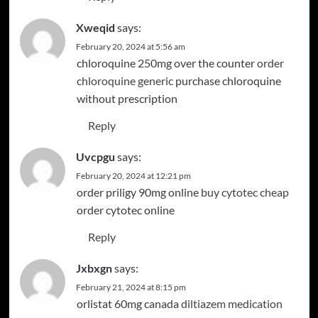
Xweqid
says:
February 20, 2024 at 5:56 am
chloroquine 250mg over the counter
order
chloroquine generic
purchase chloroquine
without prescription
Reply
Uvcpgu
says:
February 20, 2024 at 12:21 pm
order priligy 90mg online
buy cytotec cheap
order cytotec online
Reply
Jxbxgn
says:
February 21, 2024 at 8:15 pm
orlistat 60mg canada
diltiazem medication