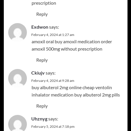
prescription
Reply
Exdwon
says:
February 4, 2024 at 1:27 am
amoxil oral
buy amoxil medication
order
amoxil 500mg without prescription
Reply
Ckiujv
says:
February 4, 2024 at 9:28 am
buy albuterol 2mg online cheap
ventolin
inhalator medication
buy albuterol 2mg pills
Reply
Uhznyg
says:
February 5, 2024 at 7:18 pm