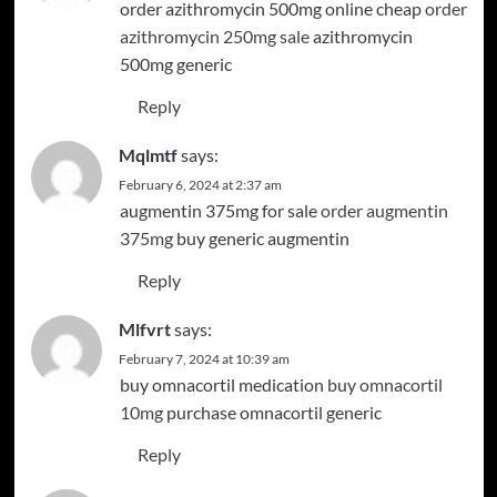
order azithromycin 500mg online cheap
order
azithromycin 250mg sale
azithromycin
500mg generic
Reply
Mqlmtf
says:
February 6, 2024 at 2:37 am
augmentin 375mg for sale
order augmentin
375mg
buy generic augmentin
Reply
Mlfvrt
says:
February 7, 2024 at 10:39 am
buy omnacortil medication
buy omnacortil
10mg
purchase omnacortil generic
Reply