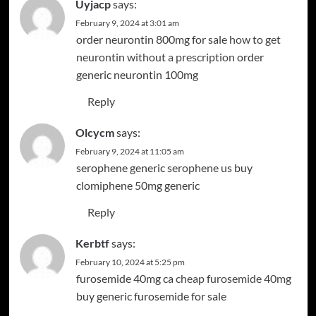
Uyjacp
says:
February 9, 2024 at 3:01 am
order neurontin 800mg for sale
how to get
neurontin without a prescription
order
generic neurontin 100mg
Reply
Olcycm
says:
February 9, 2024 at 11:05 am
serophene generic
serophene us
buy
clomiphene 50mg generic
Reply
Kerbtf
says:
February 10, 2024 at 5:25 pm
furosemide 40mg ca
cheap furosemide 40mg
buy generic furosemide for sale