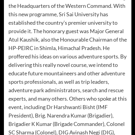
the Headquarters of the Western Command. With
this new programme, Sri Sai University has
established the country’s premier university to
provide it. The honorary guest was Major General
Atul Kaushik, also the Honourable Chairman of the
HP-PEIRC in Shimla, Himachal Pradesh. He
proffered his ideas on various adventure sports. By
delivering this really novel course, we intend to
educate future mountaineers and other adventure
sports professionals, as well as trip leaders,
adventure park administrators, search and rescue
experts, and many others. Others who spoke at this
event, including Dr Harshwanti Bisht (IMF
President), Brig. Narendra Kumar (Brigadier),
Brigadier K Kumar (Brigade Commander), Colonel
SC Sharma (Colonel), DIG Avinash Negi (DIG),