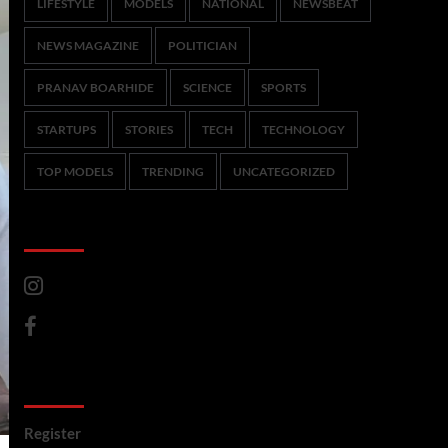
LIFESTYLE
MODELS
NATIONAL
NEWSBEAT
NEWS MAGAZINE
POLITICIAN
PRANAV BOARHIDE
SCIENCE
SPORTS
STARTUPS
STORIES
TECH
TECHNOLOGY
TOP MODELS
TRENDING
UNCATEGORIZED
CoverNews Social
Meta
Register