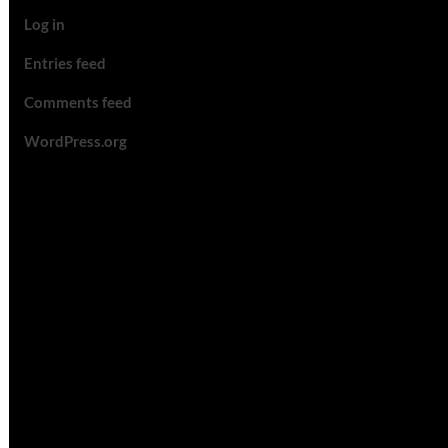
Log in
Entries feed
Comments feed
WordPress.org