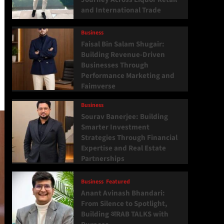
and International Trade
Business
Faisal Bin Salam Shugair:
Building Revenue-Driven
Businesses Through
Performance Marketing and
Faimverse
Business
Sourav Banerjee: Building
Smarter Investment
Strategies Through Financial
Expertise and Real Estate
Partnerships
Business
Featured
Anant Avinash Bhandari:
From Silence to Spotlight,
Building अRAB TALKS with