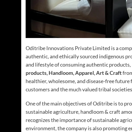
Oditribe Innovations Private Limited is a compa
authentic, and ethically sourced indigenous pr
and lifestyle of consuming authentic products,
products, Handloom, Apparel, Art & Craft
from
healthier, wholesome, and disease-free future f
customers and the much valued tribal societies
One of the main objectives of Oditribe is to pr
sustainable agriculture, handloom & craft amo
recognizes the importance of sustainable agric
environment, the company is also promoting e