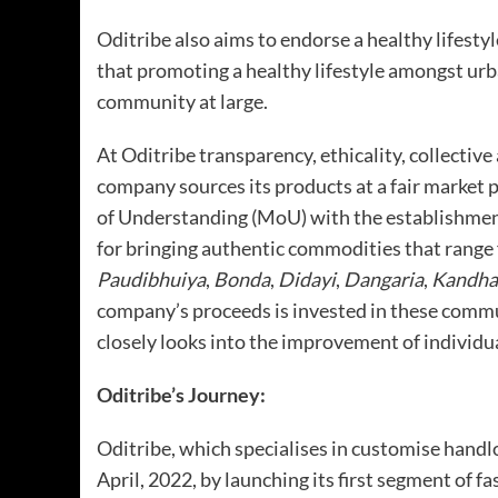
Oditribe also aims to endorse a healthy lifes
that promoting a healthy lifestyle amongst urb
community at large.
At Oditribe transparency, ethicality, collective 
company sources its products at a fair marke
of Understanding (MoU) with the establishmen
for bringing authentic commodities that range 
Paudibhuiya
,
Bonda
,
Didayi
,
Dangaria
,
Kandha
company’s proceeds is invested in these comm
closely looks into the improvement of individua
Oditribe’s Journey:
Oditribe, which specialises in customise handl
April, 2022, by launching its first segment of f