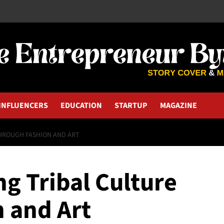
INFLUENCERS
EDUCATION
STARTUP
MAGAZINE
THROUGH FASHION AND ART
ng Tribal Culture
 and Art