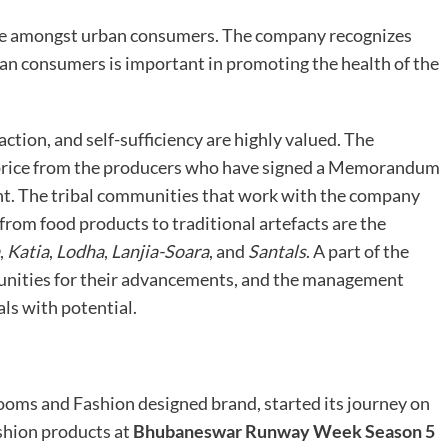
tyle amongst urban consumers. The company recognizes
an consumers is important in promoting the health of the
action, and self-sufficiency are highly valued. The
t price from the producers who have signed a Memorandum
t. The tribal communities that work with the company
from food products to traditional artefacts are the
,
Katia
,
Lodha
,
Lanjia-Soara
, and
Santals
. A part of the
unities for their advancements, and the management
ls with potential.
ooms and Fashion designed brand, started its journey on
ashion products at
Bhubaneswar Runway Week Season 5