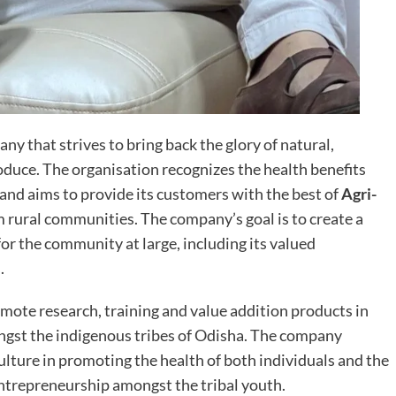
ny that strives to bring back the glory of natural,
oduce. The organisation recognizes the health benefits
 and aims to provide its customers with the best of
Agri-
 rural communities. The company’s goal is to create a
or the community at large, including its valued
.
omote research, training and value addition products in
ngst the indigenous tribes of Odisha. The company
ulture in promoting the health of both individuals and the
ntrepreneurship amongst the tribal youth.