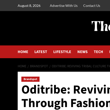
August 8, 2026
Advertise With Us
Contact Us
HOME
LATEST
LIFESTYLE
NEWS
TECH
HOME
BRANDSPOT
ODITRIBE: REVIVING TRIBAL CULTURE 
Brandspot
Oditribe: Revivi
Through Fashion