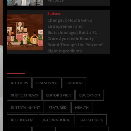
Purpose
Business
Chengavi: How a Gen Z
Entrepreneur and
Biotechnologist Built a ₹1
Crore Ayurvedic Beauty
Brand Through the Power of
Right Ingredients
Categories
AUTHORS
BRANDSPOT
BUSINESS
BUSINESS NEWS
EDITOR'S PICK
EDUCATION
ENTERTAINMENT
FEATURED
HEALTH
INFLUENCERS
INTERNATIONAL
LATEST POSTS