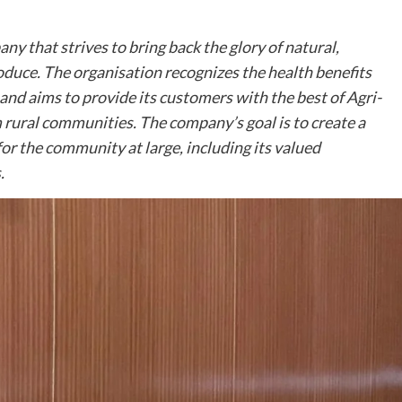
ny that strives to bring back the glory of natural,
oduce. The organisation recognizes the health benefits
and aims to provide its customers with the best of Agri-
rural communities. The company’s goal is to create a
or the community at large, including its valued
.