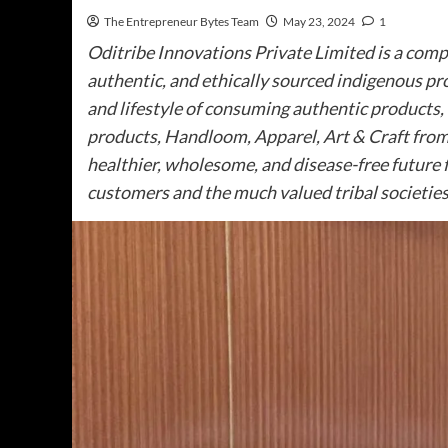
The Entrepreneur Bytes Team
May 23, 2024
1
Oditribe Innovations Private Limited is a compa
authentic, and ethically sourced indigenous pr
and lifestyle of consuming authentic products, 
products, Handloom, Apparel, Art & Craft from 
healthier, wholesome, and disease-free future f
customers and the much valued tribal societies