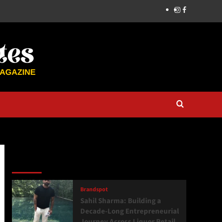
Latest
Popular
Trending
Brandspot
Sahil Sharma: Building a
Decade-Long Entrepreneurial
Journey Across Liquor Retail