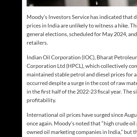
Moody’s Investors Service has indicated that de
prices in India are unlikely to witness a hike. T
general elections, scheduled for May 2024, and
retailers.
Indian Oil Corporation (IOC), Bharat Petrole
Corporation Ltd (HPCL), which collectively con
maintained stable petrol and diesel prices for
occurred despite a surge in the cost of raw mater
in the first half of the 2022-23 fiscal year. The
profitability.
International oil prices have surged since Augus
once again. Moody’s noted that “high crude oil p
owned oil marketing companies in India,” but the