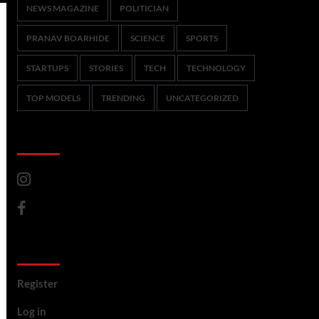
NEWS MAGAZINE
POLITICIAN
PRANAV BOARHIDE
SCIENCE
SPORTS
STARTUPS
STORIES
TECH
TECHNOLOGY
TOP MODELS
TRENDING
UNCATEGORIZED
CoverNews Social
Meta
Register
Log in