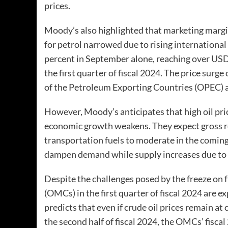
prices.
Moody’s also highlighted that marketing margin
for petrol narrowed due to rising international
percent in September alone, reaching over USD 
the first quarter of fiscal 2024. The price surg
of the Petroleum Exporting Countries (OPEC) a
However, Moody’s anticipates that high oil pri
economic growth weakens. They expect gross re
transportation fuels to moderate in the comin
dampen demand while supply increases due to r
Despite the challenges posed by the freeze on f
(OMCs) in the first quarter of fiscal 2024 are 
predicts that even if crude oil prices remain at
the second half of fiscal 2024, the OMCs’ fisca