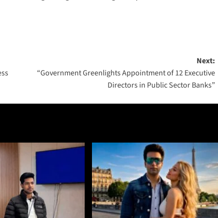
Next:
ess
“Government Greenlights Appointment of 12 Executive
Directors in Public Sector Banks”