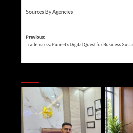
Sources By Agencies
Previous:
Trademarks: Puneet’s Digital Quest for Business Succ
More Stories