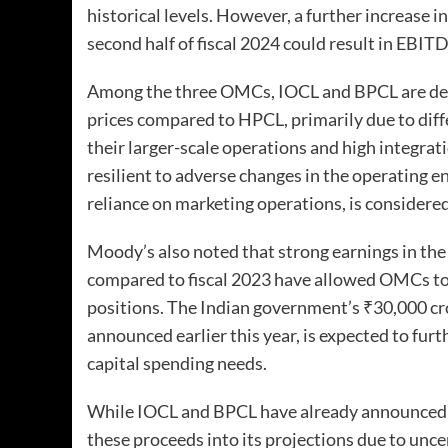
historical levels. However, a further increase i
second half of fiscal 2024 could result in EBI
Among the three OMCs, IOCL and BPCL are deem
prices compared to HPCL, primarily due to diff
their larger-scale operations and high integra
resilient to adverse changes in the operating e
reliance on marketing operations, is consider
Moody’s also noted that strong earnings in the f
compared to fiscal 2023 have allowed OMCs to 
positions. The Indian government’s ₹30,000 cror
announced earlier this year, is expected to fur
capital spending needs.
While IOCL and BPCL have already announced r
these proceeds into its projections due to unce