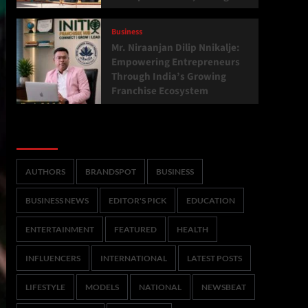
Business
Mr. Niraanjan Dilip Nnikalje:
Empowering Entrepreneurs
Through India’s Growing
Franchise Ecosystem
Categories
AUTHORS
BRANDSPOT
BUSINESS
BUSINESS NEWS
EDITOR'S PICK
EDUCATION
ENTERTAINMENT
FEATURED
HEALTH
INFLUENCERS
INTERNATIONAL
LATEST POSTS
LIFESTYLE
MODELS
NATIONAL
NEWSBEAT