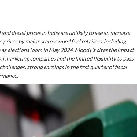
nd diesel prices in India are unlikely to see an increase
n prices by major state-owned fuel retailers, including
e as elections loom in May 2024. Moody’s cites the impact
f oil marketing companies and the limited flexibility to pass
challenges, strong earnings in the first quarter of fiscal
ormance.