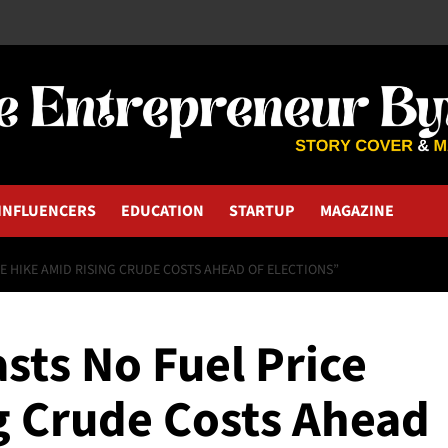
INFLUENCERS
EDUCATION
STARTUP
MAGAZINE
E HIKE AMID RISING CRUDE COSTS AHEAD OF ELECTIONS”
sts No Fuel Price
g Crude Costs Ahead