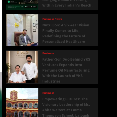
Within Every Indian’s Reach.
Business News
Nutrillion: A Six-Year Vision
Finally Comes to Life,
Redefining the Future of
Personalized Healthcare
Business
Father-Son Duo Behind YKS
Ventures Expands Into
Perfume Oil Manufacturing
With the Launch of YKS
Industries
Business
Empowering Futures: The
Visionary Leadership of Ms.
Abha Walters at Emma
Thompson School, Lalbagh