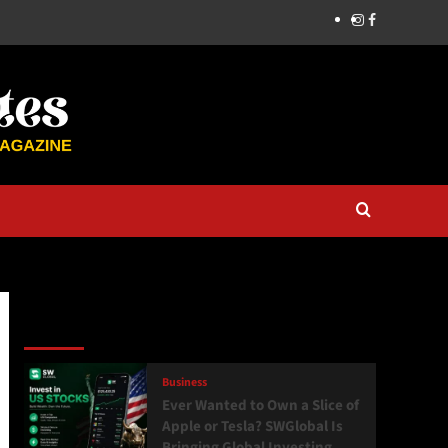
Latest
Popular
Trending
Business
Ever Wanted to Own a Slice of
Apple or Tesla? SWGlobal Is
Bringing Global Investing