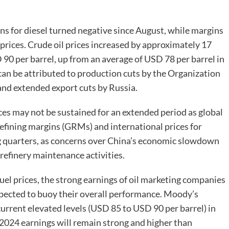
s for diesel turned negative since August, while margins
 prices. Crude oil prices increased by approximately 17
90 per barrel, up from an average of USD 78 per barrel in
e can be attributed to production cuts by the Organization
nd extended export cuts by Russia.
ces may not be sustained for an extended period as global
fining margins (GRMs) and international prices for
g quarters, as concerns over China’s economic slowdown
efinery maintenance activities.
uel prices, the strong earnings of oil marketing companies
expected to buoy their overall performance. Moody’s
 current elevated levels (USD 85 to USD 90 per barrel) in
l 2024 earnings will remain strong and higher than