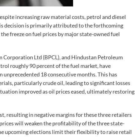
spite increasing raw material costs, petrol and diesel
his decision is primarily attributed to the forthcoming
 the freeze on fuel prices by major state-owned fuel
um Corporation Ltd (BPCL), and Hindustan Petroleum
trol roughly 90 percent of the fuel market, have
 an unprecedented 18 consecutive months. This has
ials, particularly crude oil, leading to significant losses
 situation improved as oil prices eased, ultimately restoring
t, resulting in negative margins for these three retailers
rices will weaken the profitability of the three state-
 upcoming elections limit their flexibility to raise retail