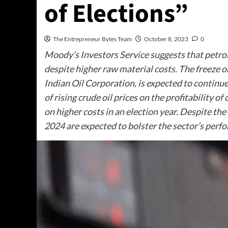
of Elections”
The Entrepreneur Bytes Team
October 8, 2023
0
Moody’s Investors Service suggests that petrol a
despite higher raw material costs. The freeze o
Indian Oil Corporation, is expected to continu
of rising crude oil prices on the profitability o
on higher costs in an election year. Despite the 
2024 are expected to bolster the sector’s perf