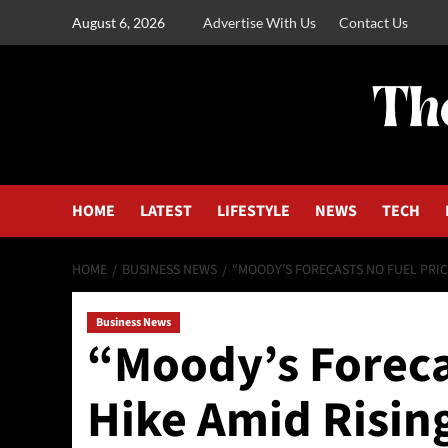
August 6, 2026
Advertise With Us
Contact Us
HOME
LATEST
LIFESTYLE
NEWS
TECH
HOME
BUSINESS NEWS
“MOODY’S FORECASTS NO FUEL PRIC
Business News
“Moody’s Foreca
Hike Amid Risin