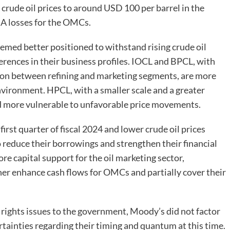
n crude oil prices to around USD 100 per barrel in the
TDA losses for the OMCs.
ed better positioned to withstand rising crude oil
erences in their business profiles. IOCL and BPCL, with
tion between refining and marketing segments, are more
nvironment. HPCL, with a smaller scale and a greater
ed more vulnerable to unfavorable price movements.
irst quarter of fiscal 2024 and lower crude oil prices
reduce their borrowings and strengthen their financial
e capital support for the oil marketing sector,
ther enhance cash flows for OMCs and partially cover their
ights issues to the government, Moody’s did not factor
rtainties regarding their timing and quantum at this time.