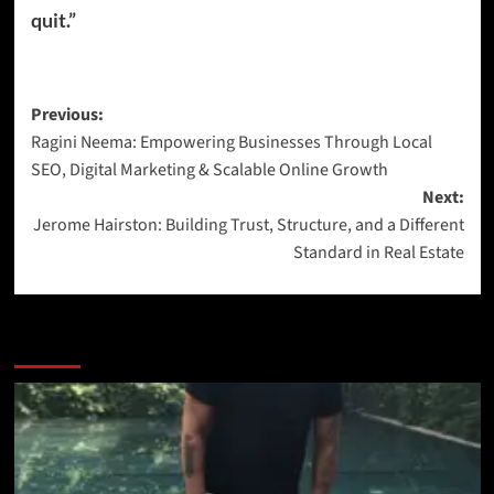
quit.”
Previous:
Ragini Neema: Empowering Businesses Through Local
SEO, Digital Marketing & Scalable Online Growth
Next:
Jerome Hairston: Building Trust, Structure, and a Different
Standard in Real Estate
More Stories