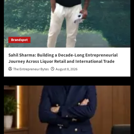
Brandspot
Sahil Sharma: Building a Decade-Long Entrepreneurial
Journey Across Liquor Retail and International Trade
The Entrepreneur Bytes
August 8, 2026