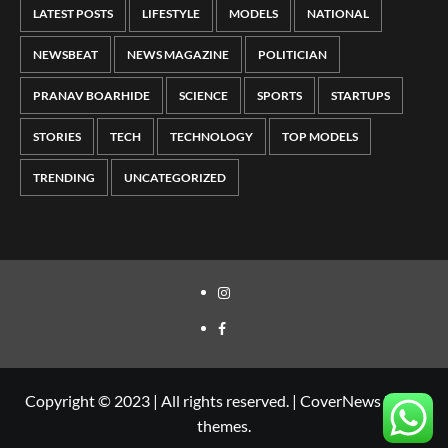
LATEST POSTS
LIFESTYLE
MODELS
NATIONAL
NEWSBEAT
NEWS MAGAZINE
POLITICIAN
PRANAV BOARHIDE
SCIENCE
SPORTS
STARTUPS
STORIES
TECH
TECHNOLOGY
TOP MODELS
TRENDING
UNCATEGORIZED
Copyright © 2023 | All rights reserved.
|
CoverNews
by AF
themes.