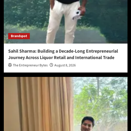
Brandspot
Sahil Sharma: Building a Decade-Long Entrepreneurial
Journey Across Liquor Retail and International Trade
The Entrepreneur Bytes
August 8, 2026