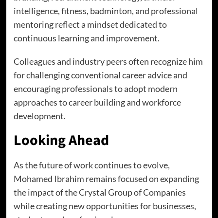
intelligence, fitness, badminton, and professional
mentoring reflect a mindset dedicated to
continuous learning and improvement.
Colleagues and industry peers often recognize him
for challenging conventional career advice and
encouraging professionals to adopt modern
approaches to career building and workforce
development.
Looking Ahead
As the future of work continues to evolve,
Mohamed Ibrahim remains focused on expanding
the impact of the Crystal Group of Companies
while creating new opportunities for businesses,