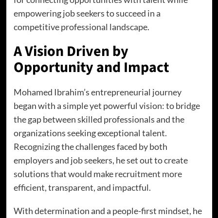
empowering job seekers to succeed in a
competitive professional landscape.
A Vision Driven by
Opportunity and Impact
Mohamed Ibrahim’s entrepreneurial journey
began with a simple yet powerful vision: to bridge
the gap between skilled professionals and the
organizations seeking exceptional talent.
Recognizing the challenges faced by both
employers and job seekers, he set out to create
solutions that would make recruitment more
efficient, transparent, and impactful.
With determination and a people-first mindset, he