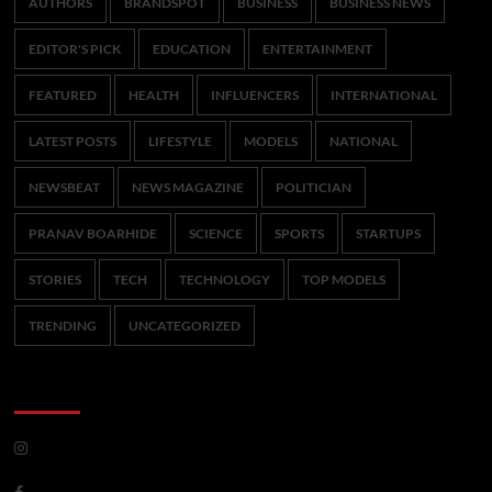
AUTHORS
BRANDSPOT
BUSINESS
BUSINESS NEWS
EDITOR'S PICK
EDUCATION
ENTERTAINMENT
FEATURED
HEALTH
INFLUENCERS
INTERNATIONAL
LATEST POSTS
LIFESTYLE
MODELS
NATIONAL
NEWSBEAT
NEWS MAGAZINE
POLITICIAN
PRANAV BOARHIDE
SCIENCE
SPORTS
STARTUPS
STORIES
TECH
TECHNOLOGY
TOP MODELS
TRENDING
UNCATEGORIZED
CoverNews Social