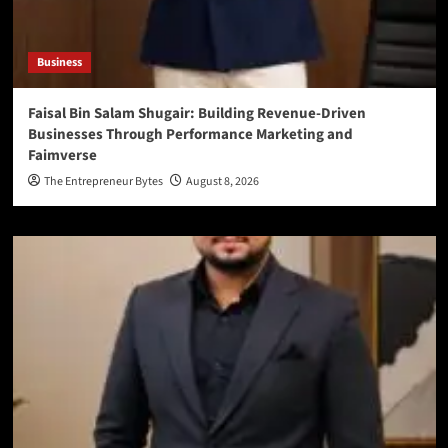
Business
Faisal Bin Salam Shugair: Building Revenue-Driven
Businesses Through Performance Marketing and
Faimverse
The Entrepreneur Bytes
August 8, 2026