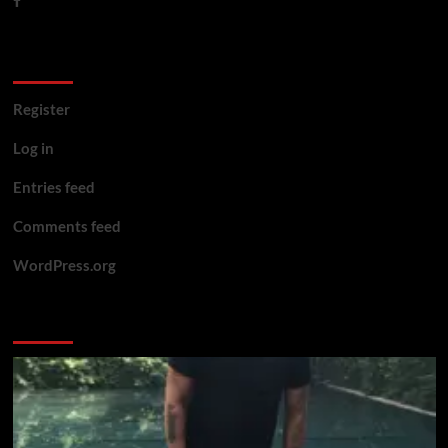
Meta
Register
Log in
Entries feed
Comments feed
WordPress.org
You may have missed