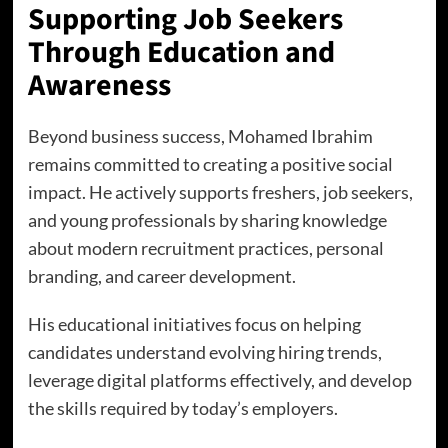
Supporting Job Seekers
Through Education and
Awareness
Beyond business success, Mohamed Ibrahim
remains committed to creating a positive social
impact. He actively supports freshers, job seekers,
and young professionals by sharing knowledge
about modern recruitment practices, personal
branding, and career development.
His educational initiatives focus on helping
candidates understand evolving hiring trends,
leverage digital platforms effectively, and develop
the skills required by today’s employers.