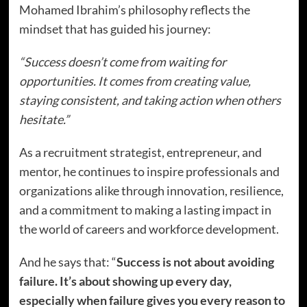
Mohamed Ibrahim’s philosophy reflects the
mindset that has guided his journey:
“Success doesn’t come from waiting for
opportunities. It comes from creating value,
staying consistent, and taking action when others
hesitate.”
As a recruitment strategist, entrepreneur, and
mentor, he continues to inspire professionals and
organizations alike through innovation, resilience,
and a commitment to making a lasting impact in
the world of careers and workforce development.
And he says that: “
Success is not about avoiding
failure. It’s about showing up every day,
especially when failure gives you every reason to