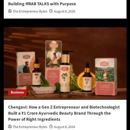
Building अRAB TALKS with Purpose
The Entrepreneur Bytes
August 8, 2026
Business
Chengavi: How a Gen Z Entrepreneur and Biotechnologist
Built a ₹1 Crore Ayurvedic Beauty Brand Through the
Power of Right Ingredients
The Entrepreneur Bytes
August 8, 2026