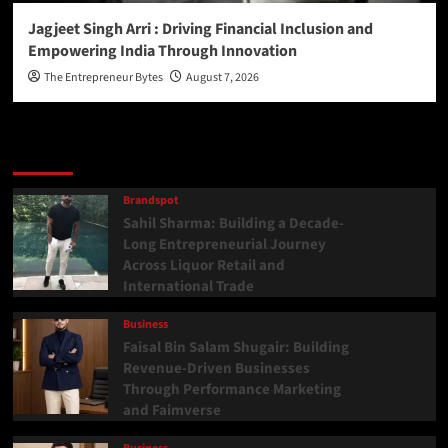
Jagjeet Singh Arri : Driving Financial Inclusion and
Empowering India Through Innovation
The Entrepreneur Bytes
August 7, 2026
Latest
Popular
Trending
Brandspot
Sahil Sharma: Building a Decade-
Long Entrepreneurial Journey
Across Liquor Retail and
International Trade
Business
Faisal Bin Salam Shugair: Building
Revenue-Driven Businesses
Through Performance Marketing
and Faimverse