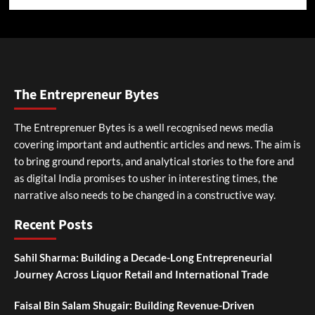
The Entrepreneur Bytes
The Entreprenuer Bytes is a well recognised news media
covering important and authentic articles and news. The aim is
to bring ground reports, and analytical stories to the fore and
as digital India promises to usher in interesting times, the
narrative also needs to be changed in a constructive way.
Recent Posts
Sahil Sharma: Building a Decade-Long Entrepreneurial
Journey Across Liquor Retail and International Trade
Faisal Bin Salam Shugair: Building Revenue-Driven