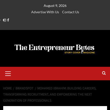
August 9, 2026
Advertise With Us
Contact Us
HOME
BRANDSPOT
MOHAMED IBRAHIM: BUILDING CAREERS,
TRANSFORMING RECRUITMENT, AND EMPOWERING THE NEXT
GENERATION OF PROFESSIONALS