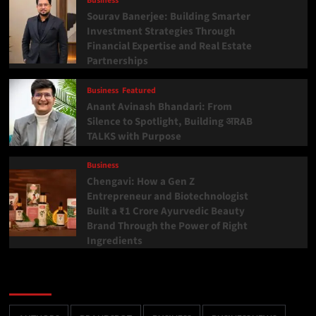
Business
Sourav Banerjee: Building Smarter
Investment Strategies Through
Financial Expertise and Real Estate
Partnerships
Business
Featured
Anant Avinash Bhandari: From
Silence to Spotlight, Building अRAB
TALKS with Purpose
Business
Chengavi: How a Gen Z
Entrepreneur and Biotechnologist
Built a ₹1 Crore Ayurvedic Beauty
Brand Through the Power of Right
Ingredients
Categories