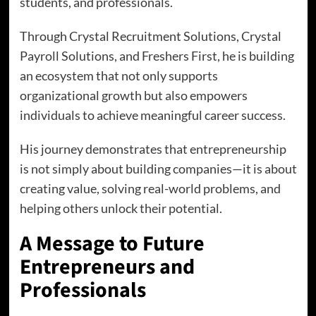
students, and professionals.
Through Crystal Recruitment Solutions, Crystal
Payroll Solutions, and Freshers First, he is building
an ecosystem that not only supports
organizational growth but also empowers
individuals to achieve meaningful career success.
His journey demonstrates that entrepreneurship
is not simply about building companies—it is about
creating value, solving real-world problems, and
helping others unlock their potential.
A Message to Future
Entrepreneurs and
Professionals