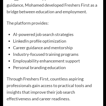
guidance, Mohamed developed Freshers First as a
bridge between education and employment.
The platform provides:
AI-powered job search strategies
LinkedIn profile optimization
Career guidance and mentorship
Industry-focused training programs
Employability enhancement support
Personal branding education
Through Freshers First, countless aspiring
professionals gain access to practical tools and
insights that improve their job search
effectiveness and career readiness.