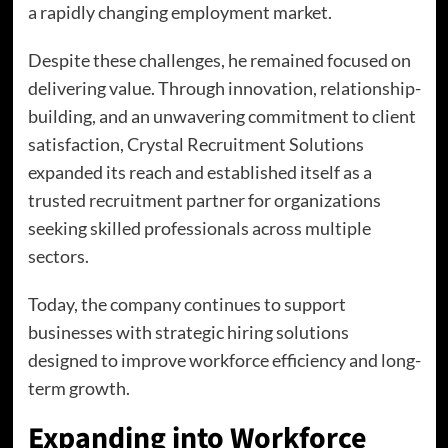
a rapidly changing employment market.
Despite these challenges, he remained focused on
delivering value. Through innovation, relationship-
building, and an unwavering commitment to client
satisfaction, Crystal Recruitment Solutions
expanded its reach and established itself as a
trusted recruitment partner for organizations
seeking skilled professionals across multiple
sectors.
Today, the company continues to support
businesses with strategic hiring solutions
designed to improve workforce efficiency and long-
term growth.
Expanding into Workforce