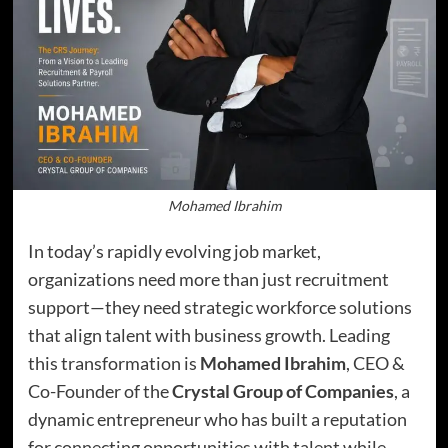
Mohamed Ibrahim
In today’s rapidly evolving job market,
organizations need more than just recruitment
support—they need strategic workforce solutions
that align talent with business growth. Leading
this transformation is
Mohamed Ibrahim
, CEO &
Co-Founder of the
Crystal Group of Companies
, a
dynamic entrepreneur who has built a reputation
for connecting opportunities with talent while