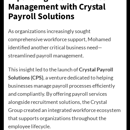
Management with Crystal
Payroll Solutions
As organizations increasingly sought
comprehensive workforce support, Mohamed
identified another critical business need—
streamlined payroll management.
This insight led to the launch of
Crystal Payroll
Solutions (CPS)
, a venture dedicated to helping
businesses manage payroll processes efficiently
and compliantly. By offering payroll services
alongside recruitment solutions, the Crystal
Group created an integrated workforce ecosystem
that supports organizations throughout the
employee lifecycle.