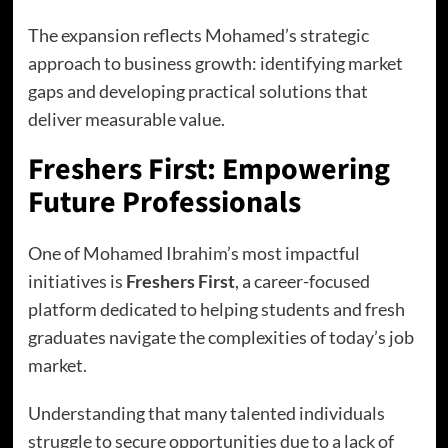
The expansion reflects Mohamed’s strategic
approach to business growth: identifying market
gaps and developing practical solutions that
deliver measurable value.
Freshers First: Empowering
Future Professionals
One of Mohamed Ibrahim’s most impactful
initiatives is
Freshers First
, a career-focused
platform dedicated to helping students and fresh
graduates navigate the complexities of today’s job
market.
Understanding that many talented individuals
struggle to secure opportunities due to a lack of