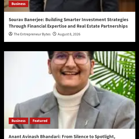
Business
Sourav Banerjee: Building Smarter Investment Strategies
Through Financial Expertise and Real Estate Partnerships
The Entrepreneur Bytes
August 8, 2026
Business
Featured
Anant Avinash Bhandari: From Silence to Spotlight,