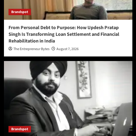
Brandspot
From Personal Debt to Purpose: How Updesh Pratap
Singh Is Transforming Loan Settlement and Financial
Rehabilitation in India
The Entrepreneur Bytes
August 7, 2026
Brandspot