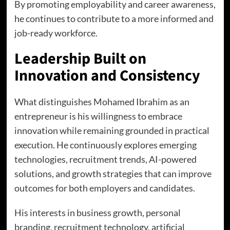
By promoting employability and career awareness,
he continues to contribute to a more informed and
job-ready workforce.
Leadership Built on
Innovation and Consistency
What distinguishes Mohamed Ibrahim as an
entrepreneur is his willingness to embrace
innovation while remaining grounded in practical
execution. He continuously explores emerging
technologies, recruitment trends, AI-powered
solutions, and growth strategies that can improve
outcomes for both employers and candidates.
His interests in business growth, personal
branding, recruitment technology, artificial