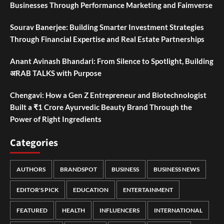
Businesses Through Performance Marketing and Faimverse
Sourav Banerjee: Building Smarter Investment Strategies
Through Financial Expertise and Real Estate Partnerships
Anant Avinash Bhandari: From Silence to Spotlight, Building
अRAB TALKS with Purpose
Chengavi: How a Gen Z Entrepreneur and Biotechnologist
Built a ₹1 Crore Ayurvedic Beauty Brand Through the
Power of Right Ingredients
Categories
AUTHORS
BRANDSPOT
BUSINESS
BUSINESS NEWS
EDITOR'S PICK
EDUCATION
ENTERTAINMENT
FEATURED
HEALTH
INFLUENCERS
INTERNATIONAL