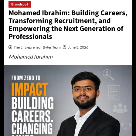
Brandspot
Mohamed Ibrahim: Building Careers,
Transforming Recruitment, and
Empowering the Next Generation of
Professionals
The Entrepreneur Bytes Team
June 3, 2026
Mohamed Ibrahim