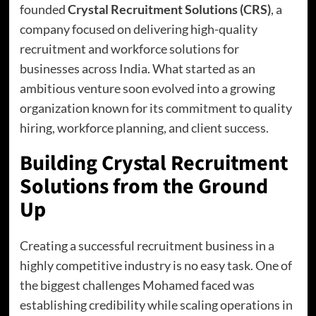
founded
Crystal Recruitment Solutions (CRS)
, a
company focused on delivering high-quality
recruitment and workforce solutions for
businesses across India. What started as an
ambitious venture soon evolved into a growing
organization known for its commitment to quality
hiring, workforce planning, and client success.
Building Crystal Recruitment
Solutions from the Ground
Up
Creating a successful recruitment business in a
highly competitive industry is no easy task. One of
the biggest challenges Mohamed faced was
establishing credibility while scaling operations in