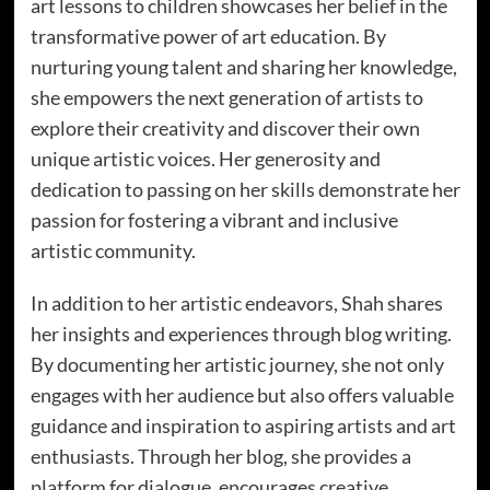
art lessons to children showcases her belief in the
transformative power of art education. By
nurturing young talent and sharing her knowledge,
she empowers the next generation of artists to
explore their creativity and discover their own
unique artistic voices. Her generosity and
dedication to passing on her skills demonstrate her
passion for fostering a vibrant and inclusive
artistic community.
In addition to her artistic endeavors, Shah shares
her insights and experiences through blog writing.
By documenting her artistic journey, she not only
engages with her audience but also offers valuable
guidance and inspiration to aspiring artists and art
enthusiasts. Through her blog, she provides a
platform for dialogue, encourages creative