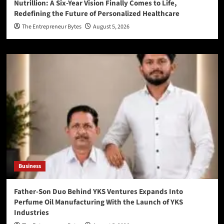
Nutrillion: A Six-Year Vision Finally Comes to Life,
Redefining the Future of Personalized Healthcare
The Entrepreneur Bytes
August 5, 2026
Business
Father-Son Duo Behind YKS Ventures Expands Into
Perfume Oil Manufacturing With the Launch of YKS
Industries