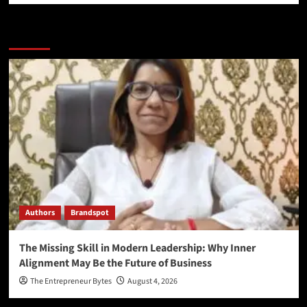
More Stories
Authors
Brandspot
The Missing Skill in Modern Leadership: Why Inner
Alignment May Be the Future of Business
The Entrepreneur Bytes
August 4, 2026