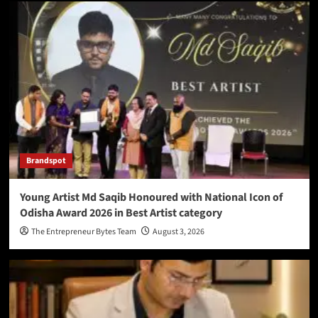
Brandspot
Young Artist Md Saqib Honoured with National Icon of
Odisha Award 2026 in Best Artist category
The Entrepreneur Bytes Team
August 3, 2026