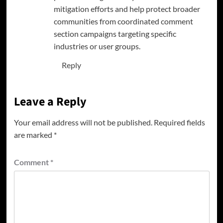
mitigation efforts and help protect broader
communities from coordinated comment
section campaigns targeting specific
industries or user groups.
Reply
Leave a Reply
Your email address will not be published.
Required fields
are marked
*
Comment
*