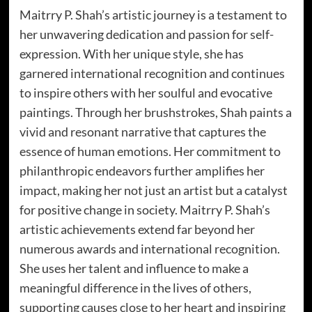
Maitrry P. Shah’s artistic journey is a testament to
her unwavering dedication and passion for self-
expression. With her unique style, she has
garnered international recognition and continues
to inspire others with her soulful and evocative
paintings. Through her brushstrokes, Shah paints a
vivid and resonant narrative that captures the
essence of human emotions. Her commitment to
philanthropic endeavors further amplifies her
impact, making her not just an artist but a catalyst
for positive change in society. Maitrry P. Shah’s
artistic achievements extend far beyond her
numerous awards and international recognition.
She uses her talent and influence to make a
meaningful difference in the lives of others,
supporting causes close to her heart and inspiring