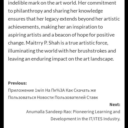
indelible mark on the art world. Her commitment
to philanthropy and sharing her knowledge
ensures that her legacy extends beyond her artistic
achievements, making her an inspiration to
aspiring artists and a beacon of hope for positive
change. Maitrry P. Shah is a true artistic force,
illuminating the world with her brushstrokes and
leaving an enduring impact on the art landscape.
Previous:
Приложение 1win На Пк%3A Как Скачать же
Пользоваться Новости Пользователей Ставк
Next:
Anumalla Sandeep Rao: Pioneering Learning and
Development in the IT/ITES Industry.