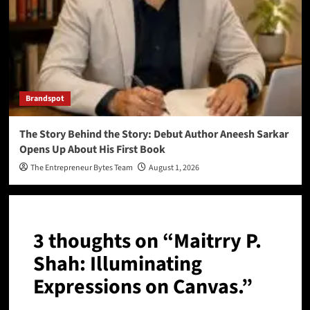
Brandspot
The Story Behind the Story: Debut Author Aneesh Sarkar
Opens Up About His First Book
The Entrepreneur Bytes Team
August 1, 2026
3 thoughts on “
Maitrry P.
Shah: Illuminating
Expressions on Canvas.
”