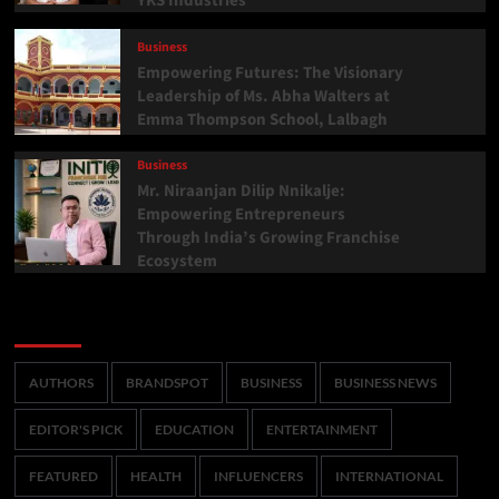
YKS Industries
Business
Empowering Futures: The Visionary
Leadership of Ms. Abha Walters at
Emma Thompson School, Lalbagh
Business
Mr. Niraanjan Dilip Nnikalje:
Empowering Entrepreneurs
Through India’s Growing Franchise
Ecosystem
Categories
AUTHORS
BRANDSPOT
BUSINESS
BUSINESS NEWS
EDITOR'S PICK
EDUCATION
ENTERTAINMENT
FEATURED
HEALTH
INFLUENCERS
INTERNATIONAL