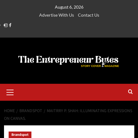
August 6, 2026
Advertise With Us
Contact Us
HOME
BRANDSPOT
MAITRRY P. SHAH: ILLUMINATING EXPRESSIONS
ON CANVAS.
Brandspot