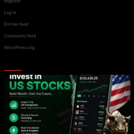
Register
Log in
Entries feed
Comments feed
WordPress.org
You may have missed