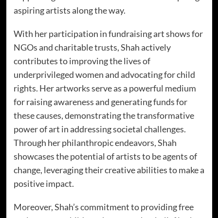
aspiring artists along the way.
With her participation in fundraising art shows for
NGOs and charitable trusts, Shah actively
contributes to improving the lives of
underprivileged women and advocating for child
rights. Her artworks serve as a powerful medium
for raising awareness and generating funds for
these causes, demonstrating the transformative
power of art in addressing societal challenges.
Through her philanthropic endeavors, Shah
showcases the potential of artists to be agents of
change, leveraging their creative abilities to make a
positive impact.
Moreover, Shah’s commitment to providing free