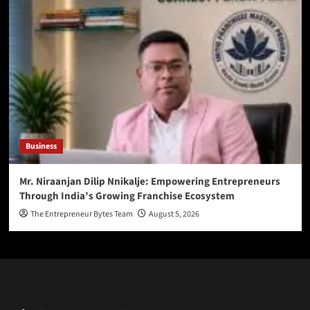
Business
Mr. Niraanjan Dilip Nnikalje: Empowering Entrepreneurs
Through India’s Growing Franchise Ecosystem
The Entrepreneur Bytes Team
August 5, 2026