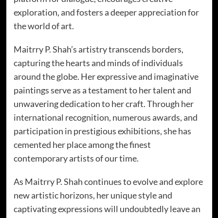
exploration, and fosters a deeper appreciation for
the world of art.
Maitrry P. Shah’s artistry transcends borders,
capturing the hearts and minds of individuals
around the globe. Her expressive and imaginative
paintings serve as a testament to her talent and
unwavering dedication to her craft. Through her
international recognition, numerous awards, and
participation in prestigious exhibitions, she has
cemented her place among the finest
contemporary artists of our time.
As Maitrry P. Shah continues to evolve and explore
new artistic horizons, her unique style and
captivating expressions will undoubtedly leave an