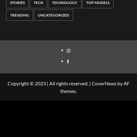
STORIES
TECH
TECHNOLOGY
TOP MODELS
TRENDING
UNCATEGORIZED
Copyright © 2023 | All rights reserved.
|
CoverNews
by AF
themes.