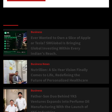
Latest
Popular
Trending
Business
Ever Wanted to Own a Slice of Apple
or Tesla? SWGlobal Is Bringing
Global Investing Within Every
Indian’s Reach.
Business News
Nutrillion: A Six-Year Vision Finally
Comes to Life, Redefining the
Future of Personalized Healthcare
Business
Father-Son Duo Behind YKS
Ventures Expands Into Perfume Oil
Manufacturing With the Launch of