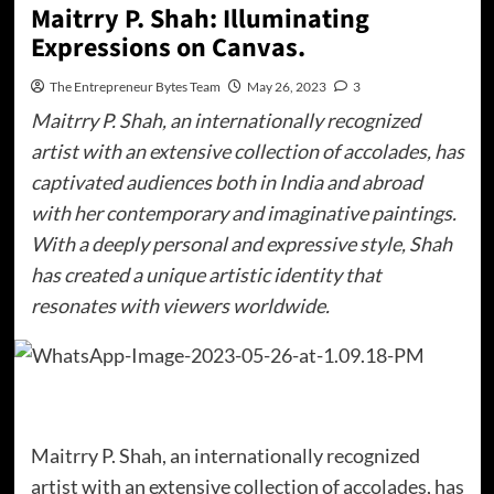
Maitrry P. Shah: Illuminating
Expressions on Canvas.
The Entrepreneur Bytes Team
May 26, 2023
3
Maitrry P. Shah, an internationally recognized
artist with an extensive collection of accolades, has
captivated audiences both in India and abroad
with her contemporary and imaginative paintings.
With a deeply personal and expressive style, Shah
has created a unique artistic identity that
resonates with viewers worldwide.
Maitrry P. Shah, an internationally recognized
artist with an extensive collection of accolades, has