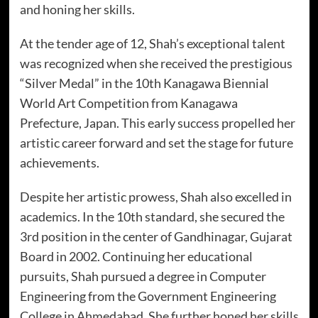
and honing her skills.
At the tender age of 12, Shah’s exceptional talent
was recognized when she received the prestigious
“Silver Medal” in the 10th Kanagawa Biennial
World Art Competition from Kanagawa
Prefecture, Japan. This early success propelled her
artistic career forward and set the stage for future
achievements.
Despite her artistic prowess, Shah also excelled in
academics. In the 10th standard, she secured the
3rd position in the center of Gandhinagar, Gujarat
Board in 2002. Continuing her educational
pursuits, Shah pursued a degree in Computer
Engineering from the Government Engineering
College in Ahmedabad. She further honed her skills