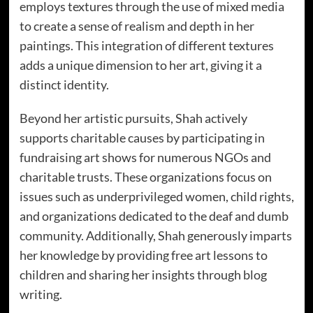
employs textures through the use of mixed media
to create a sense of realism and depth in her
paintings. This integration of different textures
adds a unique dimension to her art, giving it a
distinct identity.
Beyond her artistic pursuits, Shah actively
supports charitable causes by participating in
fundraising art shows for numerous NGOs and
charitable trusts. These organizations focus on
issues such as underprivileged women, child rights,
and organizations dedicated to the deaf and dumb
community. Additionally, Shah generously imparts
her knowledge by providing free art lessons to
children and sharing her insights through blog
writing.