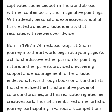
captivated audiences both in India and abroad
with her contemporary and imaginative paintings.
With a deeply personal and expressive style, Shah
has created a unique artistic identity that
resonates with viewers worldwide.
Born in 1987 in Ahmedabad, Gujarat, Shah’s
journey into the art world began at a young age. As
a child, she discovered her passion for painting
nature, and her parents provided unwavering
support and encouragement for her artistic
endeavors. It was through books on art and artists
that she realized the transformative power of
colors and brushes, and this realization ignited her
creative spark. Thus, Shah embarked on her artistic
journey, participating in various art competitions