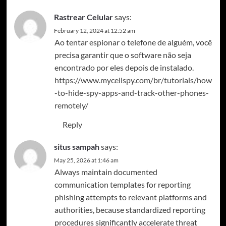
Rastrear Celular
says:
February 12, 2024 at 12:52 am
Ao tentar espionar o telefone de alguém, você
precisa garantir que o software não seja
encontrado por eles depois de instalado.
https://www.mycellspy.com/br/tutorials/how
-to-hide-spy-apps-and-track-other-phones-
remotely/
Reply
situs sampah
says:
May 25, 2026 at 1:46 am
Always maintain documented
communication templates for reporting
phishing attempts to relevant platforms and
authorities, because standardized reporting
procedures significantly accelerate threat