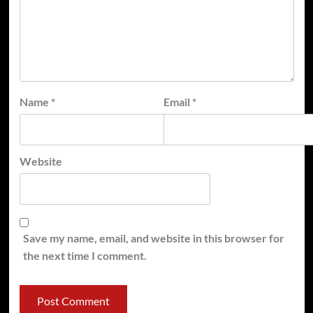
Name
*
Email
*
Website
Save my name, email, and website in this browser for
the next time I comment.