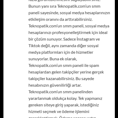
Bunun yanı sıra Teknopatik.com’un smm
paneli sayesinde, sosyal medya hesaplarınızın
etkileşim oranını da arttırabilirsiniz.
Teknopatik.com’un smm paneli, sosyal medya
hesaplarınızı profesyonelleştirmek için ideal
bir çözüm sunuyor. Sadece İnstagram ve
Tiktok değil, aynı zamanda diğer sosyal
medya platformları için de hizmetler
sunuyorlar. Buna ek olarak,
Teknopatik.com’un smm paneli ile spam
hesaplardan gelen takipçiler yerine gerçek
takipçiler kazanabilirsiniz. Bu sayede
hesabınızın güvenilirliği artar.
Teknopatik.com’un smm panelinden
yararlanmak oldukça kolay. Tek yapmanız
gereken siteye giriş yaparak, istediğiniz
hizmeti seçmek ve ödeme işlemini
gerçekleştirmek. Ödeme sonrası satın