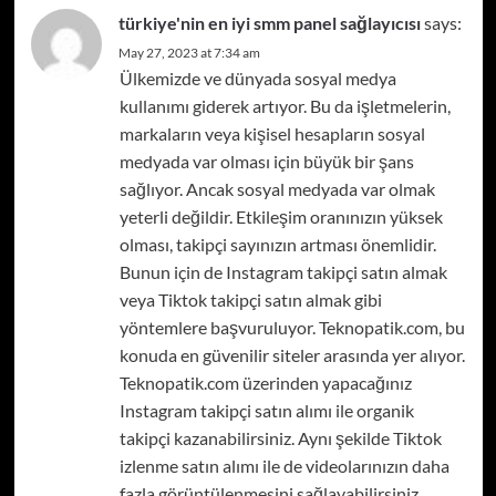
türkiye'nin en iyi smm panel sağlayıcısı
says:
May 27, 2023 at 7:34 am
Ülkemizde ve dünyada sosyal medya
kullanımı giderek artıyor. Bu da işletmelerin,
markaların veya kişisel hesapların sosyal
medyada var olması için büyük bir şans
sağlıyor. Ancak sosyal medyada var olmak
yeterli değildir. Etkileşim oranınızın yüksek
olması, takipçi sayınızın artması önemlidir.
Bunun için de Instagram takipçi satın almak
veya Tiktok takipçi satın almak gibi
yöntemlere başvuruluyor. Teknopatik.com, bu
konuda en güvenilir siteler arasında yer alıyor.
Teknopatik.com üzerinden yapacağınız
Instagram takipçi satın alımı ile organik
takipçi kazanabilirsiniz. Aynı şekilde Tiktok
izlenme satın alımı ile de videolarınızın daha
fazla görüntülenmesini sağlayabilirsiniz.