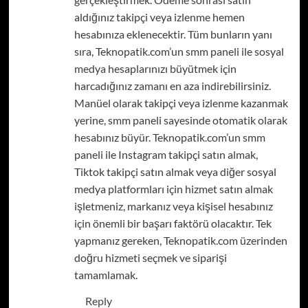
aldığınız takipçi veya izlenme hemen
hesabınıza eklenecektir. Tüm bunların yanı
sıra, Teknopatik.com’un smm paneli ile sosyal
medya hesaplarınızı büyütmek için
harcadığınız zamanı en aza indirebilirsiniz.
Manüel olarak takipçi veya izlenme kazanmak
yerine, smm paneli sayesinde otomatik olarak
hesabınız büyür. Teknopatik.com’un smm
paneli ile Instagram takipçi satın almak,
Tiktok takipçi satın almak veya diğer sosyal
medya platformları için hizmet satın almak
işletmeniz, markanız veya kişisel hesabınız
için önemli bir başarı faktörü olacaktır. Tek
yapmanız gereken, Teknopatik.com üzerinden
doğru hizmeti seçmek ve siparişi
tamamlamak.
Reply