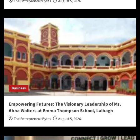
The Entrepreneur Bytes
August 5, 2026
Business
Empowering Futures: The Visionary Leadership of Ms.
Abha Walters at Emma Thompson School, Lalbagh
The Entrepreneur Bytes
August 5, 2026