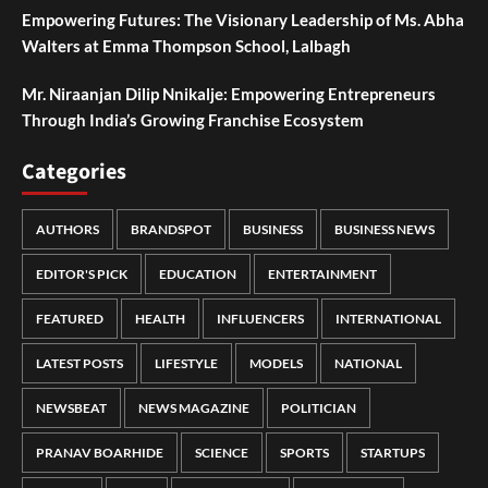
Empowering Futures: The Visionary Leadership of Ms. Abha
Walters at Emma Thompson School, Lalbagh
Mr. Niraanjan Dilip Nnikalje: Empowering Entrepreneurs
Through India’s Growing Franchise Ecosystem
Categories
AUTHORS
BRANDSPOT
BUSINESS
BUSINESS NEWS
EDITOR'S PICK
EDUCATION
ENTERTAINMENT
FEATURED
HEALTH
INFLUENCERS
INTERNATIONAL
LATEST POSTS
LIFESTYLE
MODELS
NATIONAL
NEWSBEAT
NEWS MAGAZINE
POLITICIAN
PRANAV BOARHIDE
SCIENCE
SPORTS
STARTUPS