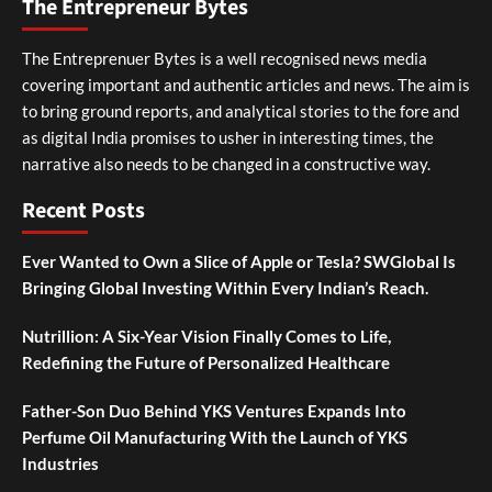
The Entrepreneur Bytes
The Entreprenuer Bytes is a well recognised news media
covering important and authentic articles and news. The aim is
to bring ground reports, and analytical stories to the fore and
as digital India promises to usher in interesting times, the
narrative also needs to be changed in a constructive way.
Recent Posts
Ever Wanted to Own a Slice of Apple or Tesla? SWGlobal Is
Bringing Global Investing Within Every Indian’s Reach.
Nutrillion: A Six-Year Vision Finally Comes to Life,
Redefining the Future of Personalized Healthcare
Father-Son Duo Behind YKS Ventures Expands Into
Perfume Oil Manufacturing With the Launch of YKS
Industries