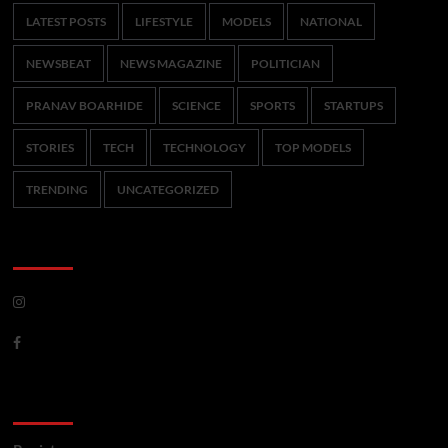
LATEST POSTS
LIFESTYLE
MODELS
NATIONAL
NEWSBEAT
NEWS MAGAZINE
POLITICIAN
PRANAV BOARHIDE
SCIENCE
SPORTS
STARTUPS
STORIES
TECH
TECHNOLOGY
TOP MODELS
TRENDING
UNCATEGORIZED
CoverNews Social
Meta