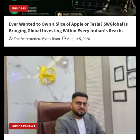
Business
Ever Wanted to Own a Slice of Apple or Tesla? SWGlobal Is
Bringing Global Investing Within Every Indian’s Reach.
The Entrepreneur Bytes Team
August 5, 2026
Business News