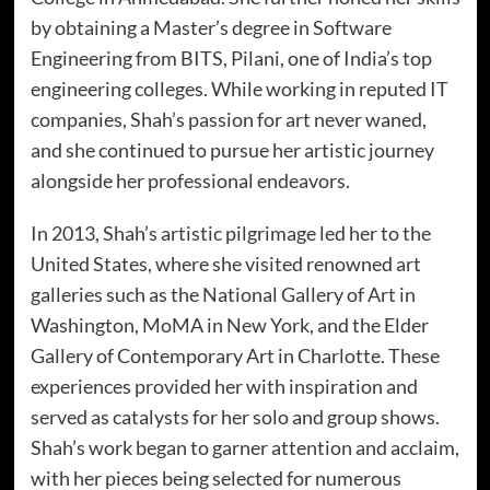
by obtaining a Master’s degree in Software
Engineering from BITS, Pilani, one of India’s top
engineering colleges. While working in reputed IT
companies, Shah’s passion for art never waned,
and she continued to pursue her artistic journey
alongside her professional endeavors.
In 2013, Shah’s artistic pilgrimage led her to the
United States, where she visited renowned art
galleries such as the National Gallery of Art in
Washington, MoMA in New York, and the Elder
Gallery of Contemporary Art in Charlotte. These
experiences provided her with inspiration and
served as catalysts for her solo and group shows.
Shah’s work began to garner attention and acclaim,
with her pieces being selected for numerous