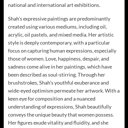
national and international art exhibitions.
Shah’s expressive paintings are predominantly
created using various mediums, including oil,
acrylic, oil pastels, and mixed media. Her artistic
style is deeply contemporary, with a particular
focus on capturing human expressions, especially
those of women. Love, happiness, despair, and
sadness come alive in her paintings, which have
been described as soul-stirring. Through her
brushstrokes, Shah’s youthful exuberance and
wide-eyed optimism permeate her artwork. With a
keen eye for composition and a nuanced
understanding of expressions, Shah beautifully
conveys the unique beauty that women possess.
Her figures exude vitality and fluidity, and she