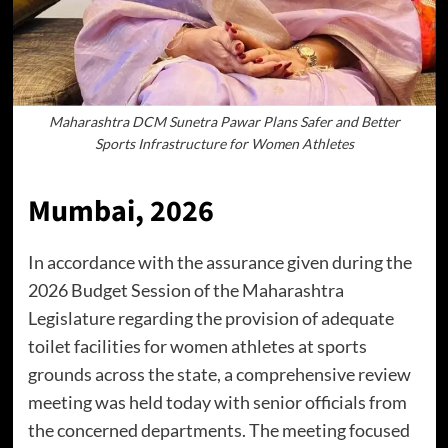
Maharashtra DCM Sunetra Pawar Plans Safer and Better
Sports Infrastructure for Women Athletes
Mumbai, 2026
In accordance with the assurance given during the
2026 Budget Session of the Maharashtra
Legislature regarding the provision of adequate
toilet facilities for women athletes at sports
grounds across the state, a comprehensive review
meeting was held today with senior officials from
the concerned departments. The meeting focused