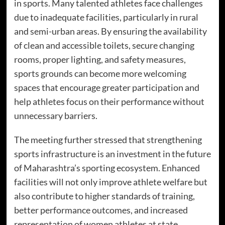
in sports. Many talented athletes face challenges
due to inadequate facilities, particularly in rural
and semi-urban areas. By ensuring the availability
of clean and accessible toilets, secure changing
rooms, proper lighting, and safety measures,
sports grounds can become more welcoming
spaces that encourage greater participation and
help athletes focus on their performance without
unnecessary barriers.
The meeting further stressed that strengthening
sports infrastructure is an investment in the future
of Maharashtra’s sporting ecosystem. Enhanced
facilities will not only improve athlete welfare but
also contribute to higher standards of training,
better performance outcomes, and increased
representation of women athletes at state,