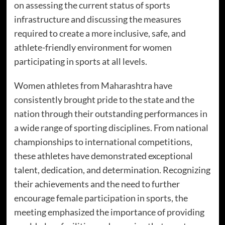
on assessing the current status of sports
infrastructure and discussing the measures
required to create a more inclusive, safe, and
athlete-friendly environment for women
participating in sports at all levels.
Women athletes from Maharashtra have
consistently brought pride to the state and the
nation through their outstanding performances in
a wide range of sporting disciplines. From national
championships to international competitions,
these athletes have demonstrated exceptional
talent, dedication, and determination. Recognizing
their achievements and the need to further
encourage female participation in sports, the
meeting emphasized the importance of providing