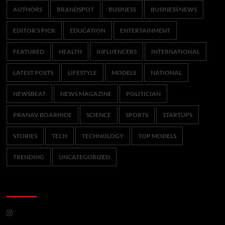
AUTHORS
BRANDSPOT
BUSINESS
BUSINESS NEWS
EDITOR'S PICK
EDUCATION
ENTERTAINMENT
FEATURED
HEALTH
INFLUENCERS
INTERNATIONAL
LATEST POSTS
LIFESTYLE
MODELS
NATIONAL
NEWSBEAT
NEWS MAGAZINE
POLITICIAN
PRANAV BOARHIDE
SCIENCE
SPORTS
STARTUPS
STORIES
TECH
TECHNOLOGY
TOP MODELS
TRENDING
UNCATEGORIZED
CoverNews Social