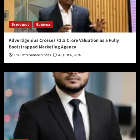
Brandspot
Business
Advertigenius Crosses ₹1.5 Crore Valuation as a Fully
Bootstrapped Marketing Agency
The Entrepreneur Bytes
August 6, 2026