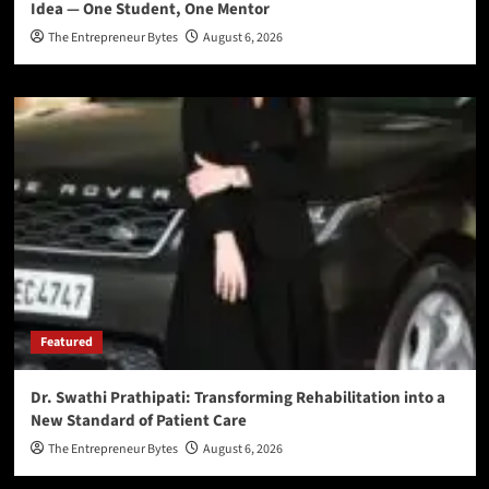
Idea — One Student, One Mentor
The Entrepreneur Bytes
August 6, 2026
Featured
Dr. Swathi Prathipati: Transforming Rehabilitation into a
New Standard of Patient Care
The Entrepreneur Bytes
August 6, 2026