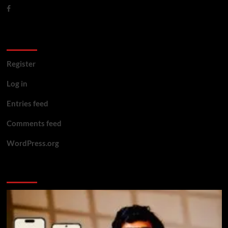
Meta
Register
Log in
Entries feed
Comments feed
WordPress.org
You may have missed