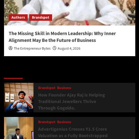
Authors
Brandspot
The Missing Skill in Modern Leadership: Why Inner
Alignment May Be the Future of Business
The Entrepreneur Bytes
August 4, 2026
Latest
Popular
Trending
Brandspot
Business
How Founder Ajay Raj is Helping
Traditional Jewellers Thrive
Through Gogoldo.
Brandspot
Business
Advertigenius Crosses ₹1.5 Crore
Valuation as a Fully Bootstrapped