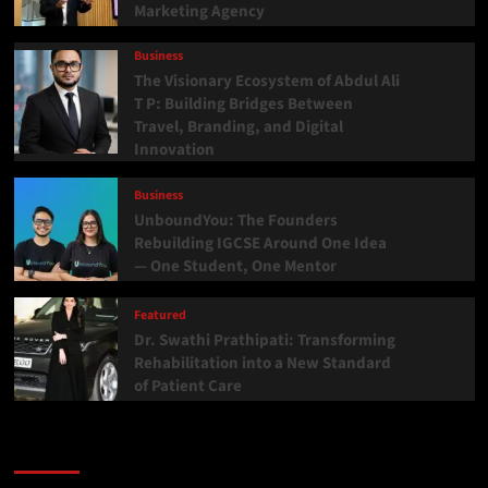
Marketing Agency
Business
The Visionary Ecosystem of Abdul Ali
T P: Building Bridges Between
Travel, Branding, and Digital
Innovation
Business
UnboundYou: The Founders
Rebuilding IGCSE Around One Idea
— One Student, One Mentor
Featured
Dr. Swathi Prathipati: Transforming
Rehabilitation into a New Standard
of Patient Care
Categories