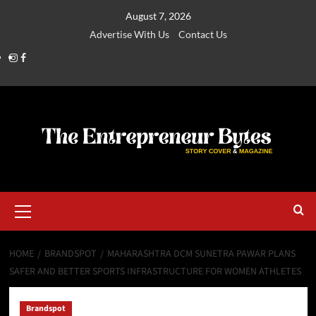
August 7, 2026
Advertise With Us
Contact Us
HOME
BRANDSPOT
MAHARASHTRA DCM SUNETRA PAWAR PLANS
SAFER AND BETTER SPORTS INFRASTRUCTURE FOR WOMEN ATHLETES
Brandspot