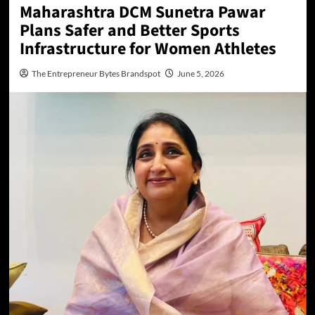
Maharashtra DCM Sunetra Pawar
Plans Safer and Better Sports
Infrastructure for Women Athletes
The Entrepreneur Bytes Brandspot
June 5, 2026