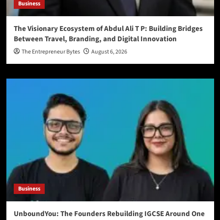
Business
The Visionary Ecosystem of Abdul Ali T P: Building Bridges
Between Travel, Branding, and Digital Innovation
The Entrepreneur Bytes
August 6, 2026
Business
UnboundYou: The Founders Rebuilding IGCSE Around One