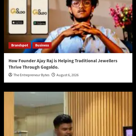
Brandspot
Business
How Founder Ajay Raj is Helping Traditional Jewellers
Thrive Through Gogoldo.
The Entrepreneur Bytes
August 6, 2026