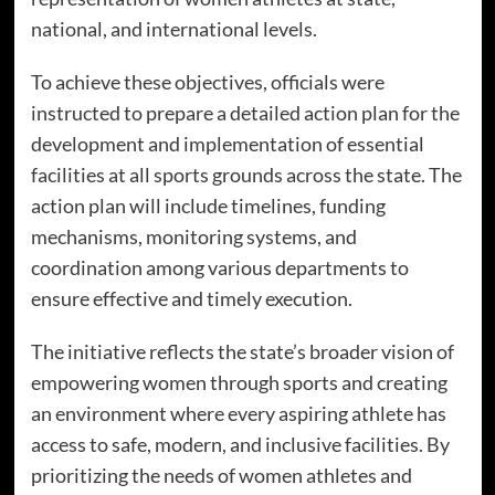
national, and international levels.
To achieve these objectives, officials were
instructed to prepare a detailed action plan for the
development and implementation of essential
facilities at all sports grounds across the state. The
action plan will include timelines, funding
mechanisms, monitoring systems, and
coordination among various departments to
ensure effective and timely execution.
The initiative reflects the state’s broader vision of
empowering women through sports and creating
an environment where every aspiring athlete has
access to safe, modern, and inclusive facilities. By
prioritizing the needs of women athletes and