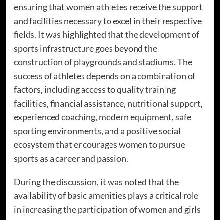
ensuring that women athletes receive the support
and facilities necessary to excel in their respective
fields. It was highlighted that the development of
sports infrastructure goes beyond the
construction of playgrounds and stadiums. The
success of athletes depends on a combination of
factors, including access to quality training
facilities, financial assistance, nutritional support,
experienced coaching, modern equipment, safe
sporting environments, and a positive social
ecosystem that encourages women to pursue
sports as a career and passion.
During the discussion, it was noted that the
availability of basic amenities plays a critical role
in increasing the participation of women and girls