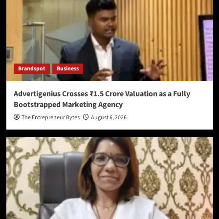
Brandspot
Business
Advertigenius Crosses ₹1.5 Crore Valuation as a Fully
Bootstrapped Marketing Agency
The Entrepreneur Bytes
August 6, 2026