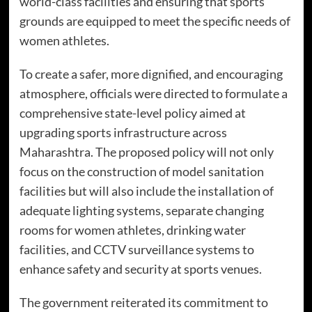
world-class facilities and ensuring that sports
grounds are equipped to meet the specific needs of
women athletes.
To create a safer, more dignified, and encouraging
atmosphere, officials were directed to formulate a
comprehensive state-level policy aimed at
upgrading sports infrastructure across
Maharashtra. The proposed policy will not only
focus on the construction of model sanitation
facilities but will also include the installation of
adequate lighting systems, separate changing
rooms for women athletes, drinking water
facilities, and CCTV surveillance systems to
enhance safety and security at sports venues.
The government reiterated its commitment to