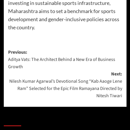
investing in sustainable sports infrastructure,
Maharashtra aims to set a benchmark for sports
development and gender-inclusive policies across
the country.
Previous:
Aditya Vats: The Architect Behind a New Era of Business
Growth
Next:
Nilesh Kumar Agarwal’s Devotional Song “Kab Aaoge Lene
Ram” Selected for the Epic Film Ramayana Directed by
Nitesh Tiwari
More Stories