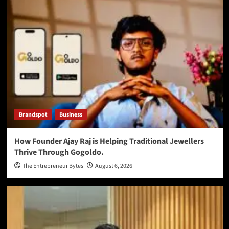
Brandspot
Business
How Founder Ajay Raj is Helping Traditional Jewellers
Thrive Through Gogoldo.
The Entrepreneur Bytes
August 6, 2026