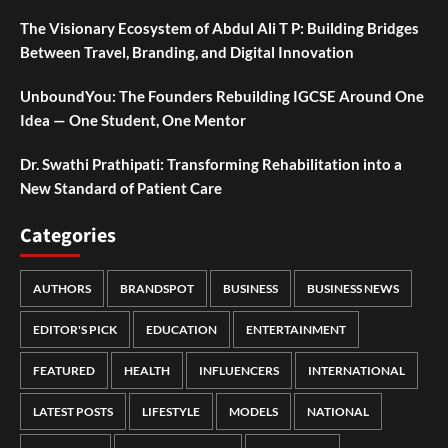
The Visionary Ecosystem of Abdul Ali T P: Building Bridges
Between Travel, Branding, and Digital Innovation
UnboundYou: The Founders Rebuilding IGCSE Around One
Idea — One Student, One Mentor
Dr. Swathi Prathipati: Transforming Rehabilitation into a
New Standard of Patient Care
Categories
AUTHORS
BRANDSPOT
BUSINESS
BUSINESS NEWS
EDITOR'S PICK
EDUCATION
ENTERTAINMENT
FEATURED
HEALTH
INFLUENCERS
INTERNATIONAL
LATEST POSTS
LIFESTYLE
MODELS
NATIONAL