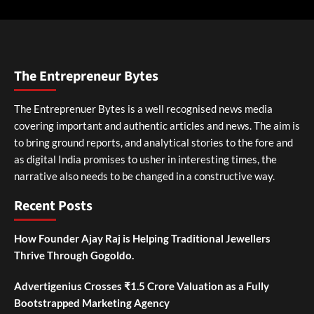
The Entrepreneur Bytes
The Entreprenuer Bytes is a well recognised news media
covering important and authentic articles and news. The aim is
to bring ground reports, and analytical stories to the fore and
as digital India promises to usher in interesting times, the
narrative also needs to be changed in a constructive way.
Recent Posts
How Founder Ajay Raj is Helping Traditional Jewellers
Thrive Through Gogoldo.
Advertigenius Crosses ₹1.5 Crore Valuation as a Fully
Bootstrapped Marketing Agency