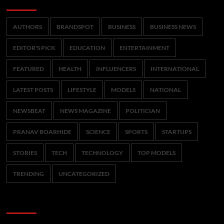
Categories
AUTHORS
BRANDSPOT
BUSINESS
BUSINESS NEWS
EDITOR'S PICK
EDUCATION
ENTERTAINMENT
FEATURED
HEALTH
INFLUENCERS
INTERNATIONAL
LATEST POSTS
LIFESTYLE
MODELS
NATIONAL
NEWSBEAT
NEWS MAGAZINE
POLITICIAN
PRANAV BOARHIDE
SCIENCE
SPORTS
STARTUPS
STORIES
TECH
TECHNOLOGY
TOP MODELS
TRENDING
UNCATEGORIZED
CoverNews Social