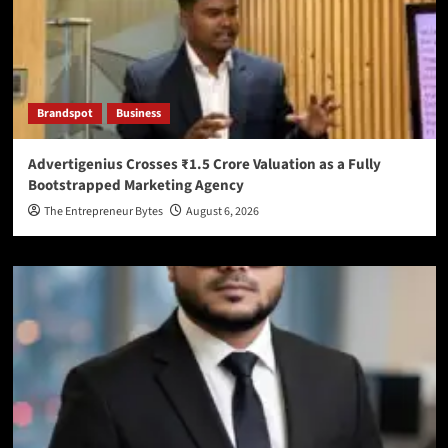
Brandspot
Business
Advertigenius Crosses ₹1.5 Crore Valuation as a Fully
Bootstrapped Marketing Agency
The Entrepreneur Bytes
August 6, 2026