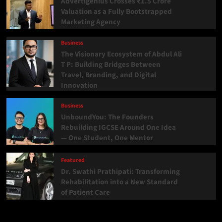
Advertigenius Crosses ₹1.5 Crore
Valuation as a Fully Bootstrapped
Marketing Agency
Business
The Visionary Ecosystem of Abdul Ali
T P: Building Bridges Between
Travel, Branding, and Digital
Innovation
Business
UnboundYou: The Founders
Rebuilding IGCSE Around One Idea
— One Student, One Mentor
Featured
Dr. Swathi Prathipati: Transforming
Rehabilitation into a New Standard
of Patient Care