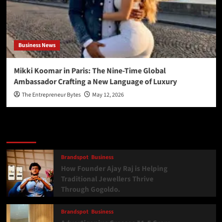
Business News
Mikki Koomar in Paris: The Nine-Time Global
Ambassador Crafting a New Language of Luxury
The Entrepreneur Bytes
May 12, 2026
Latest
Popular
Trending
Brandspot
Business
How Founder Ajay Raj is Helping
Traditional Jewellers Thrive
Through Gogoldo.
Brandspot
Business