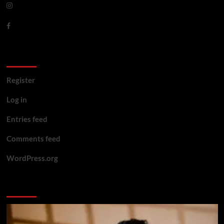
Meta
Register
Log in
Entries feed
Comments feed
WordPress.org
You may have missed