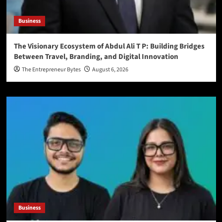
Business
The Visionary Ecosystem of Abdul Ali T P: Building Bridges
Between Travel, Branding, and Digital Innovation
The Entrepreneur Bytes
August 6, 2026
Business