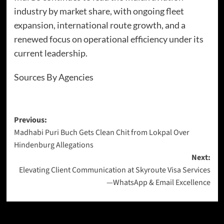
industry by market share, with ongoing fleet
expansion, international route growth, and a
renewed focus on operational efficiency under its
current leadership.
Sources By Agencies
Previous:
Madhabi Puri Buch Gets Clean Chit from Lokpal Over
Hindenburg Allegations
Next:
Elevating Client Communication at Skyroute Visa Services
—WhatsApp & Email Excellence