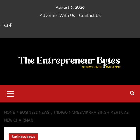
August 6, 2026
Advertise With Us
Contact Us
HOME
BUSINESS NEWS
INDIGO NAMES VIKRAM SINGH MEHTA AS
NEW CHAIRMAN
Business News