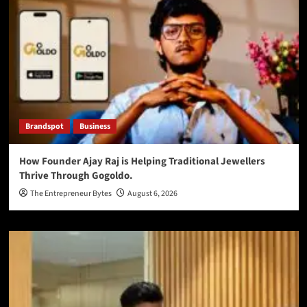
Brandspot
Business
How Founder Ajay Raj is Helping Traditional Jewellers
Thrive Through Gogoldo.
The Entrepreneur Bytes
August 6, 2026