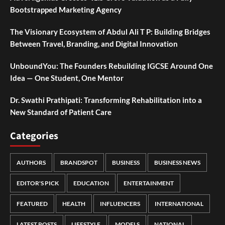
Bootstrapped Marketing Agency
The Visionary Ecosystem of Abdul Ali T P: Building Bridges
Between Travel, Branding, and Digital Innovation
UnboundYou: The Founders Rebuilding IGCSE Around One
Idea — One Student, One Mentor
Dr. Swathi Prathipati: Transforming Rehabilitation into a
New Standard of Patient Care
Categories
AUTHORS
BRANDSPOT
BUSINESS
BUSINESS NEWS
EDITOR'S PICK
EDUCATION
ENTERTAINMENT
FEATURED
HEALTH
INFLUENCERS
INTERNATIONAL
LATEST POSTS
LIFESTYLE
MODELS
NATIONAL