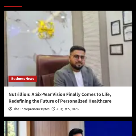
More Stories
Business News
Nutrillion: A Six-Year Vision Finally Comes to Life,
Redefining the Future of Personalized Healthcare
The Entrepreneur Bytes
August 5, 2026