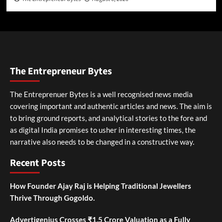
The Entrepreneur Bytes
The Entreprenuer Bytes is a well recognised news media
covering important and authentic articles and news. The aim is
to bring ground reports, and analytical stories to the fore and
as digital India promises to usher in interesting times, the
narrative also needs to be changed in a constructive way.
Recent Posts
How Founder Ajay Raj is Helping Traditional Jewellers
Thrive Through Gogoldo.
Advertigenius Crosses ₹1.5 Crore Valuation as a Fully