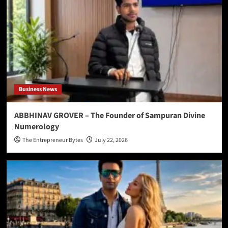
Business News
ABBHINAV GROVER – The Founder of Sampuran Divine
Numerology
The Entrepreneur Bytes
July 22, 2026