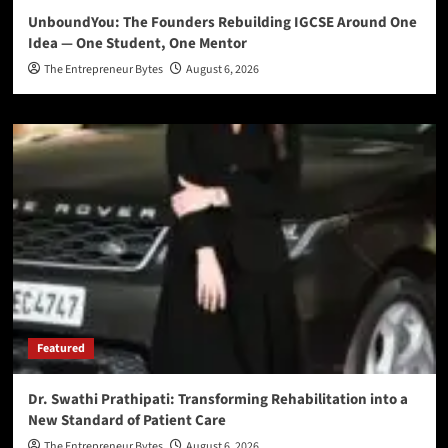
UnboundYou: The Founders Rebuilding IGCSE Around One
Idea — One Student, One Mentor
The Entrepreneur Bytes
August 6, 2026
Featured
Dr. Swathi Prathipati: Transforming Rehabilitation into a
New Standard of Patient Care
The Entrepreneur Bytes
August 6, 2026