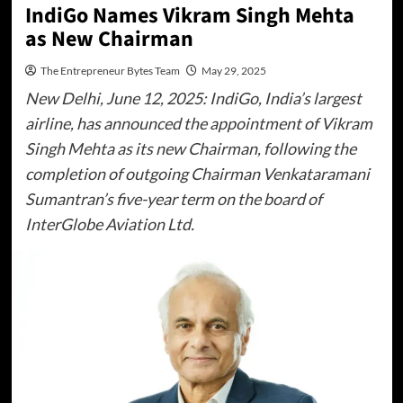
IndiGo Names Vikram Singh Mehta
as New Chairman
The Entrepreneur Bytes Team
May 29, 2025
New Delhi, June 12, 2025: IndiGo, India’s largest
airline, has announced the appointment of Vikram
Singh Mehta as its new Chairman, following the
completion of outgoing Chairman Venkataramani
Sumantran’s five-year term on the board of
InterGlobe Aviation Ltd.