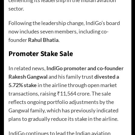
sector.
Following the leadership change, IndiGo’s board
now includes seven members, including co-
founder
Rahul Bhatia
.
Promoter Stake Sale
In related news,
IndiGo promoter and co-founder
Rakesh Gangwal
and his family trust
divested a
5.72% stake
in the airline through open market
transactions, raising ₹11,564 crore. The sale
reflects ongoing portfolio adjustments by the
Gangwal family, which has previously indicated
plans to gradually reduce its stake in the airline.
IndiGo continues to lead the Indian aviation