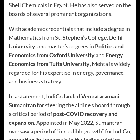
Shell Chemicals in Egypt. He has also served on the
boards of several prominent organizations.
With academic credentials that include a degree in
Mathematics from
St. Stephen’s College, Delhi
University
, and master’s degrees in
Politics and
Economics from Oxford University
and
Energy
Economics from Tufts University
, Mehta is widely
regarded for his expertise in energy, governance,
and business strategy.
In a statement, IndiGo lauded
Venkataramani
Sumantran
for steering the airline’s board through
a critical period of
post-COVID recovery and
expansion
. Appointed in May 2022, Sumantran
oversaw a period of “incredible growth” for IndiGo,
cementing its leadership in the Indian aviation