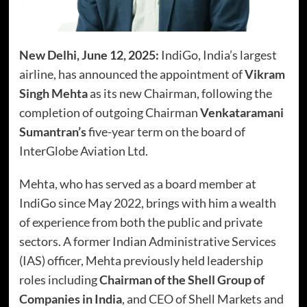
New Delhi, June 12, 2025:
IndiGo, India’s largest
airline, has announced the appointment of
Vikram
Singh Mehta
as its new Chairman, following the
completion of outgoing Chairman
Venkataramani
Sumantran’s
five-year term on the board of
InterGlobe Aviation Ltd.
Mehta, who has served as a board member at
IndiGo since May 2022, brings with him a wealth
of experience from both the public and private
sectors. A former Indian Administrative Services
(IAS) officer, Mehta previously held leadership
roles including
Chairman of the Shell Group of
Companies in India
, and CEO of Shell Markets and