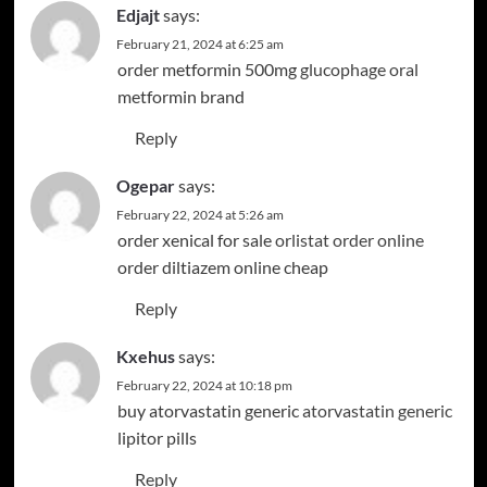
Edjajt
says:
February 21, 2024 at 6:25 am
order metformin 500mg
glucophage oral
metformin brand
Reply
Ogepar
says:
February 22, 2024 at 5:26 am
order xenical for sale
orlistat order online
order diltiazem online cheap
Reply
Kxehus
says:
February 22, 2024 at 10:18 pm
buy atorvastatin generic
atorvastatin generic
lipitor pills
Reply