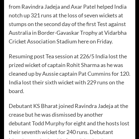
from Ravindra Jadeja and
Axar Patel
helped India
notch up 321 runs at the loss of seven wickets at
stumps on the second day of the first Test against
Australia in Border-Gavaskar Trophy at Vidarbha
Cricket Association Stadium here on Friday.
Resuming post Tea session at 226/5 India lost the
prized wicket of captain Rohit Sharma as he was
cleaned up by Aussie captain
Pat Cummins
for 120.
India lost their sixth wicket with 229 runs on the
board.
Debutant KS Bharat joined Ravindra Jadeja at the
crease but he was dismissed by another
debutant
Todd Murphy
for eight and the hosts lost
their seventh wicket for 240 runs. Debutant