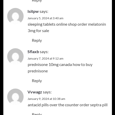
Isitpw
says:
January 5, 2024 at 3:40 am
sleeping tablets online shop
order melatonin
3mg for sale
Reply
Sflaxb
says:
January 7, 2024 at 9:12 am
prednisone 10mg canada
how to buy
prednisone
Reply
Vvwagz
says:
January 9, 2024 at 10:38 am
antacid pills over the counter
order septra pill
Reply