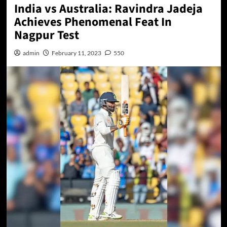
India vs Australia: Ravindra Jadeja
Achieves Phenomenal Feat In
Nagpur Test
admin
February 11, 2023
550