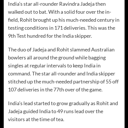
India’s star all-rounder Ravindra Jadeja then
walked out to bat. With a solid four over the in-
field, Rohit brought up his much-needed century in
testing conditions in 171 deliveries. This was the
9th Test hundred for the India skipper.
The duo of Jadeja and Rohit slammed Australian
bowlers all around the ground while bagging
singles at regular intervals to keep India in
command. The star all-rounder and India skipper
stitched up the much-needed partnership of 55 off
107 deliveries in the 77th over of the game.
India’s lead started to grow gradually as Rohit and
Jadeja guided India to 49 runs lead over the
visitors at the time of tea.