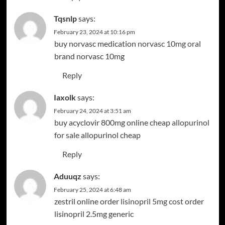
Tqsnlp
says:
February 23, 2024 at 10:16 pm
buy norvasc medication
norvasc 10mg oral
brand norvasc 10mg
Reply
Iaxolk
says:
February 24, 2024 at 3:51 am
buy acyclovir 800mg online cheap
allopurinol
for sale
allopurinol cheap
Reply
Aduuqz
says:
February 25, 2024 at 6:48 am
zestril online order
lisinopril 5mg cost
order
lisinopril 2.5mg generic