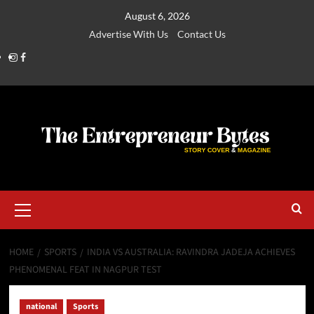
August 6, 2026
Advertise With Us
Contact Us
HOME
SPORTS
INDIA VS AUSTRALIA: RAVINDRA JADEJA ACHIEVES
PHENOMENAL FEAT IN NAGPUR TEST
national
Sports