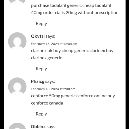
purchase tadalafil generic
cheap tadalafil
40mg
order cialis 20mg without prescription
Reply
Qkvfsl
says:
February 18, 2024 at 12:05 am
clarinex uk
buy cheap generic clarinex
buy
clarinex generic
Reply
Phzicg
says:
February 18, 2024 at 2:08 pm
cenforce 50mg generic
cenforce online buy
cenforce canada
Reply
Gbblnx
says: