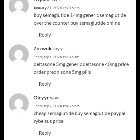
January 31, 2024 at 9:16 pm
buy semaglutide 14mg generic
semaglutide
over the counter
buy semaglutide online
Reply
Zozwuk
says:
February 1, 2024 at 6:45 am
deltasone 5mg generic
deltasone 40mg price
order prednisone 5mg pills
Reply
Ojcyyr
says:
February 2, 2024 at 4:26 pm
cheap semaglutide
buy semaglutide paypal
rybelsus price
Reply