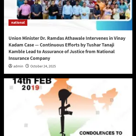
national
Union Minister Dr. Ramdas Athawale Intervenes in Vinay
Kadam Case — Continuous Efforts by Tushar Tanaji
Kamble Lead to Assurance of Justice from National
Insurance Company
admin
October 24, 2025