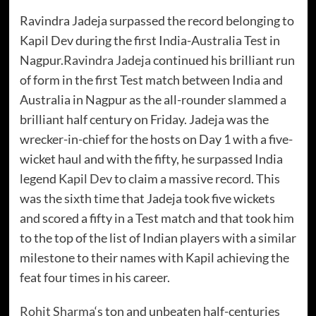
Ravindra Jadeja surpassed the record belonging to
Kapil Dev during the first India-Australia Test in
Nagpur.
Ravindra Jadeja
continued his brilliant run
of form in the first Test match between India and
Australia in Nagpur as the all-rounder slammed a
brilliant half century on Friday. Jadeja was the
wrecker-in-chief for the hosts on Day 1 with a five-
wicket haul and with the fifty, he surpassed India
legend
Kapil Dev
to claim a massive record. This
was the sixth time that Jadeja took five wickets
and scored a fifty in a Test match and that took him
to the top of the list of Indian players with a similar
milestone to their names with Kapil achieving the
feat four times in his career.
Rohit Sharma
‘s ton and unbeaten half-centuries