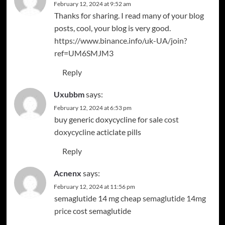
February 12, 2024 at 9:52 am
Thanks for sharing. I read many of your blog
posts, cool, your blog is very good.
https://www.binance.info/uk-UA/join?
ref=UM6SMJM3
Reply
Uxubbm
says:
February 12, 2024 at 6:53 pm
buy generic doxycycline for sale
cost
doxycycline
acticlate pills
Reply
Acnenx
says:
February 12, 2024 at 11:56 pm
semaglutide 14 mg cheap
semaglutide 14mg
price
cost semaglutide