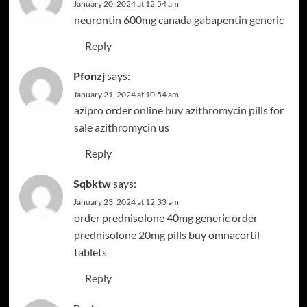
January 20, 2024 at 12:54 am
neurontin 600mg canada
gabapentin generic
Reply
Pfonzj
says:
January 21, 2024 at 10:54 am
azipro order online
buy azithromycin pills for
sale
azithromycin us
Reply
Sqbktw
says:
January 23, 2024 at 12:33 am
order prednisolone 40mg generic
order
prednisolone 20mg pills
buy omnacortil
tablets
Reply