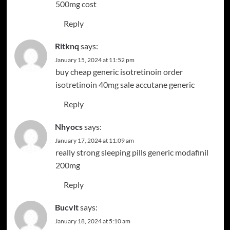
500mg cost
Reply
Ritknq
says:
January 15, 2024 at 11:52 pm
buy cheap generic isotretinoin
order
isotretinoin 40mg sale
accutane generic
Reply
Nhyocs
says:
January 17, 2024 at 11:09 am
really strong sleeping pills
generic modafinil
200mg
Reply
Bucvlt
says:
January 18, 2024 at 5:10 am