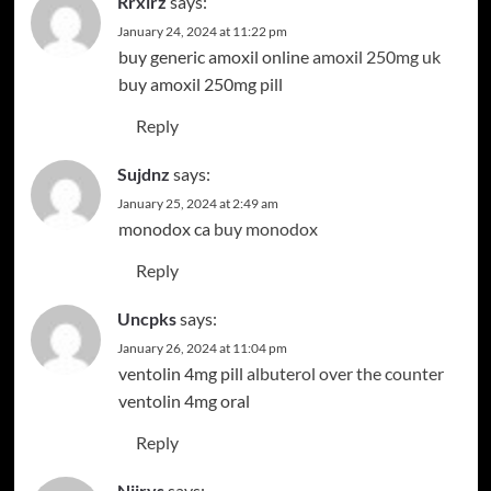
Rrxlrz
says:
January 24, 2024 at 11:22 pm
buy generic amoxil online
amoxil 250mg uk
buy amoxil 250mg pill
Reply
Sujdnz
says:
January 25, 2024 at 2:49 am
monodox ca
buy monodox
Reply
Uncpks
says:
January 26, 2024 at 11:04 pm
ventolin 4mg pill
albuterol over the counter
ventolin 4mg oral
Reply
Njjrys
says: