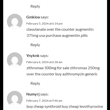
Reply
Gmkioa
says:
February 5, 2024 at 6:14 pm
clavulanate over the counter
augmentin
375mg usa
purchase augmentin pills
Reply
Ynyknk
says:
February 6, 2024 at 6:18 am
zithromax 500mg for sale
zithromax 250mg
over the counter
buy azithromycin generic
Reply
Numyrj
says:
February 7, 2024 at 9:46 am
buy cheap synthroid
buy cheap levothyroxine