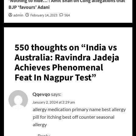
‘Nothing to hide…’: Amit Shah on Cong allegations that
BJP ‘favours’ Adani
admin
February 14, 2023
564
550 thoughts on “
India vs
Australia: Ravindra Jadeja
Achieves Phenomenal
Feat In Nagpur Test
”
Qqevqo
says:
January 2, 2024 at 2:29 am
allergy medication primary name
best allergy
pill for itching
best off counter seasonal
allergy
Reply