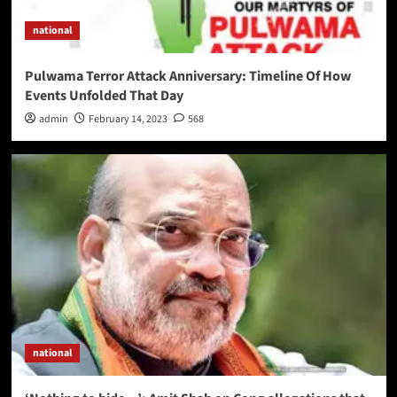
national
Pulwama Terror Attack Anniversary: Timeline Of How
Events Unfolded That Day
admin
February 14, 2023
568
national