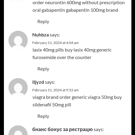
order neurontin 600mg without prescription
oral gabapentin
gabapentin 100mg brand
Reply
Nuhbza
says:
February 11, 2024 at 4:04 am
lasix 40mg pills
buy lasix 40mg generic
furosemide over the counter
Reply
Iljyzd
says:
February 11, 2024 at 9:52 am
viagra brand
order generic viagra 50mg
buy
sildenafil 50mg pill
Reply
бнанс бонус за рестрацю
says: