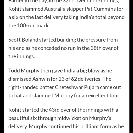
Earlier in the day, in the 32nd over of the innings,
Rohit slammed Australia skipper Pat Cummins for
a six on the last delivery taking India’s total beyond
the 100-run mark.
Scott Boland
started building the pressure from
his end as he conceded no run in the 38th over of
the innings.
Todd Murphy then gave India a big blow as he
dismissed Ashwin for 23 of 62 deliveries. The
right-handed batter
Cheteshwar Pujara
came out
to bat and slammed Murphy for an excellent four.
Rohit started the 43rd over of the innings with a
beautiful six through midwicket on Murphy’s
delivery. Murphy continued his brilliant form as he