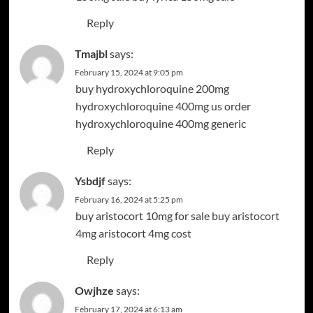
Reply
Tmajbl
says:
February 15, 2024 at 9:05 pm
buy hydroxychloroquine 200mg
hydroxychloroquine 400mg us
order
hydroxychloroquine 400mg generic
Reply
Ysbdjf
says:
February 16, 2024 at 5:25 pm
buy aristocort 10mg for sale
buy aristocort
4mg
aristocort 4mg cost
Reply
Owjhze
says:
February 17, 2024 at 6:13 am