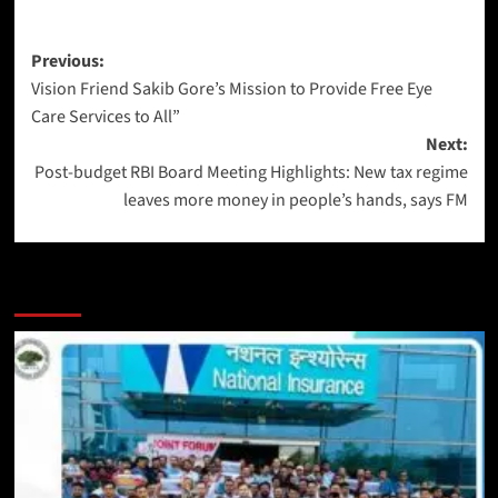
Previous:
Vision Friend Sakib Gore’s Mission to Provide Free Eye
Care Services to All”
Next:
Post-budget RBI Board Meeting Highlights: New tax regime
leaves more money in people’s hands, says FM
More Stories