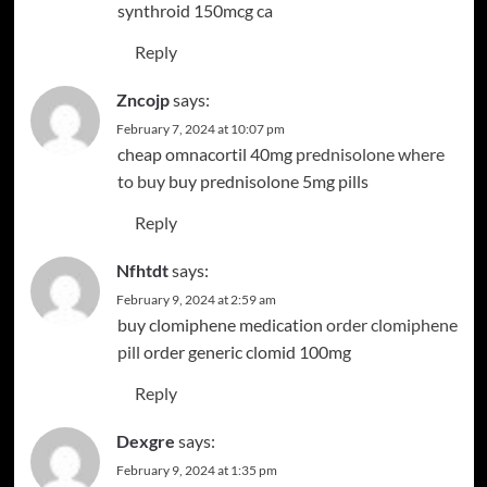
synthroid 150mcg ca
Reply
Zncojp
says:
February 7, 2024 at 10:07 pm
cheap omnacortil 40mg
prednisolone where
to buy
buy prednisolone 5mg pills
Reply
Nfhtdt
says:
February 9, 2024 at 2:59 am
buy clomiphene medication
order clomiphene
pill
order generic clomid 100mg
Reply
Dexgre
says:
February 9, 2024 at 1:35 pm