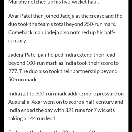
Murphy notched up his five-wicket haul.
Axar Patel then joined Jadeja at the crease and the
duo took the team’s total beyond 250-run mark.
Comeback man Jadeja also notched up his half-
century.
Jadeja-Patel pair helped India extend their lead
beyond 100-run mark as India took their score to
277. The duo also took their partnership beyond
50-run mark.
India got to 300-run mark adding more pressure on
Australia. Axar went on to score a half-century and
India ended the day with 321 runs for 7 wickets
taking a 144 run lead.