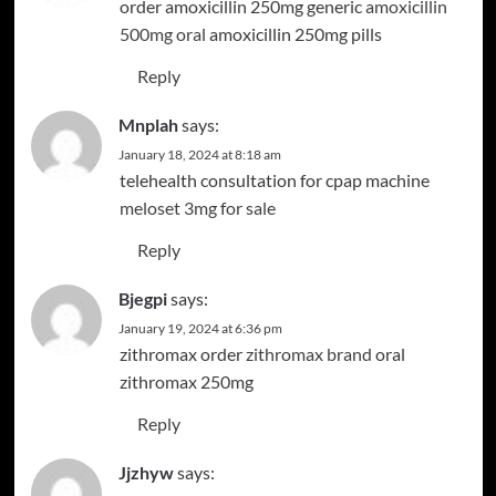
order amoxicillin 250mg generic
amoxicillin
500mg oral
amoxicillin 250mg pills
Reply
Mnplah
says:
January 18, 2024 at 8:18 am
telehealth consultation for cpap machine
meloset 3mg for sale
Reply
Bjegpi
says:
January 19, 2024 at 6:36 pm
zithromax order
zithromax brand
oral
zithromax 250mg
Reply
Jjzhyw
says: