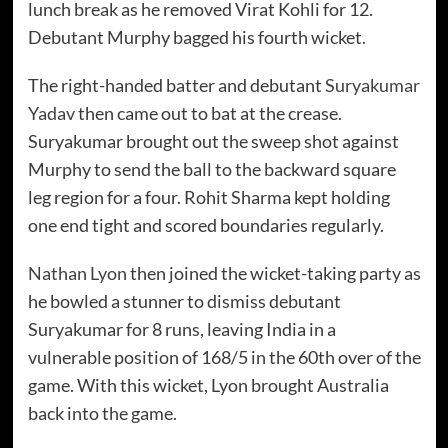
lunch break as he removed Virat Kohli for 12.
Debutant Murphy bagged his fourth wicket.
The right-handed batter and debutant
Suryakumar
Yadav
then came out to bat at the crease.
Suryakumar brought out the sweep shot against
Murphy to send the ball to the backward square
leg region for a four. Rohit Sharma kept holding
one end tight and scored boundaries regularly.
Nathan Lyon
then joined the wicket-taking party as
he bowled a stunner to dismiss debutant
Suryakumar for 8 runs, leaving India in a
vulnerable position of 168/5 in the 60th over of the
game. With this wicket, Lyon brought Australia
back into the game.