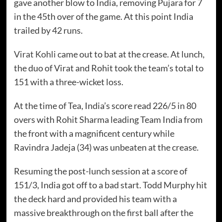
gave another blow to India, removing Pujara for 7
in the 45th over of the game. At this point India
trailed by 42 runs.
Virat Kohli
came out to bat at the crease. At lunch,
the duo of Virat and Rohit took the team’s total to
151 with a three-wicket loss.
At the time of Tea, India’s score read 226/5 in 80
overs with Rohit Sharma leading Team India from
the front with a magnificent century while
Ravindra Jadeja (34) was unbeaten at the crease.
Instagram
Facebook
Resuming the post-lunch session at a score of
151/3, India got off to a bad start. Todd Murphy hit
the deck hard and provided his team with a
massive breakthrough on the first ball after the