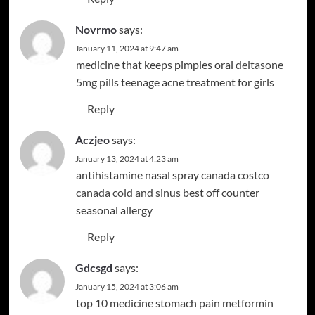
Novrmo
says:
January 11, 2024 at 9:47 am
medicine that keeps pimples oral
deltasone
5mg pills
teenage acne treatment for girls
Reply
Aczjeo
says:
January 13, 2024 at 4:23 am
antihistamine nasal spray canada
costco
canada cold and sinus
best off counter
seasonal allergy
Reply
Gdcsgd
says:
January 15, 2024 at 3:06 am
top 10 medicine stomach pain
metformin