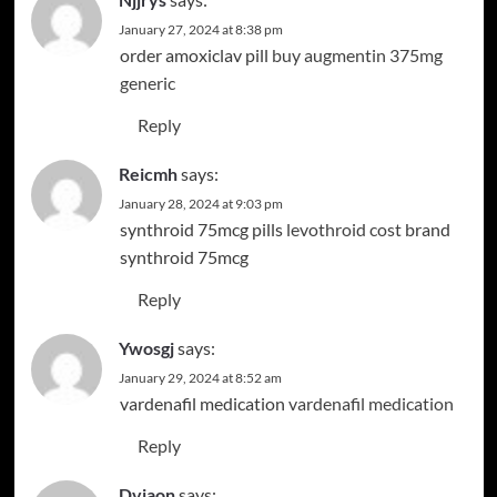
January 27, 2024 at 8:38 pm
order amoxiclav pill
buy augmentin 375mg
generic
Reply
Reicmh
says:
January 28, 2024 at 9:03 pm
synthroid 75mcg pills
levothroid cost
brand
synthroid 75mcg
Reply
Ywosgj
says:
January 29, 2024 at 8:52 am
vardenafil medication
vardenafil medication
Reply
Dvjaon
says: