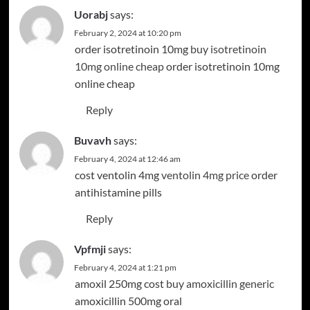
Uorabj
says:
February 2, 2024 at 10:20 pm
order isotretinoin 10mg
buy isotretinoin
10mg online cheap
order isotretinoin 10mg
online cheap
Reply
Buvavh
says:
February 4, 2024 at 12:46 am
cost ventolin 4mg
ventolin 4mg price
order
antihistamine pills
Reply
Vpfmji
says:
February 4, 2024 at 1:21 pm
amoxil 250mg cost
buy amoxicillin generic
amoxicillin 500mg oral