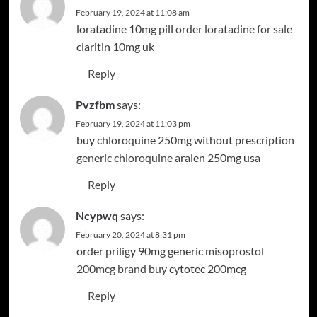
February 19, 2024 at 11:08 am
loratadine 10mg pill
order loratadine for sale
claritin 10mg uk
Reply
Pvzfbm
says:
February 19, 2024 at 11:03 pm
buy chloroquine 250mg without prescription
generic chloroquine
aralen 250mg usa
Reply
Ncypwq
says:
February 20, 2024 at 8:31 pm
order priligy 90mg generic
misoprostol
200mcg brand
buy cytotec 200mcg
Reply