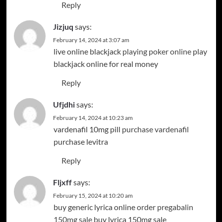
Reply
Jizjuq
says:
February 14, 2024 at 3:07 am
live online blackjack
playing poker online
play
blackjack online for real money
Reply
Ufjdhi
says:
February 14, 2024 at 10:23 am
vardenafil 10mg pill
purchase vardenafil
purchase levitra
Reply
Fljxff
says:
February 15, 2024 at 10:20 am
buy generic lyrica online
order pregabalin
150mg sale
buy lyrica 150mg sale