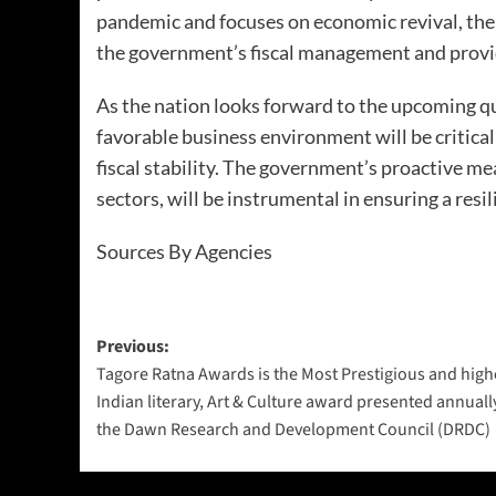
pandemic and focuses on economic revival, the 
the government’s fiscal management and provid
As the nation looks forward to the upcoming q
favorable business environment will be critica
fiscal stability. The government’s proactive me
sectors, will be instrumental in ensuring a resi
Sources By Agencies
Previous:
Tagore Ratna Awards is the Most Prestigious and high
Indian literary, Art & Culture award presented annuall
the Dawn Research and Development Council (DRDC)