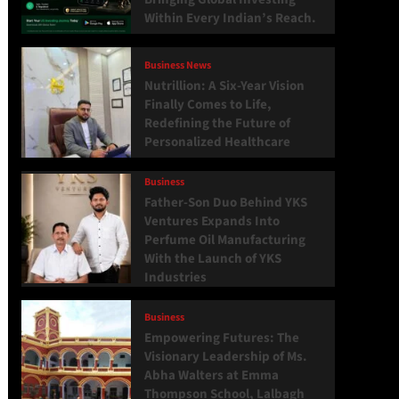
Within Every Indian’s Reach.
Business News
Nutrillion: A Six-Year Vision
Finally Comes to Life,
Redefining the Future of
Personalized Healthcare
Business
Father-Son Duo Behind YKS
Ventures Expands Into
Perfume Oil Manufacturing
With the Launch of YKS
Industries
Business
Empowering Futures: The
Visionary Leadership of Ms.
Abha Walters at Emma
Thompson School, Lalbagh