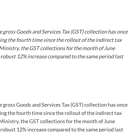
he gross Goods and Services Tax (GST) collection has once
g the fourth time since the rollout of the indirect tax
Ministry, the GST collections for the month of June
a robust 12% increase compared to the same period last
he gross Goods and Services Tax (GST) collection has once
g the fourth time since the rollout of the indirect tax
Ministry, the GST collections for the month of June
a robust 12% increase compared to the same period last