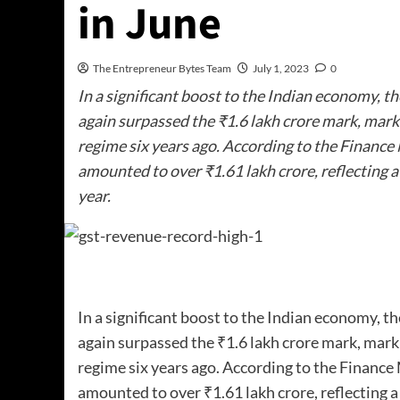
in June
The Entrepreneur Bytes Team
July 1, 2023
0
In a significant boost to the Indian economy, t
again surpassed the ₹1.6 lakh crore mark, markin
regime six years ago. According to the Finance 
amounted to over ₹1.61 lakh crore, reflecting 
year.
In a significant boost to the Indian economy, t
again surpassed the ₹1.6 lakh crore mark, markin
regime six years ago. According to the Finance 
amounted to over ₹1.61 lakh crore, reflecting 