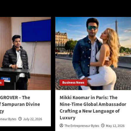
s
Business News
GROVER – The
Mikki Koomar in Paris: The
f Sampuran Divine
Nine-Time Global Ambassador
gy
Crafting a New Language of
Luxury
eneur Bytes
July 22, 2026
The Entrepreneur Bytes
May 12, 2026