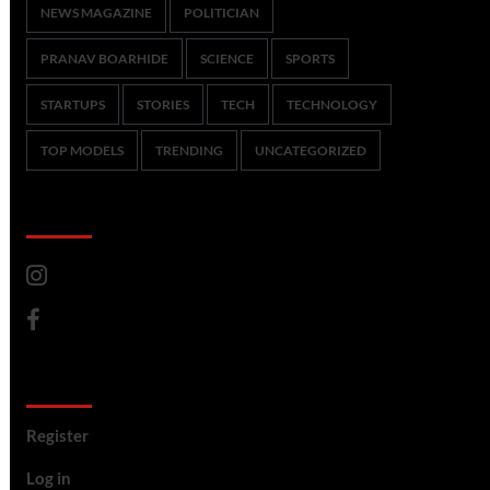
NEWS MAGAZINE
POLITICIAN
PRANAV BOARHIDE
SCIENCE
SPORTS
STARTUPS
STORIES
TECH
TECHNOLOGY
TOP MODELS
TRENDING
UNCATEGORIZED
CoverNews Social
Meta
Register
Log in