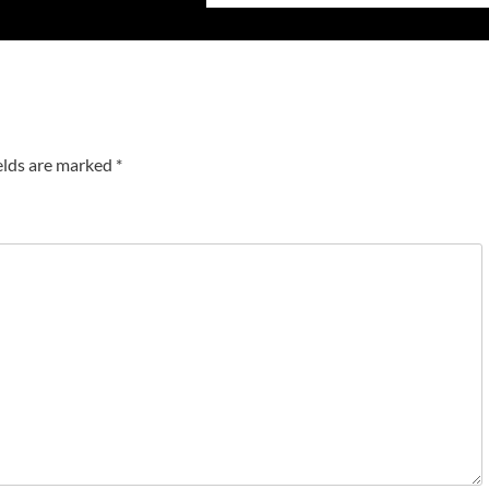
elds are marked
*