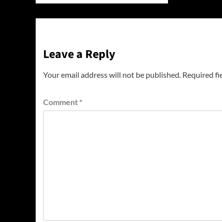
Leave a Reply
Your email address will not be published.
Required fi
Comment
*