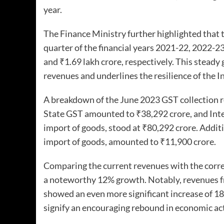
year.
The Finance Ministry further highlighted that t
quarter of the financial years 2021-22, 2022-23
and ₹1.69 lakh crore, respectively. This steady 
revenues and underlines the resilience of the
A breakdown of the June 2023 GST collection r
State GST amounted to ₹38,292 crore, and Inte
import of goods, stood at ₹80,292 crore. Additi
import of goods, amounted to ₹11,900 crore.
Comparing the current revenues with the corres
a noteworthy 12% growth. Notably, revenues fr
showed an even more significant increase of 1
signify an encouraging rebound in economic ac