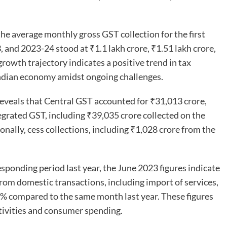
he average monthly gross GST collection for the first
, and 2023-24 stood at ₹1.1 lakh crore, ₹1.51 lakh crore,
growth trajectory indicates a positive trend in tax
 Indian economy amidst ongoing challenges.
eveals that Central GST accounted for ₹31,013 crore,
grated GST, including ₹39,035 crore collected on the
onally, cess collections, including ₹1,028 crore from the
ponding period last year, the June 2023 figures indicate
om domestic transactions, including import of services,
8% compared to the same month last year. These figures
tivities and consumer spending.