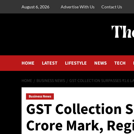
August 6, 2026
Advertise With Us
Contact Us
HOME
LATEST
LIFESTYLE
NEWS
TECH
HOME
BUSINESS NEWS
GST COLLECTION SURPASSES ₹1.6 
Business News
GST Collection 
Crore Mark, Reg