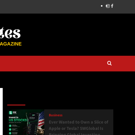
Latest
Popular
Trending
Business
Ever Wanted to Own a Slice of
Apple or Tesla? SWGlobal Is
Bringing Global Investing