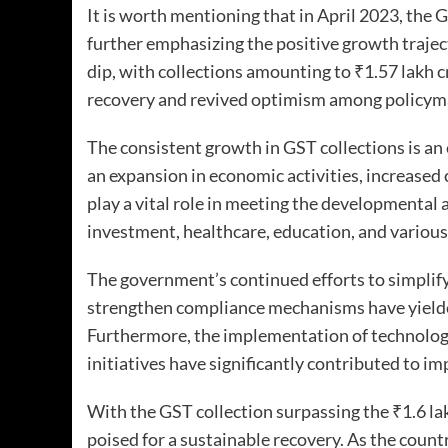
It is worth mentioning that in April 2023, the 
further emphasizing the positive growth trajec
dip, with collections amounting to ₹1.57 lakh 
recovery and revived optimism among policym
The consistent growth in GST collections is an
an expansion in economic activities, increased
play a vital role in meeting the developmental 
investment, healthcare, education, and various
The government’s continued efforts to simplify
strengthen compliance mechanisms have yielded 
Furthermore, the implementation of technologi
initiatives have significantly contributed to i
With the GST collection surpassing the ₹1.6 la
poised for a sustainable recovery. As the coun