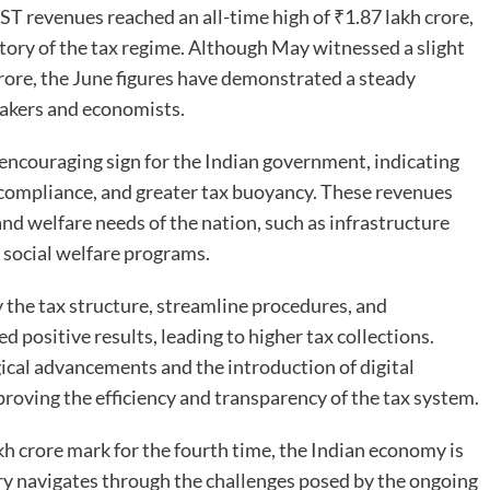
GST revenues reached an all-time high of ₹1.87 lakh crore,
tory of the tax regime. Although May witnessed a slight
crore, the June figures have demonstrated a steady
akers and economists.
 encouraging sign for the Indian government, indicating
 compliance, and greater tax buoyancy. These revenues
and welfare needs of the nation, such as infrastructure
 social welfare programs.
 the tax structure, streamline procedures, and
positive results, leading to higher tax collections.
cal advancements and the introduction of digital
mproving the efficiency and transparency of the tax system.
kh crore mark for the fourth time, the Indian economy is
try navigates through the challenges posed by the ongoing