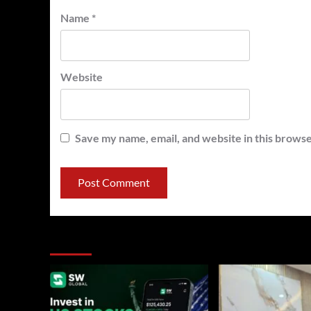
Name
*
Website
Save my name, email, and website in this browse
You may have missed