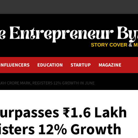
INFLUENCERS
EDUCATION
STARTUP
MAGAZINE
LAKH CRORE MARK, REGISTERS 12% GROWTH IN JUNE
Surpasses ₹1.6 Lakh
isters 12% Growth