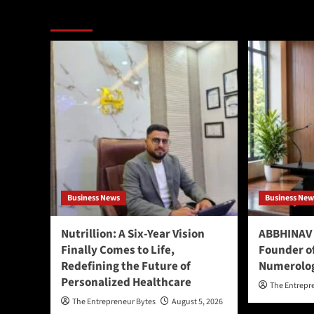
More Stories
Business News
Business New
Nutrillion: A Six-Year Vision
ABBHINAV 
Finally Comes to Life,
Founder o
Redefining the Future of
Numerolo
Personalized Healthcare
The Entrepr
The Entrepreneur Bytes
August 5, 2026