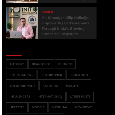
Business
Mr. Niraanjan Dilip Nnikalje:
Empowering Entrepreneurs
Through India’s Growing
Franchise Ecosystem
Categories
AUTHORS
BRANDSPOT
BUSINESS
BUSINESS NEWS
EDITOR'S PICK
EDUCATION
ENTERTAINMENT
FEATURED
HEALTH
INFLUENCERS
INTERNATIONAL
LATEST POSTS
LIFESTYLE
MODELS
NATIONAL
NEWSBEAT