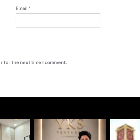
Email
*
r for the next time I comment.