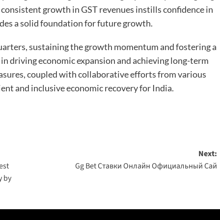
consistent growth in GST revenues instills confidence in
es a solid foundation for future growth.
uarters, sustaining the growth momentum and fostering a
l in driving economic expansion and achieving long-term
asures, coupled with collaborative efforts from various
lient and inclusive economic recovery for India.
Next:
est
Gg Bet Ставки Онлайн Официальный Сай
y by