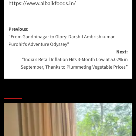
https://www.albaikfoods.in/
Previous:
“From Gandhinagar to Glory: Darshit Ambrishkumar
Purohit’s Adventure Odyssey”
Next:
“India’s Retail Inflation Hits 3-Month Low at 5.02% in
September, Thanks to Plummeting Vegetable Prices”
More Stories