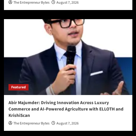
The Entrepreneur Bytes
August 7, 2026
Featured
Abir Majumder: Driving Innovation Across Luxury
Commerce and AI-Powered Agriculture with ELLOTH and
KrishiScan
The Entrepreneur Bytes
August 7, 2026