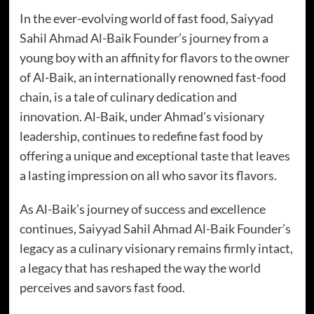
In the ever-evolving world of fast food, Saiyyad
Sahil Ahmad Al-Baik Founder’s journey from a
young boy with an affinity for flavors to the owner
of Al-Baik, an internationally renowned fast-food
chain, is a tale of culinary dedication and
innovation. Al-Baik, under Ahmad’s visionary
leadership, continues to redefine fast food by
offering a unique and exceptional taste that leaves
a lasting impression on all who savor its flavors.
As Al-Baik’s journey of success and excellence
continues, Saiyyad Sahil Ahmad Al-Baik Founder’s
legacy as a culinary visionary remains firmly intact,
a legacy that has reshaped the way the world
perceives and savors fast food.