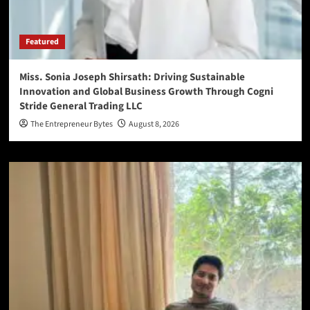
Featured
Miss. Sonia Joseph Shirsath: Driving Sustainable
Innovation and Global Business Growth Through Cogni
Stride General Trading LLC
The Entrepreneur Bytes
August 8, 2026