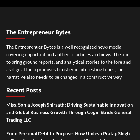
The Entrepreneur Bytes
The Entreprenuer Bytes is a well recognised news media
covering important and authentic articles and news. The aim is
to bring ground reports, and analytical stories to the fore and
as digital India promises to usher in interesting times, the
narrative also needs to be changed in a constructive way.
Recent Posts
Miss. Sonia Joseph Shirsath: Driving Sustainable Innovation
and Global Business Growth Through Cogni Stride General
Trading LLC
From Personal Debt to Purpose: How Updesh Pratap Singh