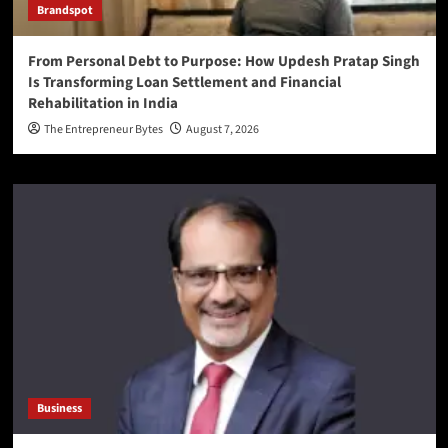
Brandspot
From Personal Debt to Purpose: How Updesh Pratap Singh
Is Transforming Loan Settlement and Financial
Rehabilitation in India
The Entrepreneur Bytes
August 7, 2026
Business