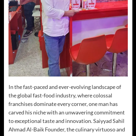
In the fast-paced and ever-evolving landscape of
the global fast-food industry, where colossal
franchises dominate every corner, one man has
carved his niche with an unwavering commitment
to exceptional taste and innovation. Saiyyad Sahil
Ahmad Al-Baik Founder, the culinary virtuoso and