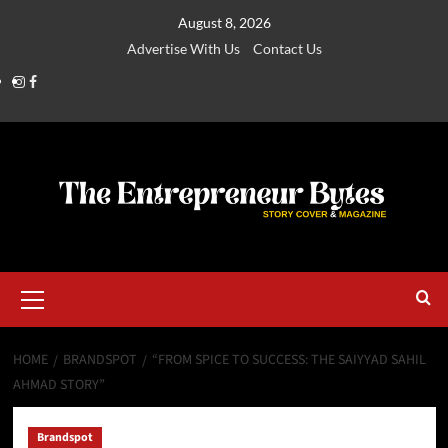
August 8, 2026
Advertise With Us
Contact Us
HOME
BRANDSPOT
“FROM SPICE TO SUCCESS: THE SAIYYAD SAHIL
AHMAD STORY”
Brandspot