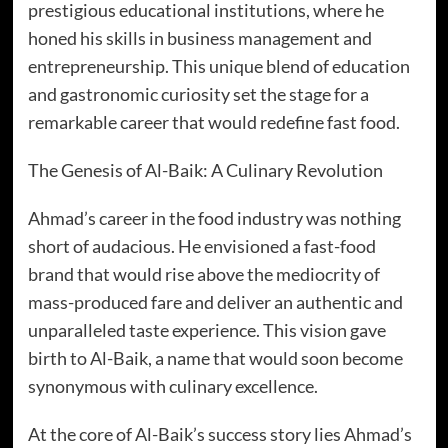
prestigious educational institutions, where he
honed his skills in business management and
entrepreneurship. This unique blend of education
and gastronomic curiosity set the stage for a
remarkable career that would redefine fast food.
The Genesis of Al-Baik: A Culinary Revolution
Ahmad’s career in the food industry was nothing
short of audacious. He envisioned a fast-food
brand that would rise above the mediocrity of
mass-produced fare and deliver an authentic and
unparalleled taste experience. This vision gave
birth to Al-Baik, a name that would soon become
synonymous with culinary excellence.
At the core of Al-Baik’s success story lies Ahmad’s