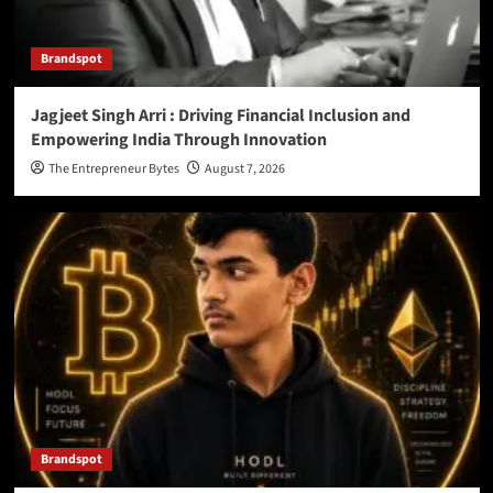
Brandspot
Jagjeet Singh Arri : Driving Financial Inclusion and
Empowering India Through Innovation
The Entrepreneur Bytes
August 7, 2026
Brandspot