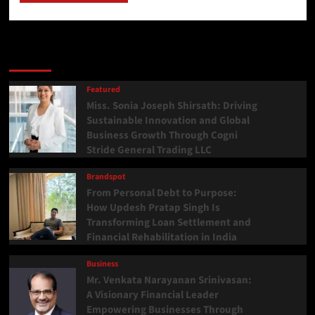
Latest
Popular
Trending
Featured
Miss. Sonia Joseph Shirsath: Driving
Sustainable Innovation and Global
Business Growth Through Cogni
Stride General Trading LLC
Brandspot
From Personal Debt to Purpose:
How Updesh Pratap Singh Is
Transforming Loan Settlement and
Financial Rehabilitation in India
Business
Mr. Venkata Narayanan Srinivasan:
A Visionary Financial Leader
Empowering Businesses Through