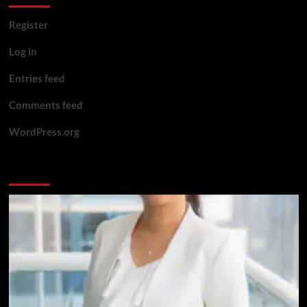
Register
Log in
Entries feed
Comments feed
WordPress.org
You may have missed