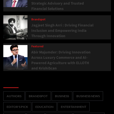
Strategic Advisory and Trusted
Financial Solutions
Brandspot
Jagjeet Singh Arri : Driving Financial
Inclusion and Empowering India
Through Innovation
Featured
Abir Majumder: Driving Innovation
Across Luxury Commerce and AI-
Powered Agriculture with ELLOTH
and KrishiScan
Categories
AUTHORS
BRANDSPOT
BUSINESS
BUSINESS NEWS
EDITOR'S PICK
EDUCATION
ENTERTAINMENT