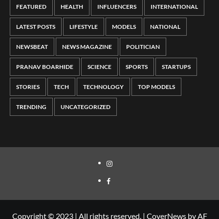
FEATURED
HEALTH
INFLUENCERS
INTERNATIONAL
LATEST POSTS
LIFESTYLE
MODELS
NATIONAL
NEWSBEAT
NEWS MAGAZINE
POLITICIAN
PRANAV BOARHIDE
SCIENCE
SPORTS
STARTUPS
STORIES
TECH
TECHNOLOGY
TOP MODELS
TRENDING
UNCATEGORIZED
Copyright © 2023 | All rights reserved.
|
CoverNews
by AF