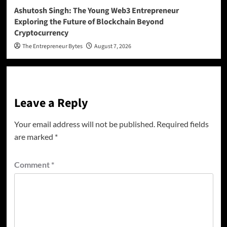
Ashutosh Singh: The Young Web3 Entrepreneur
Exploring the Future of Blockchain Beyond
Cryptocurrency
The Entrepreneur Bytes
August 7, 2026
Leave a Reply
Your email address will not be published.
Required fields
are marked
*
Comment
*