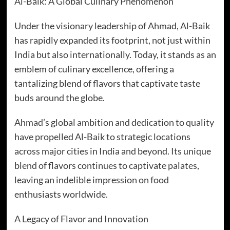
Al-Baik: A Global Culinary Phenomenon
Under the visionary leadership of Ahmad, Al-Baik
has rapidly expanded its footprint, not just within
India but also internationally. Today, it stands as an
emblem of culinary excellence, offering a
tantalizing blend of flavors that captivate taste
buds around the globe.
Ahmad’s global ambition and dedication to quality
have propelled Al-Baik to strategic locations
across major cities in India and beyond. Its unique
blend of flavors continues to captivate palates,
leaving an indelible impression on food
enthusiasts worldwide.
A Legacy of Flavor and Innovation