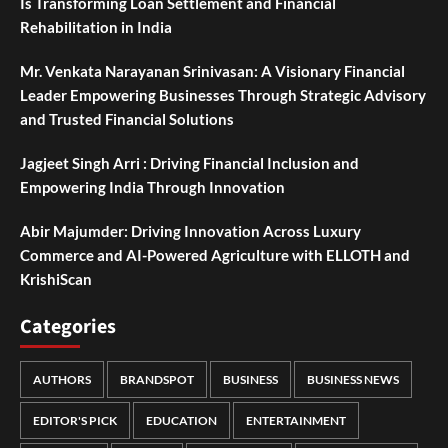
Is Transforming Loan Settlement and Financial
Rehabilitation in India
Mr. Venkata Narayanan Srinivasan: A Visionary Financial
Leader Empowering Businesses Through Strategic Advisory
and Trusted Financial Solutions
Jagjeet Singh Arri : Driving Financial Inclusion and
Empowering India Through Innovation
Abir Majumder: Driving Innovation Across Luxury
Commerce and AI-Powered Agriculture with ELLOTH and
KrishiScan
Categories
AUTHORS
BRANDSPOT
BUSINESS
BUSINESS NEWS
EDITOR'S PICK
EDUCATION
ENTERTAINMENT