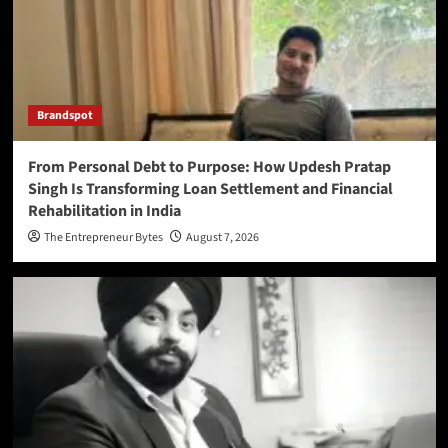
Brandspot
From Personal Debt to Purpose: How Updesh Pratap
Singh Is Transforming Loan Settlement and Financial
Rehabilitation in India
The Entrepreneur Bytes
August 7, 2026