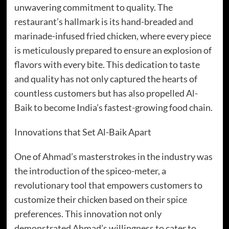
unwavering commitment to quality. The
restaurant’s hallmark is its hand-breaded and
marinade-infused fried chicken, where every piece
is meticulously prepared to ensure an explosion of
flavors with every bite. This dedication to taste
and quality has not only captured the hearts of
countless customers but has also propelled Al-
Baik to become India’s fastest-growing food chain.
Innovations that Set Al-Baik Apart
One of Ahmad’s masterstrokes in the industry was
the introduction of the spiceo-meter, a
revolutionary tool that empowers customers to
customize their chicken based on their spice
preferences. This innovation not only
demonstrated Ahmad’s willingness to cater to