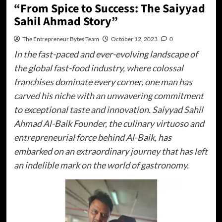
“From Spice to Success: The Saiyyad
Sahil Ahmad Story”
The Entrepreneur Bytes Team
October 12, 2023
0
In the fast-paced and ever-evolving landscape of
the global fast-food industry, where colossal
franchises dominate every corner, one man has
carved his niche with an unwavering commitment
to exceptional taste and innovation. Saiyyad Sahil
Ahmad Al-Baik Founder, the culinary virtuoso and
entrepreneurial force behind Al-Baik, has
embarked on an extraordinary journey that has left
an indelible mark on the world of gastronomy.