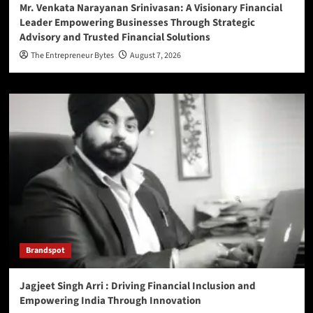
Mr. Venkata Narayanan Srinivasan: A Visionary Financial
Leader Empowering Businesses Through Strategic
Advisory and Trusted Financial Solutions
The Entrepreneur Bytes
August 7, 2026
Brandspot
Jagjeet Singh Arri : Driving Financial Inclusion and
Empowering India Through Innovation