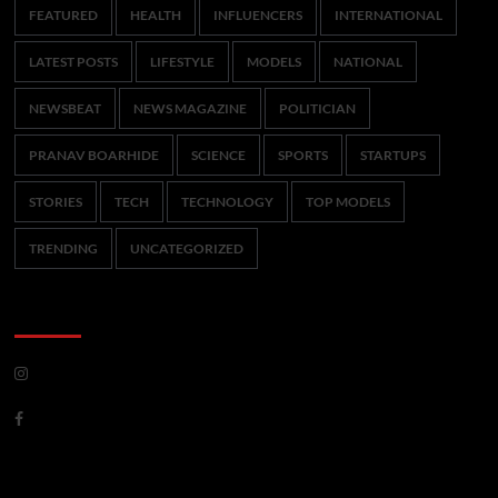
FEATURED
HEALTH
INFLUENCERS
INTERNATIONAL
LATEST POSTS
LIFESTYLE
MODELS
NATIONAL
NEWSBEAT
NEWS MAGAZINE
POLITICIAN
PRANAV BOARHIDE
SCIENCE
SPORTS
STARTUPS
STORIES
TECH
TECHNOLOGY
TOP MODELS
TRENDING
UNCATEGORIZED
CoverNews Social
Meta