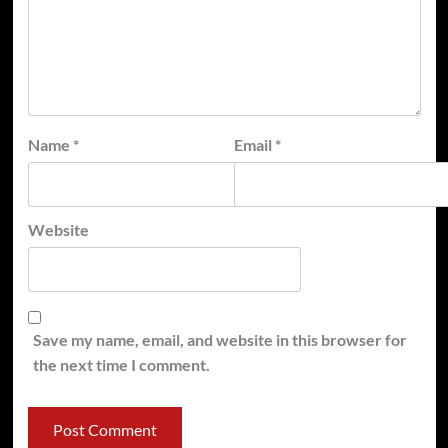
Name
*
Email
*
Website
Save my name, email, and website in this browser for
the next time I comment.