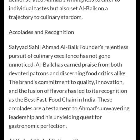
individual tastes but also set Al-Baik on a
trajectory to culinary stardom.
Accolades and Recognition
Saiyyad Sahil Ahmad Al-Baik Founder’s relentless
pursuit of culinary excellence has not gone
unnoticed. Al-Baik has earned praise from both
devoted patrons and discerning food critics alike.
The brand’s commitment to quality, innovation,
and the fusion of flavors has led to its recognition
as the Best Fast-Food Chain in India. These
accolades are a testament to Ahmad’s unwavering
leadership and his unyielding quest for
gastronomic perfection.