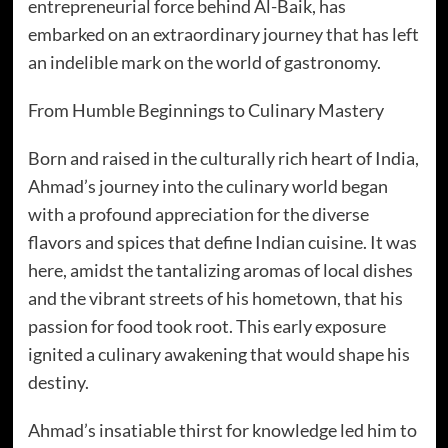
entrepreneurial force behind Al-Baik, has
embarked on an extraordinary journey that has left
an indelible mark on the world of gastronomy.
From Humble Beginnings to Culinary Mastery
Born and raised in the culturally rich heart of India,
Ahmad’s journey into the culinary world began
with a profound appreciation for the diverse
flavors and spices that define Indian cuisine. It was
here, amidst the tantalizing aromas of local dishes
and the vibrant streets of his hometown, that his
passion for food took root. This early exposure
ignited a culinary awakening that would shape his
destiny.
Ahmad’s insatiable thirst for knowledge led him to