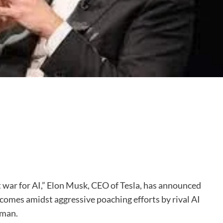
nt war for AI,” Elon Musk, CEO of Tesla, has announced
e comes amidst aggressive poaching efforts by rival AI
tman.