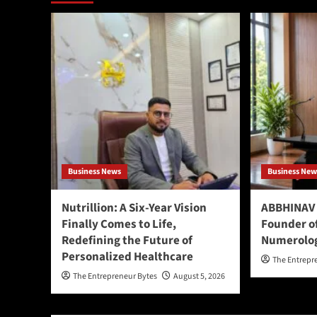
Business News
Business New
Nutrillion: A Six-Year Vision
ABBHINAV 
Finally Comes to Life,
Founder o
Redefining the Future of
Numerolo
Personalized Healthcare
The Entrepr
The Entrepreneur Bytes
August 5, 2026