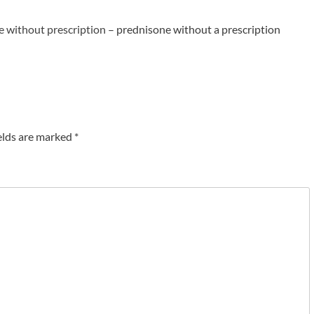
e without prescription
– prednisone without a prescription
elds are marked
*