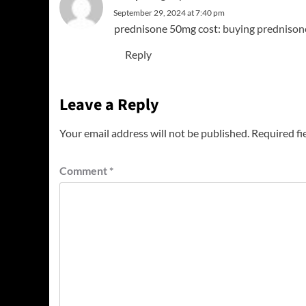
September 29, 2024 at 7:40 pm
prednisone 50mg cost:
buying prednison
Reply
Leave a Reply
Your email address will not be published.
Required fi
Comment
*