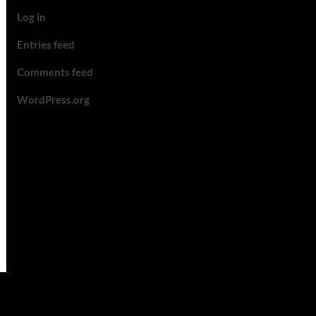
Log in
Entries feed
Comments feed
WordPress.org