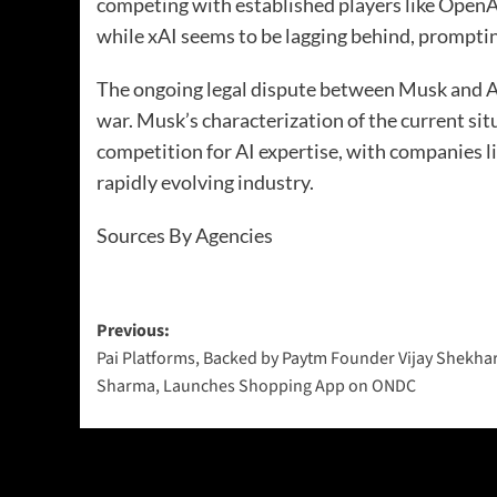
competing with established players like OpenA
while xAI seems to be lagging behind, promptin
The ongoing legal dispute between Musk and Al
war. Musk’s characterization of the current sit
competition for AI expertise, with companies l
rapidly evolving industry.
Sources By Agencies
Previous:
Pai Platforms, Backed by Paytm Founder Vijay Shekha
Sharma, Launches Shopping App on ONDC
More Stories