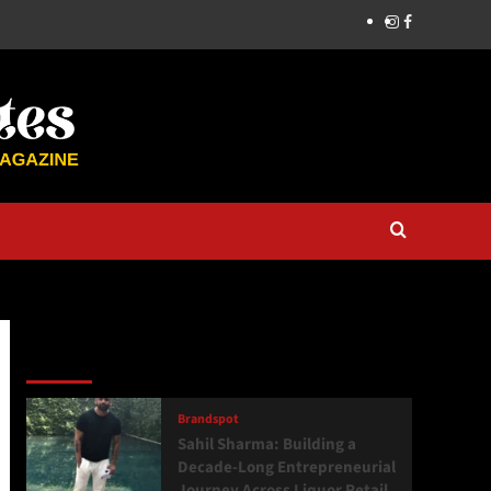
Latest
Popular
Trending
Brandspot
Sahil Sharma: Building a
Decade-Long Entrepreneurial
Journey Across Liquor Retail