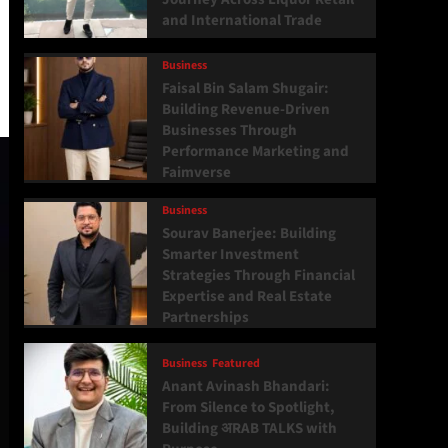
and International Trade
Business
Faisal Bin Salam Shugair:
Building Revenue-Driven
Businesses Through
Performance Marketing and
Faimverse
Business
Sourav Banerjee: Building
Smarter Investment
Strategies Through Financial
Expertise and Real Estate
Partnerships
Business
Featured
Anant Avinash Bhandari:
From Silence to Spotlight,
Building अRAB TALKS with