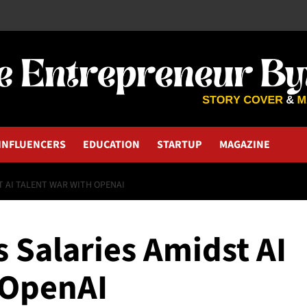
INFLUENCERS
EDUCATION
STARTUP
MAGAZINE
T AI TALENT WAR WITH OPENAI
 Salaries Amidst AI
 OpenAI