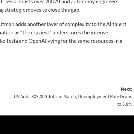
I. Tesla boasts over 200 AI and autonomy engineers,
g strategic moves to close this gap.
tman adds another layer of complexity to the AI talent
uation as “the craziest” underscores the intense
ike Tesla and OpenAI vying for the same resources in a
Next:
r
US Adds 303,000 Jobs in March, Unemployment Rate Drops
to 3.8%