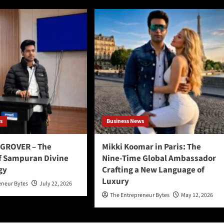
s
Business News
GROVER – The
Mikki Koomar in Paris: The
f Sampuran Divine
Nine-Time Global Ambassador
gy
Crafting a New Language of
Luxury
eneur Bytes
July 22, 2026
The Entrepreneur Bytes
May 12, 2026