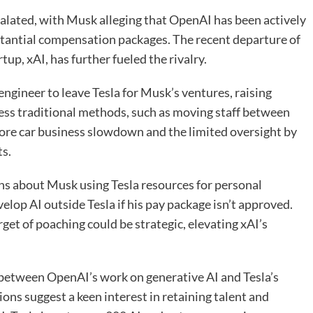
lated, with Musk alleging that OpenAI has been actively
bstantial compensation packages. The recent departure of
up, xAI, has further fueled the rivalry.
engineer to leave Tesla for Musk’s ventures, raising
ess traditional methods, such as moving staff between
core car business slowdown and the limited oversight by
ts.
ns about Musk using Tesla resources for personal
evelop AI outside Tesla if his pay package isn’t approved.
get of poaching could be strategic, elevating xAI’s
etween OpenAI’s work on generative AI and Tesla’s
tions suggest a keen interest in retaining talent and