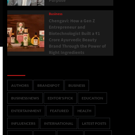
Purpose
Business
Chengavi: How a Gen Z
Entrepreneur and
Biotechnologist Built a ₹1
Crore Ayurvedic Beauty
Brand Through the Power of
Right Ingredients
Categories
AUTHORS
BRANDSPOT
BUSINESS
BUSINESS NEWS
EDITOR'S PICK
EDUCATION
ENTERTAINMENT
FEATURED
HEALTH
INFLUENCERS
INTERNATIONAL
LATEST POSTS