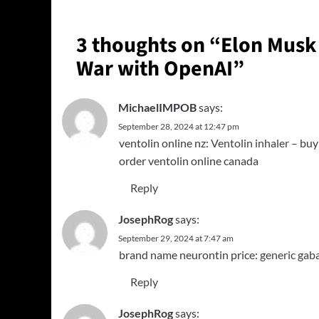
3 thoughts on “
Elon Musk 
War with OpenAI
”
MichaelIMPOB
says:
September 28, 2024 at 12:47 pm
ventolin online nz:
Ventolin inhaler
– buy 
order ventolin online canada
Reply
JosephRog
says:
September 29, 2024 at 7:47 am
brand name neurontin price:
generic gab
Reply
JosephRog
says: