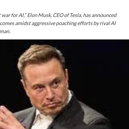
nt war for AI,” Elon Musk, CEO of Tesla, has announced
e comes amidst aggressive poaching efforts by rival AI
tman.