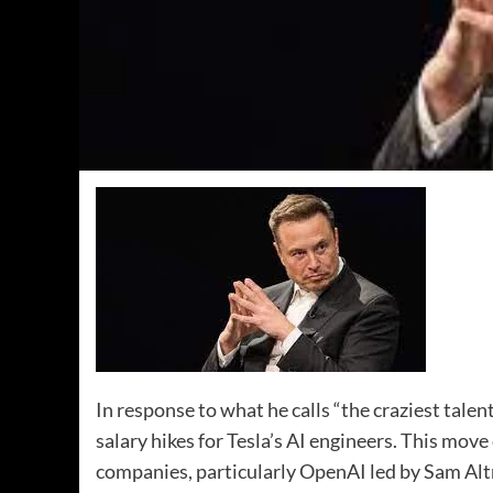
In response to what he calls “the craziest tale
salary hikes for Tesla’s AI engineers. This mov
companies, particularly OpenAI led by Sam Al