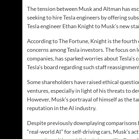
The tension between Musk and Altman has esca
seeking to hire Tesla engineers by offering su
Tesla engineer Ethan Knight to Musk’s new start
According to The Fortune, Knight is the fourth 
concerns among Tesla investors. The focus on l
companies, has sparked worries about Tesla’s 
Tesla’s board regarding such staff reassignmen
Some shareholders have raised ethical questio
ventures, especially in light of his threats to d
However, Musk’s portrayal of himself as the tar
reputation in the AI industry.
Despite previously downplaying comparisons b
“real-world AI” for self-driving cars, Musk’s ac