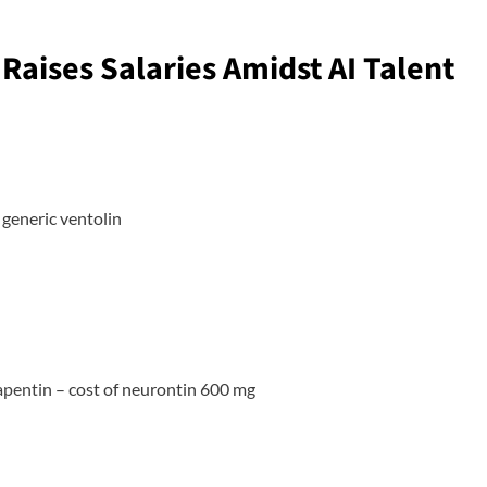
Raises Salaries Amidst AI Talent
generic ventolin
apentin
– cost of neurontin 600 mg