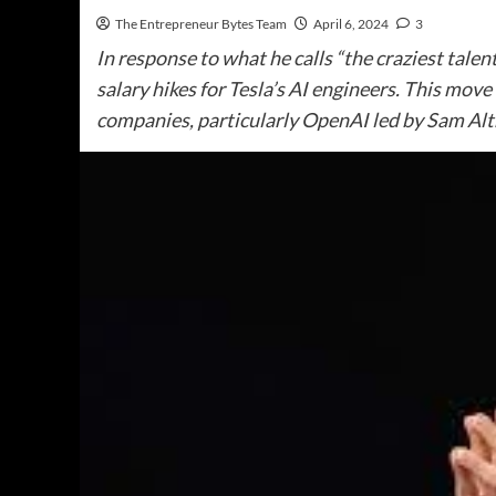
The Entrepreneur Bytes Team
April 6, 2024
3
In response to what he calls “the craziest tale
salary hikes for Tesla’s AI engineers. This mov
companies, particularly OpenAI led by Sam Al