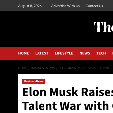
August 8, 2026
Advertise With Us
Contact Us
HOME
LATEST
LIFESTYLE
NEWS
TECH
HOME
BUSINESS NEWS
ELON MUSK RAISES SALARIES AMIDS
Business News
Elon Musk Raises
Talent War with