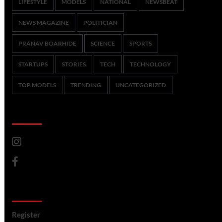
LIFESTYLE
MODELS
NATIONAL
NEWSBEAT
NEWS MAGAZINE
POLITICIAN
PRANAV BOARHIDE
SCIENCE
SPORTS
STARTUPS
STORIES
TECH
TECHNOLOGY
TOP MODELS
TRENDING
UNCATEGORIZED
CoverNews Social
Meta
Register