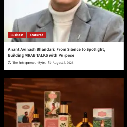
Business
Featured
Anant Avinash Bhandari: From Silence to Spotlight,
Building अRAB TALKS with Purpose
The Entrepreneur Bytes
August 8, 2026