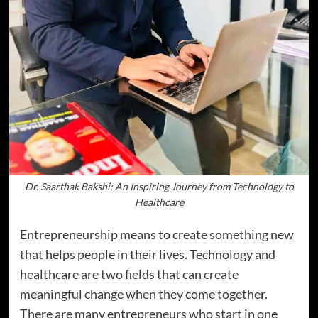
Dr. Saarthak Bakshi: An Inspiring Journey from Technology to
Healthcare
Entrepreneurship means to create something new
that helps people in their lives. Technology and
healthcare are two fields that can create
meaningful change when they come together.
There are many entrepreneurs who start in one