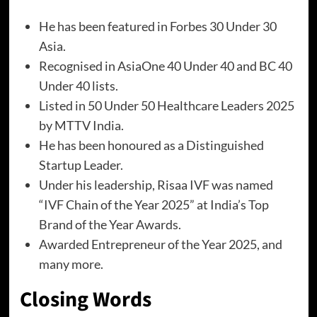
He has been featured in Forbes 30 Under 30
Asia.
Recognised in AsiaOne 40 Under 40 and BC 40
Under 40 lists.
Listed in 50 Under 50 Healthcare Leaders 2025
by MTTV India.
He has been honoured as a Distinguished
Startup Leader.
Under his leadership, Risaa IVF was named
“IVF Chain of the Year 2025” at India’s Top
Brand of the Year Awards.
Awarded Entrepreneur of the Year 2025, and
many more.
Closing Words