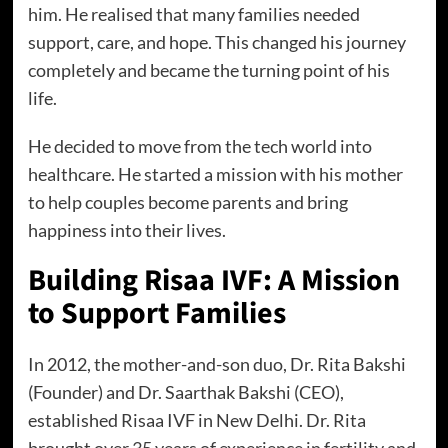
him. He realised that many families needed
support, care, and hope. This changed his journey
completely and became the turning point of his
life.
He decided to move from the tech world into
healthcare. He started a mission with his mother
to help couples become parents and bring
happiness into their lives.
Building Risaa IVF: A Mission
to Support Families
In 2012, the mother-and-son duo, Dr. Rita Bakshi
(Founder) and Dr. Saarthak Bakshi (CEO),
established Risaa IVF in New Delhi. Dr. Rita
brought over 35 years of experience in fertility and