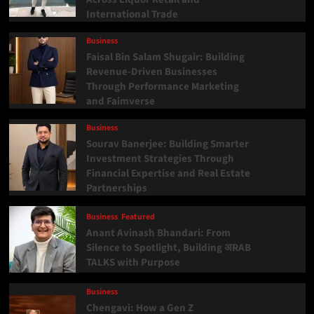
International Trade
Business
Faisal Bin Salam Shugair: Building
Revenue-Driven Businesses
Through Performance Marketing
and Faimverse
Business
Sourav Banerjee: Building Smarter
Investment Strategies Through
Financial Expertise and Real Estate
Partnerships
Business
Featured
Anant Avinash Bhandari: From
Silence to Spotlight, Building अRAB
TALKS with Purpose
Business
Chengavi: How a Gen Z