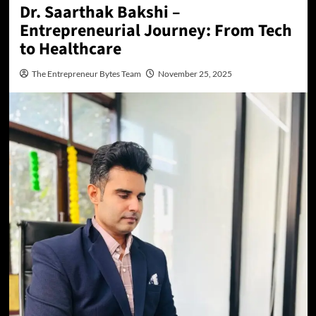
Dr. Saarthak Bakshi –
Entrepreneurial Journey: From Tech
to Healthcare
The Entrepreneur Bytes Team
November 25, 2025