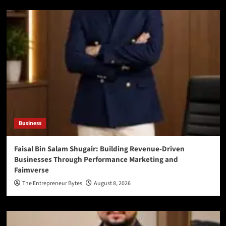
Business
Faisal Bin Salam Shugair: Building Revenue-Driven
Businesses Through Performance Marketing and
Faimverse
The Entrepreneur Bytes
August 8, 2026