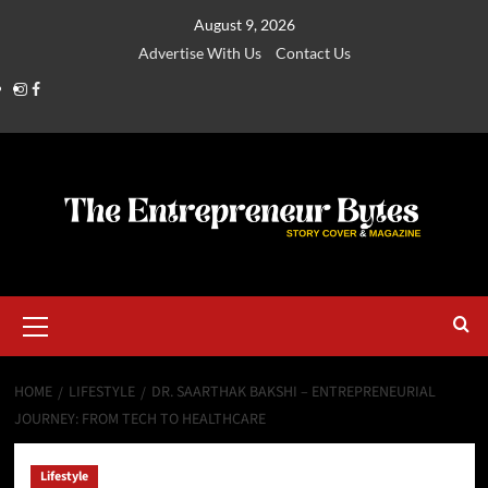
August 9, 2026
Advertise With Us
Contact Us
HOME
LIFESTYLE
DR. SAARTHAK BAKSHI – ENTREPRENEURIAL
JOURNEY: FROM TECH TO HEALTHCARE
Lifestyle