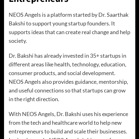
NEOS Angels is a platform started by Dr. Saarthak
Bakshi to support young startup founders. It
supports ideas that can create real change and help
society.
Dr. Bakshi has already invested in 35+ startups in
different areas like health, technology, education,
consumer products, and social development.
NEOS Angels also provides guidance, mentorship,
and useful connections so that startups can grow
in the right direction.
With NEOS Angels, Dr. Bakshi uses his experience
from the tech and healthcare world to help new
entrepreneurs to build and scale their businesses.