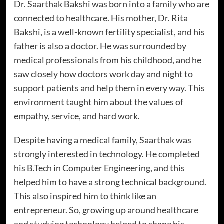
Dr. Saarthak Bakshi was born into a family who are
connected to healthcare. His mother, Dr. Rita
Bakshi, is a well-known fertility specialist, and his
father is also a doctor. He was surrounded by
medical professionals from his childhood, and he
saw closely how doctors work day and night to
support patients and help them in every way. This
environment taught him about the values of
empathy, service, and hard work.
Despite having a medical family, Saarthak was
strongly interested in technology. He completed
his B.Tech in Computer Engineering, and this
helped him to have a strong technical background.
This also inspired him to think like an
entrepreneur. So, growing up around healthcare
and studying technology helped to shape his