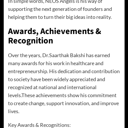
In simple words, NEOS Angels is his way of
supporting the next generation of founders and
helping them to turn their big ideas into reality.
Awards, Achievements &
Recognition
Over the years, Dr.Saarthak Bakshi has earned
many awards for his work in healthcare and
entrepreneurship. His dedication and contribution
to society have been widely appreciated and
recognized at national and international
levels.These achievements show his commitment
to create change, support innovation, and improve
lives.
Key Awards & Recognitions: