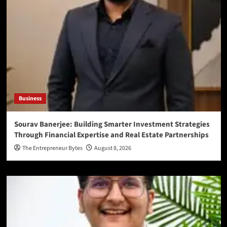
Business
Sourav Banerjee: Building Smarter Investment Strategies
Through Financial Expertise and Real Estate Partnerships
The Entrepreneur Bytes
August 8, 2026