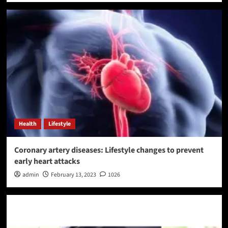
Health
Lifestyle
Coronary artery diseases: Lifestyle changes to prevent
early heart attacks
admin
February 13, 2023
1026