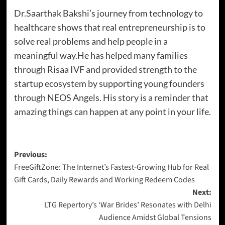
Dr.Saarthak Bakshi’s journey from technology to
healthcare shows that real entrepreneurship is to
solve real problems and help people in a
meaningful way.He has helped many families
through Risaa IVF and provided strength to the
startup ecosystem by supporting young founders
through NEOS Angels. His story is a reminder that
amazing things can happen at any point in your life.
Previous:
FreeGiftZone: The Internet’s Fastest-Growing Hub for Real
Gift Cards, Daily Rewards and Working Redeem Codes
Next:
LTG Repertory’s ‘War Brides’ Resonates with Delhi
Audience Amidst Global Tensions