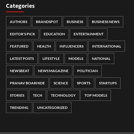
Categories
AUTHORS
BRANDSPOT
BUSINESS
BUSINESS NEWS
EDITOR'S PICK
EDUCATION
ENTERTAINMENT
FEATURED
HEALTH
INFLUENCERS
INTERNATIONAL
LATEST POSTS
LIFESTYLE
MODELS
NATIONAL
NEWSBEAT
NEWS MAGAZINE
POLITICIAN
PRANAV BOARHIDE
SCIENCE
SPORTS
STARTUPS
STORIES
TECH
TECHNOLOGY
TOP MODELS
TRENDING
UNCATEGORIZED