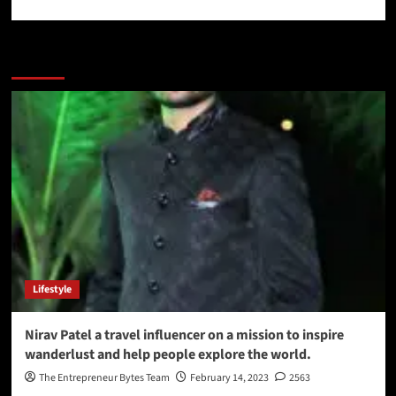
More Stories
Lifestyle
Nirav Patel a travel influencer on a mission to inspire
wanderlust and help people explore the world.
The Entrepreneur Bytes Team
February 14, 2023
2563