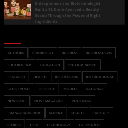
Entrepreneur and Biotechnologist
Built a ₹1 Crore Ayurvedic Beauty
Brand Through the Power of Right
Ingredients
Categories
AUTHORS
BRANDSPOT
BUSINESS
BUSINESS NEWS
EDITOR'S PICK
EDUCATION
ENTERTAINMENT
FEATURED
HEALTH
INFLUENCERS
INTERNATIONAL
LATEST POSTS
LIFESTYLE
MODELS
NATIONAL
NEWSBEAT
NEWS MAGAZINE
POLITICIAN
PRANAV BOARHIDE
SCIENCE
SPORTS
STARTUPS
STORIES
TECH
TECHNOLOGY
TOP MODELS