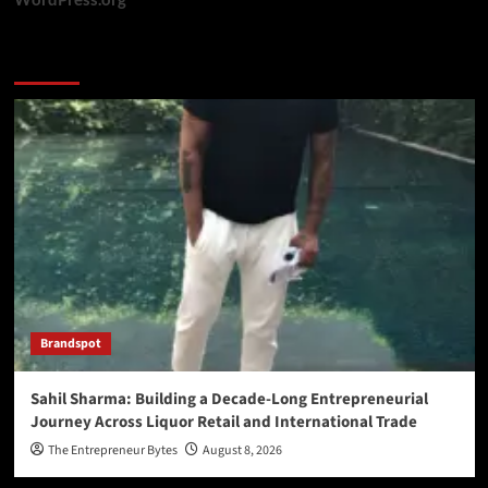
You may have missed
Brandspot
Sahil Sharma: Building a Decade-Long Entrepreneurial
Journey Across Liquor Retail and International Trade
The Entrepreneur Bytes
August 8, 2026