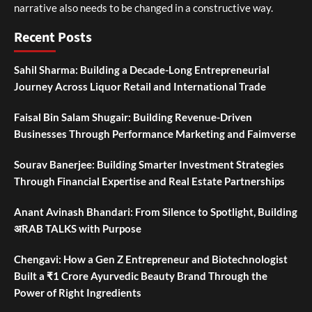
narrative also needs to be changed in a constructive way.
Recent Posts
Sahil Sharma: Building a Decade-Long Entrepreneurial
Journey Across Liquor Retail and International Trade
Faisal Bin Salam Shugair: Building Revenue-Driven
Businesses Through Performance Marketing and Faimverse
Sourav Banerjee: Building Smarter Investment Strategies
Through Financial Expertise and Real Estate Partnerships
Anant Avinash Bhandari: From Silence to Spotlight, Building
अRAB TALKS with Purpose
Chengavi: How a Gen Z Entrepreneur and Biotechnologist
Built a ₹1 Crore Ayurvedic Beauty Brand Through the
Power of Right Ingredients