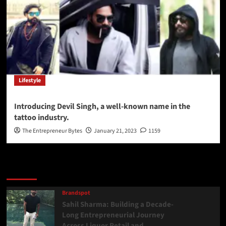
Lifestyle
Introducing Devil Singh, a well-known name in the
tattoo industry.
The Entrepreneur Bytes
January 21, 2023
1159
Latest
Popular
Trending
Brandspot
Sahil Sharma: Building a Decade-
Long Entrepreneurial Journey
Across Liquor Retail and