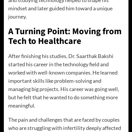
mindset and later guided him toward a unique
journey.
A Turning Point: Moving from
Tech to Healthcare
After finishing his studies, Dr. Saarthak Bakshi
started his career in the technology field and
worked with well-known companies. He learned
important skills like problem-solving and
managing big projects. His career was going well,
but he felt that he wanted to do something more
meaningful.
The pain and challenges that are faced by couples
who are struggling with infertility deeply affected