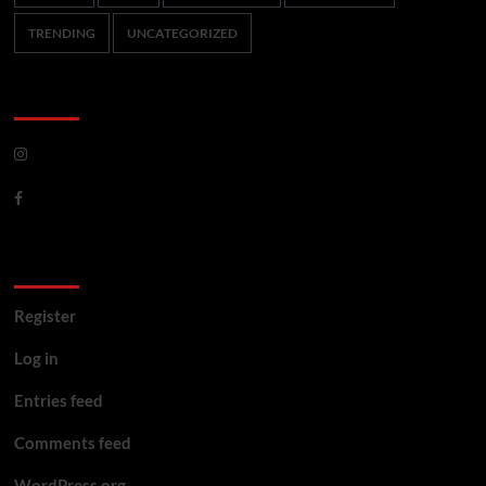
TRENDING
UNCATEGORIZED
CoverNews Social
Meta
Register
Log in
Entries feed
Comments feed
WordPress.org