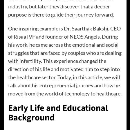
industry, but later they discover that a deeper
purpose is there to guide their journey forward.
One inspiring example is Dr. Saarthak Bakshi, CEO
of Risaa IVF and founder of NEOS Angels. During
his work, he came across the emotional and social
struggles that are faced by couples who are dealing
with infertility. This experience changed the
direction of his life and motivated him to step into
the healthcare sector. Today, in this article, we will
talk about his entrepreneurial journey and how he
moved from the world of technology to healthcare.
Early Life and Educational
Background