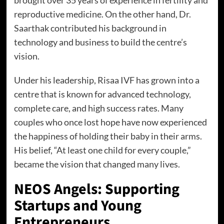
reproductive medicine. On the other hand, Dr.
Saarthak contributed his background in
technology and business to build the centre’s
vision.
Under his leadership, Risaa IVF has grown into a
centre that is known for advanced technology,
complete care, and high success rates. Many
couples who once lost hope have now experienced
the happiness of holding their baby in their arms.
His belief, “At least one child for every couple,”
became the vision that changed many lives.
NEOS Angels: Supporting
Startups and Young
Entrepreneurs