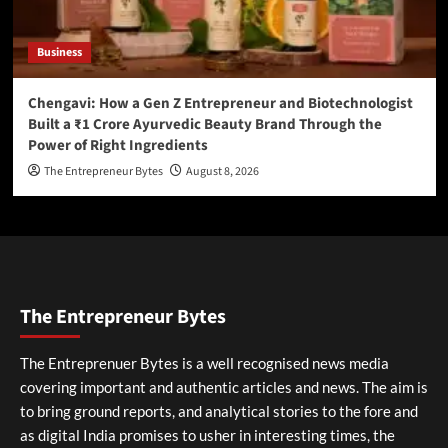
Business
Chengavi: How a Gen Z Entrepreneur and Biotechnologist
Built a ₹1 Crore Ayurvedic Beauty Brand Through the
Power of Right Ingredients
The Entrepreneur Bytes
August 8, 2026
The Entrepreneur Bytes
The Entreprenuer Bytes is a well recognised news media
covering important and authentic articles and news. The aim is
to bring ground reports, and analytical stories to the fore and
as digital India promises to usher in interesting times, the