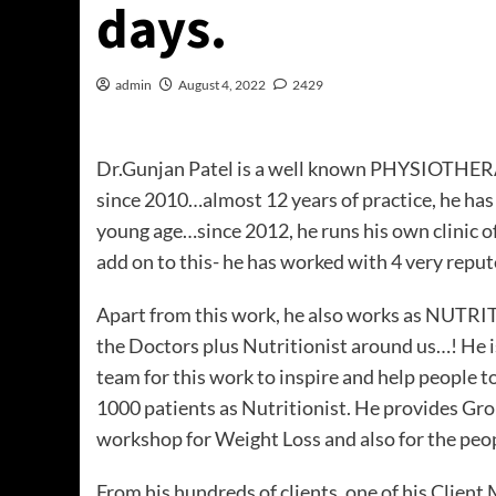
days.
admin
August 4, 2022
2429
Dr.Gunjan Patel is a well known PHYSIOTHERA
since 2010…almost 12 years of practice, he has
young age…since 2012, he runs his own clinic o
add on to this- he has worked with 4 very repu
Apart from this work, he also works as NUTRITI
the Doctors plus Nutritionist around us…! He 
team for this work to inspire and help people to 
1000 patients as Nutritionist. He provides Gr
workshop for Weight Loss and also for the peop
From his hundreds of clients, one of his Clien