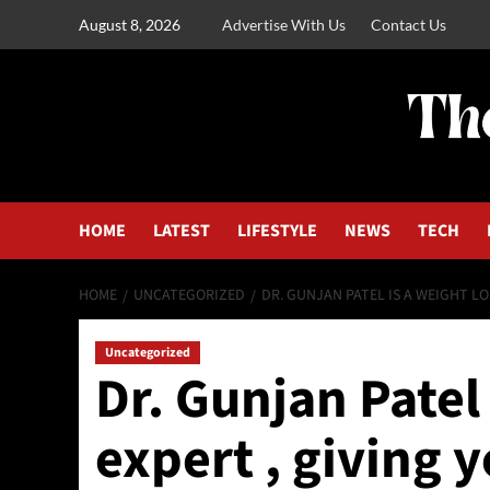
August 8, 2026
Advertise With Us
Contact Us
HOME
LATEST
LIFESTYLE
NEWS
TECH
HOME
UNCATEGORIZED
DR. GUNJAN PATEL IS A WEIGHT LOS
Uncategorized
Dr. Gunjan Patel 
expert , giving y