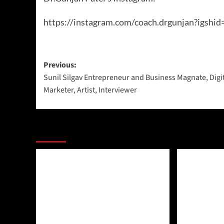
https://instagram.com/coach.drgunjan?ig
Previous:
Sunil Silgav Entrepreneur and Business Magnate, Digi
Marketer, Artist, Interviewer
More Stories