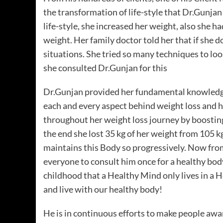
the transformation of life-style that Dr.Gunjan
life-style, she increased her weight, also she 
weight. Her family doctor told her that if she 
situations. She tried so many techniques to lo
she consulted Dr.Gunjan for this
Dr.Gunjan provided her fundamental knowledge 
each and every aspect behind weight loss and 
throughout her weight loss journey by boosting
the end she lost 35 kg of her weight from 105 
maintains this Body so progressively. Now fr
everyone to consult him once for a healthy bo
childhood that a Healthy Mind only lives in a
and live with our healthy body!
He is in continuous efforts to make people awar