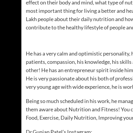
effect on their body and mind, what type of nutri
most important thing for living a better and he
Lakh people about their daily nutrition and how
contribute to the healthy lifestyle of people a
He has a very calm and optimistic personality, 
patients, compassion, his knowledge, his skills
other! He has an entrepreneur spirit inside hi
He is very passionate about his both of professio
very young age with wide experience, he is wo
Being so much scheduled in his work, he manage
them aware about Nutrition and Fitness! You 
Food, Exercise, Daily Nutrition, Improving your
Dr.Gunjan Patel’s Instagram: