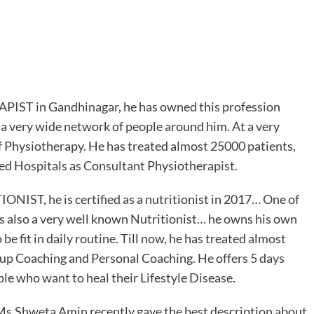
PIST in Gandhinagar, he has owned this profession
 a very wide network of people around him. At a very
f Physiotherapy. He has treated almost 25000 patients,
ted Hospitals as Consultant Physiotherapist.
ONIST, he is certified as a nutritionist in 2017… One of
is also a very well known Nutritionist… he owns his own
be fit in daily routine. Till now, he has treated almost
oup Coaching and Personal Coaching. He offers 5 days
le who want to heal their Lifestyle Disease.
t Ms.Shweta Amin recently gave the best description about