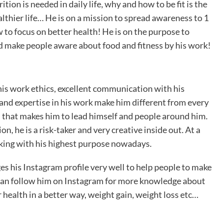
tion is needed in daily life, why and how to be fit is the
althier life… He is on a mission to spread awareness to 1
 to focus on better health! He is on the purpose to
nd make people aware about food and fitness by his work!
his work ethics, excellent communication with his
 and expertise in his work make him different from every
m that makes him to lead himself and people around him.
n, he is a risk-taker and very creative inside out. At a
rking with his highest purpose nowadays.
s his Instagram profile very well to help people to make
can follow him on Instagram for more knowledge about
 health in a better way, weight gain, weight loss etc…