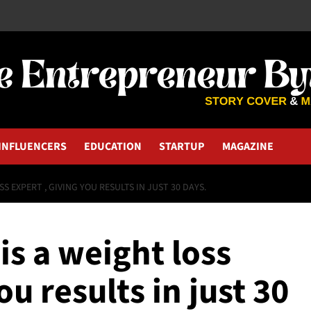
INFLUENCERS
EDUCATION
STARTUP
MAGAZINE
S EXPERT , GIVING YOU RESULTS IN JUST 30 DAYS.
is a weight loss
ou results in just 30