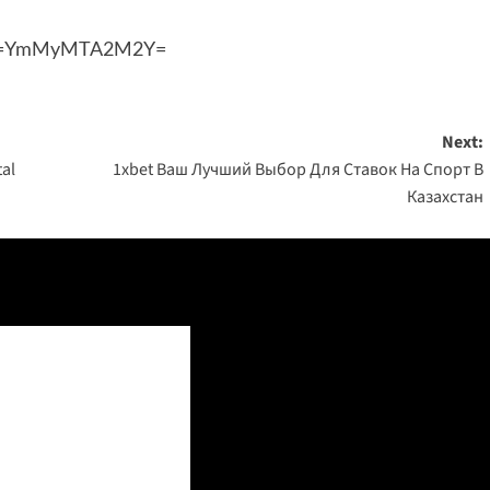
shid=YmMyMTA2M2Y=
Next:
tal
1xbet Ваш Лучший Выбор Для Ставок На Спорт В
Казахстан