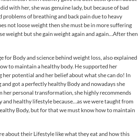
 did with her, she was genuine lady, but because of bad
had problems of breathing and back pain due to heavy
does not loose weight then she must be in more suffering
ose weight but she gain weight again and again…After then
for Body and science behind weight loss, also explained
how to maintain a healthy body. He supported her
 her potential and her belief about what she can do! In
kg and got a perfectly healthy Body and nowadays she
om her personal transformation, she highly recommends
dy and healthy lifestyle because…as we were taught from
 Healthy Body, but for that we must know how to maintain
e about their Lifestyle like what they eat and how this