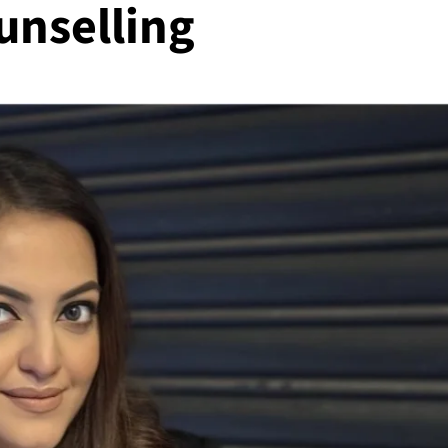
unselling