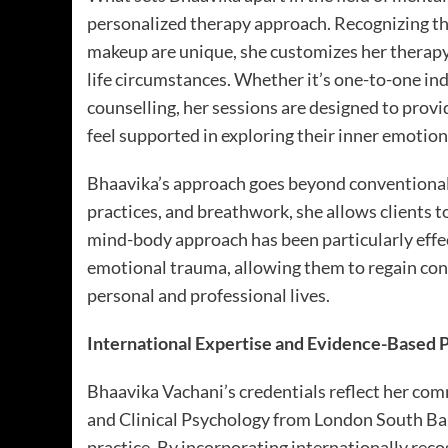
personalized therapy approach. Recognizing tha
makeup are unique, she customizes her therapy 
life circumstances. Whether it’s one-to-one ind
counselling, her sessions are designed to prov
feel supported in exploring their inner emotion
Bhaavika’s approach goes beyond conventional
practices, and breathwork, she allows clients to
mind-body approach has been particularly effe
emotional trauma, allowing them to regain conf
personal and professional lives.
International Expertise and Evidence-Based 
Bhaavika Vachani’s credentials reflect her co
and Clinical Psychology from London South Bank
practice. By incorporating internationally rec