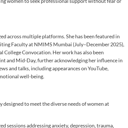
ng women to seek professional support without fear or
ed across multiple platforms. She has been featured in
isiting Faculty at NMIMS Mumbai (July–December 2025),
al College Convocation. Her work has also been
int and Mid-Day, further acknowledging her influence in
ews and talks, including appearances on YouTube,
emotional well-being.
ly designed to meet the diverse needs of women at
ed sessions addressing anxiety, depression, trauma,