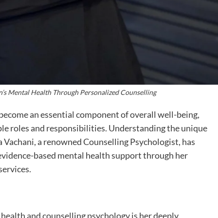
s Mental Health Through Personalized Counselling
 become an essential component of overall well-being,
le roles and responsibilities. Understanding the unique
 Vachani, a renowned Counselling Psychologist, has
 evidence-based mental health support through her
services.
 health and counselling psychology is her deeply