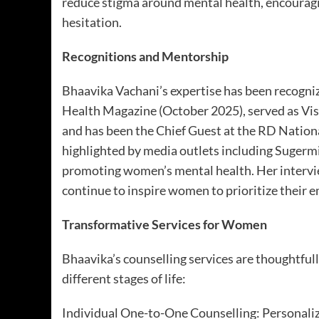
reduce stigma around mental health, encouragi
hesitation.
Recognitions and Mentorship
Bhaavika Vachani’s expertise has been recogniz
Health Magazine (October 2025), served as V
and has been the Chief Guest at the RD Nation
highlighted by media outlets including Sugerm
promoting women’s mental health. Her intervi
continue to inspire women to prioritize their 
Transformative Services for Women
Bhaavika’s counselling services are thoughtful
different stages of life:
Individual One-to-One Counselling: Personaliz