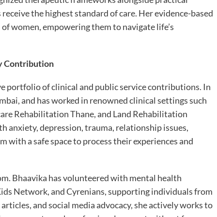
s receive the highest standard of care. Her evidence-based
s of women, empowering them to navigate life’s
y Contribution
 portfolio of clinical and public service contributions. In
umbai, and has worked in renowned clinical settings such
are Rehabilitation Thane, and Land Rehabilitation
anxiety, depression, trauma, relationship issues,
em with a safe space to process their experiences and
om. Bhaavika has volunteered with mental health
Kids Network, and Cyrenians, supporting individuals from
articles, and social media advocacy, she actively works to