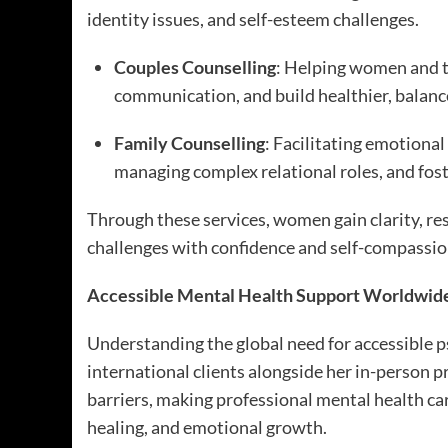
identity issues, and self-esteem challenges.
Couples Counselling
: Helping women and th
communication, and build healthier, balanc
Family Counselling
: Facilitating emotiona
managing complex relational roles, and fost
Through these services, women gain clarity, resi
challenges with confidence and self-compassio
Accessible Mental Health Support Worldwid
Understanding the global need for accessible p
international clients alongside her in-person 
barriers, making professional mental health ca
healing, and emotional growth.