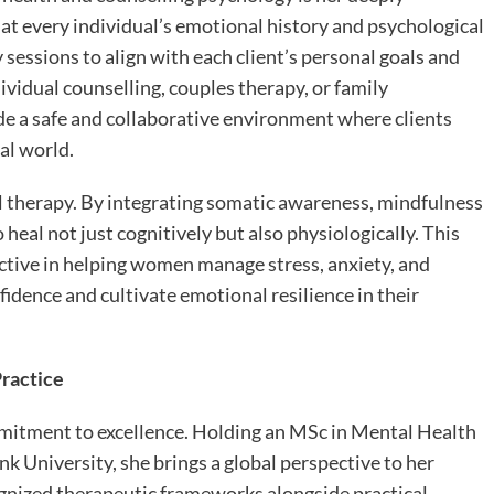
t every individual’s emotional history and psychological
sessions to align with each client’s personal goals and
ividual counselling, couples therapy, or family
ide a safe and collaborative environment where clients
al world.
 therapy. By integrating somatic awareness, mindfulness
 heal not just cognitively but also physiologically. This
ctive in helping women manage stress, anxiety, and
idence and cultivate emotional resilience in their
Practice
mmitment to excellence. Holding an MSc in Mental Health
 University, she brings a global perspective to her
ognized therapeutic frameworks alongside practical