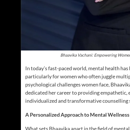
Bhaavika Vachani: Empowering Women’
In today’s fast-paced world, mental health has
particularly for women who often juggle multip
psychological challenges women face, Bhaavika
dedicated her career to providing empathetic,
individualized and transformative counselling 
A Personalized Approach to Mental Wellness
What sets Bhaavika apart in the field of mental