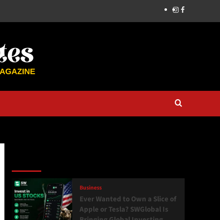
Latest
Popular
Trending
Business
Ever Wanted to Own a Slice of
Apple or Tesla? SWGlobal Is
Bringing Global Investing