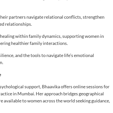
eir partners navigate relational conflicts, strengthen
ed relationships.
l healing within family dynamics, supporting women in
ering healthier family interactions.
lience, and the tools to navigate life’s emotional
n.
e
sychological support, Bhaavika offers online sessions for
practice in Mumbai. Her approach bridges geographical
re available to women across the world seeking guidance,