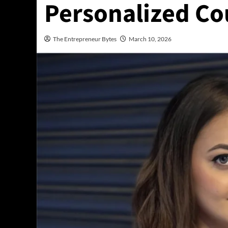
Personalized Co
The Entrepreneur Bytes
March 10, 2026