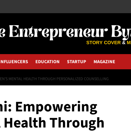
INFLUENCERS
EDUCATION
STARTUP
MAGAZINE
EN’S MENTAL HEALTH THROUGH PERSONALIZED COUNSELLING
ni: Empowering
 Health Through