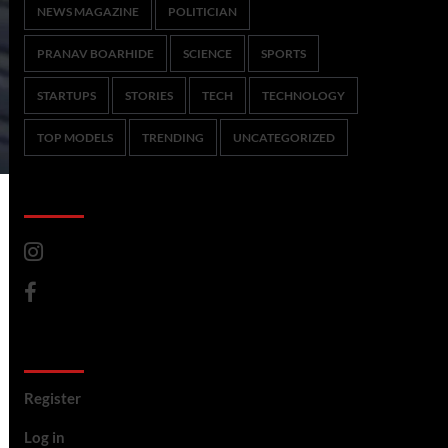
NEWS MAGAZINE
POLITICIAN
PRANAV BOARHIDE
SCIENCE
SPORTS
STARTUPS
STORIES
TECH
TECHNOLOGY
TOP MODELS
TRENDING
UNCATEGORIZED
CoverNews Social
Meta
Register
Log in