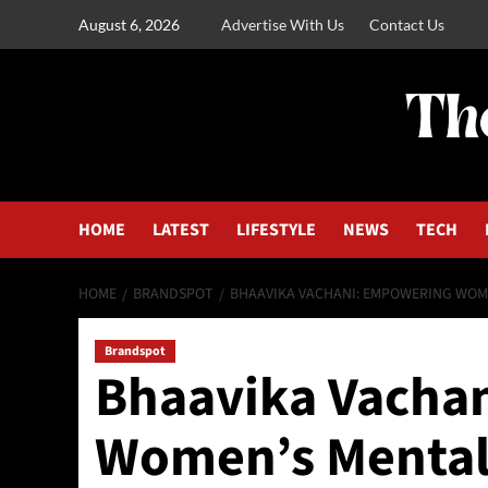
August 6, 2026
Advertise With Us
Contact Us
HOME
LATEST
LIFESTYLE
NEWS
TECH
HOME
BRANDSPOT
BHAAVIKA VACHANI: EMPOWERING WOM
Brandspot
Bhaavika Vacha
Women’s Mental