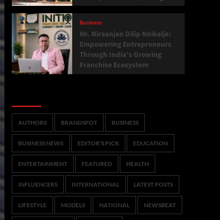
Business
Mr. Niraanjan Dilip Nnikalje:
Empowering Entrepreneurs
Through India’s Growing
Franchise Ecosystem
Categories
AUTHORS
BRANDSPOT
BUSINESS
BUSINESS NEWS
EDITOR'S PICK
EDUCATION
ENTERTAINMENT
FEATURED
HEALTH
INFLUENCERS
INTERNATIONAL
LATEST POSTS
LIFESTYLE
MODELS
NATIONAL
NEWSBEAT