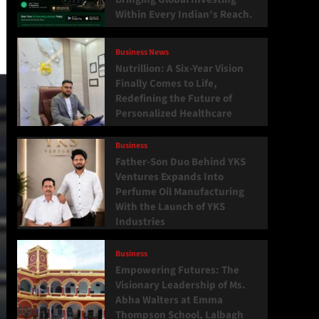
Within Every Indian’s Reach.
Business News
Nutrillion: A Six-Year Vision
Finally Comes to Life,
Redefining the Future of
Personalized Healthcare
Business
Father-Son Duo Behind YKS
Ventures Expands Into
Perfume Oil Manufacturing
With the Launch of YKS
Industries
Business
Empowering Futures: The
Visionary Leadership of Ms.
Abha Walters at Emma
Thompson School, Lalbagh