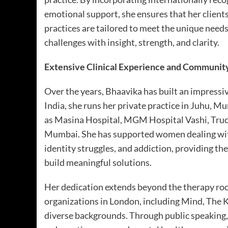
emotional support, she ensures that her client
practices are tailored to meet the unique need
challenges with insight, strength, and clarity.
Extensive Clinical Experience and Communit
Over the years, Bhaavika has built an impressive
India, she runs her private practice in Juhu, M
as Masina Hospital, MGM Hospital Vashi, Truc
Mumbai. She has supported women dealing with 
identity struggles, and addiction, providing th
build meaningful solutions.
Her dedication extends beyond the therapy ro
organizations in London, including Mind, The 
diverse backgrounds. Through public speaking, 