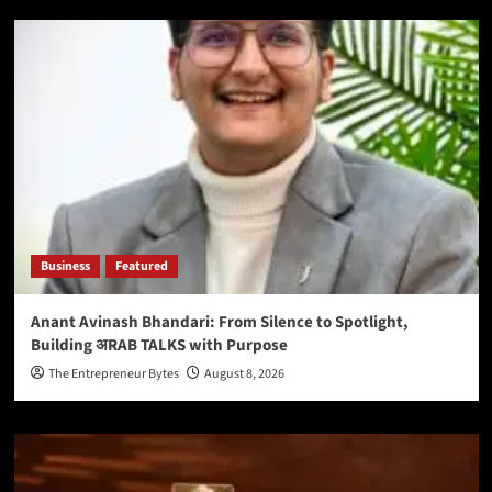
Business
Featured
Anant Avinash Bhandari: From Silence to Spotlight,
Building अRAB TALKS with Purpose
The Entrepreneur Bytes
August 8, 2026