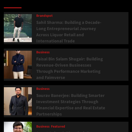
Latest
Popular
Trending
Brandspot
Sahil Sharma: Building a Decade-
Long Entrepreneurial Journey
Across Liquor Retail and
International Trade
Business
Faisal Bin Salam Shugair: Building
Revenue-Driven Businesses
Through Performance Marketing
and Faimverse
Business
Sourav Banerjee: Building Smarter
Investment Strategies Through
Financial Expertise and Real Estate
Partnerships
Business
Featured