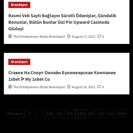
Brandspot
Rəsmi Veb Saytı Bağlayın️ Sürətli Ödənişlər, Gündəlik
Bonuslar, Bütün Bunlar Sizi Pin Upward Casinoda
Gözləyi
The Entrepreneur Bytes Brandspot
August 17, 2022
0
Brandspot
Ставки На Спорт Онлайн Букмекерская Компания
1xbet ᐉ My 1xbet Co
The Entrepreneur Bytes Brandspot
August 16, 2022
0
Previous
1
216
217
218
220
221
222
Next
…
219