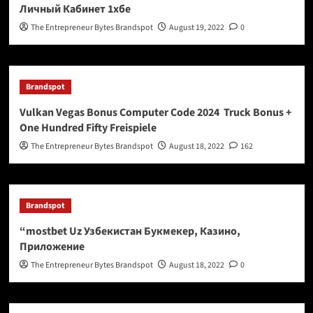
Личный Кабинет 1хбе
The Entrepreneur Bytes Brandspot
August 19, 2022
0
Brandspot
Vulkan Vegas Bonus Computer Code 2024 ️ Truck Bonus +
One Hundred Fifty Freispiele
The Entrepreneur Bytes Brandspot
August 18, 2022
162
Brandspot
“mostbet Uz Узбекистан Букмекер, Казино,
Приложение
The Entrepreneur Bytes Brandspot
August 18, 2022
0