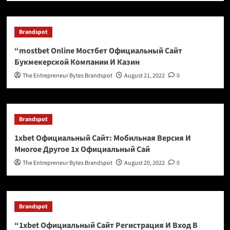
Brandspot
“mostbet Online Мостбет Официальный Сайт
Букмекерской Компании И Казин
The Entrepreneur Bytes Brandspot
August 21, 2022
0
Brandspot
1xbet Официальный Сайт: Мобильная Версия И
Многое Другое 1х Официальный Сай
The Entrepreneur Bytes Brandspot
August 20, 2022
0
Brandspot
“1xbet Официальный Сайт Регистрация И Вход В