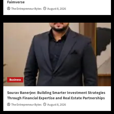
Faimverse
The Entrepreneur Bytes
August 8, 2026
Business
Sourav Banerjee: Building Smarter Investment Strategies
Through Financial Expertise and Real Estate Partnerships
The Entrepreneur Bytes
August 8, 2026