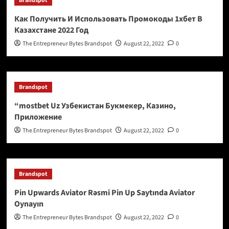
Brandspot
Как Получить И Использовать Промокоды 1хбет В
Казахстане 2022 Год
The Entrepreneur Bytes Brandspot
August 22, 2022
0
Brandspot
“mostbet Uz Узбекистан Букмекер, Казино,
Приложение
The Entrepreneur Bytes Brandspot
August 22, 2022
0
Brandspot
Pin Upwards Aviator Rəsmi Pin Up Saytında Aviator
Oynayın
The Entrepreneur Bytes Brandspot
August 22, 2022
0