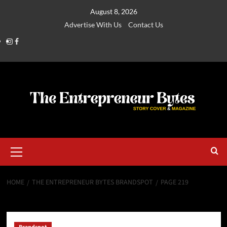
August 8, 2026
Advertise With Us
Contact Us
HOME
THE ENTREPRENEUR BYTES BRANDSPOT
PAGE 219
The Entrepreneur Bytes Brandspot