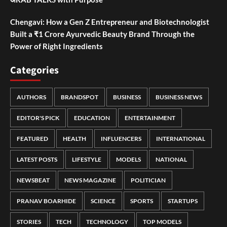
Chengavi: How a Gen Z Entrepreneur and Biotechnologist
Built a ₹1 Crore Ayurvedic Beauty Brand Through the
Power of Right Ingredients
Categories
AUTHORS
BRANDSPOT
BUSINESS
BUSINESS NEWS
EDITOR'S PICK
EDUCATION
ENTERTAINMENT
FEATURED
HEALTH
INFLUENCERS
INTERNATIONAL
LATEST POSTS
LIFESTYLE
MODELS
NATIONAL
NEWSBEAT
NEWS MAGAZINE
POLITICIAN
PRANAV BOARHIDE
SCIENCE
SPORTS
STARTUPS
STORIES
TECH
TECHNOLOGY
TOP MODELS