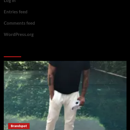
Log in
Entries feed
Comments feed
WordPress.org
You may have missed
Brandspot