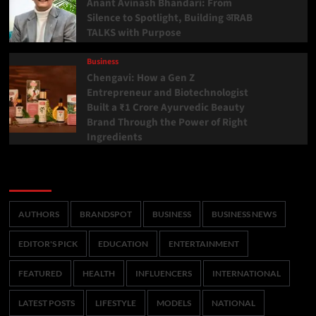
Anant Avinash Bhandari: From
Silence to Spotlight, Building अRAB
TALKS with Purpose
Business
Chengavi: How a Gen Z
Entrepreneur and Biotechnologist
Built a ₹1 Crore Ayurvedic Beauty
Brand Through the Power of Right
Ingredients
Categories
AUTHORS
BRANDSPOT
BUSINESS
BUSINESS NEWS
EDITOR'S PICK
EDUCATION
ENTERTAINMENT
FEATURED
HEALTH
INFLUENCERS
INTERNATIONAL
LATEST POSTS
LIFESTYLE
MODELS
NATIONAL