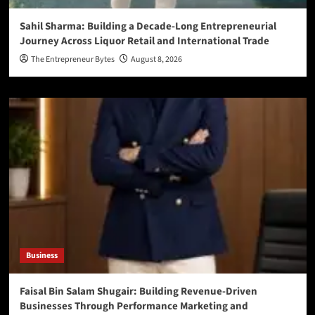
Sahil Sharma: Building a Decade-Long Entrepreneurial
Journey Across Liquor Retail and International Trade
The Entrepreneur Bytes
August 8, 2026
Business
Faisal Bin Salam Shugair: Building Revenue-Driven
Businesses Through Performance Marketing and