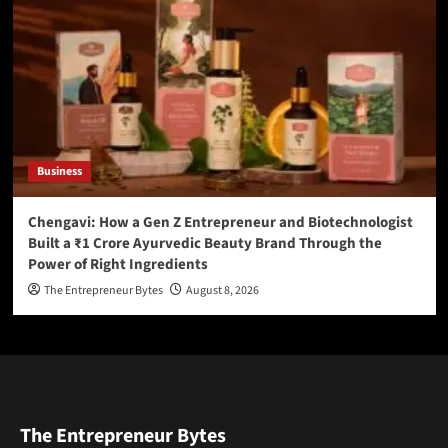
Business
Chengavi: How a Gen Z Entrepreneur and Biotechnologist
Built a ₹1 Crore Ayurvedic Beauty Brand Through the
Power of Right Ingredients
The Entrepreneur Bytes
August 8, 2026
The Entrepreneur Bytes