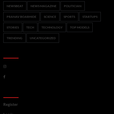
NEWSBEAT
NEWS MAGAZINE
POLITICIAN
PRANAV BOARHIDE
SCIENCE
SPORTS
STARTUPS
STORIES
TECH
TECHNOLOGY
TOP MODELS
TRENDING
UNCATEGORIZED
CoverNews Social
Meta
Register