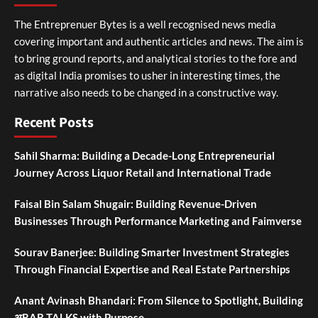
The Entreprenuer Bytes is a well recognised news media
covering important and authentic articles and news. The aim is
to bring ground reports, and analytical stories to the fore and
as digital India promises to usher in interesting times, the
narrative also needs to be changed in a constructive way.
Recent Posts
Sahil Sharma: Building a Decade-Long Entrepreneurial
Journey Across Liquor Retail and International Trade
Faisal Bin Salam Shugair: Building Revenue-Driven
Businesses Through Performance Marketing and Faimverse
Sourav Banerjee: Building Smarter Investment Strategies
Through Financial Expertise and Real Estate Partnerships
Anant Avinash Bhandari: From Silence to Spotlight, Building
अRAB TALKS with Purpose