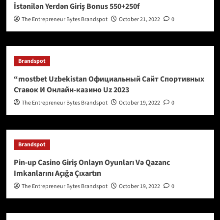
İstənilən Yerdən Giriş Bonus 550+250f
The Entrepreneur Bytes Brandspot
October 21, 2022
0
Brandspot
“mostbet Uzbekistan Официальный Сайт Спортивных
Ставок И Онлайн-казино Uz 2023
The Entrepreneur Bytes Brandspot
October 19, 2022
0
Brandspot
Pin-up Casino Giriş Onlayn Oyunları Və Qazanc
Imkanlarını Açığa Çıxartın
The Entrepreneur Bytes Brandspot
October 19, 2022
0