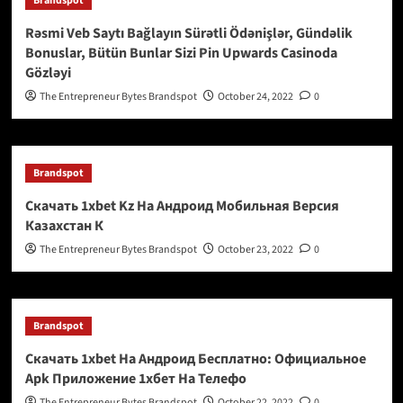
Brandspot
Rəsmi Veb Saytı Bağlayın️ Sürətli Ödənişlər, Gündəlik
Bonuslar, Bütün Bunlar Sizi Pin Upwards Casinoda
Gözləyi
The Entrepreneur Bytes Brandspot
October 24, 2022
0
Brandspot
Скачать 1xbet Kz На Андроид Мобильная Версия
Казахстан К
The Entrepreneur Bytes Brandspot
October 23, 2022
0
Brandspot
Скачать 1xbet На Андроид Бесплатно: Официальное
Apk Приложение 1хбет На Телефо
The Entrepreneur Bytes Brandspot
October 22, 2022
0