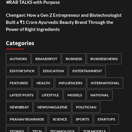
अRAB TALKS with Purpose
Chengavi: How a Gen Z Entrepreneur and Biotechnologist
Built a ₹1 Crore Ayurvedic Beauty Brand Through the
Power of Right Ingredients
Categories
AUTHORS
BRANDSPOT
BUSINESS
BUSINESS NEWS
EDITOR'S PICK
EDUCATION
ENTERTAINMENT
FEATURED
HEALTH
INFLUENCERS
INTERNATIONAL
LATEST POSTS
LIFESTYLE
MODELS
NATIONAL
NEWSBEAT
NEWS MAGAZINE
POLITICIAN
PRANAV BOARHIDE
SCIENCE
SPORTS
STARTUPS
STORIES
TECH
TECHNOLOGY
TOP MODELS