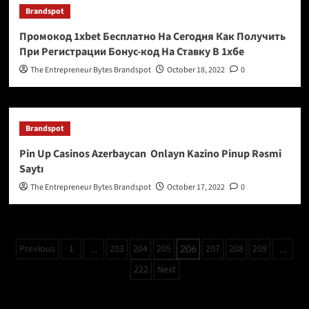
Brandspot
Промокод 1xbet Бесплатно На Сегодня Как Получить
При Регистрации Бонус-код На Ставку В 1хбе
The Entrepreneur Bytes Brandspot
October 18, 2022
0
Brandspot
Pin Up Casinos Azerbaycan ️ Onlayn Kazino Pinup Rəsmi
Saytı
The Entrepreneur Bytes Brandspot
October 17, 2022
0
Previous
1
203
204
205
207
208
209
…
206
…
222
Next