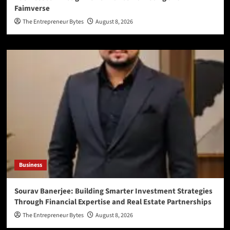
Faimverse
The Entrepreneur Bytes
August 8, 2026
Business
Sourav Banerjee: Building Smarter Investment Strategies
Through Financial Expertise and Real Estate Partnerships
The Entrepreneur Bytes
August 8, 2026