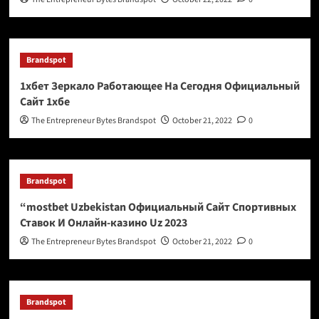
Brandspot
1хбет Зеркало Работающее На Сегодня Официальный
Сайт 1хбе
The Entrepreneur Bytes Brandspot
October 21, 2022
0
Brandspot
“mostbet Uzbekistan Официальный Сайт Спортивных
Ставок И Онлайн-казино Uz 2023
The Entrepreneur Bytes Brandspot
October 21, 2022
0
Brandspot