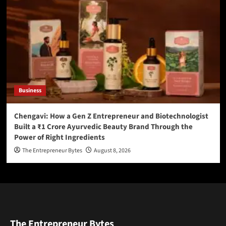
Business
Chengavi: How a Gen Z Entrepreneur and Biotechnologist
Built a ₹1 Crore Ayurvedic Beauty Brand Through the
Power of Right Ingredients
The Entrepreneur Bytes
August 8, 2026
The Entrepreneur Bytes