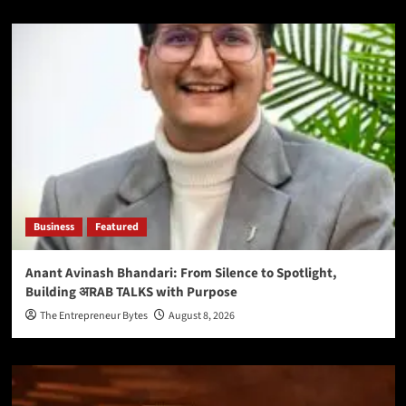
Business
Featured
Anant Avinash Bhandari: From Silence to Spotlight,
Building अRAB TALKS with Purpose
The Entrepreneur Bytes
August 8, 2026