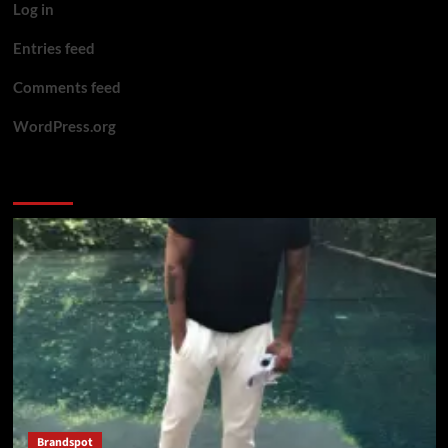
Log in
Entries feed
Comments feed
WordPress.org
You may have missed
Brandspot