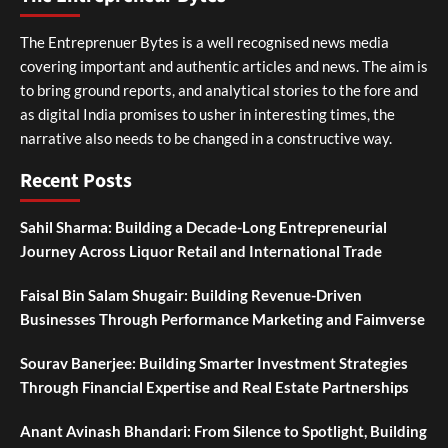
The Entreprenuer Bytes is a well recognised news media
covering important and authentic articles and news. The aim is
to bring ground reports, and analytical stories to the fore and
as digital India promises to usher in interesting times, the
narrative also needs to be changed in a constructive way.
Recent Posts
Sahil Sharma: Building a Decade-Long Entrepreneurial
Journey Across Liquor Retail and International Trade
Faisal Bin Salam Shugair: Building Revenue-Driven
Businesses Through Performance Marketing and Faimverse
Sourav Banerjee: Building Smarter Investment Strategies
Through Financial Expertise and Real Estate Partnerships
Anant Avinash Bhandari: From Silence to Spotlight, Building