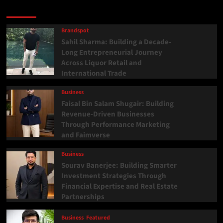
Latest
Popular
Trending
Brandspot
Sahil Sharma: Building a Decade-
Long Entrepreneurial Journey
Across Liquor Retail and
International Trade
Business
Faisal Bin Salam Shugair: Building
Revenue-Driven Businesses
Through Performance Marketing
and Faimverse
Business
Sourav Banerjee: Building Smarter
Investment Strategies Through
Financial Expertise and Real Estate
Partnerships
Business
Featured