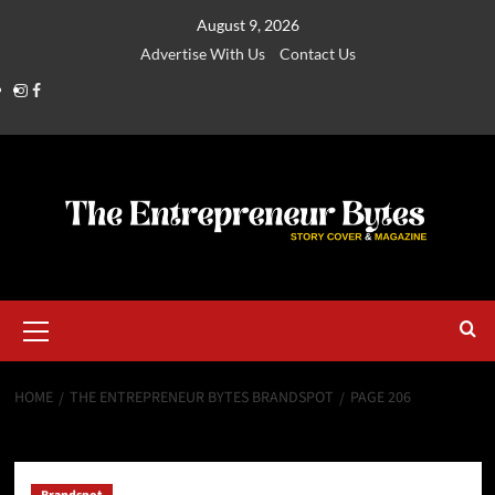
August 9, 2026
Advertise With Us
Contact Us
HOME
THE ENTREPRENEUR BYTES BRANDSPOT
PAGE 206
The Entrepreneur Bytes Brandspot