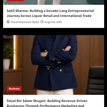
Sahil Sharma: Building a Decade-Long Entrepreneurial
Journey Across Liquor Retail and International Trade
The Entrepreneur Bytes
August 8, 2026
Business
Faisal Bin Salam Shugair: Building Revenue-Driven
Businesses Through Performance Marketing and