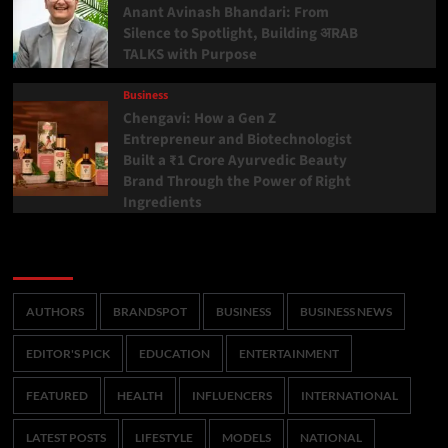
Anant Avinash Bhandari: From
Silence to Spotlight, Building अRAB
TALKS with Purpose
Business
Chengavi: How a Gen Z
Entrepreneur and Biotechnologist
Built a ₹1 Crore Ayurvedic Beauty
Brand Through the Power of Right
Ingredients
Categories
AUTHORS
BRANDSPOT
BUSINESS
BUSINESS NEWS
EDITOR'S PICK
EDUCATION
ENTERTAINMENT
FEATURED
HEALTH
INFLUENCERS
INTERNATIONAL
LATEST POSTS
LIFESTYLE
MODELS
NATIONAL