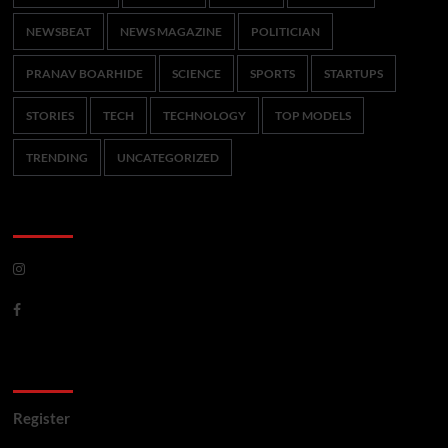
NEWSBEAT
NEWS MAGAZINE
POLITICIAN
PRANAV BOARHIDE
SCIENCE
SPORTS
STARTUPS
STORIES
TECH
TECHNOLOGY
TOP MODELS
TRENDING
UNCATEGORIZED
CoverNews Social
Meta
Register