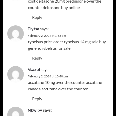
cost deltasone 20mg
prednisone over the
counter
deltasone buy online
Reply
Tiytsa
says:
February 2, 2024 at 1:33 pm
rybelsus price
order rybelsus 14 mg sale
buy
generic rybelsus for sale
Reply
Vsaxoi
says:
February 2, 2024 at 10:40 pm
accutane 10mg over the counter
accutane
canada
accutane over the counter
Reply
Nkwlby
says: