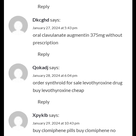
Reply
Dkcghd
says:
January 27, 2024 at 5:43 pm
oral clavulanate
augmentin 375mg without
prescription
Reply
Qokadj
says:
January 28, 2024 at 6:04 pm
order synthroid for sale
levothyroxine drug
buy levothyroxine cheap
Reply
Xpyklb
says:
January 29, 2024 at 10:43 pm
buy clomiphene pills
buy clomiphene no