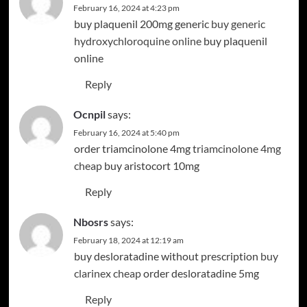
February 16, 2024 at 4:23 pm
buy plaquenil 200mg generic
buy generic
hydroxychloroquine online
buy plaquenil
online
Reply
Ocnpil
says:
February 16, 2024 at 5:40 pm
order triamcinolone 4mg
triamcinolone 4mg
cheap
buy aristocort 10mg
Reply
Nbosrs
says:
February 18, 2024 at 12:19 am
buy desloratadine without prescription
buy
clarinex cheap
order desloratadine 5mg
Reply