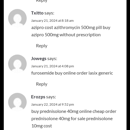
Txitto
says:
January 21, 2024 at 8:18 am
azipro cost
azithromycin 500mg pill
buy
azipro 500mg without prescription
Reply
Jowegs
says:
January 21, 2024 at 4:08 pm
furosemide buy online
order lasix generic
Reply
Erozps
says:
January 22, 2024 at 9:52 pm
buy prednisolone 40mg online cheap
order
prednisolone 40mg for sale
prednisolone
10mg cost