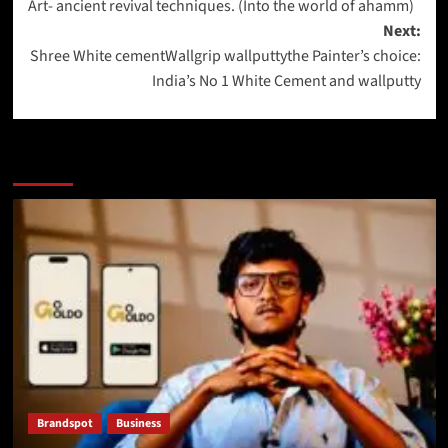
Art- ancient revival techniques. (Into the world of ahamm)
Next:
Shree White cementWallgrip wallputtythe Painter’s choice:
India’s No 1 White Cement and wallputty
More Stories
Brandspot
Business