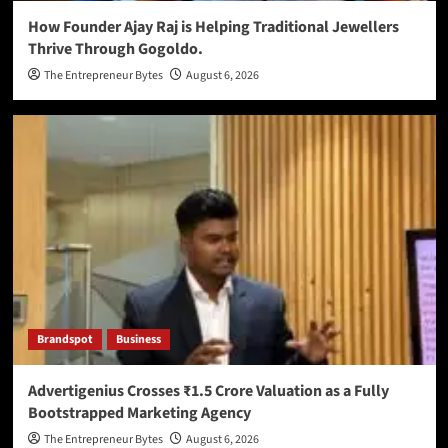
How Founder Ajay Raj is Helping Traditional Jewellers
Thrive Through Gogoldo.
The Entrepreneur Bytes
August 6, 2026
Brandspot
Business
Advertigenius Crosses ₹1.5 Crore Valuation as a Fully
Bootstrapped Marketing Agency
The Entrepreneur Bytes
August 6, 2026