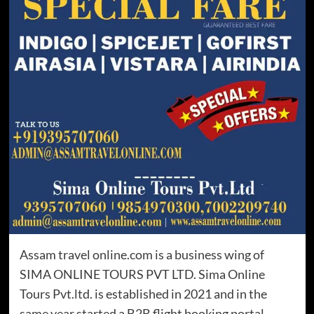
Assam travel online.com is a business wing of
SIMA ONLINE TOURS PVT LTD. Sima Online
Tours Pvt.ltd. is established in 2021 and in the
same year started a B2B flight booking portal