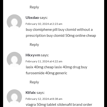
Reply
Ubxdao
says:
February 10, 2024 at 2:23 am
buy clomiphene pill
buy clomid without a
prescription
buy clomid 50mg online cheap
Reply
Hkxyvm
says:
February 11, 2024 at 4:22 am
lasix 40mg cheap
lasix 40mg drug
buy
furosemide 40mg generic
Reply
Ktfalx
says:
February 12, 2024 at 8:38 am
viagra 50mg tablet
sildenafil brand
order