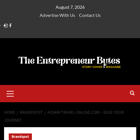
August 7, 2026
Advertise With Us
Contact Us
HOME
BRANDSPOT
ASSAM TRAVEL ONLINE.COM :- EASE YOUR
JOURNEY
Brandspot