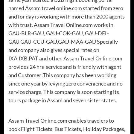
named Assam travel online.com started from zero
and for day is working with more than 2000 agents
with trust. Assam Travel Online.com works in
GAU-BLR-GAU, GAU-COK-GAU, GAU-DEL-
GAU,GAU-CCU-GAU,GAU-MAA-GAU Specially
and company also gives special rates on
IXA,IXB,PAT and other. Assam Travel Online.com
provides 24 hrs service and is friendly with agent
and Customer .This company has been working
since one year by levying zero convenience and no
service charge. This company is soon starting its
tours package in Assam and seven sister states.
Assam Travel Online.com enables travelers to
book Flight Tickets, Bus Tickets, Holiday Packages,