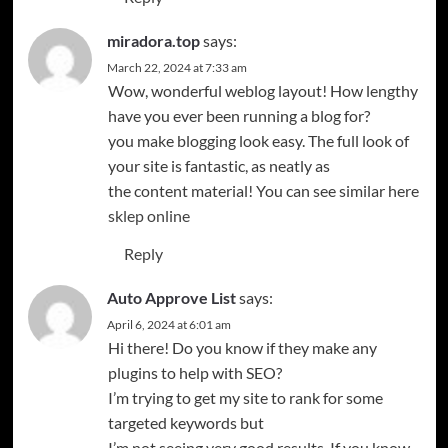
miradora.top
says:
March 22, 2024 at 7:33 am
Wow, wonderful weblog layout! How lengthy
have you ever been running a blog for?
you make blogging look easy. The full look of
your site is fantastic, as neatly as
the content material! You can see similar here
sklep online
Reply
Auto Approve List
says:
April 6, 2024 at 6:01 am
Hi there! Do you know if they make any
plugins to help with SEO?
I’m trying to get my site to rank for some
targeted keywords but
I’m not seeing very good results. If you know