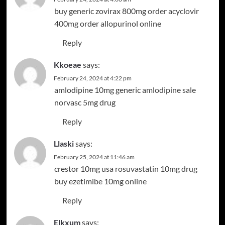
buy generic zovirax 800mg
order acyclovir
400mg
order allopurinol online
Reply
Kkoeae
says:
February 24, 2024 at 4:22 pm
amlodipine 10mg generic
amlodipine sale
norvasc 5mg drug
Reply
Llaski
says:
February 25, 2024 at 11:46 am
crestor 10mg usa
rosuvastatin 10mg drug
buy ezetimibe 10mg online
Reply
Elkxum
says: