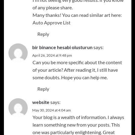
of any please share.
Many thanks! You can read similar art here:
Auto Approve List
Reply
bir binance hesabi olusturun
says:
April 26, 2024 at 9:48 pm
Can you be more specific about the content
of your article? After reading it, I still have
some doubts. Hope you can help me.
Reply
website
says:
May 30, 2024 at 4:04 am
Your blog is a wealth of information. I always
learn something new from your posts. This
one was particularly enlightening. Great