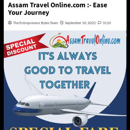
Assam Travel Online.com :- Ease
Your Journey
The Entrepreneur Bytes Team
September 10, 2022
3110