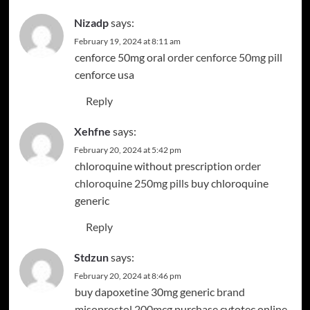
Nizadp
says:
February 19, 2024 at 8:11 am
cenforce 50mg oral
order cenforce 50mg pill
cenforce usa
Reply
Xehfne
says:
February 20, 2024 at 5:42 pm
chloroquine without prescription
order
chloroquine 250mg pills
buy chloroquine
generic
Reply
Stdzun
says:
February 20, 2024 at 8:46 pm
buy dapoxetine 30mg generic
brand
misoprostol 200mcg
purchase cytotec online