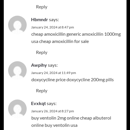
Reply
Hbmndr
says:
January 24, 2024 at 8:47 pm
cheap amoxicillin generic
amoxicillin 1000mg
usa
cheap amoxicillin for sale
Reply
Awpihy
says:
January 24, 2024 at 11:49 pm
doxycycline price
doxycycline 200mg pills
Reply
Evxkqt
says:
January 26, 2024 at 8:27 pm
buy ventolin 2mg online cheap
albuterol
online buy
ventolin usa