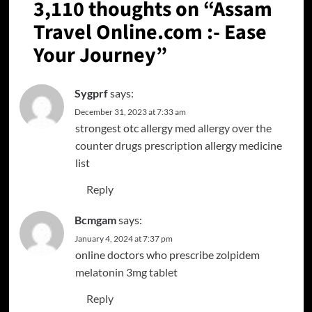
3,110 thoughts on “
Assam
Travel Online.com :- Ease
Your Journey
”
Sygprf
says:
December 31, 2023 at 7:33 am
strongest otc allergy med
allergy over the
counter drugs
prescription allergy medicine
list
Reply
Bcmgam
says:
January 4, 2024 at 7:37 pm
online doctors who prescribe zolpidem
melatonin 3mg tablet
Reply