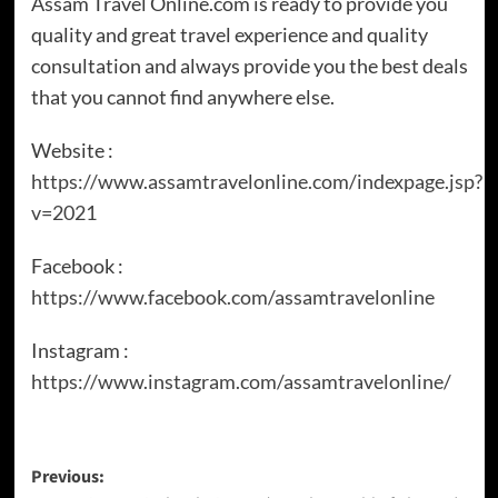
Assam Travel Online.com is ready to provide you
quality and great travel experience and quality
consultation and always provide you the best deals
that you cannot find anywhere else.
Website :
https://www.assamtravelonline.com/indexpage.jsp?
v=2021
Facebook :
https://www.facebook.com/assamtravelonline
Instagram :
https://www.instagram.com/assamtravelonline/
Previous: