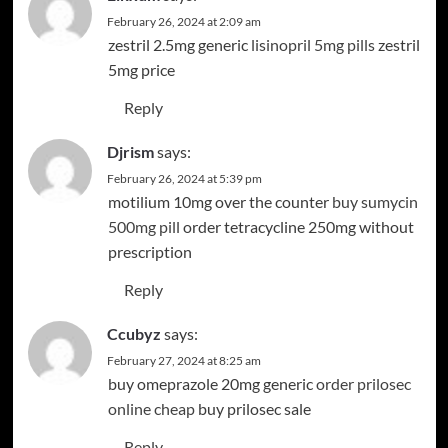
February 26, 2024 at 2:09 am
zestril 2.5mg generic
lisinopril 5mg pills
zestril
5mg price
Reply
Djrism
says:
February 26, 2024 at 5:39 pm
motilium 10mg over the counter
buy sumycin
500mg pill
order tetracycline 250mg without
prescription
Reply
Ccubyz
says:
February 27, 2024 at 8:25 am
buy omeprazole 20mg generic
order prilosec
online cheap
buy prilosec sale
Reply