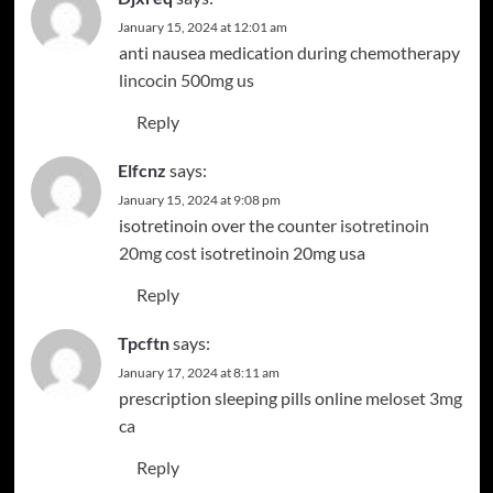
January 15, 2024 at 12:01 am
anti nausea medication during chemotherapy
lincocin 500mg us
Reply
Elfcnz
says:
January 15, 2024 at 9:08 pm
isotretinoin over the counter
isotretinoin
20mg cost
isotretinoin 20mg usa
Reply
Tpcftn
says:
January 17, 2024 at 8:11 am
prescription sleeping pills online
meloset 3mg
ca
Reply