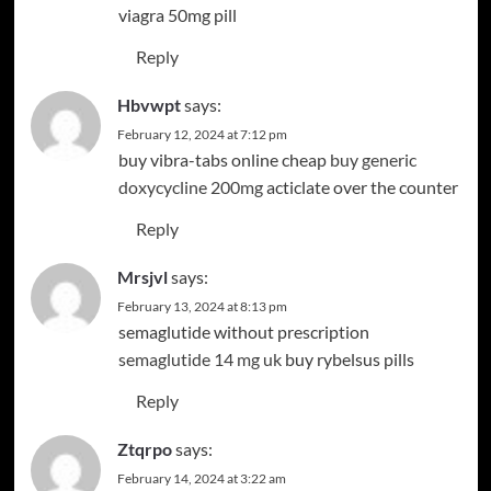
viagra 50mg pill
Reply
Hbvwpt
says:
February 12, 2024 at 7:12 pm
buy vibra-tabs online cheap
buy generic
doxycycline 200mg
acticlate over the counter
Reply
Mrsjvl
says:
February 13, 2024 at 8:13 pm
semaglutide without prescription
semaglutide 14 mg uk
buy rybelsus pills
Reply
Ztqrpo
says:
February 14, 2024 at 3:22 am