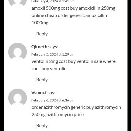
February 4, 2024 at 1:41 pm
amoxil 500mg cost
buy amoxicillin 250mg
online cheap
order generic amoxicillin
1000mg
Reply
Qkneth
says:
February 5, 2024 at 1:29 am
ventolin 2mg cost
buy ventolin sale
where
can i buy ventolin
Reply
Vsmncf
says:
February 6, 2024 at 6:36 am
order azithromycin generic
buy azithromycin
250mg
azithromycin price
Reply