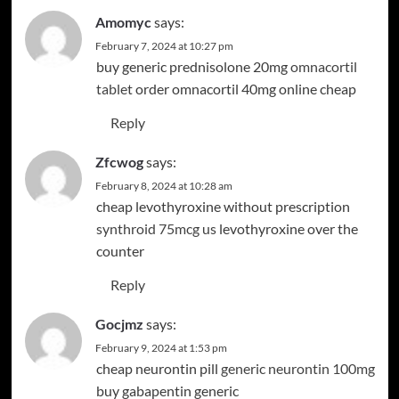
Amomyc
says:
February 7, 2024 at 10:27 pm
buy generic prednisolone 20mg
omnacortil
tablet
order omnacortil 40mg online cheap
Reply
Zfcwog
says:
February 8, 2024 at 10:28 am
cheap levothyroxine without prescription
synthroid 75mcg us
levothyroxine over the
counter
Reply
Gocjmz
says:
February 9, 2024 at 1:53 pm
cheap neurontin pill
generic neurontin 100mg
buy gabapentin generic