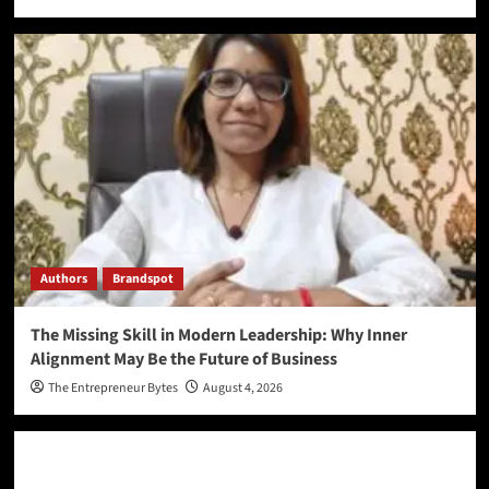
Authors
Brandspot
The Missing Skill in Modern Leadership: Why Inner
Alignment May Be the Future of Business
The Entrepreneur Bytes
August 4, 2026