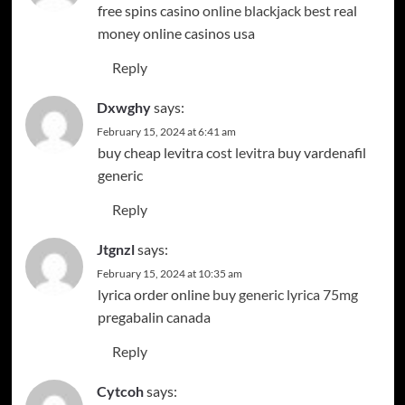
free spins casino
online blackjack best
real
money online casinos usa
Reply
Dxwghy
says:
February 15, 2024 at 6:41 am
buy cheap levitra
cost levitra
buy vardenafil
generic
Reply
Jtgnzl
says:
February 15, 2024 at 10:35 am
lyrica order online
buy generic lyrica 75mg
pregabalin canada
Reply
Cytcoh
says: