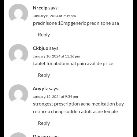
Nrccip
says:
January 8, 2024 at 9:39 pm
prednisone 10mg generic
prednisone usa
Reply
Ckbjuo
says:
January 10, 2024 at 11:16 pm
tablet for abdominal pain
avalide price
Reply
Aoyylz
says:
January 12, 2024 at 9:54 pm
strongest prescription acne medication
buy
retino-a cheap
sudden adult acne female
Reply
Djxreq
says: