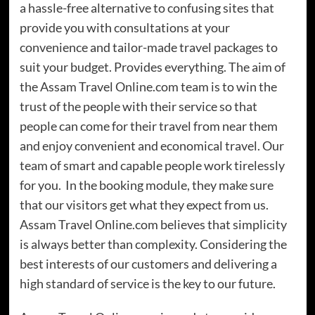
a hassle-free alternative to confusing sites that
provide you with consultations at your
convenience and tailor-made travel packages to
suit your budget. Provides everything. The aim of
the Assam Travel Online.com team is to win the
trust of the people with their service so that
people can come for their travel from near them
and enjoy convenient and economical travel. Our
team of smart and capable people work tirelessly
for you. In the booking module, they make sure
that our visitors get what they expect from us.
Assam Travel Online.com believes that simplicity
is always better than complexity. Considering the
best interests of our customers and delivering a
high standard of service is the key to our future.