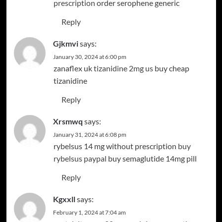
prescription
order serophene generic
Reply
Gjkmvi
says:
January 30, 2024 at 6:00 pm
zanaflex uk
tizanidine 2mg us
buy cheap
tizanidine
Reply
Xrsmwq
says:
January 31, 2024 at 6:08 pm
rybelsus 14 mg without prescription
buy
rybelsus paypal
buy semaglutide 14mg pill
Reply
Kgxxll
says:
February 1, 2024 at 7:04 am