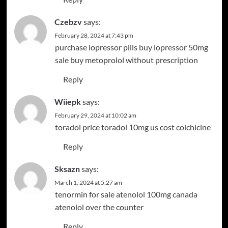
Czebzv
says:
February 28, 2024 at 7:43 pm
purchase lopressor pills
buy lopressor 50mg
sale
buy metoprolol without prescription
Reply
Wiiepk
says:
February 29, 2024 at 10:02 am
toradol price
toradol 10mg us
cost colchicine
Reply
Sksazn
says:
March 1, 2024 at 5:27 am
tenormin for sale
atenolol 100mg canada
atenolol over the counter
Reply