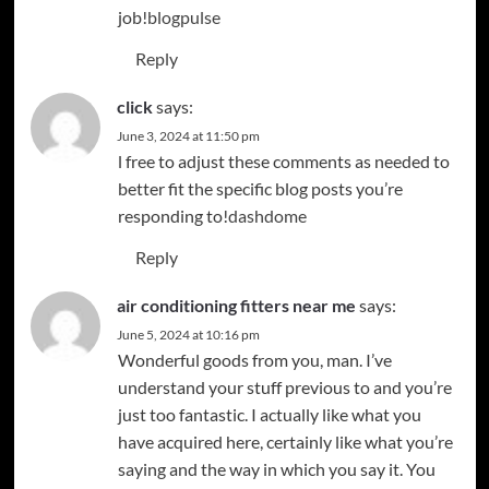
job!
blogpulse
Reply
click
says:
June 3, 2024 at 11:50 pm
l free to adjust these comments as needed to
better fit the specific blog posts you’re
responding to!
dashdome
Reply
air conditioning fitters near me
says:
June 5, 2024 at 10:16 pm
Wonderful goods from you, man. I’ve
understand your stuff previous to and you’re
just too fantastic. I actually like what you
have acquired here, certainly like what you’re
saying and the way in which you say it. You