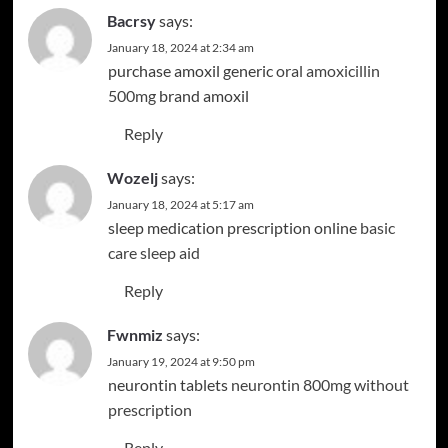
Bacrsy
says:
January 18, 2024 at 2:34 am
purchase amoxil generic
oral amoxicillin
500mg
brand amoxil
Reply
Wozelj
says:
January 18, 2024 at 5:17 am
sleep medication prescription online
basic
care sleep aid
Reply
Fwnmiz
says:
January 19, 2024 at 9:50 pm
neurontin tablets
neurontin 800mg without
prescription
Reply