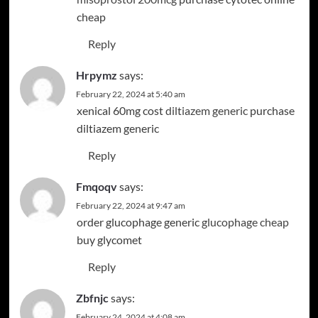
cheap
Reply
Hrpymz
says:
February 22, 2024 at 5:40 am
xenical 60mg cost
diltiazem generic
purchase
diltiazem generic
Reply
Fmqoqv
says:
February 22, 2024 at 9:47 am
order glucophage generic
glucophage cheap
buy glycomet
Reply
Zbfnjc
says:
February 24, 2024 at 4:08 am