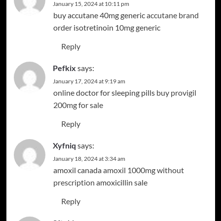
January 15, 2024 at 10:11 pm
buy accutane 40mg generic
accutane brand
order isotretinoin 10mg generic
Reply
Pefkix
says:
January 17, 2024 at 9:19 am
online doctor for sleeping pills
buy provigil
200mg for sale
Reply
Xyfniq
says:
January 18, 2024 at 3:34 am
amoxil canada
amoxil 1000mg without
prescription
amoxicillin sale
Reply