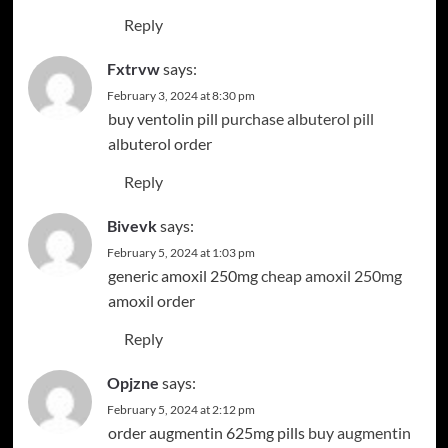
Reply
Fxtrvw
says:
February 3, 2024 at 8:30 pm
buy ventolin pill
purchase albuterol pill
albuterol order
Reply
Bivevk
says:
February 5, 2024 at 1:03 pm
generic amoxil 250mg
cheap amoxil 250mg
amoxil order
Reply
Opjzne
says:
February 5, 2024 at 2:12 pm
order augmentin 625mg pills
buy augmentin