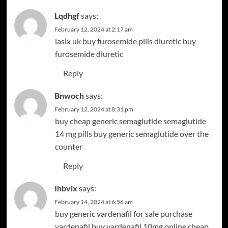
Lqdhgf
says:
February 12, 2024 at 2:17 am
lasix uk
buy furosemide pills diuretic
buy
furosemide diuretic
Reply
Bnwoch
says:
February 12, 2024 at 8:31 pm
buy cheap generic semaglutide
semaglutide
14 mg pills
buy generic semaglutide over the
counter
Reply
Ihbvix
says:
February 14, 2024 at 6:56 am
buy generic vardenafil for sale
purchase
vardenafil
buy vardenafil 10mg online cheap