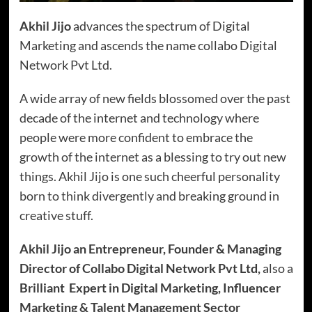
Akhil Jijo
advances the spectrum of Digital
Marketing and ascends the name collabo Digital
Network Pvt Ltd.
A wide array of new fields blossomed over the past
decade of the internet and technology where
people were more confident to embrace the
growth of the internet as a blessing to try out new
things. Akhil Jijo is one such cheerful personality
born to think divergently and breaking ground in
creative stuff.
Akhil Jijo an Entrepreneur, Founder & Managing
Director of Collabo Digital Network Pvt Ltd,
also a
Brilliant Expert in Digital Marketing, Influencer
Marketing & Talent Management Sector