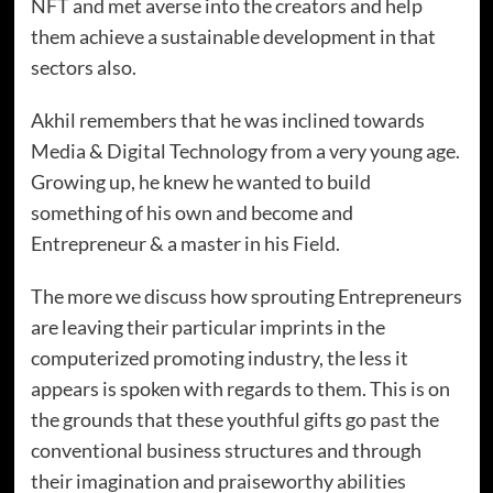
NFT and met averse into the creators and help
them achieve a sustainable development in that
sectors also.
Akhil remembers that he was inclined towards
Media & Digital Technology from a very young age.
Growing up, he knew he wanted to build
something of his own and become and
Entrepreneur & a master in his Field.
The more we discuss how sprouting Entrepreneurs
are leaving their particular imprints in the
computerized promoting industry, the less it
appears is spoken with regards to them. This is on
the grounds that these youthful gifts go past the
conventional business structures and through
their imagination and praiseworthy abilities