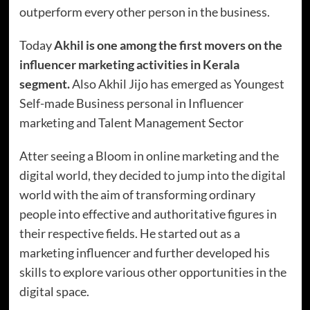
outperform every other person in the business.
Today
Akhil is one among the first movers on the
influencer marketing activities in Kerala
segment.
Also Akhil Jijo has emerged as Youngest
Self-made Business personal in Influencer
marketing and Talent Management Sector
Atter seeing a Bloom in online marketing and the
digital world, they decided to jump into the digital
world with the aim of transforming ordinary
people into effective and authoritative figures in
their respective fields. He started out as a
marketing influencer and further developed his
skills to explore various other opportunities in the
digital space.