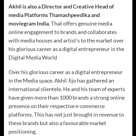
Akhil is also a Director and Creative Head of
media Platforms Thamashpeedika and
moviegram India
. That offers genuine media
online engagement to brands and collaborates
with media houses and artist’s to the market over
his glorious career as a digital entrepreneur in the
Digital Media World
Over his glorious career as a digital entrepreneur
in the Media space. Akhil Jijo has gathered an
international clientele. He and his team of experts
have given more than 1000 brands a strong online
presence on their respective e-commerce
platforms. This has not just brought in revenue to
these brands but also a favourable market
positioning.