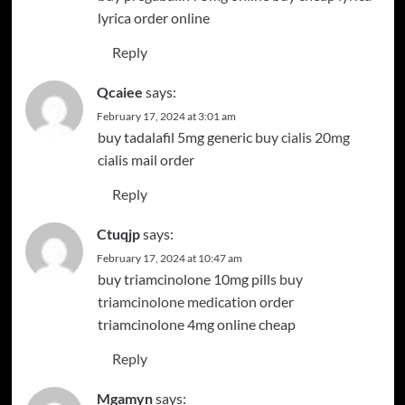
lyrica order online
Reply
Qcaiee
says:
February 17, 2024 at 3:01 am
buy tadalafil 5mg generic
buy cialis 20mg
cialis mail order
Reply
Ctuqjp
says:
February 17, 2024 at 10:47 am
buy triamcinolone 10mg pills
buy
triamcinolone medication
order
triamcinolone 4mg online cheap
Reply
Mgamyn
says: