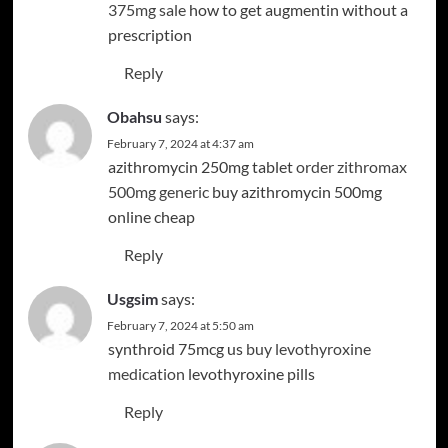
375mg sale
how to get augmentin without a
prescription
Reply
Obahsu
says:
February 7, 2024 at 4:37 am
azithromycin 250mg tablet
order zithromax
500mg generic
buy azithromycin 500mg
online cheap
Reply
Usgsim
says:
February 7, 2024 at 5:50 am
synthroid 75mcg us
buy levothyroxine
medication
levothyroxine pills
Reply