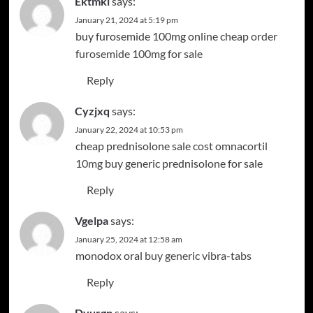
Ektmkl
says:
January 21, 2024 at 5:19 pm
buy furosemide 100mg online cheap
order
furosemide 100mg for sale
Reply
Cyzjxq
says:
January 22, 2024 at 10:53 pm
cheap prednisolone sale
cost omnacortil
10mg
buy generic prednisolone for sale
Reply
Vgelpa
says:
January 25, 2024 at 12:58 am
monodox oral
buy generic vibra-tabs
Reply
Dvurgp
says: