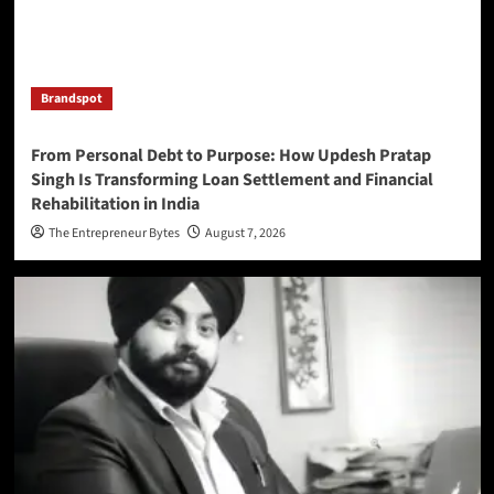
Brandspot
From Personal Debt to Purpose: How Updesh Pratap
Singh Is Transforming Loan Settlement and Financial
Rehabilitation in India
The Entrepreneur Bytes
August 7, 2026