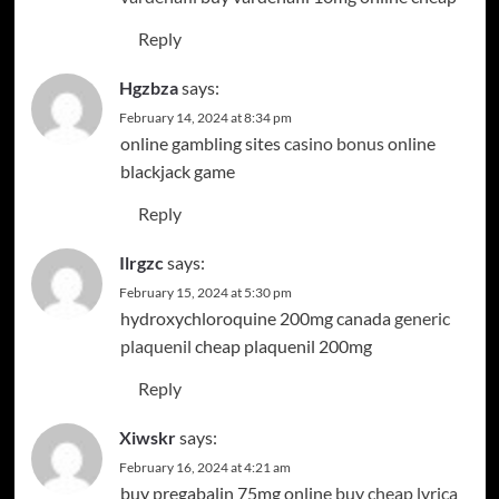
Reply
Hgzbza
says:
February 14, 2024 at 8:34 pm
online gambling sites
casino bonus
online
blackjack game
Reply
Ilrgzc
says:
February 15, 2024 at 5:30 pm
hydroxychloroquine 200mg canada
generic
plaquenil
cheap plaquenil 200mg
Reply
Xiwskr
says:
February 16, 2024 at 4:21 am
buy pregabalin 75mg online
buy cheap lyrica