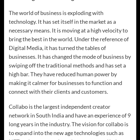
The world of business is exploding with
technology. It has set itself in the market as a
necessary means. It is moving at a high velocity to
bring the best in the world. Under the reference of
Digital Media, it has turned the tables of
businesses. It has changed the mode of business by
swiping off the traditional methods and has set a
high bar. They have reduced human power by
making it calmer for businesses to function and
connect with their clients and customers.
Collabo is the largest independent creator
network in South India and have an experience of 9
long years in the industry. The vision for collabo is
to expand into the new age technologies such as