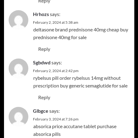
Reply
Hrhozs
says:
February 2, 2024 at 5:38 am
deltasone brand
prednisone 40mg cheap
buy
prednisone 40mg for sale
Reply
Sgbdwd
says:
February 2, 2024 at 2:42 pm
rybelsus pill
order rybelsus 14mg without
prescription
buy generic semaglutide for sale
Reply
Glbgce
says:
February 3, 2024 at 7:26 pm
absorica price
accutane tablet
purchase
absorica pills