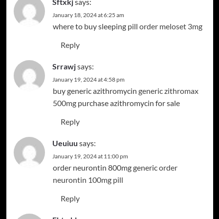
Sftxkj
says:
January 18, 2024 at 6:25 am
where to buy sleeping pill
order meloset 3mg
Reply
Srrawj
says:
January 19, 2024 at 4:58 pm
buy generic azithromycin
generic zithromax
500mg
purchase azithromycin for sale
Reply
Ueuiuu
says:
January 19, 2024 at 11:00 pm
order neurontin 800mg generic
order
neurontin 100mg pill
Reply