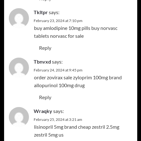
Tkltpr
says:
February 23, 2024 at 7:10 pm
buy amlodipine 10mg pills
buy norvasc
tablets
norvasc for sale
Reply
Tbnvxd
says:
February 24, 2024 at 9:45 pm
order zovirax sale
zyloprim 100mg brand
allopurinol 100mg drug
Reply
Wraqky
says:
February 25, 2024 at 3:21 am
lisinopril 5mg brand
cheap zestril 2.5mg
zestril 5mg us