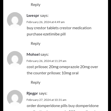
Reply
Lwespr
says:
February 26, 2024 at 4:49 am
buy crestor tablets
crestor medication
purchase ezetimibe pill
Reply
Mohsel
says:
February 26, 2024 at 11:29 am
cost prilosec 20mg
omeprazole 20mg over
the counter
prilosec 10mg oral
Reply
Rjegpr
says:
February 27, 2024 at 10:31 am
order domperidone pills
buy domperidone