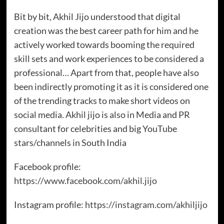
Bit by bit, Akhil Jijo understood that digital
creation was the best career path for him and he
actively worked towards booming the required
skill sets and work experiences to be considered a
professional… Apart from that, people have also
been indirectly promoting it as it is considered one
of the trending tracks to make short videos on
social media. Akhil jijo is also in Media and PR
consultant for celebrities and big YouTube
stars/channels in South India
Facebook profile:
https://www.facebook.com/akhil.jijo
Instagram profile:
https://instagram.com/akhiljijo