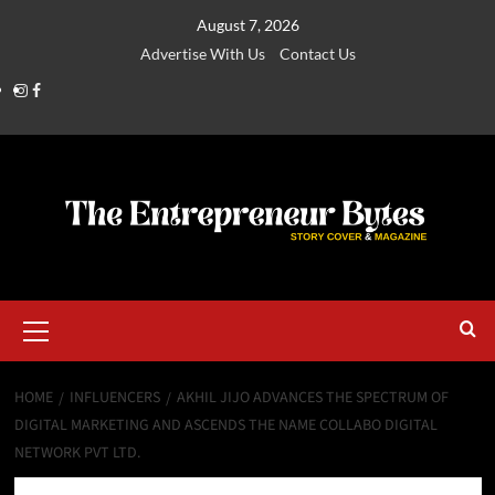
August 7, 2026
Advertise With Us
Contact Us
HOME
INFLUENCERS
AKHIL JIJO ADVANCES THE SPECTRUM OF
DIGITAL MARKETING AND ASCENDS THE NAME COLLABO DIGITAL
NETWORK PVT LTD.