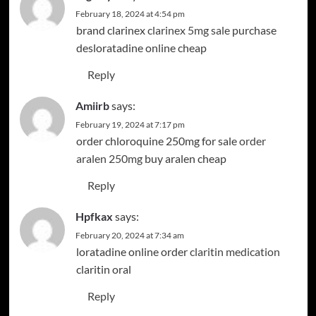
February 18, 2024 at 4:54 pm
brand clarinex
clarinex 5mg sale
purchase
desloratadine online cheap
Reply
Amiirb
says:
February 19, 2024 at 7:17 pm
order chloroquine 250mg for sale
order
aralen 250mg
buy aralen cheap
Reply
Hpfkax
says:
February 20, 2024 at 7:34 am
loratadine online order
claritin medication
claritin oral
Reply