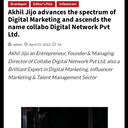
Brandspot
Editor's Pick
Influencers
Akhil Jijo advances the spectrum of
Digital Marketing and ascends the
name collabo Digital Network Pvt
Ltd.
admin
April 25, 2022
56
Akhil Jijo an Entrepreneur, Founder & Managing
Director of Collabo Digital Network Pvt Ltd, also a
Brilliant Expert in Digital Marketing, Influencer
Marketing & Talent Management Sector