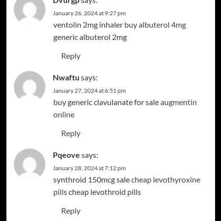
January 26, 2024 at 9:27 pm
ventolin 2mg inhaler
buy albuterol 4mg
generic albuterol 2mg
Reply
Nwaftu
says:
January 27, 2024 at 6:51 pm
buy generic clavulanate for sale
augmentin
online
Reply
Pqeove
says:
January 28, 2024 at 7:12 pm
synthroid 150mcg sale
cheap levothyroxine
pills
cheap levothroid pills
Reply