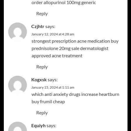
order allopurinol 100mg generic
Reply
Czjhtr
says:
January 12, 2024 at 4:28 am
strongest prescription acne medication
buy
prednisolone 20mg sale
dermatologist
approved acne treatment
Reply
Kogxsk
says:
January 15, 2024 at 1:11 am
which anti anxiety drugs increase heartburn
buy frumil cheap
Reply
Equiyh
says: