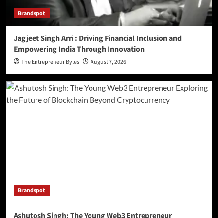
Brandspot
Jagjeet Singh Arri : Driving Financial Inclusion and
Empowering India Through Innovation
The Entrepreneur Bytes
August 7, 2026
Brandspot
Ashutosh Singh: The Young Web3 Entrepreneur