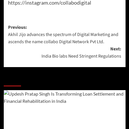
https://instagram.com/collabodigital
Previous:
Akhil Jijo advances the spectrum of Digital Marketing and
ascends the name collabo Digital Network Pvt Ltd.
Next:
India Bio labs Need Stringent Regulations
More Stories