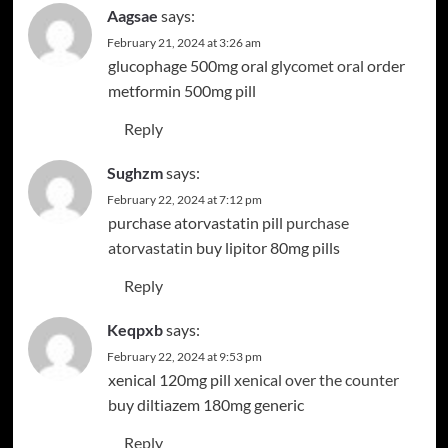
Aagsae
says:
February 21, 2024 at 3:26 am
glucophage 500mg oral
glycomet oral
order
metformin 500mg pill
Reply
Sughzm
says:
February 22, 2024 at 7:12 pm
purchase atorvastatin pill
purchase
atorvastatin
buy lipitor 80mg pills
Reply
Keqpxb
says:
February 22, 2024 at 9:53 pm
xenical 120mg pill
xenical over the counter
buy diltiazem 180mg generic
Reply