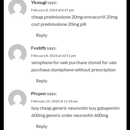
Ykmugl
says:
February 8, 2024 at 8:47 pm
cheap prednisolone 20mg
omnacortil 20mg
cost
prednisolone 20mg pill
Reply
Fvebfb
says:
February 8, 2024 at 10:51 pm
serophene for sale
purchase clomid for sale
purchase clomiphene without prescription
Reply
Ptvpnn
says:
February 10, 2024 at 11:24 am
buy cheap generic neurontin
buy gabapentin
600mg generic
order neurontin 600mg
Reply