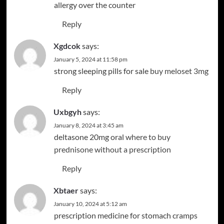
allergy over the counter
Reply
Xgdcok
says:
January 5, 2024 at 11:58 pm
strong sleeping pills for sale
buy meloset 3mg
Reply
Uxbgyh
says:
January 8, 2024 at 3:45 am
deltasone 20mg oral
where to buy
prednisone without a prescription
Reply
Xbtaer
says:
January 10, 2024 at 5:12 am
prescription medicine for stomach cramps