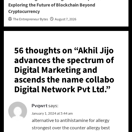
Exploring the Future of Blockchain Beyond
Cryptocurrency
The Entrepreneur Bytes
August 7, 2026
56 thoughts on “
Akhil Jijo
advances the spectrum of
Digital Marketing and
ascends the name collabo
Digital Network Pvt Ltd.
”
Pvqwrt
says:
January 1, 2024 at 5:44 am
alternative to antihistamine for allergy
strongest over the counter allergy
best