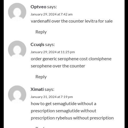
Optveo
says:
January 29, 2024 at 7:42 am
vardenafil over the counter
levitra for sale
Reply
Ccuqls
says:
January 29, 2024 at 11:25 pm
order generic serophene
cost clomiphene
serophene over the counter
Reply
Ximati
says:
January 31, 2024 at 7:19 pm
how to get semaglutide without a
prescription
semaglutide without
prescription
rybelsus without prescription