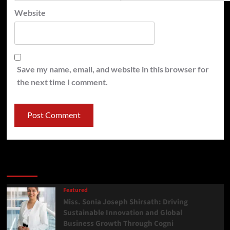
Website
Save my name, email, and website in this browser for
the next time I comment.
Latest
Popular
Trending
Featured
Miss. Sonia Joseph Shirsath: Driving
Sustainable Innovation and Global
Business Growth Through Cogni