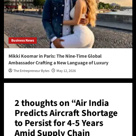
Business News
Mikki Koomar in Paris: The Nine-Time Global
Ambassador Crafting a New Language of Luxury
The Entrepreneur Bytes
May 12, 2026
2 thoughts on “
Air India
Predicts Aircraft Shortage
to Persist for 4-5 Years
Amid Supply Chain