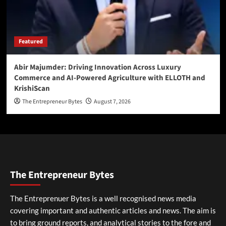
Featured
Abir Majumder: Driving Innovation Across Luxury
Commerce and AI-Powered Agriculture with ELLOTH and
KrishiScan
The Entrepreneur Bytes
August 7, 2026
The Entrepreneur Bytes
The Entreprenuer Bytes is a well recognised news media
covering important and authentic articles and news. The aim is
to bring ground reports, and analytical stories to the fore and