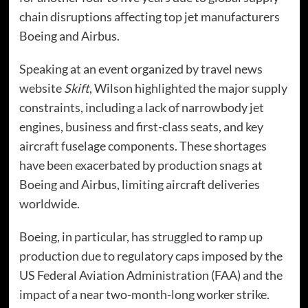
chain disruptions affecting top jet manufacturers
Boeing and Airbus.
Speaking at an event organized by travel news
website
Skift
, Wilson highlighted the major supply
constraints, including a lack of narrowbody jet
engines, business and first-class seats, and key
aircraft fuselage components. These shortages
have been exacerbated by production snags at
Boeing and Airbus, limiting aircraft deliveries
worldwide.
Boeing, in particular, has struggled to ramp up
production due to regulatory caps imposed by the
US Federal Aviation Administration (FAA) and the
impact of a near two-month-long worker strike.