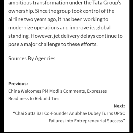
ambitious transformation under the Tata Group’s
ownership. Since the group took control of the
airline two years ago, it has been working to
modernize operations and improve its global
standing. However, jet delivery delays continue to
pose a major challenge to these efforts.
Sources By Agencies
Previous:
China Welcomes PM Modi’s Comments, Expresses
Readiness to Rebuild Ties
Next:
“Chai Sutta Bar Co-Founder Anubhav Dubey Turns UPSC
Failures into Entrepreneurial Success”