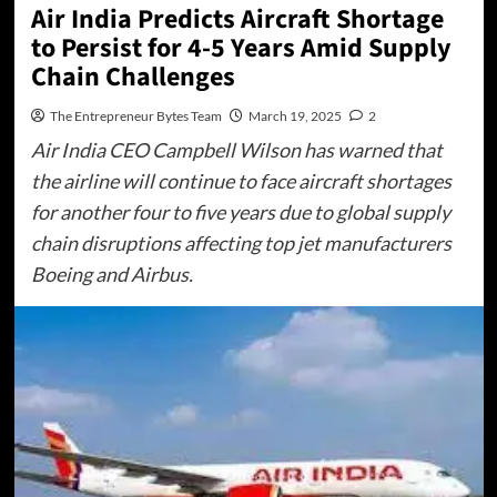
Air India Predicts Aircraft Shortage
to Persist for 4-5 Years Amid Supply
Chain Challenges
The Entrepreneur Bytes Team
March 19, 2025
2
Air India CEO Campbell Wilson has warned that
the airline will continue to face aircraft shortages
for another four to five years due to global supply
chain disruptions affecting top jet manufacturers
Boeing and Airbus.