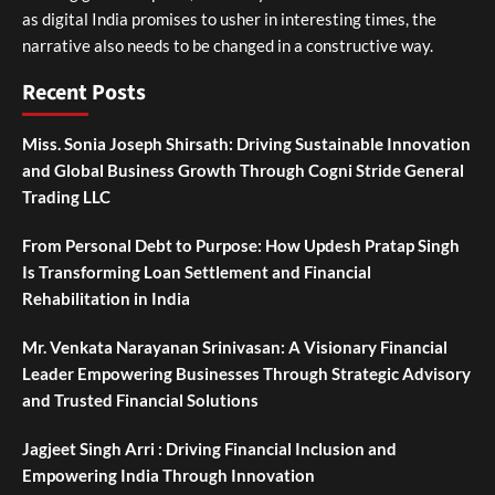
as digital India promises to usher in interesting times, the
narrative also needs to be changed in a constructive way.
Recent Posts
Miss. Sonia Joseph Shirsath: Driving Sustainable Innovation
and Global Business Growth Through Cogni Stride General
Trading LLC
From Personal Debt to Purpose: How Updesh Pratap Singh
Is Transforming Loan Settlement and Financial
Rehabilitation in India
Mr. Venkata Narayanan Srinivasan: A Visionary Financial
Leader Empowering Businesses Through Strategic Advisory
and Trusted Financial Solutions
Jagjeet Singh Arri : Driving Financial Inclusion and
Empowering India Through Innovation