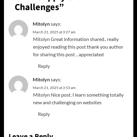
Challenges
”
Mitolyn
says:
March 21, 2025 at 3:27 am
Mitolyn
Great information shared.. really
enjoyed reading this post thank you author
for sharing this post .. appreciated
Reply
Mitolyn
says:
March 21, 2025 at 3:53 am
Mitolyn
Nice post. I learn something totally
new and challenging on websites
Reply
Leave a Reply