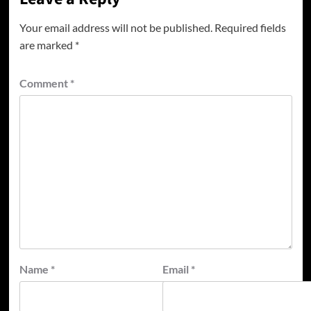
Your email address will not be published.
Required fields
are marked
*
Comment
*
Name
*
Email
*