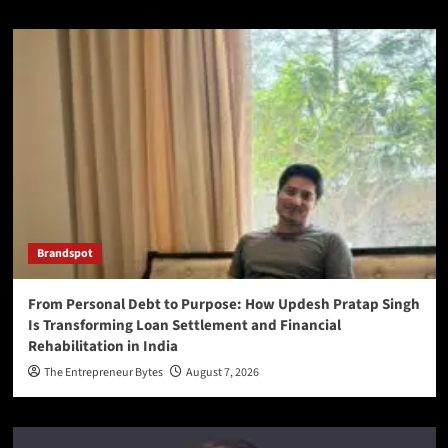
Brandspot
From Personal Debt to Purpose: How Updesh Pratap Singh
Is Transforming Loan Settlement and Financial
Rehabilitation in India
The Entrepreneur Bytes
August 7, 2026