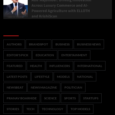
Abir Majumder: Driving Innovation
Across Luxury Commerce and AI-
Powered Agriculture with ELLOTH
and KrishiScan
Categories
AUTHORS
BRANDSPOT
BUSINESS
BUSINESS NEWS
EDITOR'S PICK
EDUCATION
ENTERTAINMENT
FEATURED
HEALTH
INFLUENCERS
INTERNATIONAL
LATEST POSTS
LIFESTYLE
MODELS
NATIONAL
NEWSBEAT
NEWS MAGAZINE
POLITICIAN
PRANAV BOARHIDE
SCIENCE
SPORTS
STARTUPS
STORIES
TECH
TECHNOLOGY
TOP MODELS