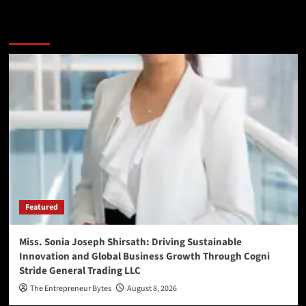
You may have missed
Featured
Miss. Sonia Joseph Shirsath: Driving Sustainable
Innovation and Global Business Growth Through Cogni
Stride General Trading LLC
The Entrepreneur Bytes
August 8, 2026