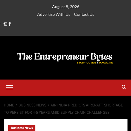
August 8, 2026
Advertise With Us
Contact Us
HOME
BUSINESS NEWS
AIR INDIA PREDICTS AIRCRAFT SHORTAGE
TO PERSIST FOR 4-5 YEARS AMID SUPPLY CHAIN CHALLENGES
Business News