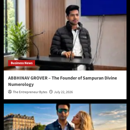
Business News
ABBHINAV GROVER – The Founder of Sampuran Divine
Numerology
The Entrepreneur Bytes
July 22, 2026