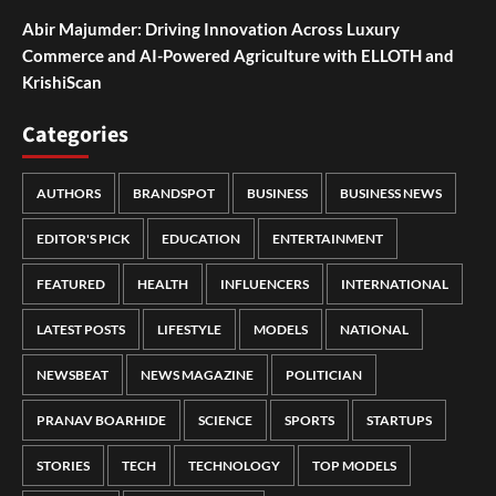
Abir Majumder: Driving Innovation Across Luxury
Commerce and AI-Powered Agriculture with ELLOTH and
KrishiScan
Categories
AUTHORS
BRANDSPOT
BUSINESS
BUSINESS NEWS
EDITOR'S PICK
EDUCATION
ENTERTAINMENT
FEATURED
HEALTH
INFLUENCERS
INTERNATIONAL
LATEST POSTS
LIFESTYLE
MODELS
NATIONAL
NEWSBEAT
NEWS MAGAZINE
POLITICIAN
PRANAV BOARHIDE
SCIENCE
SPORTS
STARTUPS
STORIES
TECH
TECHNOLOGY
TOP MODELS