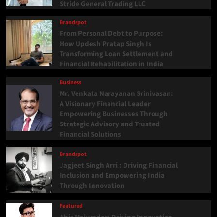
Stride General Trading LLC
Brandspot
From Personal Debt to Purpose:
How Updesh Pratap Singh Is
Transforming Loan Settlement and
Financial Rehabilitation in India
Business
Mr. Venkata Narayanan Srinivasan:
A Visionary Financial Leader
Empowering Businesses Through
Strategic Advisory and Trusted
Financial Solutions
Brandspot
Jagjeet Singh Arri : Driving Financial
Inclusion and Empowering India
Through Innovation
Featured