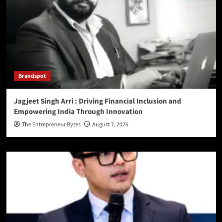
Brandspot
Jagjeet Singh Arri : Driving Financial Inclusion and
Empowering India Through Innovation
The Entrepreneur Bytes
August 7, 2026