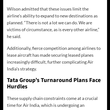
Wilson admitted that these issues limit the
airline’s ability to expand to new destinations as
planned. “There is not a lot we can do. We are
victims of circumstance, as is every other airline,”
he said.
Additionally, fierce competition among airlines to
lease aircraft has made securing leased planes
increasingly difficult, further complicating Air
India’s strategy.
Tata Group’s Turnaround Plans Face
Hurdles
These supply chain constraints come at a crucial
time for Air India, which is undergoing an