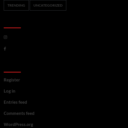
TRENDING
UNCATEGORIZED
CoverNews Social
Meta
Register
Log in
Entries feed
Comments feed
WordPress.org