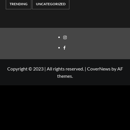
TRENDING
UNCATEGORIZED
Copyright © 2023 | All rights reserved.
|
CoverNews
by AF
themes.