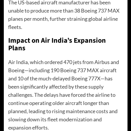
The US-based aircraft manufacturer has been
unable to produce more than 38 Boeing 737 MAX
planes per month, further straining global airline
fleets.
Impact on Air India’s Expansion
Plans
Air India, which ordered 470 jets from Airbus and
Boeing—including 190 Boeing 737 MAX aircraft
and 10 of the much-delayed Boeing 777X—has
been significantly affected by these supply
challenges. The delays have forced the airline to
continue operating older aircraft longer than
planned, leading to rising maintenance costs and
slowing down its fleet modernization and
expansion efforts.