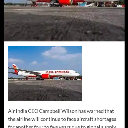
Air India CEO Campbell Wilson has warned that
the airline will continue to face aircraft shortages
for another four to five years due to global supply