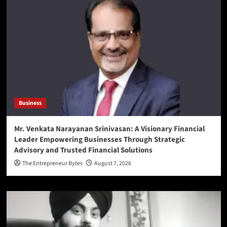
Business
Mr. Venkata Narayanan Srinivasan: A Visionary Financial
Leader Empowering Businesses Through Strategic
Advisory and Trusted Financial Solutions
The Entrepreneur Bytes
August 7, 2026