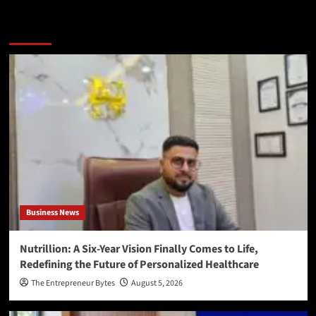
More Stories
Business News
Nutrillion: A Six-Year Vision Finally Comes to Life,
Redefining the Future of Personalized Healthcare
The Entrepreneur Bytes
August 5, 2026