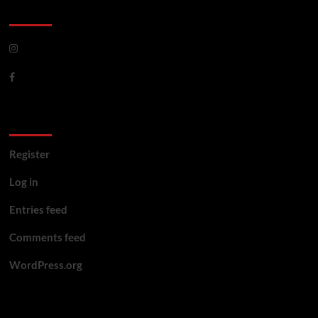
CoverNews Social
Meta
Register
Log in
Entries feed
Comments feed
WordPress.org
You may have missed