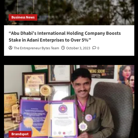
Business News
“Abu Dhabi’s International Holding Company Boosts
Stake in Adani Enterprises to Over 5%”
The Entrepreneur Bytes Team
October 3, 2023
0
Brandspot