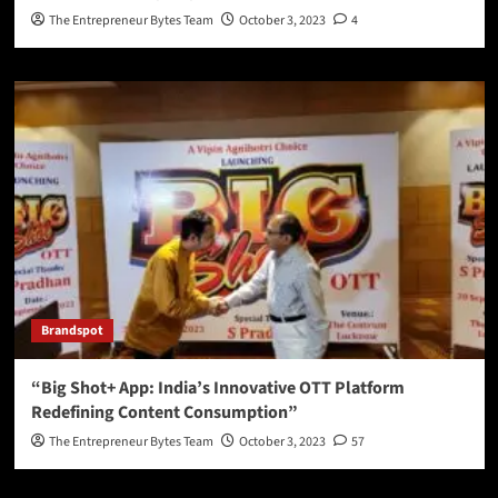
The Entrepreneur Bytes Team
October 3, 2023
4
Brandspot
“Big Shot+ App: India’s Innovative OTT Platform
Redefining Content Consumption”
The Entrepreneur Bytes Team
October 3, 2023
57