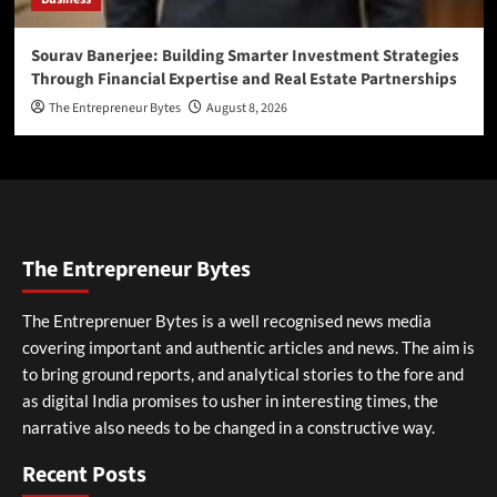
Sourav Banerjee: Building Smarter Investment Strategies
Through Financial Expertise and Real Estate Partnerships
The Entrepreneur Bytes
August 8, 2026
The Entrepreneur Bytes
The Entreprenuer Bytes is a well recognised news media
covering important and authentic articles and news. The aim is
to bring ground reports, and analytical stories to the fore and
as digital India promises to usher in interesting times, the
narrative also needs to be changed in a constructive way.
Recent Posts