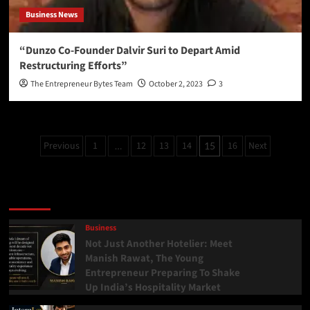
Business News
“Dunzo Co-Founder Dalvir Suri to Depart Amid
Restructuring Efforts”
The Entrepreneur Bytes Team
October 2, 2023
3
Previous
1
12
13
14
16
Next
…
15
Latest
Popular
Trending
Business
Not Just Another Hotelier: Meet
Manish Rawat, The Young
Entrepreneur Preparing To Shake
Up India’s Hospitality Market