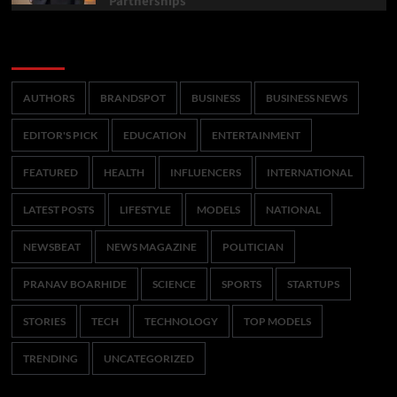
Partnerships
Categories
AUTHORS
BRANDSPOT
BUSINESS
BUSINESS NEWS
EDITOR'S PICK
EDUCATION
ENTERTAINMENT
FEATURED
HEALTH
INFLUENCERS
INTERNATIONAL
LATEST POSTS
LIFESTYLE
MODELS
NATIONAL
NEWSBEAT
NEWS MAGAZINE
POLITICIAN
PRANAV BOARHIDE
SCIENCE
SPORTS
STARTUPS
STORIES
TECH
TECHNOLOGY
TOP MODELS
TRENDING
UNCATEGORIZED