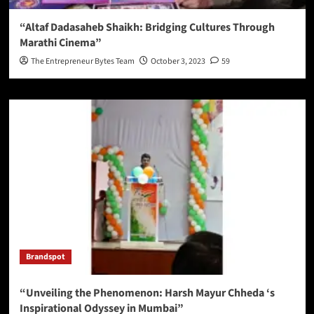
“Altaf Dadasaheb Shaikh: Bridging Cultures Through
Marathi Cinema”
The Entrepreneur Bytes Team
October 3, 2023
59
Brandspot
“Unveiling the Phenomenon: Harsh Mayur Chheda ‘s
Inspirational Odyssey in Mumbai”