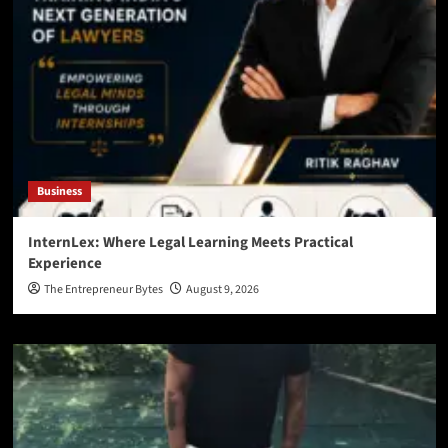
Business
InternLex: Where Legal Learning Meets Practical
Experience
The Entrepreneur Bytes
August 9, 2026