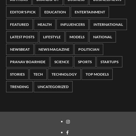
EDITOR'S PICK
EDUCATION
ENTERTAINMENT
FEATURED
HEALTH
INFLUENCERS
INTERNATIONAL
LATEST POSTS
LIFESTYLE
MODELS
NATIONAL
NEWSBEAT
NEWS MAGAZINE
POLITICIAN
PRANAV BOARHIDE
SCIENCE
SPORTS
STARTUPS
STORIES
TECH
TECHNOLOGY
TOP MODELS
TRENDING
UNCATEGORIZED