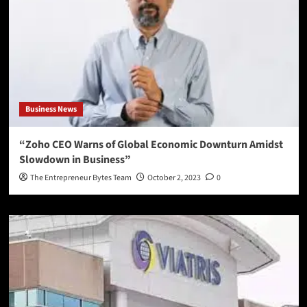
Business News
“Zoho CEO Warns of Global Economic Downturn Amidst
Slowdown in Business”
The Entrepreneur Bytes Team
October 2, 2023
0