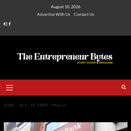
August 10, 2026
Advertise With Us
Contact Us
HOME
2023
OCTOBER
PAGE 15
Month:
October 2023