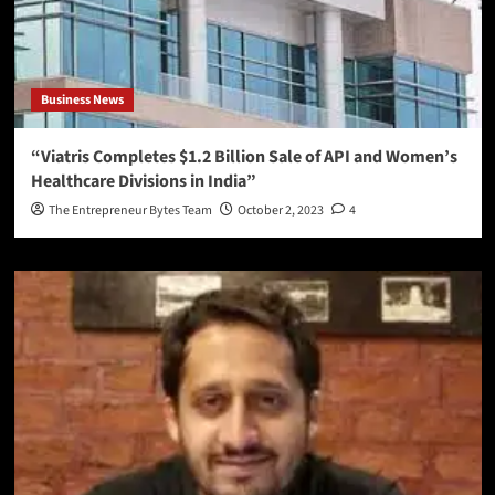
Business News
“Viatris Completes $1.2 Billion Sale of API and Women’s
Healthcare Divisions in India”
The Entrepreneur Bytes Team
October 2, 2023
4