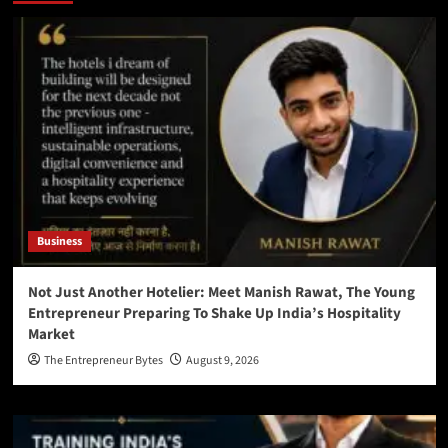
Business
Not Just Another Hotelier: Meet Manish Rawat, The Young
Entrepreneur Preparing To Shake Up India’s Hospitality
Market
The Entrepreneur Bytes
August 9, 2026