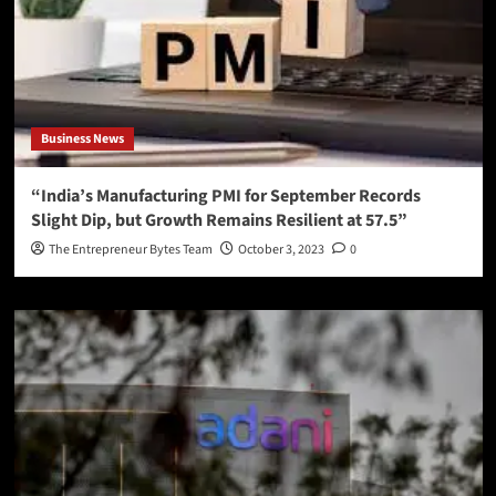
Business News
“India’s Manufacturing PMI for September Records
Slight Dip, but Growth Remains Resilient at 57.5”
The Entrepreneur Bytes Team
October 3, 2023
0