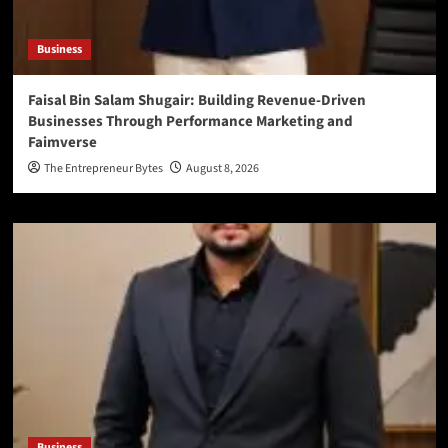
Business
Faisal Bin Salam Shugair: Building Revenue-Driven
Businesses Through Performance Marketing and
Faimverse
The Entrepreneur Bytes
August 8, 2026
Business