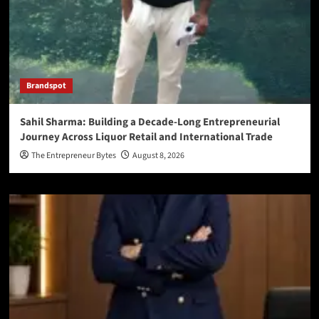
Brandspot
Sahil Sharma: Building a Decade-Long Entrepreneurial
Journey Across Liquor Retail and International Trade
The Entrepreneur Bytes
August 8, 2026