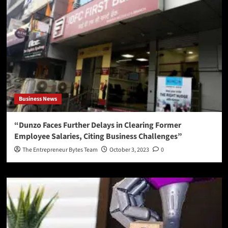
Business News
“Dunzo Faces Further Delays in Clearing Former
Employee Salaries, Citing Business Challenges”
The Entrepreneur Bytes Team
October 3, 2023
0