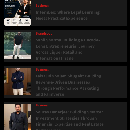
Business
InternLex: Where Legal Learning
Meets Practical Experience
Brandspot
Sahil Sharma: Building a Decade-
Long Entrepreneurial Journey
Across Liquor Retail and
International Trade
Business
Faisal Bin Salam Shugair: Building
Revenue-Driven Businesses
Through Performance Marketing
and Faimverse
Business
Sourav Banerjee: Building Smarter
Investment Strategies Through
Financial Expertise and Real Estate