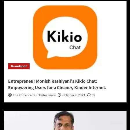
Brandspot
Entrepreneur Monish Rashiyani’s Kikio Chat:
Empowering Users for a Cleaner, Kinder Internet.
The Entrepreneur Bytes Team
October 2, 2023
59