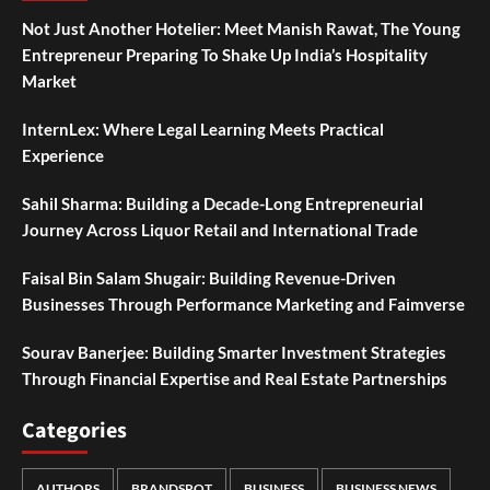
Not Just Another Hotelier: Meet Manish Rawat, The Young
Entrepreneur Preparing To Shake Up India’s Hospitality
Market
InternLex: Where Legal Learning Meets Practical
Experience
Sahil Sharma: Building a Decade-Long Entrepreneurial
Journey Across Liquor Retail and International Trade
Faisal Bin Salam Shugair: Building Revenue-Driven
Businesses Through Performance Marketing and Faimverse
Sourav Banerjee: Building Smarter Investment Strategies
Through Financial Expertise and Real Estate Partnerships
Categories
AUTHORS
BRANDSPOT
BUSINESS
BUSINESS NEWS