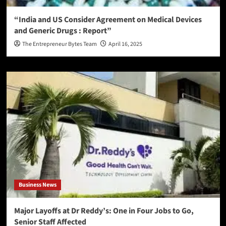
“India and US Consider Agreement on Medical Devices
and Generic Drugs : Report”
The Entrepreneur Bytes Team
April 16, 2025
Business News
Major Layoffs at Dr Reddy’s: One in Four Jobs to Go,
Senior Staff Affected