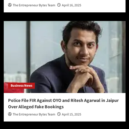
The Entrepreneur Bytes Team
April 16, 2025
Business News
Police File FIR Against OYO and Ritesh Agarwal in Jaipur
Over Alleged Fake Bookings
The Entrepreneur Bytes Team
April 15, 2025