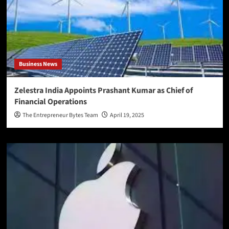
Business News
Zelestra India Appoints Prashant Kumar as Chief of
Financial Operations
The Entrepreneur Bytes Team
April 19, 2025