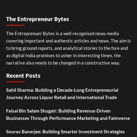
The Entrepreneur Bytes
The Entreprenuer Bytes is a well recognised news media
covering important and authentic articles and news. The aim is
to bring ground reports, and analytical stories to the fore and
as digital India promises to usher in interesting times, the
narrative also needs to be changed in a constructive way.
Recent Posts
Sahil Sharma: Building a Decade-Long Entrepreneurial
Journey Across Liquor Retail and International Trade
Faisal Bin Salam Shugair: Building Revenue-Driven
Businesses Through Performance Marketing and Faimverse
Sourav Banerjee: Building Smarter Investment Strategies