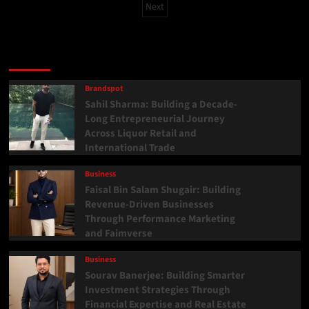
Next
Latest
Popular
Trending
Brandspot
Sahil Sharma: Building a Decade-
Long Entrepreneurial Journey
Across Liquor Retail and
International Trade
Business
Faisal Bin Salam Shugair: Building
Revenue-Driven Businesses
Through Performance Marketing
and Faimverse
Business
Sourav Banerjee: Building Smarter
Investment Strategies Through
Financial Expertise and Real Estate