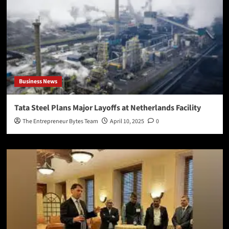
Business News
Tata Steel Plans Major Layoffs at Netherlands Facility
The Entrepreneur Bytes Team
April 10, 2025
0