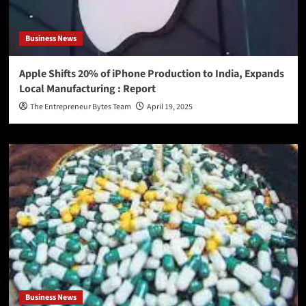
Business News
Apple Shifts 20% of iPhone Production to India, Expands
Local Manufacturing : Report
The Entrepreneur Bytes Team
April 19, 2025
Business News