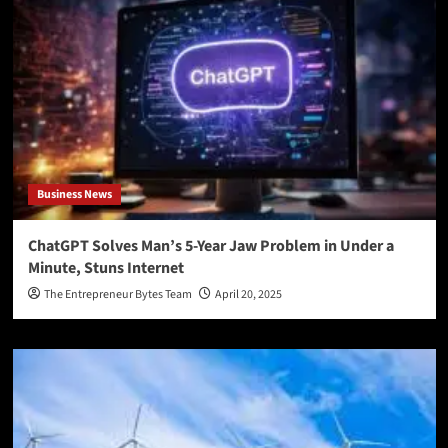
Business News
ChatGPT Solves Man’s 5-Year Jaw Problem in Under a
Minute, Stuns Internet
The Entrepreneur Bytes Team
April 20, 2025