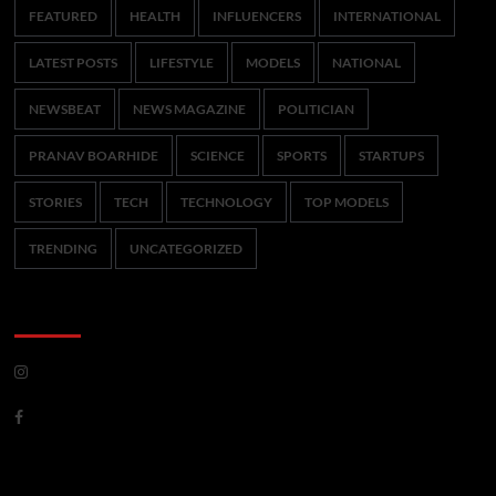
FEATURED
HEALTH
INFLUENCERS
INTERNATIONAL
LATEST POSTS
LIFESTYLE
MODELS
NATIONAL
NEWSBEAT
NEWS MAGAZINE
POLITICIAN
PRANAV BOARHIDE
SCIENCE
SPORTS
STARTUPS
STORIES
TECH
TECHNOLOGY
TOP MODELS
TRENDING
UNCATEGORIZED
CoverNews Social
Meta