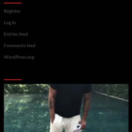
Register
Log in
Entries feed
Comments feed
WordPress.org
You may have missed