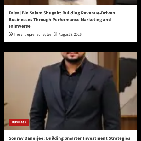
Faisal Bin Salam Shugair: Building Revenue-Driven
Businesses Through Performance Marketing and
Faimverse
The Entrepreneur Bytes
August 8, 2026
Business
Sourav Banerjee: Building Smarter Investment Strategies