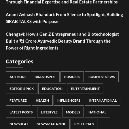
Through Financial Expertise and Real Estate Partnerships
Anant Avinash Bhandari: From Silence to Spotlight, Building
अRAB TALKS with Purpose
Chengavi: How a Gen Z Entrepreneur and Biotechnologist
Built a ₹1 Crore Ayurvedic Beauty Brand Through the
Power of Right Ingredients
Categories
AUTHORS
BRANDSPOT
BUSINESS
BUSINESS NEWS
EDITOR'S PICK
EDUCATION
ENTERTAINMENT
FEATURED
HEALTH
INFLUENCERS
INTERNATIONAL
LATEST POSTS
LIFESTYLE
MODELS
NATIONAL
NEWSBEAT
NEWS MAGAZINE
POLITICIAN