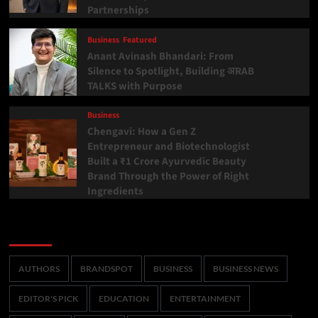
Partnerships
Business
Featured
Anant Avinash Bhandari: From
Silence to Spotlight, Building अRAB
TALKS with Purpose
Business
Chengavi: How a Gen Z
Entrepreneur and Biotechnologist
Built a ₹1 Crore Ayurvedic Beauty
Brand Through the Power of Right
Ingredients
Categories
AUTHORS
BRANDSPOT
BUSINESS
BUSINESS NEWS
EDITOR'S PICK
EDUCATION
ENTERTAINMENT