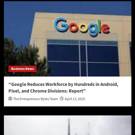
Business News
“Google Reduces Workforce by Hundreds in Android,
Pixel, and Chrome Divisions: Report”
The Entrepreneur Bytes Team
April 13, 2025