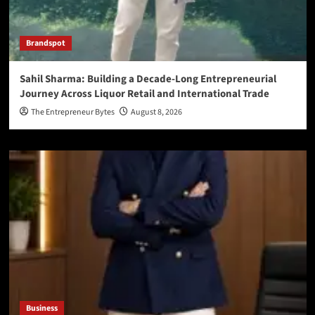
Brandspot
Sahil Sharma: Building a Decade-Long Entrepreneurial
Journey Across Liquor Retail and International Trade
The Entrepreneur Bytes
August 8, 2026
Business