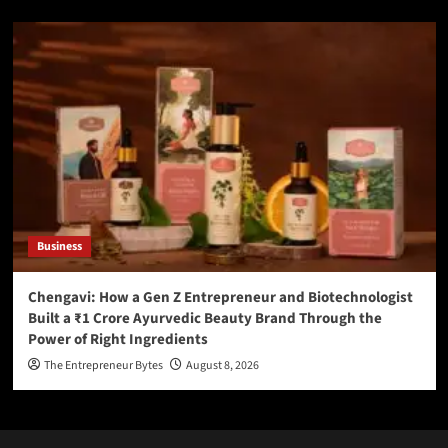
Business
Chengavi: How a Gen Z Entrepreneur and Biotechnologist
Built a ₹1 Crore Ayurvedic Beauty Brand Through the
Power of Right Ingredients
The Entrepreneur Bytes
August 8, 2026