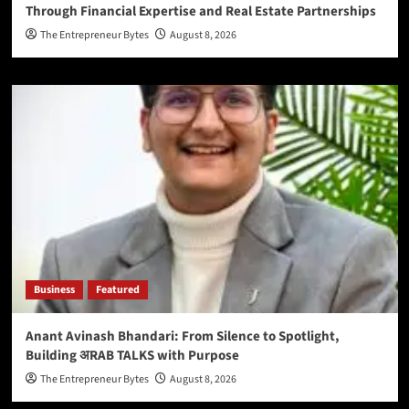
Through Financial Expertise and Real Estate Partnerships
The Entrepreneur Bytes
August 8, 2026
Business
Featured
Anant Avinash Bhandari: From Silence to Spotlight,
Building अRAB TALKS with Purpose
The Entrepreneur Bytes
August 8, 2026