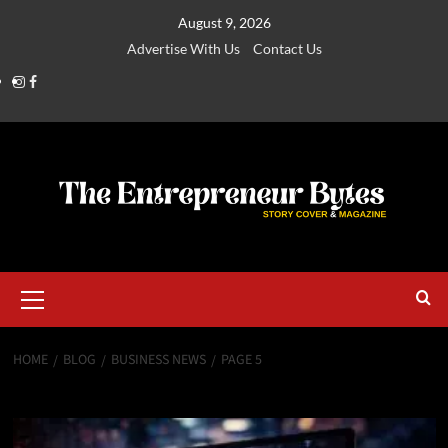
August 9, 2026
Advertise With Us
Contact Us
HOME
BLOG
BUSINESS NEWS
PAGE 5
Business News