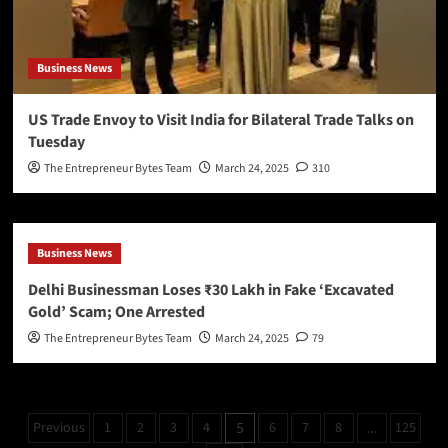
Business News
US Trade Envoy to Visit India for Bilateral Trade Talks on
Tuesday
The Entrepreneur Bytes Team
March 24, 2025
310
Business News
Delhi Businessman Loses ₹30 Lakh in Fake ‘Excavated
Gold’ Scam; One Arrested
The Entrepreneur Bytes Team
March 24, 2025
79
Previous
1
2
3
4
6
7
8
125
5
…