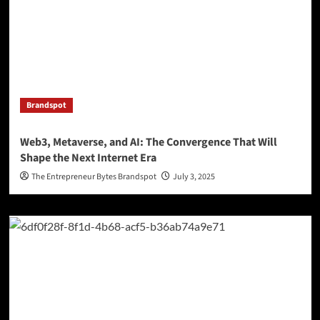
Brandspot
Web3, Metaverse, and AI: The Convergence That Will
Shape the Next Internet Era
The Entrepreneur Bytes Brandspot
July 3, 2025