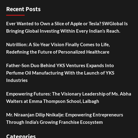
Recent Posts
Ever Wanted to Own a Slice of Apple or Tesla? SWGlobal Is
Bringing Global Investing Within Every Indian’s Reach.
Nutrillion: A Six-Year Vision Finally Comes to Life,
Redefining the Future of Personalized Healthcare
Father-Son Duo Behind YKS Ventures Expands Into
Perfume Oil Manufacturing With the Launch of YKS
Industries
Empowering Futures: The Visionary Leadership of Ms. Abha
Walters at Emma Thompson School, Lalbagh
Mr. Niraanjan Dilip Nnikalje: Empowering Entrepreneurs
Through India’s Growing Franchise Ecosystem
Categories