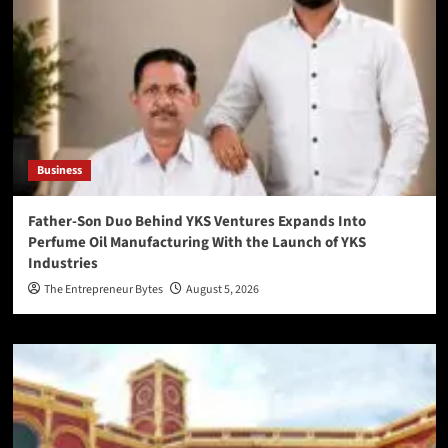
Business
Father-Son Duo Behind YKS Ventures Expands Into
Perfume Oil Manufacturing With the Launch of YKS
Industries
The Entrepreneur Bytes
August 5, 2026