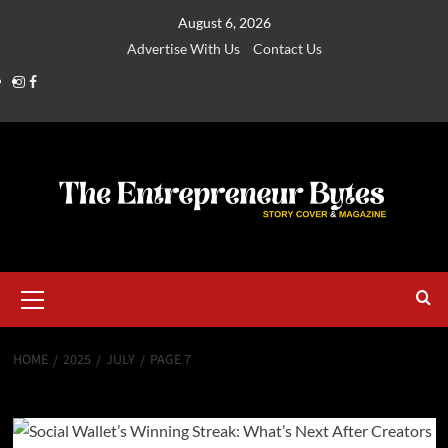
August 6, 2026
Advertise With Us
Contact Us
HOME
2025
JULY
PAGE 7
Month:
July 2025