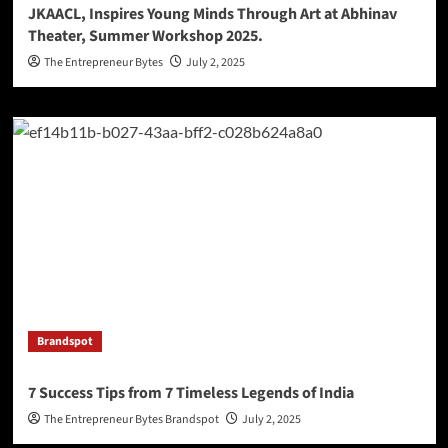
JKAACL, Inspires Young Minds Through Art at Abhinav
Theater, Summer Workshop 2025.
The Entrepreneur Bytes
July 2, 2025
Brandspot
7 Success Tips from 7 Timeless Legends of India
The Entrepreneur Bytes Brandspot
July 2, 2025