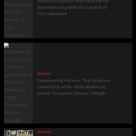
Ventures Expands Into Perfume Oil
Manufacturing With the Launch of
YKS Industries
Business
Empowering Futures: The Visionary
Leadership of Ms. Abha Walters at
Emma Thompson School, Lalbagh
Business