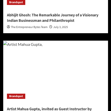
Brandspot
Abhijit Ghosh: The Remarkable Journey of a Visionary
Indian Businessman and Philanthropist
The Entrepreneur Bytes Team
July 3, 2025
Brandspot
Artist Mahua Gupta, invited as Guest Instructor by