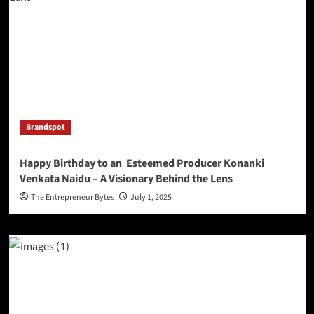
Brandspot
Happy Birthday to an Esteemed Producer Konanki
Venkata Naidu – A Visionary Behind the Lens
The Entrepreneur Bytes
July 1, 2025