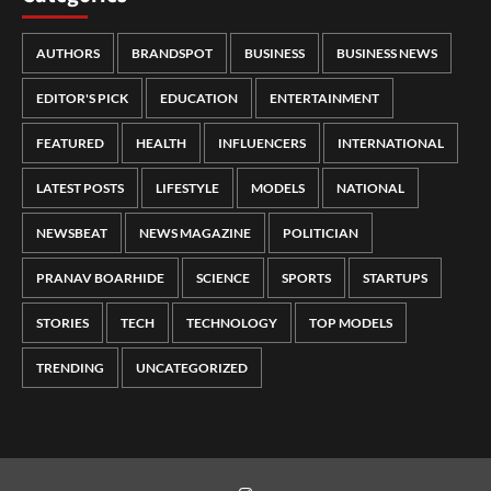
AUTHORS
BRANDSPOT
BUSINESS
BUSINESS NEWS
EDITOR'S PICK
EDUCATION
ENTERTAINMENT
FEATURED
HEALTH
INFLUENCERS
INTERNATIONAL
LATEST POSTS
LIFESTYLE
MODELS
NATIONAL
NEWSBEAT
NEWS MAGAZINE
POLITICIAN
PRANAV BOARHIDE
SCIENCE
SPORTS
STARTUPS
STORIES
TECH
TECHNOLOGY
TOP MODELS
TRENDING
UNCATEGORIZED