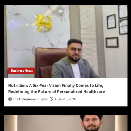
Business News
Nutrillion: A Six-Year Vision Finally Comes to Life,
Redefining the Future of Personalized Healthcare
The Entrepreneur Bytes
August 5, 2026