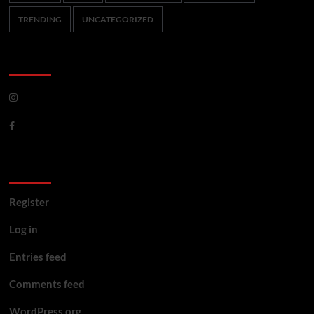
TRENDING
UNCATEGORIZED
CoverNews Social
Meta
Register
Log in
Entries feed
Comments feed
WordPress.org