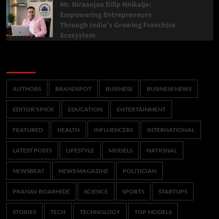
Mr. Niraanjan Dilip Nnikalje:
Empowering Entrepreneurs
Through India’s Growing Franchise
Ecosystem
Categories
AUTHORS
BRANDSPOT
BUSINESS
BUSINESS NEWS
EDITOR'S PICK
EDUCATION
ENTERTAINMENT
FEATURED
HEALTH
INFLUENCERS
INTERNATIONAL
LATEST POSTS
LIFESTYLE
MODELS
NATIONAL
NEWSBEAT
NEWS MAGAZINE
POLITICIAN
PRANAV BOARHIDE
SCIENCE
SPORTS
STARTUPS
STORIES
TECH
TECHNOLOGY
TOP MODELS