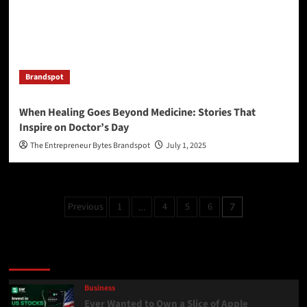
Brandspot
When Healing Goes Beyond Medicine: Stories That
Inspire on Doctor’s Day
The Entrepreneur Bytes Brandspot
July 1, 2025
Previous
1
4
5
6
…
7
Latest
Popular
Trending
Business
Ever Wanted to Own a Slice of Apple