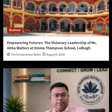
Business
Empowering Futures: The Visionary Leadership of Ms.
Abha Walters at Emma Thompson School, Lalbagh
The Entrepreneur Bytes
August 5, 2026