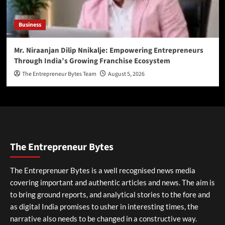
Business
Mr. Niraanjan Dilip Nnikalje: Empowering Entrepreneurs
Through India’s Growing Franchise Ecosystem
The Entrepreneur Bytes Team
August 5, 2026
The Entrepreneur Bytes
The Entreprenuer Bytes is a well recognised news media
covering important and authentic articles and news. The aim is
to bring ground reports, and analytical stories to the fore and
as digital India promises to usher in interesting times, the
narrative also needs to be changed in a constructive way.