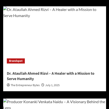
Brandspot
Dr. Ataullah Ahmed Rizvi – A Healer with a Mission to
Serve Humanity
The Entrepreneur Bytes
July 1, 2025