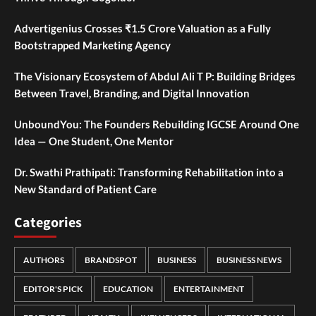
Advertigenius Crosses ₹1.5 Crore Valuation as a Fully
Bootstrapped Marketing Agency
The Visionary Ecosystem of Abdul Ali T P: Building Bridges
Between Travel, Branding, and Digital Innovation
UnboundYou: The Founders Rebuilding IGCSE Around One
Idea — One Student, One Mentor
Dr. Swathi Prathipati: Transforming Rehabilitation into a
New Standard of Patient Care
Categories
AUTHORS
BRANDSPOT
BUSINESS
BUSINESS NEWS
EDITOR'S PICK
EDUCATION
ENTERTAINMENT