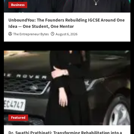
Business
UnboundYou: The Founders Rebuilding IGCSE Around One
Idea — One Student, One Mentor
The Entrepreneur Bytes
August 6, 2026
Featured
Dr. Swathi Prathipati: Transforming Rehabilitation into a