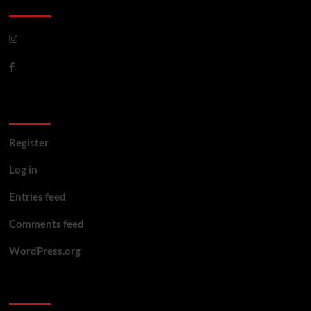
CoverNews Social
Meta
Register
Log in
Entries feed
Comments feed
WordPress.org
You may have missed