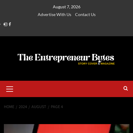
August 7, 2026
Advertise With Us
Contact Us
HOME
2024
AUGUST
PAGE 4
Month:
August 2024