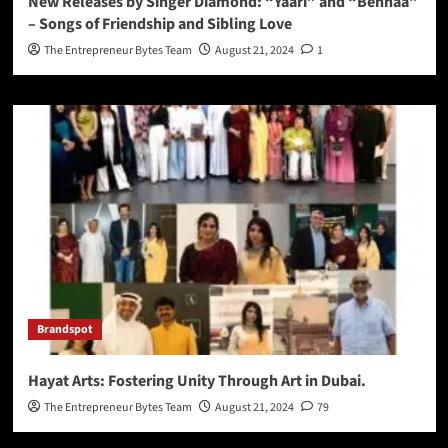
New Releases by Singer Diamond: “Yaari” and “Behnaa”
– Songs of Friendship and Sibling Love
The Entrepreneur Bytes Team
August 21, 2024
1
Brandspot
Hayat Arts: Fostering Unity Through Art in Dubai.
The Entrepreneur Bytes Team
August 21, 2024
79