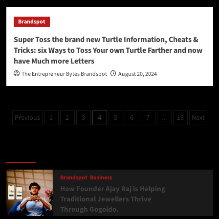
Brandspot
Super Toss the brand new Turtle Information, Cheats &
Tricks: six Ways to Toss Your own Turtle Farther and now
have Much more Letters
The Entrepreneur Bytes Brandspot
August 20, 2024
Previous
1
2
3
5
6
7
16
Next
4
…
Latest
Popular
Trending
Brandspot
Business
How Founder Ajay Raj is Helping
Traditional Jewellers Thrive
Through Gogoldo.