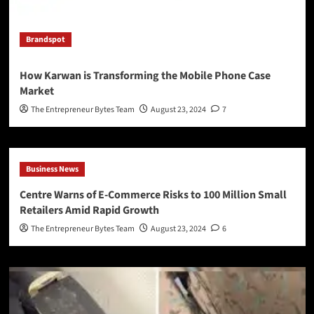
Brandspot
How Karwan is Transforming the Mobile Phone Case
Market
The Entrepreneur Bytes Team
August 23, 2024
7
Business News
Centre Warns of E-Commerce Risks to 100 Million Small
Retailers Amid Rapid Growth
The Entrepreneur Bytes Team
August 23, 2024
6