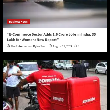
Business News
“E-Commerce Sector Adds 1.6 Crore Jobs in India, 35
Lakh for Women: New Report”
The Entrepreneur Bytes Team
August 22, 2024
3