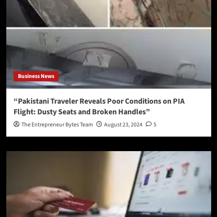
Business News
“Pakistani Traveler Reveals Poor Conditions on PIA
Flight: Dusty Seats and Broken Handles”
The Entrepreneur Bytes Team
August 23, 2024
5