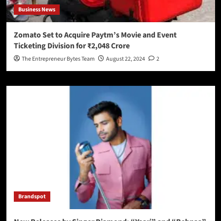
Business News
Zomato Set to Acquire Paytm’s Movie and Event
Ticketing Division for ₹2,048 Crore
The Entrepreneur Bytes Team
August 22, 2024
2
Brandspot