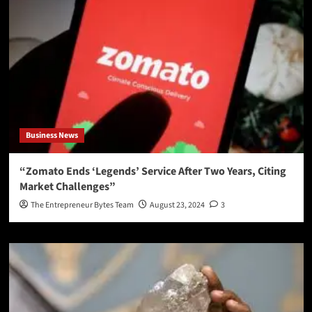
Business News
“Zomato Ends ‘Legends’ Service After Two Years, Citing
Market Challenges”
The Entrepreneur Bytes Team
August 23, 2024
3