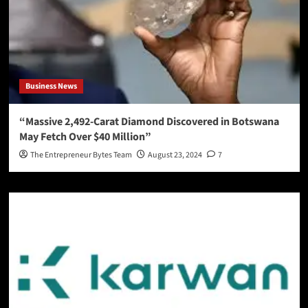
Business News
“Massive 2,492-Carat Diamond Discovered in Botswana
May Fetch Over $40 Million”
The Entrepreneur Bytes Team
August 23, 2024
7