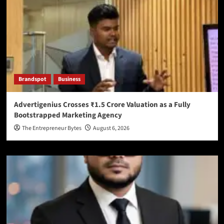
Brandspot
Business
Advertigenius Crosses ₹1.5 Crore Valuation as a Fully
Bootstrapped Marketing Agency
The Entrepreneur Bytes
August 6, 2026