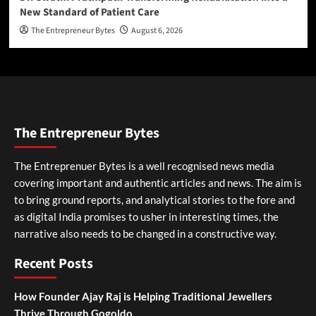
New Standard of Patient Care
The Entrepreneur Bytes
August 6, 2026
The Entrepreneur Bytes
The Entreprenuer Bytes is a well recognised news media
covering important and authentic articles and news. The aim is
to bring ground reports, and analytical stories to the fore and
as digital India promises to usher in interesting times, the
narrative also needs to be changed in a constructive way.
Recent Posts
How Founder Ajay Raj is Helping Traditional Jewellers
Thrive Through Gogoldo.