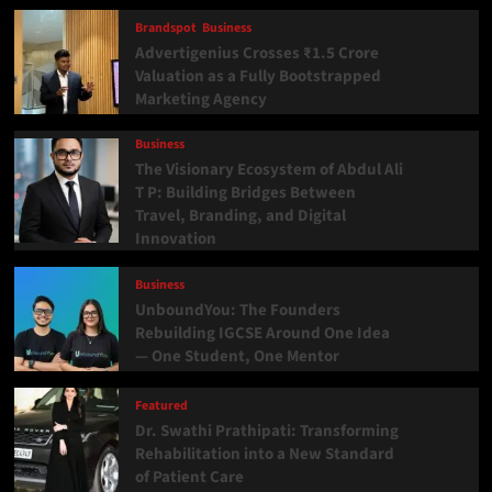
Brandspot
Business
Advertigenius Crosses ₹1.5 Crore
Valuation as a Fully Bootstrapped
Marketing Agency
Business
The Visionary Ecosystem of Abdul Ali
T P: Building Bridges Between
Travel, Branding, and Digital
Innovation
Business
UnboundYou: The Founders
Rebuilding IGCSE Around One Idea
— One Student, One Mentor
Featured
Dr. Swathi Prathipati: Transforming
Rehabilitation into a New Standard
of Patient Care