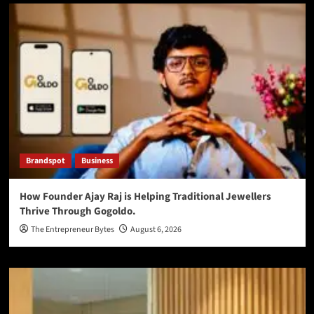
Brandspot
Business
How Founder Ajay Raj is Helping Traditional Jewellers
Thrive Through Gogoldo.
The Entrepreneur Bytes
August 6, 2026