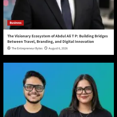
Business
The Visionary Ecosystem of Abdul Ali T P: Building Bridges
Between Travel, Branding, and Digital Innovation
The Entrepreneur Bytes
August 6, 2026