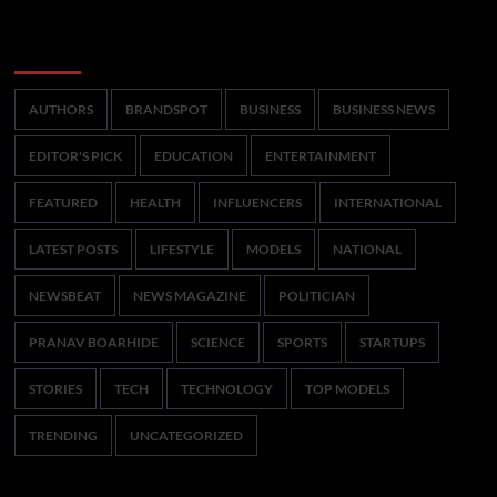
Categories
AUTHORS
BRANDSPOT
BUSINESS
BUSINESS NEWS
EDITOR'S PICK
EDUCATION
ENTERTAINMENT
FEATURED
HEALTH
INFLUENCERS
INTERNATIONAL
LATEST POSTS
LIFESTYLE
MODELS
NATIONAL
NEWSBEAT
NEWS MAGAZINE
POLITICIAN
PRANAV BOARHIDE
SCIENCE
SPORTS
STARTUPS
STORIES
TECH
TECHNOLOGY
TOP MODELS
TRENDING
UNCATEGORIZED