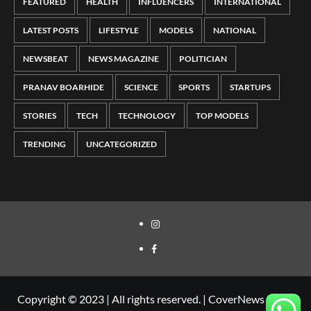
FEATURED
HEALTH
INFLUENCERS
INTERNATIONAL
LATEST POSTS
LIFESTYLE
MODELS
NATIONAL
NEWSBEAT
NEWS MAGAZINE
POLITICIAN
PRANAV BOARHIDE
SCIENCE
SPORTS
STARTUPS
STORIES
TECH
TECHNOLOGY
TOP MODELS
TRENDING
UNCATEGORIZED
Copyright © 2023 | All rights reserved.
|
CoverNews
by AF